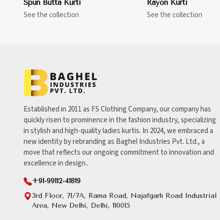
Spun Butta Kurti
Rayon Kurti
See the collection
See the collection
Established in 2011 as FS Clothing Company, our company has
quickly risen to prominence in the fashion industry, specializing
in stylish and high-quality ladies kurtis. In 2024, we embraced a
new identity by rebranding as Baghel Industries Pvt. Ltd., a
move that reflects our ongoing commitment to innovation and
excellence in design..
+91-99112-41819
3rd Floor, 71/7A, Rama Road, Najafgarh Road Industrial
Area, New Delhi, Delhi, 110015