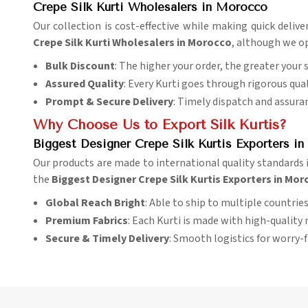
Crepe Silk Kurti Wholesalers in Morocco
Our collection is cost-effective while making quick delive
Crepe Silk Kurti Wholesalers in Morocco
, although we op
Bulk Discount
: The higher your order, the greater your 
Assured Quality
: Every Kurti goes through rigorous qual
Prompt & Secure Delivery
: Timely dispatch and assura
Why Choose Us to Export Silk Kurtis?
Biggest Designer Crepe Silk Kurtis Exporters i
Our products are made to international quality standards 
the
Biggest Designer Crepe Silk Kurtis Exporters in Mo
Global Reach Bright
: Able to ship to multiple countries 
Premium Fabrics
: Each Kurti is made with high-quality 
Secure & Timely Delivery
: Smooth logistics for worry-