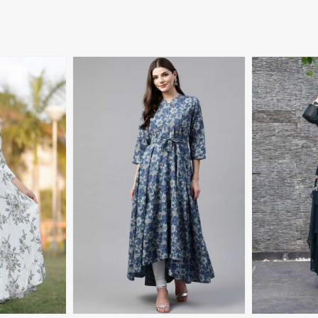
More
View More