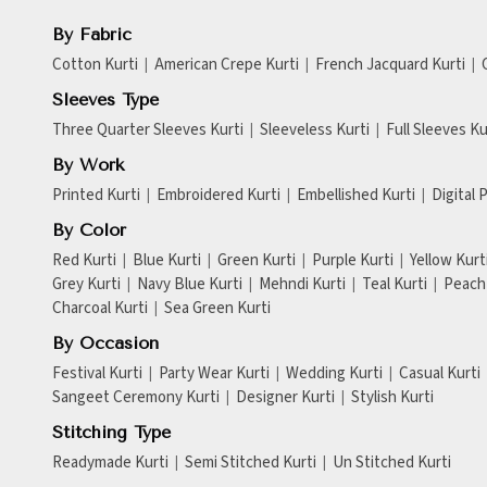
By Fabric
Cotton Kurti
American Crepe Kurti
French Jacquard Kurti
Sleeves Type
Three Quarter Sleeves Kurti
Sleeveless Kurti
Full Sleeves Ku
By Work
Printed Kurti
Embroidered Kurti
Embellished Kurti
Digital 
By Color
Red Kurti
Blue Kurti
Green Kurti
Purple Kurti
Yellow Kurt
Grey Kurti
Navy Blue Kurti
Mehndi Kurti
Teal Kurti
Peach 
Charcoal Kurti
Sea Green Kurti
By Occasion
Festival Kurti
Party Wear Kurti
Wedding Kurti
Casual Kurti
Sangeet Ceremony Kurti
Designer Kurti
Stylish Kurti
Stitching Type
Readymade Kurti
Semi Stitched Kurti
Un Stitched Kurti