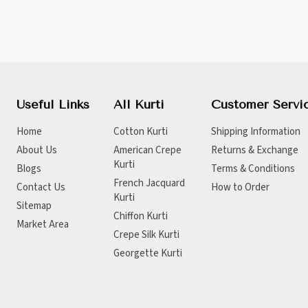
Useful Links
All Kurti
Customer Servi
Home
Cotton Kurti
Shipping Information
About Us
American Crepe
Returns & Exchange
Kurti
Blogs
Terms & Conditions
French Jacquard
Contact Us
How to Order
Kurti
Sitemap
Chiffon Kurti
Market Area
Crepe Silk Kurti
Georgette Kurti