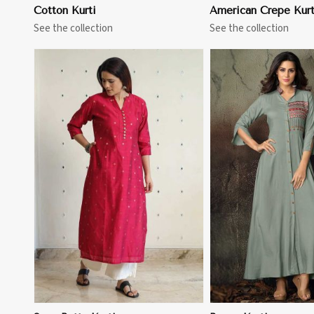
Cotton Kurti
American Crepe Kurt
See the collection
See the collection
View More