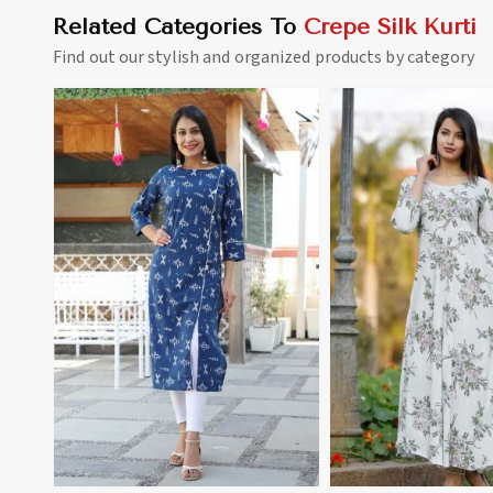
Related Categories To
Crepe Silk Kurti
Find out our stylish and organized products by category
View More
View 