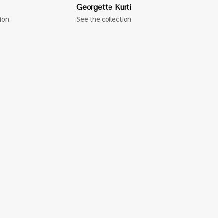
Georgette Kurti
ion
See the collection