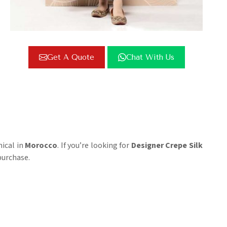
Get A Quote
Chat With Us
mical in
Morocco
. If you’re looking for
Designer Crepe Silk
purchase.