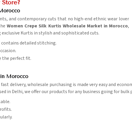
 Store?
 Morocco
prints, and contemporary cuts that no high-end ethnic wear lover
 the
Women Crepe Silk Kurtis Wholesale Market in Morocco
,
xclusive Kurtis in stylish and sophisticated cuts.
d contains detailed stitching.
occasion.
 the perfect fit.
s in Morocco
fast delivery, wholesale purchasing is made very easy and econo
sed in Delhi, we offer our products for any business going for bulk 
lable.
ofits.
ularly.