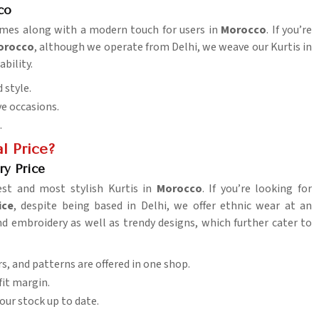
co
tumes along with a modern touch for users in
Morocco
. If you’re
Morocco
, although we operate from Delhi, we weave our Kurtis in
ability.
 style.
ive occasions.
.
l Price?
ry Price
est and most stylish Kurtis in
Morocco
. If you’re looking for
ice
, despite being based in Delhi, we offer ethnic wear at an
nd embroidery as well as trendy designs, which further cater to
rs, and patterns are offered in one shop.
fit margin.
your stock up to date.