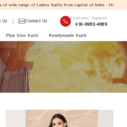
of Ladies Kurtis from capital of India - New Delhi. Established i
Customer Support
t Us
Contact Us
+91-99112-41819
Plus Size Kurti
Readymade Kurti