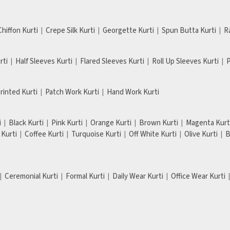
Chiffon Kurti
Crepe Silk Kurti
Georgette Kurti
Spun Butta Kurti
R
rti
Half Sleeves Kurti
Flared Sleeves Kurti
Roll Up Sleeves Kurti
P
Printed Kurti
Patch Work Kurti
Hand Work Kurti
i
Black Kurti
Pink Kurti
Orange Kurti
Brown Kurti
Magenta Kurt
Kurti
Coffee Kurti
Turquoise Kurti
Off White Kurti
Olive Kurti
B
Ceremonial Kurti
Formal Kurti
Daily Wear Kurti
Office Wear Kurti