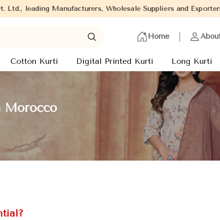
 Manufacturers, Wholesale Suppliers and Exporters of wide range 
Home
Abou
Cotton Kurti
Digital Printed Kurti
Long Kurti
in Morocco
tial?