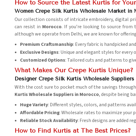
How to Source the Latest Kurtis for Your
Women Crepe Silk Kurtis Wholesale Market in
Our collection consists of intricate embroidery, digital 
can resist in
Morocco
. If you’re looking to source from
although we operate from Delhi, we are known for offering e
Premium Craftsmanship
: Every fabric is handpicked an
Exclusive Designs
: Unique and elegant styles for every 
Customized Options
: Tailored cuts and patterns to give
What Makes Our Crepe Kurtis Unique?
Designer Crepe Silk Kurtis Wholesale Supplier
With the cost sure to pocket much of the savings through 
Kurtis Wholesale Suppliers in Morocco
, despite being ba
Huge Variety
: Different styles, colors, and patterns avai
Affordable Pricing
: Wholesale rates to maximize your pr
Reliable Stock Availability
: Fresh designs are added reg
How to Find Kurtis at The Best Prices?