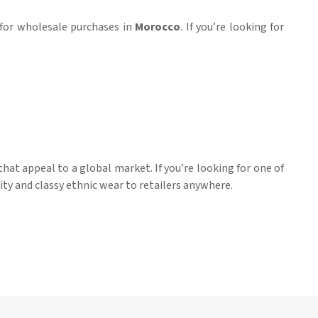
e for wholesale purchases in
Morocco
. If you’re looking for
hat appeal to a global market. If you’re looking for one of
ity and classy ethnic wear to retailers anywhere.