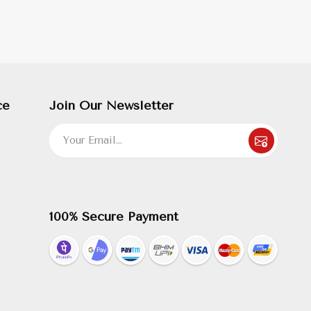
ce
Join Our Newsletter
100% Secure Payment