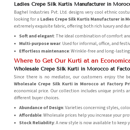
Ladies Crepe Silk Kurtis Manufacturer in Moroc
Baghel Industries Pvt. Ltd. designs very cool ethnic cos
looking for a
Ladies Crepe Silk Kurtis Manufacturer in 
extremely exquisite fabric, offering both rich luxury and dur
Soft and elegant
: The ideal combination of comfort and
Multi-purpose wear
: Used for informal, office, and fest
Effortless maintenance
: Wrinkle-free and long-lasting
Where to Get Our Kurti at an Economica
Wholesale Crepe Silk Kurti in Morocco at Facto
Since there is no mediator, our customers enjoy the b
Wholesale Crepe Silk Kurti in Morocco at Factory Pr
economical price. Our collection includes unique prints a
different buyer choices.
Abundance of Design
: Varieties concerning styles, colo
Affordable
: Wholesale prices help you increase your pro
Stock Reliability
: A new style is now available to keep 