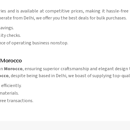
ries and is available at competitive prices, making it hassle-fre
erate from Delhi, we offer you the best deals for bulk purchases.
savings.
ity checks.
nce of operating business nonstop.
n Morocco
in
Morocco
, ensuring superior craftsmanship and elegant design t
rocco
, despite being based in Delhi, we boast of supplying top-qual
efficiently.
materials.
free transactions.