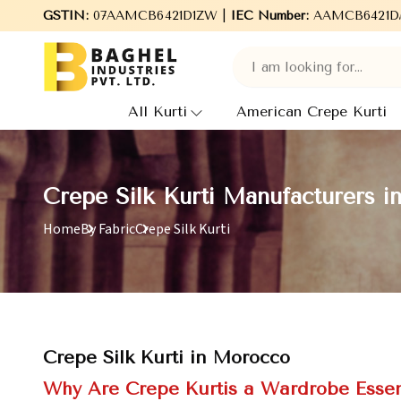
GSTIN:
07AAMCB6421D1ZW |
Welcome to Baghel Industries Pvt. Ltd., leading
IEC Number:
AAMCB6421D
All Kurti
American Crepe Kurti
Crepe Silk Kurti Manufacturers 
Home
By Fabric
Crepe Silk Kurti
Crepe Silk Kurti in Morocco
Why Are Crepe Kurtis a Wardrobe Essen