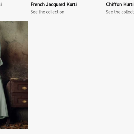
i
French Jacquard Kurti
Chiffon Kurti
See the collection
See the collect