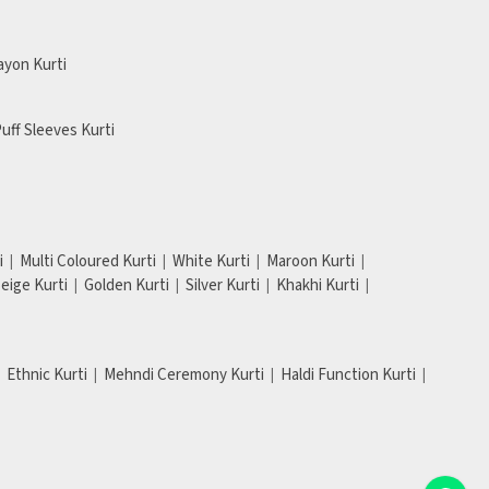
ayon Kurti
uff Sleeves Kurti
i
Multi Coloured Kurti
White Kurti
Maroon Kurti
eige Kurti
Golden Kurti
Silver Kurti
Khakhi Kurti
Ethnic Kurti
Mehndi Ceremony Kurti
Haldi Function Kurti