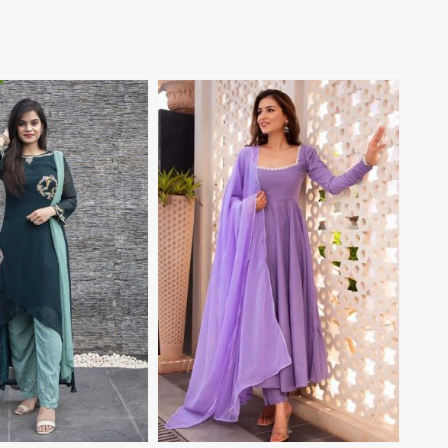
View More