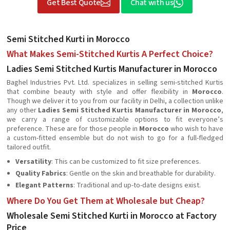
Get Best Quote
Chat with us
Semi Stitched Kurti in Morocco
What Makes Semi-Stitched Kurtis A Perfect Choice?
Ladies Semi Stitched Kurtis Manufacturer in Morocco
Baghel Industries Pvt. Ltd. specializes in selling semi-stitched Kurtis
that combine beauty with style and offer flexibility in
Morocco
.
Though we deliver it to you from our facility in Delhi, a collection unlike
any other
Ladies Semi Stitched Kurtis Manufacturer in Morocco
,
we carry a range of customizable options to fit everyone’s
preference. These are for those people in
Morocco
who wish to have
a custom-fitted ensemble but do not wish to go for a full-fledged
tailored outfit.
Versatility
: This can be customized to fit size preferences.
Quality Fabrics
: Gentle on the skin and breathable for durability.
Elegant Patterns
: Traditional and up-to-date designs exist.
Where Do You Get Them at Wholesale but Cheap?
Wholesale Semi Stitched Kurti in Morocco at Factory
Price