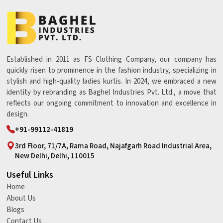
Established in 2011 as FS Clothing Company, our company has
quickly risen to prominence in the fashion industry, specializing in
stylish and high-quality ladies kurtis. In 2024, we embraced a new
identity by rebranding as Baghel Industries Pvt. Ltd., a move that
reflects our ongoing commitment to innovation and excellence in
design.
+91-99112-41819
3rd Floor, 71/7A, Rama Road, Najafgarh Road Industrial Area,
New Delhi, Delhi, 110015
Useful Links
Home
About Us
Blogs
Contact Us