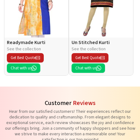
Readymade Kurti
Un Stitched Kurti
See the collection
See the collection
Get Best Quote
Get Best Quote
Chat with us
Chat with us
Customer
Reviews
Hear from our satisfied customers! Their experiences reflect our
dedication to quality and craftsmanship. From elegant designs to
exceptional service, each review showcases the joy and confidence
our offerings bring. Join a community of happy shoppers and see how
we strive to make every interaction a memorable one! Your
satisfaction is our top priority!