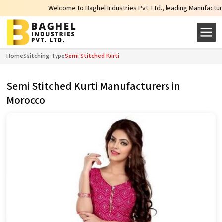
Welcome to Baghel Industries Pvt. Ltd., leading Manufacturers, 
Home
Stitching Type
Semi Stitched Kurti
Semi Stitched Kurti Manufacturers in
Morocco