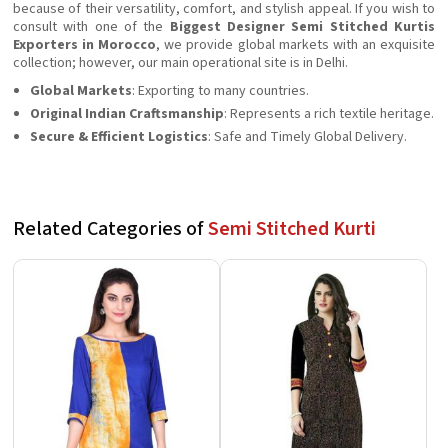
because of their versatility, comfort, and stylish appeal. If you wish to
consult with one of the
Biggest Designer Semi Stitched Kurtis
Exporters in Morocco
, we provide global markets with an exquisite
collection; however, our main operational site is in Delhi.
Global Markets
: Exporting to many countries.
Original Indian Craftsmanship
: Represents a rich textile heritage.
Secure & Efficient Logistics
: Safe and Timely Global Delivery.
Related Categories of
Semi Stitched Kurti