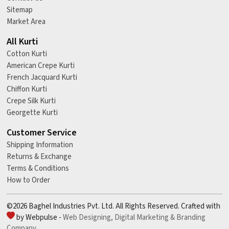
Sitemap
Market Area
All Kurti
Cotton Kurti
American Crepe Kurti
French Jacquard Kurti
Chiffon Kurti
Crepe Silk Kurti
Georgette Kurti
Customer Service
Shipping Information
Returns & Exchange
Terms & Conditions
How to Order
©2026 Baghel Industries Pvt. Ltd. All Rights Reserved. Crafted with
by Webpulse -
Web Designing,
Digital Marketing &
Branding
Company