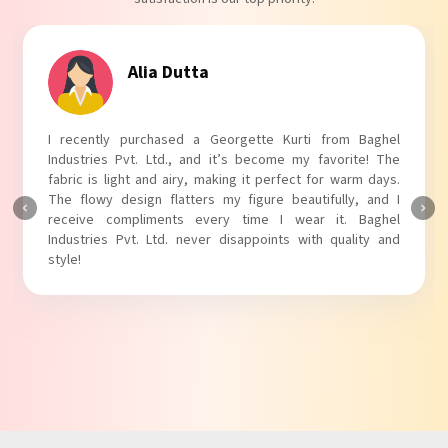
Alia Dutta
I recently purchased a Georgette Kurti from Baghel
Industries Pvt. Ltd., and it’s become my favorite! The
fabric is light and airy, making it perfect for warm days.
The flowy design flatters my figure beautifully, and I
receive compliments every time I wear it. Baghel
Industries Pvt. Ltd. never disappoints with quality and
style!