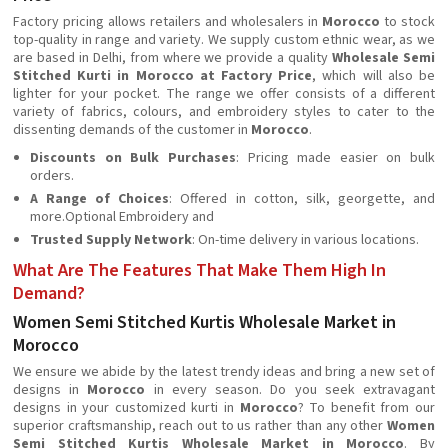
Factory pricing allows retailers and wholesalers in
Morocco
to stock
top-quality in range and variety. We supply custom ethnic wear, as we
are based in Delhi, from where we provide a quality
Wholesale Semi
Stitched Kurti in Morocco at Factory Price
, which will also be
lighter for your pocket. The range we offer consists of a different
variety of fabrics, colours, and embroidery styles to cater to the
dissenting demands of the customer in
Morocco
.
Discounts on Bulk Purchases
: Pricing made easier on bulk
orders.
A Range of Choices
: Offered in cotton, silk, georgette, and
more.Optional Embroidery and
Trusted Supply Network
: On-time delivery in various locations.
What Are The Features That Make Them High In
Demand?
Women Semi Stitched Kurtis Wholesale Market in
Morocco
We ensure we abide by the latest trendy ideas and bring a new set of
designs in
Morocco
in every season. Do you seek extravagant
designs in your customized kurti in
Morocco
? To benefit from our
superior craftsmanship, reach out to us rather than any other
Women
Semi Stitched Kurtis Wholesale Market in Morocco
. By