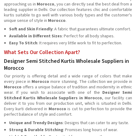
approaching us in
Morocco
, you can directly seal the best deal from a
leading supplier in Delhi. Our collection features chic and comfortable
kurtis suitable to go well with various body types and the customer's
unique sense of style in
Morocco
.
Soft and Skin Friendly
: A fabric that guarantees ultimate comfort.
Available in Different Sizes
: Perfect for all body shapes.
Easy To Stitch
: It requires very little work to fit to perfection.
What Sets Our Collection Apart?
Designer Semi Stitched Kurtis Wholesale Suppliers in
Morocco
Our priority is offering detail and a wide range of colors that make
every piece in
Morocco
more stunning. The collection we provide in
Morocco
offers a unique balance of tradition and modernity in ethnic
wear. If you wish to associate with one of the
Designer
Semi
Stitched Kurtis Wholesale Suppliers in Morocco
, our facility can
deliver it to you from our production unit, which is situated in Delhi.
Every kurti delivered in
Morocco
is cut to perfection to provide the
perfect balance of style and comfort.
Unique and Trendy Designs
: Designs that can cater to any taste.
Strong & Durable Stitching
: Promises long hours of wear.