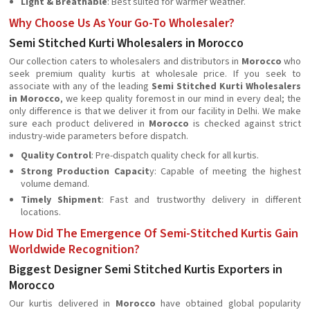
Light & Breathable
: Best suited for warmer weather.
Why Choose Us As Your Go-To Wholesaler?
Semi Stitched Kurti Wholesalers in Morocco
Our collection caters to wholesalers and distributors in
Morocco
who
seek premium quality kurtis at wholesale price. If you seek to
associate with any of the leading
Semi Stitched Kurti Wholesalers
in Morocco
, we keep quality foremost in our mind in every deal; the
only difference is that we deliver it from our facility in Delhi. We make
sure each product delivered in
Morocco
is checked against strict
industry-wide parameters before dispatch.
Quality Control
: Pre-dispatch quality check for all kurtis.
Strong Production Capacit
y: Capable of meeting the highest
volume demand.
Timely Shipment
: Fast and trustworthy delivery in different
locations.
How Did The Emergence Of Semi-Stitched Kurtis Gain
Worldwide Recognition?
Biggest Designer Semi Stitched Kurtis Exporters in
Morocco
Our kurtis delivered in
Morocco
have obtained global popularity