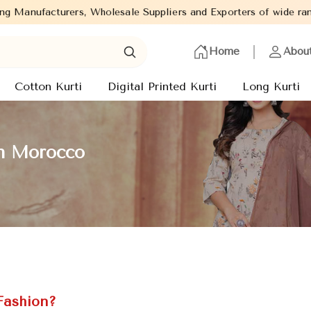
lesale Suppliers and Exporters of wide range of Ladies Kurtis fr
Home
Abou
Cotton Kurti
Digital Printed Kurti
Long Kurti
in Morocco
Fashion?