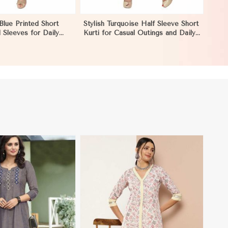
Blue Printed Short
Stylish Turquoise Half Sleeve Short
l Sleeves for Daily
Kurti for Casual Outings and Daily
Occasions in Morocco
Use in Morocco
View More