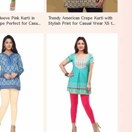
leeve Pink Kurti in
Trendy American Crepe Kurti with
pe Perfect for Casual
Stylish Print for Casual Wear XS to
orocco
XXL in Morocco
View More