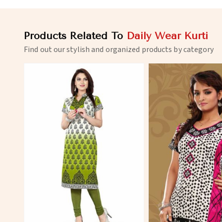
Products Related To
Daily Wear Kurti
Find out our stylish and organized products by category
View More
View 