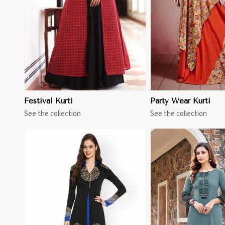
Festival Kurti
Party Wear Kurti
See the collection
See the collection
View More
View 