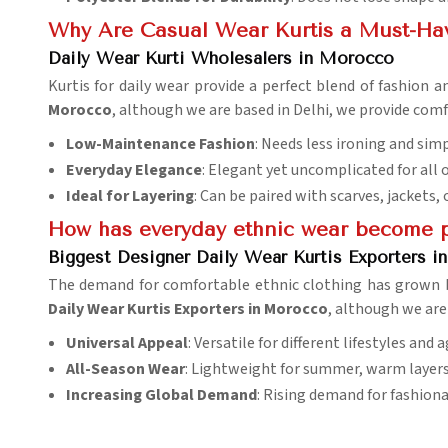
Why Are Casual Wear Kurtis a Must-Ha
Daily Wear Kurti Wholesalers in Morocco
Kurtis for daily wear provide a perfect blend of fashion
Morocco
, although we are based in Delhi, we provide comfo
Low-Maintenance Fashion
: Needs less ironing and sim
Everyday Elegance
: Elegant yet uncomplicated for all 
Ideal for Layering
: Can be paired with scarves, jackets,
How has everyday ethnic wear become p
Biggest Designer Daily Wear Kurtis Exporters 
The demand for comfortable ethnic clothing has grown 
Daily Wear Kurtis Exporters in Morocco
, although we are
Universal Appeal
: Versatile for different lifestyles and 
All-Season Wear
: Lightweight for summer, warm layers 
Increasing Global Demand
: Rising demand for fashiona