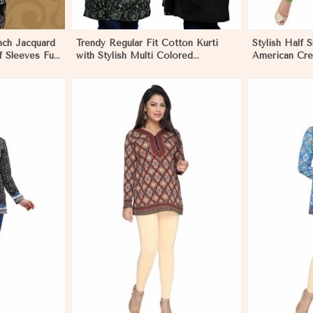
ench Jacquard
Trendy Regular Fit Cotton Kurti
Stylish Half S
f Sleeves Full
with Stylish Multi Colored
American Cre
ar in
Embroidery for Effortless Style in
Outings in M
Morocco
More
View More