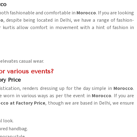
cco
e both fashionable and comfortable in
Morocco
. If you are looking
co
, despite being located in Delhi, we have a range of fashion-
ar kurtis allow comfort in movement with a hint of fashion in
 elevates casual wear.
or various events?
ry Price
stication, renders dressing up for the day simple in
Morocco
.
e worn in various ways as per the event in
Morocco
. If you are
cco at Factory Price
, though we are based in Delhi, we ensure
l look.
tured handbag.
porary style.