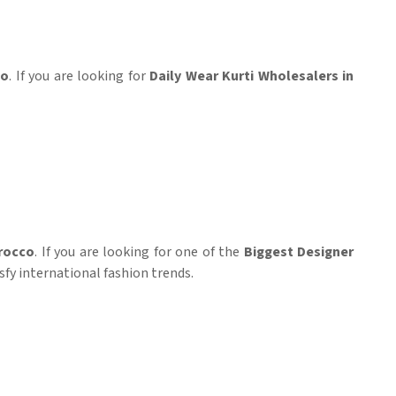
co
. If you are looking for
Daily Wear Kurti Wholesalers in
rocco
. If you are looking for one of the
Biggest Designer
sfy international fashion trends.