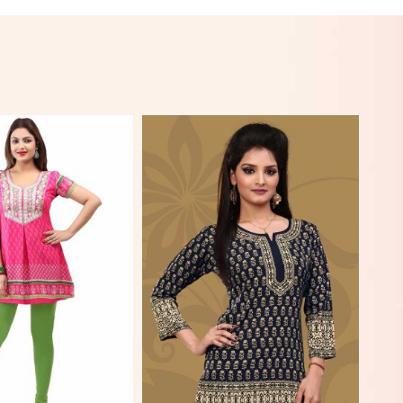
View More