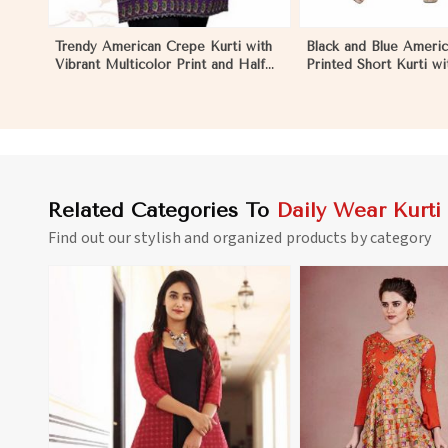
Trendy American Crepe Kurti with
Black and Blue Ameri
Vibrant Multicolor Print and Half
Printed Short Kurti wit
Sleeves XS to XXL in Morocco
Sleeves XS to XXL i
Related Categories To
Daily Wear Kurti
Find out our stylish and organized products by category
View More
View 