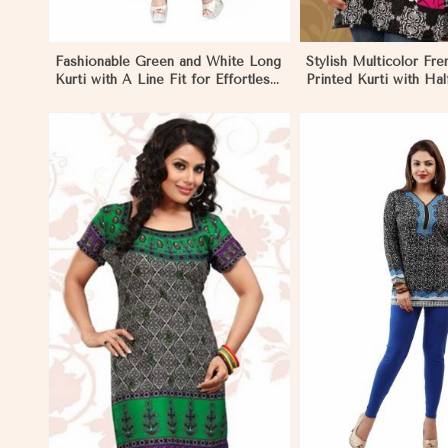
Fashionable Green and White Long
Stylish Multicolor Fr
Kurti with A Line Fit for Effortless
Printed Kurti with Hal
Style in Morocco
Sleeves for Casual We
Morocco
View More
View 