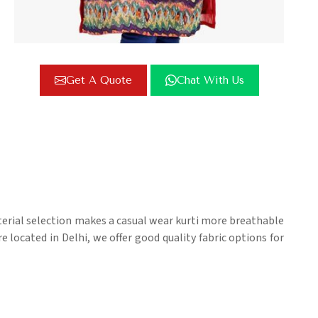
Get A Quote
Chat With Us
terial selection makes a casual wear kurti more breathable
e located in Delhi, we offer good quality fabric options for