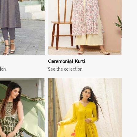
Ceremonial Kurti
ion
See the collection
View More