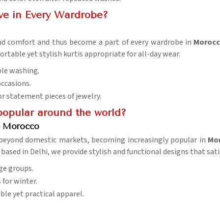
ve in Every Wardrobe?
 and comfort and thus become a part of every wardrobe in
Moroc
rtable yet stylish kurtis appropriate for all-day wear.
ple washing.
occasions.
 or statement pieces of jewelry.
opular around the world?
in Morocco
beyond domestic markets, becoming increasingly popular in
Mo
 based in Delhi, we provide stylish and functional designs that sati
age groups.
for winter.
ble yet practical apparel.