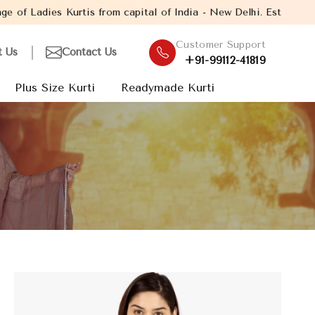
om capital of India - New Delhi. Established in the year 2005, w
Customer Support
t Us
Contact Us
+91-99112-41819
Plus Size Kurti
Readymade Kurti