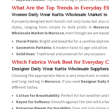
What Are the Top Trends in Everyday Et
Women Daily Wear Kurtis Wholesale Market in
A properly designed kurti boosts not only looks but also c
styles, ranging from simple to bold prints in
Morocco
Wholesale Market in Morocco
, even though we are based 
Floral Prints
: Bright and beautiful for a carefree daytim
Geometric Patterns
: A modern twist to age-old attire.
Solid Hues
: Traditional and universal for any occasion.
Which Fabrics Work Best for Everyday C
Designer Daily Wear Kurtis Wholesale Supplier
Choosing the appropriate fabric is very important in maki
and long-lasting in
Morocco
. If you need
Designer Daily 
different tastes.
Cotton for Breathability
: Perfect for hot weather and
Rayon for Softness
: Smooth against the skin with a fa
Polyester Blends for Durability
: Does not lose shape 