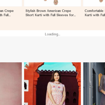
can Crepe
Stylish Brown American Crepe
Comfortable 
h Full
Short Kurti with Full Sleeves for
Kurti with Ful
n Morocco
Casual and Festive Wear in
and Festive 
Morocco
Loading...
More
View More