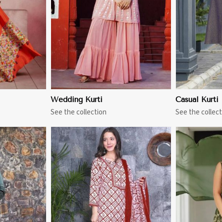
Wedding Kurti
Casual Kurti
See the collection
See the collect
More
View More