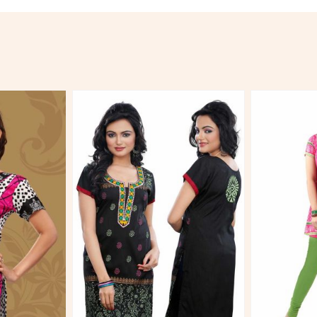
More
View More