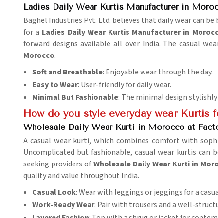
Ladies Daily Wear Kurtis Manufacturer in Moro
Baghel Industries Pvt. Ltd. believes that daily wear can b
for a
Ladies Daily Wear Kurtis Manufacturer in Moroc
forward designs available all over India. The casual we
Morocco
.
Soft and Breathable
: Enjoyable wear through the day.
Easy to Wear
: User-friendly for daily wear.
Minimal But Fashionable
: The minimal design stylishly
How do you style everyday wear Kurtis f
Wholesale Daily Wear Kurti in Morocco at Facto
A casual wear kurti, which combines comfort with sophi
Uncomplicated but fashionable, casual wear kurtis can b
seeking providers of
Wholesale Daily Wear Kurti in Moro
quality and value throughout India.
Casual Look
: Wear with leggings or jeggings for a casua
Work-Ready Wear
: Pair with trousers and a well-struc
Layered Fashion
: Top with a shrug or jacket for contem