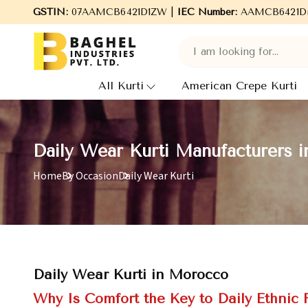
elcome to Baghel Industries Pvt. Ltd., leading Manufacturers, Who
GSTIN:
07AAMCB6421D1ZW |
IEC Number:
AAMCB6421D
All Kurti
American Crepe Kurti
Daily Wear Kurti Manufacturers 
Home
By Occasion
Daily Wear Kurti
Daily Wear Kurti in Morocco
Why Is Comfort the Key to Daily Ethnic 