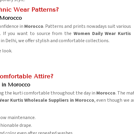
hnic Wear Patterns?
 Morocco
onfidence in
Morocco
. Patterns and prints nowadays suit various
. If you want to source from the
Women Daily Wear Kurtis
in Delhi, we offer stylish and comfortable collections.
e look.
omfortable Attire?
s in Morocco
ng the kurti comfortable throughout the day in
Morocco
. The ma
Wear Kurtis Wholesale Suppliers in Morocco
, even though we ar
 low maintenance.
shionable drape.
and color even after repeated washes.