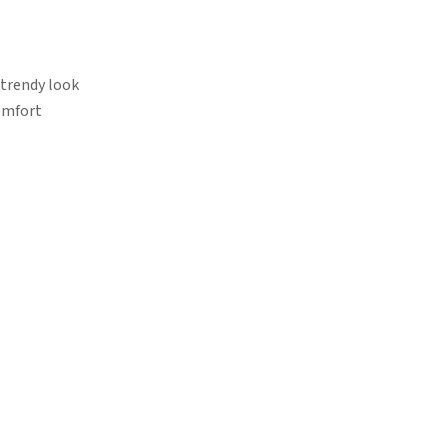
 trendy look
omfort