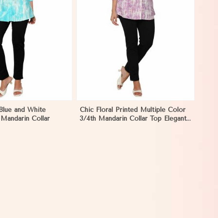
View More
 Blue and White
Chic Floral Printed Multiple Color
 Mandarin Collar
3/4th Mandarin Collar Top Elegant
Women Shirt Style