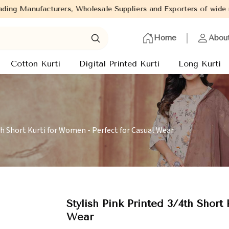
rers, Wholesale Suppliers and Exporters of wide range of Ladies 
Home
Abou
Cotton Kurti
Digital Printed Kurti
Long Kurti
th Short Kurti for Women - Perfect for Casual Wear
Stylish Pink Printed 3/4th Short
Wear