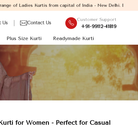
Kurtis from capital of India - New Delhi. Established in the year
Customer Support
t Us
Contact Us
+91-99112-41819
Plus Size Kurti
Readymade Kurti
 Kurti for Women - Perfect for Casual