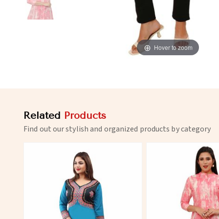
Hover to zoom
Related
Products
Find out our stylish and organized products by category