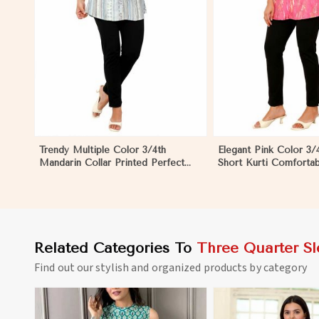
View More
Trendy Multiple Color 3/4th
Elegant Pink Color 3/
Mandarin Collar Printed Perfect
Short Kurti Comfortab
Ethnic Wear for Women
Wear for Women
Related Categories To
Three Quarter Sl
Find out our stylish and organized products by category