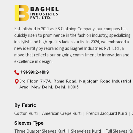
Established in 2011 as FS Clothing Company, our company has
quickly risen to prominence in the fashion industry, specializing
in stylish and high-quality ladies kurtis. In 2024, we embraced a
new identity by rebranding as Baghel Industries Pvt. Ltd., a
move that reflects our ongoing commitment to innovation and
excellence in design.
+91-99112-41819
3rd Floor, 71/7A, Rama Road, Najafgarh Road Industrial
Area, New Delhi, Delhi, 110015
By Fabric
Cotton Kurti
American Crepe Kurti
French Jacquard Kurti
Sleeves Type
Three Quarter Sleeves Kurti
Sleeveless Kurti
Full Sleeves Ku