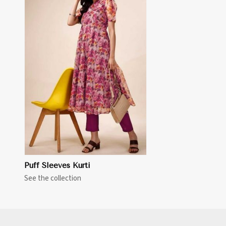
Puff Sleeves Kurti
See the collection