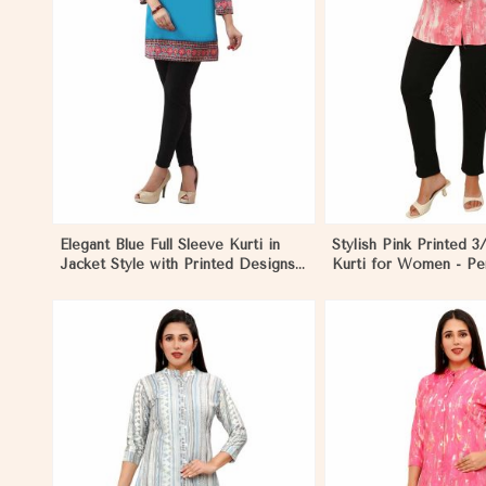
View More
View 
Elegant Blue Full Sleeve Kurti in
Stylish Pink Printed 3
Jacket Style with Printed Designs
Kurti for Women - Per
Perfect for Special Occasions
Casual Wear
Sizes S to XL