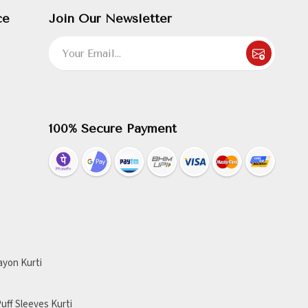
ce
Join Our Newsletter
100% Secure Payment
ayon Kurti
uff Sleeves Kurti