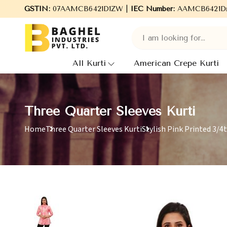
Welcome to Baghel Industries Pvt. Ltd., leading Manufactu
GSTIN:
07AAMCB6421D1ZW |
IEC Number:
AAMCB6421D
All Kurti
American Crepe Kurti
Three Quarter Sleeves Kurti
Home
Three Quarter Sleeves Kurti
Stylish Pink Printed 3/4