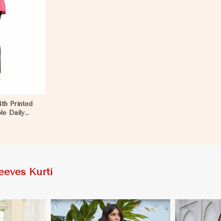
4th Printed
le Daily
eeves Kurti