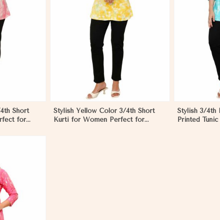
More
View More
/4th Short
Stylish Yellow Color 3/4th Short
Stylish 3/4th
fect for
Kurti for Women Perfect for
Printed Tunic
Casual Wear