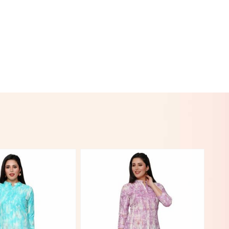
Hover to zoom