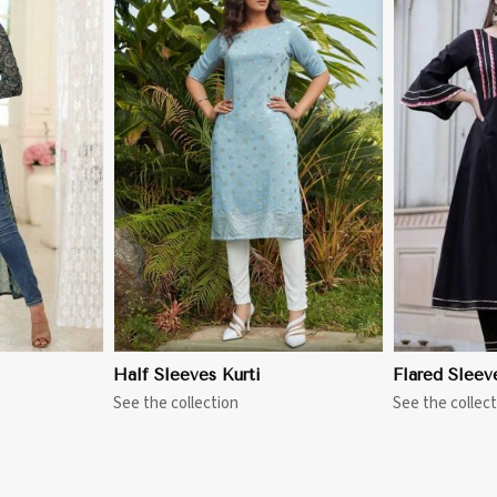
More
View More
Half Sleeves Kurti
Flared Sleev
See the collection
See the collect