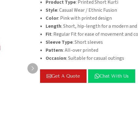
Product Type
: Printed Short Kurti
Style
: Casual Wear / Ethnic Fusion
Color
: Pink with printed design
Length
: Short, hip-length for a modern and
Fit
: Regular Fit for ease of movement and c
Sleeve Type
: Short sleeves
Pattern
: All-over printed
Occasion
: Suitable for casual outings
Get A Quote
Chat With Us