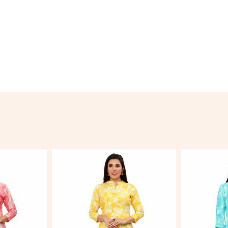
Hover to zoom