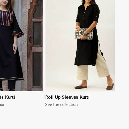
View More
es Kurti
Roll Up Sleeves Kurti
ion
See the collection