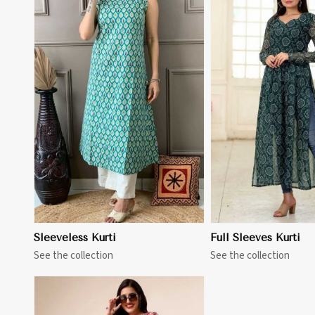
View More
View 
Sleeveless Kurti
Full Sleeves Kurti
See the collection
See the collection