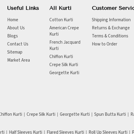
Useful Links
All Kurti
Customer Servi
Home
Cotton Kurti
Shipping Information
About Us
American Crepe
Returns & Exchange
Kurti
Blogs
Terms & Conditions
French Jacquard
Contact Us
How to Order
Kurti
Sitemap
Chiffon Kurti
Market Area
Crepe Silk Kurti
Georgette Kurti
Chiffon Kurti
Crepe Silk Kurti
Georgette Kurti
Spun Butta Kurti
R
rti
Half Sleeves Kurti
Flared Sleeves Kurti
Roll Up Sleeves Kurti
P