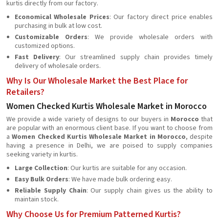
kurtis directly from our factory.
Economical Wholesale Prices
: Our factory direct price enables
purchasing in bulk at low cost.
Customizable Orders
: We provide wholesale orders with
customized options.
Fast Delivery
: Our streamlined supply chain provides timely
delivery of wholesale orders.
Why Is Our Wholesale Market the Best Place for
Retailers?
Women Checked Kurtis Wholesale Market in Morocco
We provide a wide variety of designs to our buyers in
Morocco
that
are popular with an enormous client base. If you want to choose from
a
Women Checked Kurtis Wholesale Market in Morocco
, despite
having a presence in Delhi, we are poised to supply companies
seeking variety in kurtis.
Large Collection
: Our kurtis are suitable for any occasion.
Easy Bulk Orders
: We have made bulk ordering easy.
Reliable Supply Chain
: Our supply chain gives us the ability to
maintain stock.
Why Choose Us for Premium Patterned Kurtis?