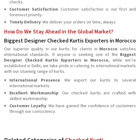
checks.
Customer Satisfaction
: Customer satisfaction is our first and
foremost priority.
Timely Delivery
: We deliver your orders on time, always.
How Do We Stay Ahead in the Global Market?
Biggest Designer Checked Kurtis Exporters in Morocco
Our superior quality in our kurtis for clients in
Morocco
satisfies
international standards. If anyone is seeking one of the
Biggest
Designer Checked Kurtis Exporters in Morocco
, while we’re
established in Delhi, we take pride in catering to international markets
with our stunning range of kurtis.
International Presence
: We export our kurtis to several
international markets.
Excellent Workmanship
: Our checked kurtis are crafted with
skilled workmanship.
Customer Loyalty
: We have gained the confidence of customers
through our consistency.