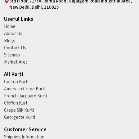
3rd Floor, 71/7A, Rama Road, Najafgarh Road Industrial Area,
New Delhi, Delhi, 110015
Useful Links
Home
About Us
Blogs
Contact Us
Sitemap
Market Area
All Kurti
Cotton Kurti
American Crepe Kurti
French Jacquard Kurti
Chiffon Kurti
Crepe Silk Kurti
Georgette Kurti
Customer Service
Shipping Information