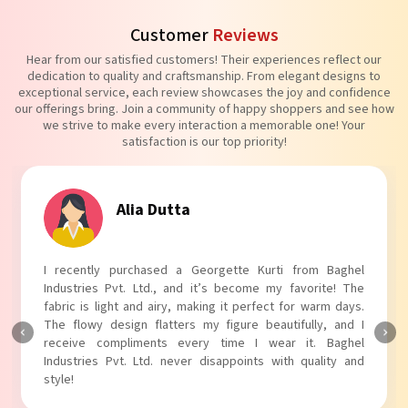
Customer
Reviews
Hear from our satisfied customers! Their experiences reflect our
dedication to quality and craftsmanship. From elegant designs to
exceptional service, each review showcases the joy and confidence
our offerings bring. Join a community of happy shoppers and see how
we strive to make every interaction a memorable one! Your
satisfaction is our top priority!
Alia Dutta
I recently purchased a Georgette Kurti from Baghel
Industries Pvt. Ltd., and it’s become my favorite! The
fabric is light and airy, making it perfect for warm days.
The flowy design flatters my figure beautifully, and I
receive compliments every time I wear it. Baghel
Industries Pvt. Ltd. never disappoints with quality and
style!