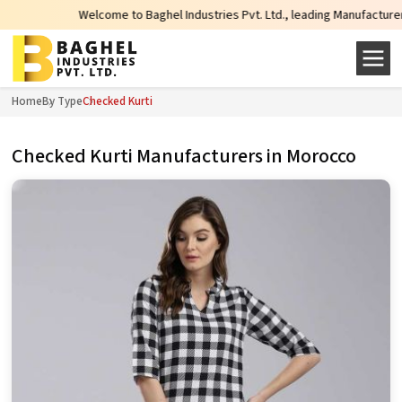
Welcome to Baghel Industries Pvt. Ltd., leading Manufacturers, Whole
Home
By Type
Checked Kurti
Checked Kurti Manufacturers in Morocco