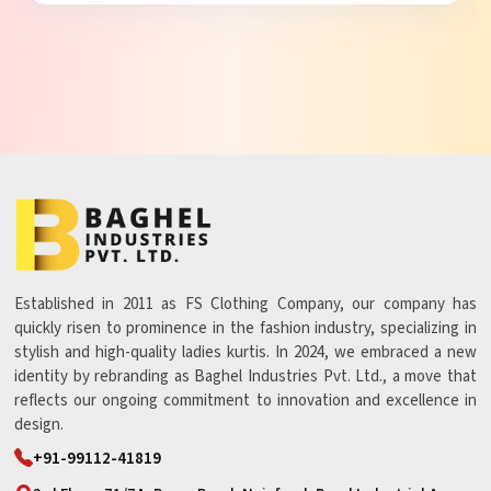
Established in 2011 as FS Clothing Company, our company has
quickly risen to prominence in the fashion industry, specializing in
stylish and high-quality ladies kurtis. In 2024, we embraced a new
identity by rebranding as Baghel Industries Pvt. Ltd., a move that
reflects our ongoing commitment to innovation and excellence in
design.
+91-99112-41819