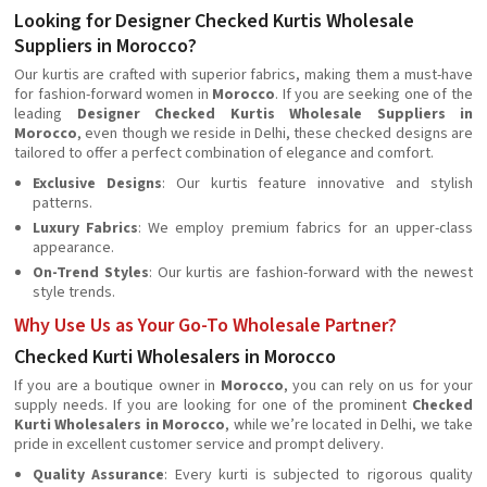
Looking for Designer Checked Kurtis Wholesale
Suppliers in Morocco?
Our kurtis are crafted with superior fabrics, making them a must-have
for fashion-forward women in
Morocco
. If you are seeking one of the
leading
Designer Checked Kurtis Wholesale Suppliers in
Morocco
, even though we reside in Delhi, these checked designs are
tailored to offer a perfect combination of elegance and comfort.
Exclusive Designs
: Our kurtis feature innovative and stylish
patterns.
Luxury Fabrics
: We employ premium fabrics for an upper-class
appearance.
On-Trend Styles
: Our kurtis are fashion-forward with the newest
style trends.
Why Use Us as Your Go-To Wholesale Partner?
Checked Kurti Wholesalers in Morocco
If you are a boutique owner in
Morocco
, you can rely on us for your
supply needs. If you are looking for one of the prominent
Checked
Kurti Wholesalers in Morocco
, while we’re located in Delhi, we take
pride in excellent customer service and prompt delivery.
Quality Assurance
: Every kurti is subjected to rigorous quality