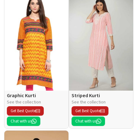
Graphic Kurti
Striped Kurti
See the collection
See the collection
Get Best Quote
Get Best Quote
Chat with us
Chat with us