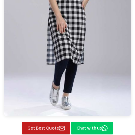
Get Best Quote
Chat with us