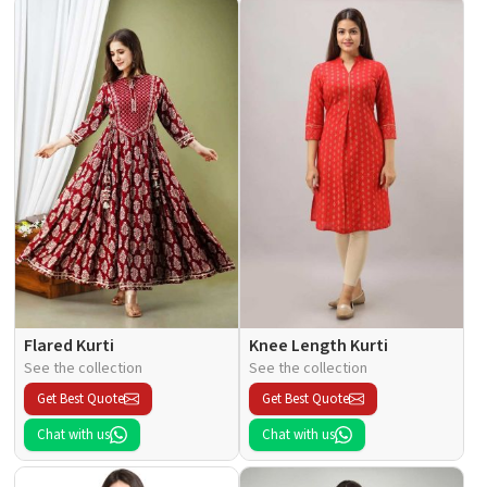
Flared Kurti
Knee Length Kurti
See the collection
See the collection
Get Best Quote
Get Best Quote
Chat with us
Chat with us