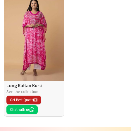
Long Kaftan Kurti
See the collection
Get Best Quote
Chat with us