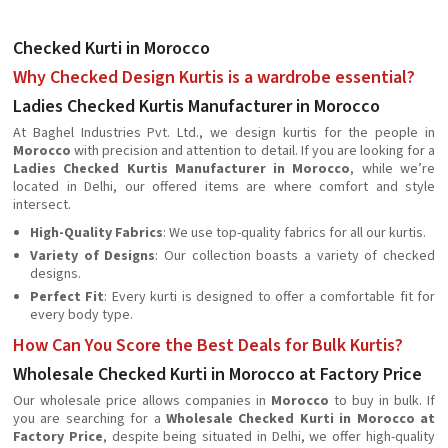
Checked Kurti in Morocco
Why Checked Design Kurtis is a wardrobe essential?
Ladies Checked Kurtis Manufacturer in Morocco
At Baghel Industries Pvt. Ltd., we design kurtis for the people in
Morocco
with precision and attention to detail. If you are looking for a
Ladies Checked Kurtis Manufacturer in Morocco
, while we’re
located in Delhi, our offered items are where comfort and style
intersect.
High-Quality Fabrics
: We use top-quality fabrics for all our kurtis.
Variety of Designs
: Our collection boasts a variety of checked
designs.
Perfect Fit
: Every kurti is designed to offer a comfortable fit for
every body type.
How Can You Score the Best Deals for Bulk Kurtis?
Wholesale Checked Kurti in Morocco at Factory Price
Our wholesale price allows companies in
Morocco
to buy in bulk. If
you are searching for a
Wholesale Checked Kurti in Morocco at
Factory Price
, despite being situated in Delhi, we offer high-quality