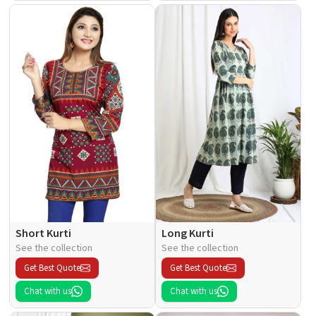
Short Kurti
Long Kurti
See the collection
See the collection
Get Best Quote
Get Best Quote
Chat with us
Chat with us