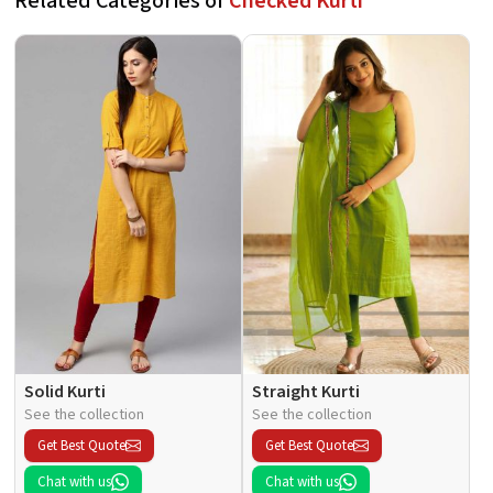
Related Categories of
Checked Kurti
Solid Kurti
Straight Kurti
See the collection
See the collection
Get Best Quote
Get Best Quote
Chat with us
Chat with us