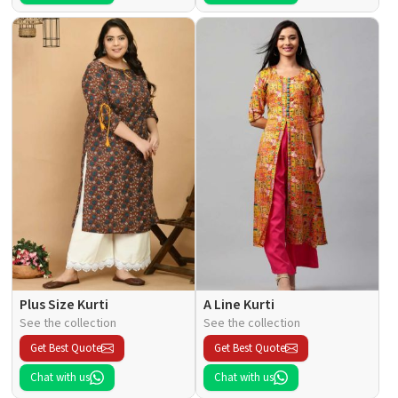
Plus Size Kurti
A Line Kurti
See the collection
See the collection
Get Best Quote
Get Best Quote
Chat with us
Chat with us