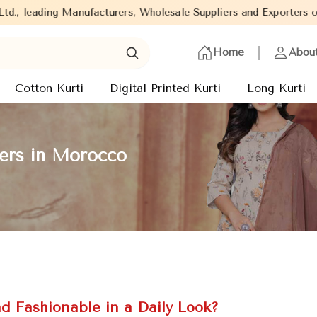
 Manufacturers, Wholesale Suppliers and Exporters of wide range o
Home
Abou
Cotton Kurti
Digital Printed Kurti
Long Kurti
rers in Morocco
d Fashionable in a Daily Look?