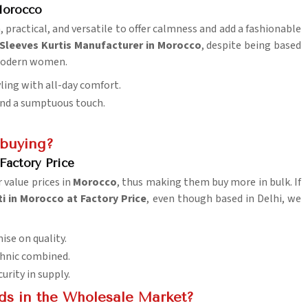
 Morocco
, practical, and versatile to offer calmness and add a fashionable
 Sleeves Kurtis Manufacturer in Morocco
, despite being based
 modern women.
yling with all-day comfort.
lend a sumptuous touch.
 buying?
Factory Price
 value prices in
Morocco
, thus making them buy more in bulk. If
i in Morocco at Factory Price
, even though based in Delhi, we
ise on quality.
ethnic combined.
urity in supply.
ds in the Wholesale Market?