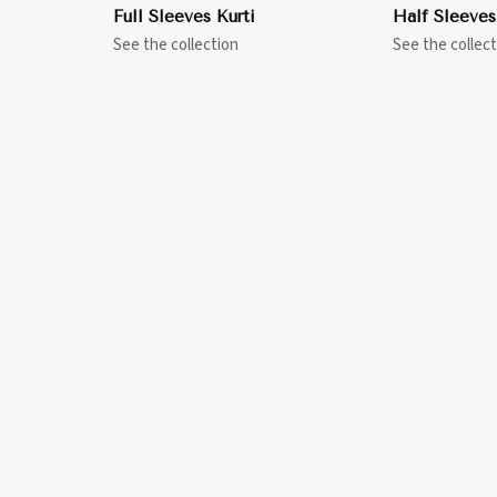
Full Sleeves Kurti
Half Sleeves
See the collection
See the collect