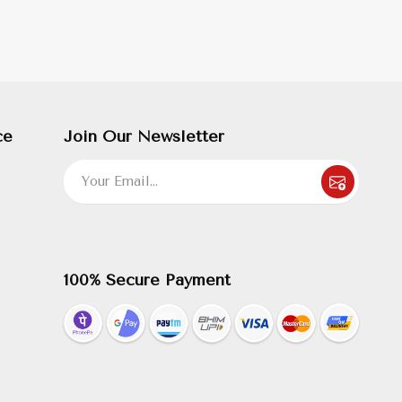
ce
Join Our Newsletter
100% Secure Payment