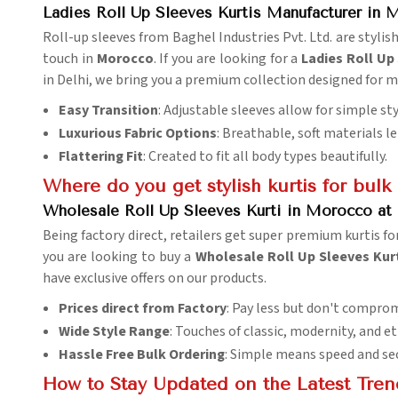
Ladies Roll Up Sleeves Kurtis Manufacturer in
Roll-up sleeves from Baghel Industries Pvt. Ltd. are stylish
touch in
Morocco
. If you are looking for a
Ladies Roll Up
in Delhi, we bring you a premium collection designed for
Easy Transition
: Adjustable sleeves allow for simple st
Luxurious Fabric Options
: Breathable, soft materials 
Flattering Fit
: Created to fit all body types beautifully.
Where do you get stylish kurtis for bulk
Wholesale Roll Up Sleeves Kurti in Morocco at 
Being factory direct, retailers get super premium kurtis for
you are looking to buy a
Wholesale Roll Up Sleeves Kurt
have exclusive offers on our products.
Prices direct from Factory
: Pay less but don't comprom
Wide Style Range
: Touches of classic, modernity, and 
Hassle Free Bulk Ordering
: Simple means speed and sec
How to Stay Updated on the Latest Tren