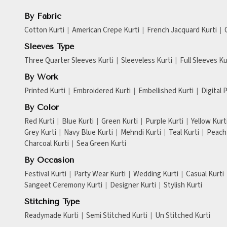
By Fabric
Cotton Kurti
American Crepe Kurti
French Jacquard Kurti
Sleeves Type
Three Quarter Sleeves Kurti
Sleeveless Kurti
Full Sleeves Ku
By Work
Printed Kurti
Embroidered Kurti
Embellished Kurti
Digital 
By Color
Red Kurti
Blue Kurti
Green Kurti
Purple Kurti
Yellow Kurt
Grey Kurti
Navy Blue Kurti
Mehndi Kurti
Teal Kurti
Peach 
Charcoal Kurti
Sea Green Kurti
By Occasion
Festival Kurti
Party Wear Kurti
Wedding Kurti
Casual Kurti
Sangeet Ceremony Kurti
Designer Kurti
Stylish Kurti
Stitching Type
Readymade Kurti
Semi Stitched Kurti
Un Stitched Kurti