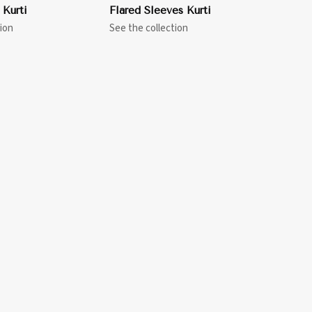
 Kurti
Flared Sleeves Kurti
ion
See the collection