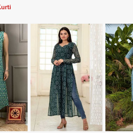
urti
More
View More