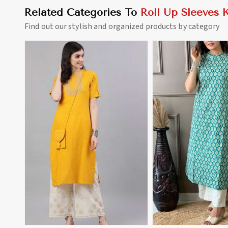
Related Categories To
Roll Up Sleeves K
Find out our stylish and organized products by category
View More
View 