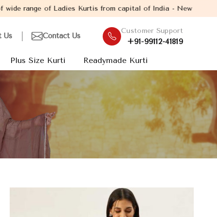
f Ladies Kurtis from capital of India - New Delhi. Established i
Customer Support
t Us
Contact Us
+91-99112-41819
Plus Size Kurti
Readymade Kurti