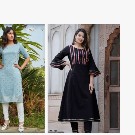
View More