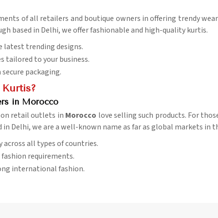
ements of all retailers and boutique owners in offering trendy we
ugh based in Delhi, we offer fashionable and high-quality kurtis.
e latest trending designs.
es tailored to your business.
h secure packaging.
 Kurtis?
ers in Morocco
son retail outlets in
Morocco
love selling such products. For thos
d in Delhi, we are a well-known name as far as global markets in t
ry across all types of countries.
l fashion requirements.
ng international fashion.