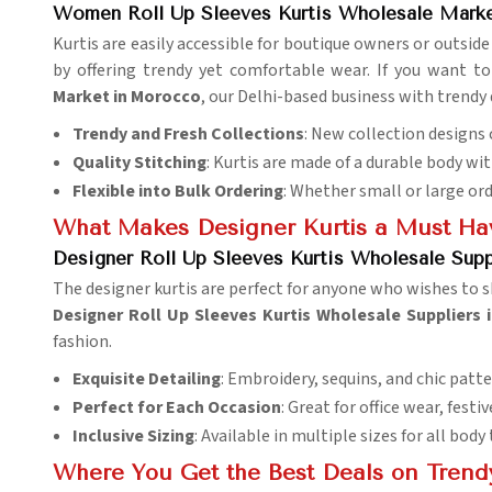
Women Roll Up Sleeves Kurtis Wholesale Mark
Kurtis are easily accessible for boutique owners or outside 
by offering trendy yet comfortable wear. If you want t
Market in Morocco
, our Delhi-based business with trendy 
Trendy and Fresh Collections
: New collection designs
Quality Stitching
: Kurtis are made of a durable body wit
Flexible into Bulk Ordering
: Whether small or large or
What Makes Designer Kurtis a Must Hav
Designer Roll Up Sleeves Kurtis Wholesale Sup
The designer kurtis are perfect for anyone who wishes to sh
Designer Roll Up Sleeves Kurtis Wholesale Suppliers
fashion.
Exquisite Detailing
: Embroidery, sequins, and chic patte
Perfect for Each Occasion
: Great for office wear, festi
Inclusive Sizing
: Available in multiple sizes for all body
Where You Get the Best Deals on Trendy