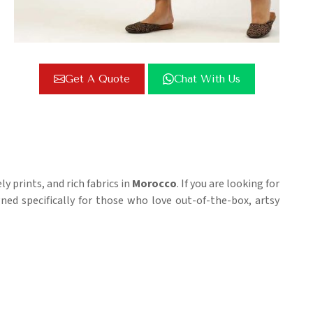
Get A Quote
Chat With Us
 prints, and rich fabrics in
Morocco
. If you are looking for
igned specifically for those who love out-of-the-box, artsy