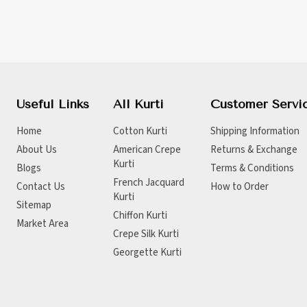
Useful Links
All Kurti
Customer Servi
Home
Cotton Kurti
Shipping Information
About Us
American Crepe
Returns & Exchange
Kurti
Blogs
Terms & Conditions
French Jacquard
Contact Us
How to Order
Kurti
Sitemap
Chiffon Kurti
Market Area
Crepe Silk Kurti
Georgette Kurti