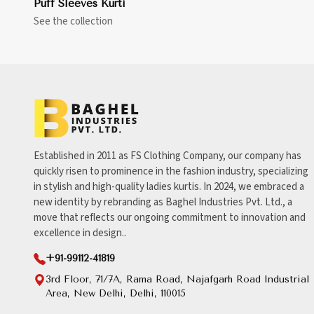
Puff Sleeves Kurti
See the collection
Established in 2011 as FS Clothing Company, our company has
quickly risen to prominence in the fashion industry, specializing
in stylish and high-quality ladies kurtis. In 2024, we embraced a
new identity by rebranding as Baghel Industries Pvt. Ltd., a
move that reflects our ongoing commitment to innovation and
excellence in design..
+91-99112-41819
3rd Floor, 71/7A, Rama Road, Najafgarh Road Industrial
Area, New Delhi, Delhi, 110015