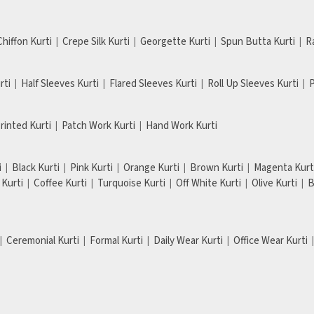
Chiffon Kurti
Crepe Silk Kurti
Georgette Kurti
Spun Butta Kurti
R
rti
Half Sleeves Kurti
Flared Sleeves Kurti
Roll Up Sleeves Kurti
P
Printed Kurti
Patch Work Kurti
Hand Work Kurti
i
Black Kurti
Pink Kurti
Orange Kurti
Brown Kurti
Magenta Kurt
Kurti
Coffee Kurti
Turquoise Kurti
Off White Kurti
Olive Kurti
B
Ceremonial Kurti
Formal Kurti
Daily Wear Kurti
Office Wear Kurti