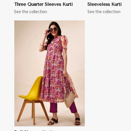
Three Quarter Sleeves Kurti
Sleeveless Kurti
See the collection
See the collection