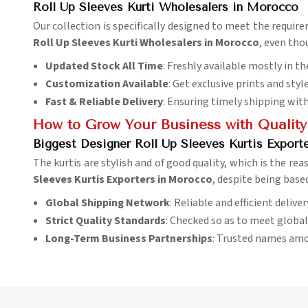
Roll Up Sleeves Kurti Wholesalers in Morocco
Our collection is specifically designed to meet the requir
Roll Up Sleeves Kurti Wholesalers in Morocco
, even tho
Updated Stock All Time
: Freshly available mostly in th
Customization Available
: Get exclusive prints and styl
Fast & Reliable Delivery
: Ensuring timely shipping wit
How to Grow Your Business with Quality
Biggest Designer Roll Up Sleeves Kurtis Export
The kurtis are stylish and of good quality, which is the rea
Sleeves Kurtis Exporters in Morocco
, despite being base
Global Shipping Network
: Reliable and efficient delive
Strict Quality Standards
: Checked so as to meet globa
Long-Term Business Partnerships
: Trusted names amo