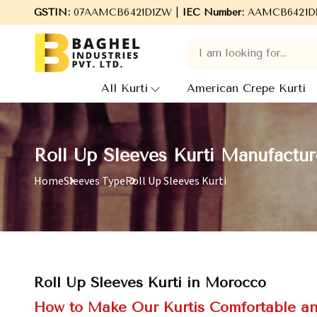
GSTIN:
07AAMCB6421D1ZW |
Welcome to Baghel Industries Pvt. Ltd., leading
IEC Number:
AAMCB6421D
All Kurti
American Crepe Kurti
Roll Up Sleeves Kurti Manufactu
Home
Sleeves Type
Roll Up Sleeves Kurti
Roll Up Sleeves Kurti in Morocco
How to Make Our Kurtis Comfortable an