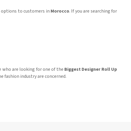
ar options to customers in
Morocco
. If you are searching for
e who are looking for one of the
Biggest Designer Roll Up
he fashion industry are concerned.