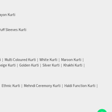
ayon Kurti
uff Sleeves Kurti
i
Multi Coloured Kurti
White Kurti
Maroon Kurti
eige Kurti
Golden Kurti
Silver Kurti
Khakhi Kurti
Ethnic Kurti
Mehndi Ceremony Kurti
Haldi Function Kurti