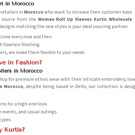
et in Morocco
retailers in
Morocco
who want to increase their customer base
o source from the
Women Roll Up Sleeves Kurtis Wholesale
designs matching the new styles is your ideal sourcing partner.
 come every now and then.
h flawless finishing.
ders, we make them flexible to your needs.
e in Fashion?
pliers in Morocco
op for premium ethnic wear with their intricate embroidery, lovely
 in Morocco
, despite being based in Delhi, our collection is des
rns for a high-end look.
ve events, and casual outings.
 types.
 Kurtis?