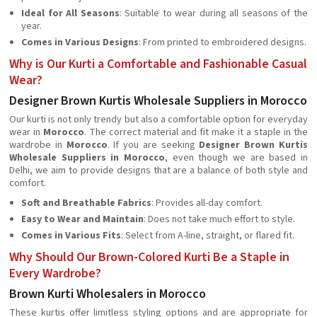
Ideal for All Seasons
: Suitable to wear during all seasons of the
year.
Comes in Various Designs
: From printed to embroidered designs.
Why is Our Kurti a Comfortable and Fashionable Casual
Wear?
Designer Brown Kurtis Wholesale Suppliers in Morocco
Our kurti is not only trendy but also a comfortable option for everyday
wear in
Morocco
. The correct material and fit make it a staple in the
wardrobe in
Morocco
. If you are seeking
Designer Brown Kurtis
Wholesale Suppliers in Morocco
, even though we are based in
Delhi, we aim to provide designs that are a balance of both style and
comfort.
Soft and Breathable Fabrics
: Provides all-day comfort.
Easy to Wear and Maintain
: Does not take much effort to style.
Comes in Various Fits
: Select from A-line, straight, or flared fit.
Why Should Our Brown-Colored Kurti Be a Staple in
Every Wardrobe?
Brown Kurti Wholesalers in Morocco
These kurtis offer limitless styling options and are appropriate for