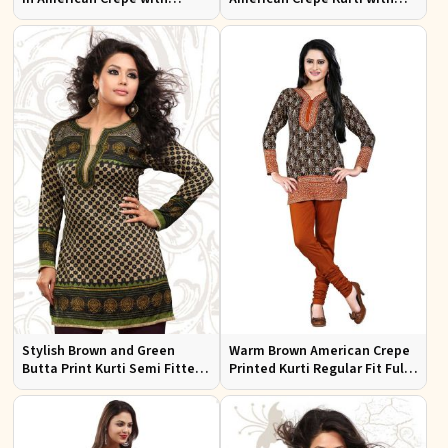
Chiffon Sleeves Ideal for
Puff Sleeves for Everyday Use
Casual Wear
Stylish Brown and Green
Warm Brown American Crepe
Butta Print Kurti Semi Fitted
Printed Kurti Regular Fit Full
French Jacquard Design for
Sleeve Design for Casual
Every Occasion
Office Wear