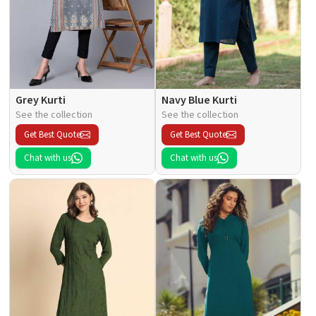
Grey Kurti
Navy Blue Kurti
See the collection
See the collection
Get Best Quote
Get Best Quote
Chat with us
Chat with us