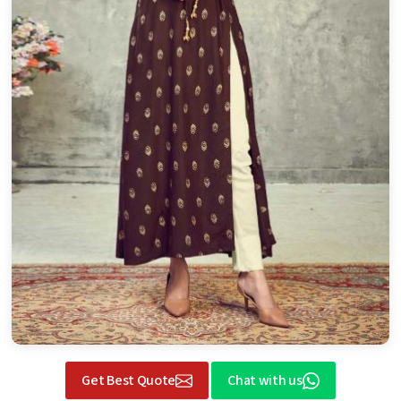
Get Best Quote
Chat with us