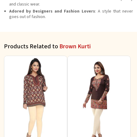
and classic wear.
Adored by Designers and Fashion Lovers
: A style that never
goes out of fashion.
Products Related to
Brown Kurti