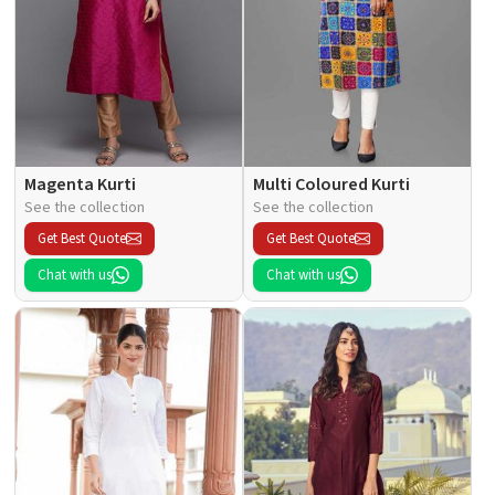
Magenta Kurti
Multi Coloured Kurti
See the collection
See the collection
Get Best Quote
Get Best Quote
Chat with us
Chat with us