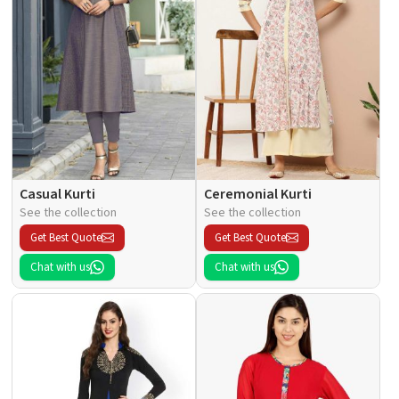
Casual Kurti
Ceremonial Kurti
See the collection
See the collection
Get Best Quote
Get Best Quote
Chat with us
Chat with us