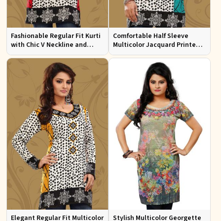
Fashionable Regular Fit Kurti
Comfortable Half Sleeve
with Chic V Neckline and
Multicolor Jacquard Printed
Multicolor Jacquard Print
Kurti for Everyday and Festive
Wear
Elegant Regular Fit Multicolor
Stylish Multicolor Georgette