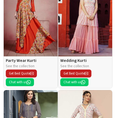
Party Wear Kurti
Wedding Kurti
See the collection
See the collection
Get Best Quote
Get Best Quote
Chat with us
Chat with us