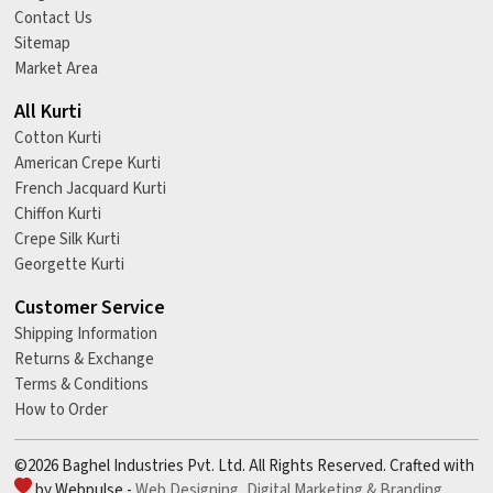
Contact Us
Sitemap
Market Area
All Kurti
Cotton Kurti
American Crepe Kurti
French Jacquard Kurti
Chiffon Kurti
Crepe Silk Kurti
Georgette Kurti
Customer Service
Shipping Information
Returns & Exchange
Terms & Conditions
How to Order
©2026 Baghel Industries Pvt. Ltd. All Rights Reserved. Crafted with
by Webpulse -
Web Designing,
Digital Marketing &
Branding