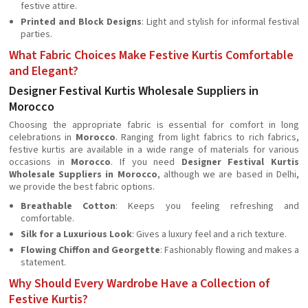
festive attire.
Printed and Block Designs
: Light and stylish for informal festival
parties.
What Fabric Choices Make Festive Kurtis Comfortable
and Elegant?
Designer Festival Kurtis Wholesale Suppliers in
Morocco
Choosing the appropriate fabric is essential for comfort in long
celebrations in
Morocco
. Ranging from light fabrics to rich fabrics,
festive kurtis are available in a wide range of materials for various
occasions in
Morocco
. If you need
Designer Festival Kurtis
Wholesale Suppliers in Morocco
, although we are based in Delhi,
we provide the best fabric options.
Breathable Cotton
: Keeps you feeling refreshing and
comfortable.
Silk for a Luxurious Look
: Gives a luxury feel and a rich texture.
Flowing Chiffon and Georgette
: Fashionably flowing and makes a
statement.
Why Should Every Wardrobe Have a Collection of
Festive Kurtis?