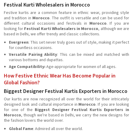
Festival Kurti Wholesalers in Morocco
Festive kurtis are a common feature in ethnic wear, providing style
and tradition in
Morocco
. The outfit is versatile and can be used for
different cultural occasions and festivals in
Morocco
. If you are
looking for
Festival Kurti Wholesalers in Morocco
, although we are
based in Delhi, we offer trendy and classic collections.
Evergreen
: This set never truly goes out of style, making it perfect
for countless occasions.
Versatile Pairing Ability
: This can be mixed and matched with
various bottoms and dupattas.
Age Compatibility:
Age-appropriate for women of all ages.
How Festive Ethnic Wear Has Become Popular in
Global Fashion?
Biggest Designer Festival Kurtis Exporters in Morocco
Our kurtis are now recognized all over the world for their intricately
designed look and cultural importance in
Morocco
. If you are looking
for one of the
Biggest Designer Festival Kurtis Exporters in
Morocco
, though we're based in Delhi, we carry the new designs for
the fashion lovers the world over.
Global Fame
: Admired all over the world.