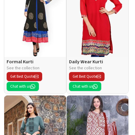
Formal Kurti
Daily Wear Kurti
See the collection
See the collection
Get Best Quote
Get Best Quote
Chat with us
Chat with us