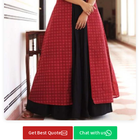
Get Best Quote
Chat with us