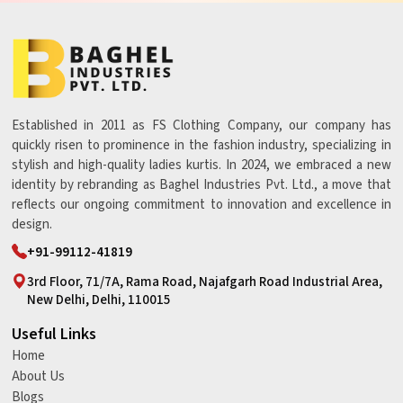
Established in 2011 as FS Clothing Company, our company has
quickly risen to prominence in the fashion industry, specializing in
stylish and high-quality ladies kurtis. In 2024, we embraced a new
identity by rebranding as Baghel Industries Pvt. Ltd., a move that
reflects our ongoing commitment to innovation and excellence in
design.
+91-99112-41819
3rd Floor, 71/7A, Rama Road, Najafgarh Road Industrial Area,
New Delhi, Delhi, 110015
Useful Links
Home
About Us
Blogs