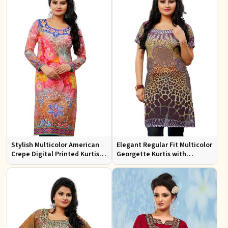
Stylish Multicolor American
Elegant Regular Fit Multicolor
Crepe Digital Printed Kurtis
Georgette Kurtis with
for Casual and Festive Wear
Stunning Digital Prints