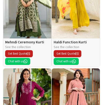
Mehndi Ceremony Kurti
Haldi Function Kurti
See the collection
See the collection
Get Best Quote
Get Best Quote
Chat with us
Chat with us