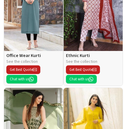
Office Wear Kurti
Ethnic Kurti
See the collection
See the collection
Get Best Quote
Get Best Quote
Chat with us
Chat with us