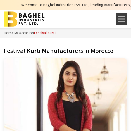
lcome to Baghel Industries Pvt. Ltd., leading Manufacturers, Wholesale Suppl
Home
By Occasion
Festival Kurti
Festival Kurti Manufacturers in Morocco