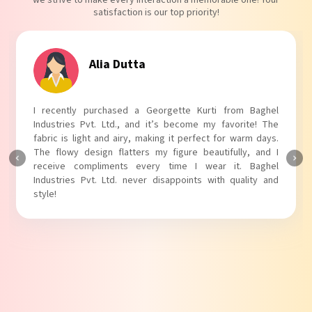
we strive to make every interaction a memorable one! Your
satisfaction is our top priority!
Tanvi Agarwal
I absolutely adore my Puff Sleeves Kurti from Baghel
Industries Pvt. Ltd.! The unique puff sleeves add a trendy
touch to my outfit, making it perfect for casual outings.
The fabric is soft and comfortable, and the fit is just right.
Baghel Industries Pvt. Ltd. truly knows how to blend style
with comfort!