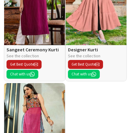
Sangeet Ceremony Kurti
Designer Kurti
See the collection
See the collection
Get Best Quote
Get Best Quote
Chat with us
Chat with us