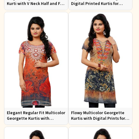
Kurti with V Neck Half and Full
Digital Printed Kurtis for
Sleeves Chic Jacquard Print
Casual Wear and Festive
Design
Events
Elegant Regular Fit Multicolor
Flowy Multicolor Georgette
Georgette Kurtis with
Kurtis with Digital Prints for
Lightweight Digital Prints
Casual Outings and Events