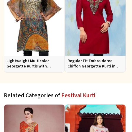
Lightweight Multicolor
Regular Fit Embroidered
Georgette Kurtis with
Chiffon Georgette Kurti in
Stunning Digital Prints for
Red Colors for Any Occasion
Everyday Wear
Related Categories of
Festival Kurti