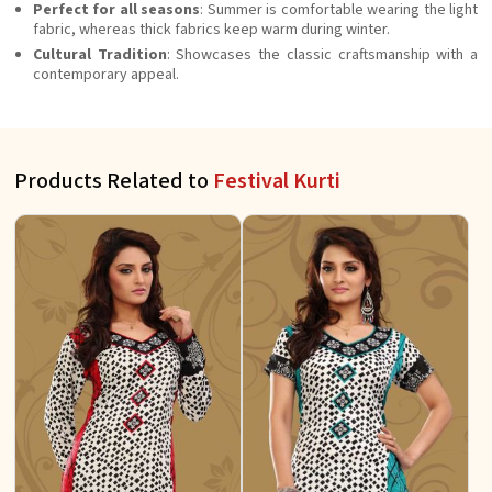
Perfect for all seasons
: Summer is comfortable wearing the light
fabric, whereas thick fabrics keep warm during winter.
Cultural Tradition
: Showcases the classic craftsmanship with a
contemporary appeal.
Products Related to
Festival Kurti