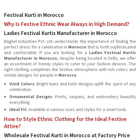
Festival Kurti in Morocco
Why Is Festive Ethnic Wear Always in High Demand?
Ladies Festival Kurtis Manufacturer in Morocco
Baghel Industries Pvt. Ltd. understands the importance of finding the
perfect dress for a celebration in
Morocco
that is both sophisticated
and comfortable. If you are looking for a
Ladies Festival Kurtis
Manufacturer in Morocco
, despite being located in Delhi, we offer
an assortment of trendy styles to cater to your fashion desires. The
right clothing completes the festive atmosphere with rich colors and
ornate designs for people in
Morocco
.
Vivid Colors
: Bright hues and bold designs uplift the spirit of any
celebration.
Ornamental Designs
: Prints, sequins, and embroidery beautify
everything.
Ideal Fit
: Available in various sizes and styles for a smart look.
How to Style Ethnic Clothing for the Ideal Festive
Attire?
Wholesale Festival Kurti in Morocco at Factory Price