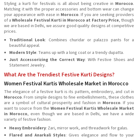
Styling a kurti for festivals is all about being creative in
Morocco
.
Matching it with the proper accessories and bottom wear can change
your appearance with ease in
Morocco
. If you are seeking providers
of a
Wholesale Festival Kurti in Morocco at Factory Price
, though
we are based in Delhi, we assure good quality designs at competitive
prices.
Traditional Look
: Combines churidar or palazzo pants for a
beautiful appeal.
Modern Style
: Teams up with a long coat or a trendy dupatta.
Just Accessorizing the Correct Way
: With Festive Shoes and
Statement Jewelry.
What Are the Trendiest Festive Kurti Designs?
Women Festival Kurtis Wholesale Market in Morocco
The elegance of a festive kurti is its pattern, embroidery, and cut in
Morocco
. From simple designs to fine embellishments, these clothes
are a symbol of cultural prosperity and fashion in
Morocco
. If you
want to source from the
Women Festival Kurtis Wholesale Market
in Morocco
, even though we are based in Delhi, we have a wide
variety of festive fashion.
Heavy Embroidery
: Zari, mirror work, and threadwork for galas.
Flared and Anarkali Styles
: Gives elegance and flow to your