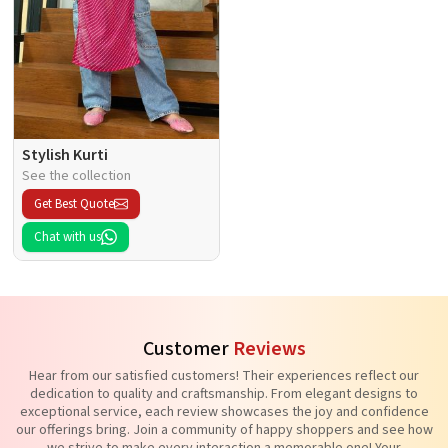
Stylish Kurti
See the collection
Get Best Quote
Chat with us
Customer
Reviews
Hear from our satisfied customers! Their experiences reflect our
dedication to quality and craftsmanship. From elegant designs to
exceptional service, each review showcases the joy and confidence
our offerings bring. Join a community of happy shoppers and see how