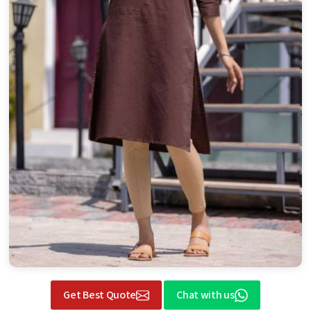
Get Best Quote
Chat with us