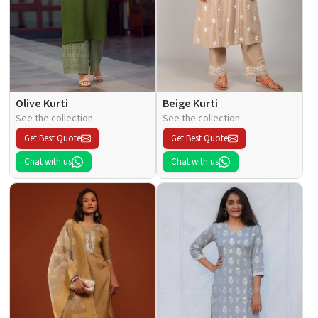
Olive Kurti
Beige Kurti
See the collection
See the collection
Get Best Quote
Get Best Quote
Chat with us
Chat with us