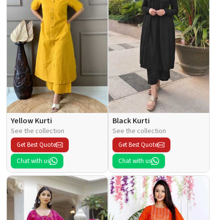
Yellow Kurti
Black Kurti
See the collection
See the collection
Get Best Quote
Get Best Quote
Chat with us
Chat with us