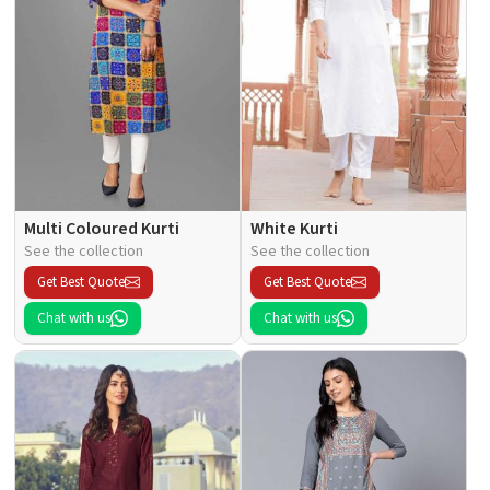
Multi Coloured Kurti
White Kurti
See the collection
See the collection
Get Best Quote
Get Best Quote
Chat with us
Chat with us