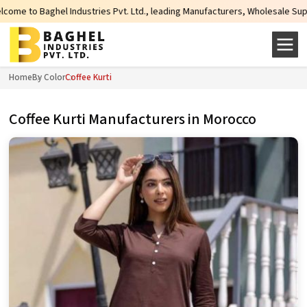
ies Pvt. Ltd., leading Manufacturers, Wholesale Suppliers and Exporters of w
Home
By Color
Coffee Kurti
Coffee Kurti Manufacturers in Morocco