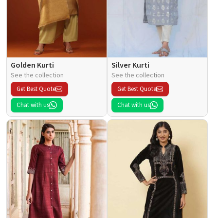
Golden Kurti
Silver Kurti
See the collection
See the collection
Get Best Quote
Get Best Quote
Chat with us
Chat with us