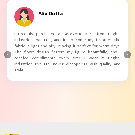
Tanvi Agarwal
I absolutely adore my Puff Sleeves Kurti from Baghel
Industries Pvt. Ltd.! The unique puff sleeves add a trendy
touch to my outfit, making it perfect for casual outings.
The fabric is soft and comfortable, and the fit is just right.
Baghel Industries Pvt. Ltd. truly knows how to blend style
with comfort!