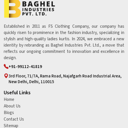
Established in 2011 as FS Clothing Company, our company has
quickly risen to prominence in the fashion industry, specializing in
stylish and high-quality ladies kurtis. In 2024, we embraced a new
identity by rebranding as Baghel Industries Pvt. Ltd., a move that
reflects our ongoing commitment to innovation and excellence in
design.
+91-99112-41819
3rd Floor, 71/7A, Rama Road, Najafgarh Road Industrial Area,
New Delhi, Delhi, 110015
Useful Links
Home
About Us
Blogs
Contact Us
Sitemap