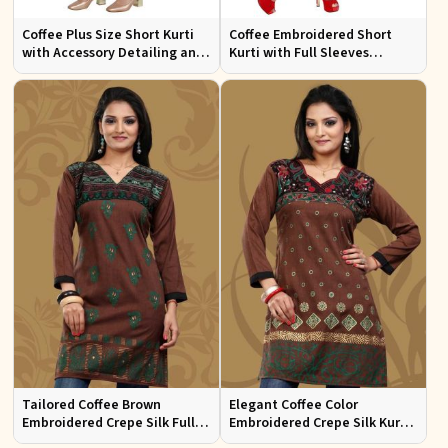
Coffee Plus Size Short Kurti
Coffee Embroidered Short
with Accessory Detailing and
Kurti with Full Sleeves
Lace Work Perfect for Casual
Regular Fit for Casual Outings
Wear Sizes XL 3XL
Sizes S XL
Tailored Coffee Brown
Elegant Coffee Color
Embroidered Crepe Silk Full
Embroidered Crepe Silk Kurti
Kurti Flattering Fit for Casual
Regular Fit Short Design for