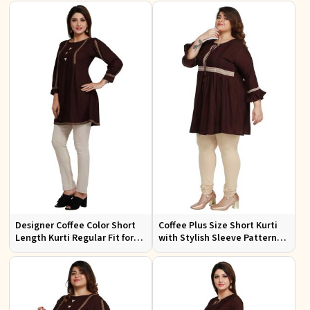
Wear
Casual Wear
Designer Coffee Color Short
Coffee Plus Size Short Kurti
Length Kurti Regular Fit for
with Stylish Sleeve Pattern
Casual Outings Sizes S XL
Regular Fit for Casual Outings
Sizes 1XL 4XL