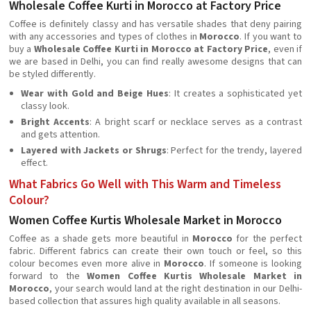
Wholesale Coffee Kurti in Morocco at Factory Price
Coffee is definitely classy and has versatile shades that deny pairing
with any accessories and types of clothes in
Morocco
. If you want to
buy a
Wholesale Coffee Kurti in Morocco at Factory Price
, even if
we are based in Delhi, you can find really awesome designs that can
be styled differently.
Wear with Gold and Beige Hues
: It creates a sophisticated yet
classy look.
Bright Accents
: A bright scarf or necklace serves as a contrast
and gets attention.
Layered with Jackets or Shrugs
: Perfect for the trendy, layered
effect.
What Fabrics Go Well with This Warm and Timeless
Colour?
Women Coffee Kurtis Wholesale Market in Morocco
Coffee as a shade gets more beautiful in
Morocco
for the perfect
fabric. Different fabrics can create their own touch or feel, so this
colour becomes even more alive in
Morocco
. If someone is looking
forward to the
Women Coffee Kurtis Wholesale Market in
Morocco
, your search would land at the right destination in our Delhi-
based collection that assures high quality available in all seasons.