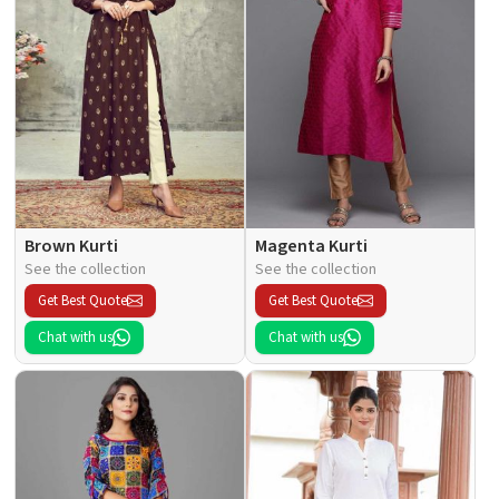
Brown Kurti
Magenta Kurti
See the collection
See the collection
Get Best Quote
Get Best Quote
Chat with us
Chat with us