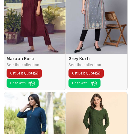
Maroon Kurti
Grey Kurti
See the collection
See the collection
Get Best Quote
Get Best Quote
Chat with us
Chat with us