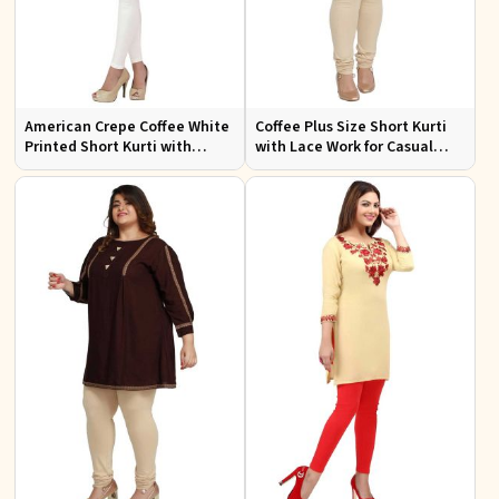
American Crepe Coffee White
Coffee Plus Size Short Kurti
Printed Short Kurti with
with Lace Work for Casual
Intricate Embroidery XS to
Outings Fit XL to 3XL
XXL