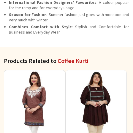
International Fashion Designers' Favourites
: A colour popular
for the ramp and for everyday usage.
Season for Fashion
: Summer fashion just goes with monsoon and
very much with winter.
Combines Comfort with Style
: Stylish and Comfortable for
Business and Everyday Wear.
Products Related to
Coffee Kurti