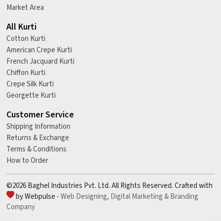
Market Area
All Kurti
Cotton Kurti
American Crepe Kurti
French Jacquard Kurti
Chiffon Kurti
Crepe Silk Kurti
Georgette Kurti
Customer Service
Shipping Information
Returns & Exchange
Terms & Conditions
How to Order
©2026 Baghel Industries Pvt. Ltd. All Rights Reserved. Crafted with
by Webpulse -
Web Designing,
Digital Marketing &
Branding
Company