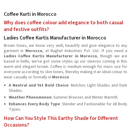
Coffee Kurti in Morocco
Why does coffee colour add elegance to both casual
and festive outfits?
Ladies Coffee Kurtis Manufacturer in Morocco
Brown tones, we know very well, beautify and give elegance to any
garment in
Morocco
, at Baghel Industries Pvt. Ltd.. If you need a
Ladies Coffee Kurtis Manufacturer in Morocco
, though we are
based in Delhi, we've got some styles up our sleeves coming in this
warm and elegant brown. Coffee is medium enough for mass use for
everyone according to skin tones, thereby making it an ideal colour to
wear casually or formally in
Morocco
.
A Neutral and Yet Bold Choice
: Matches Light Shades and Dark
Shades.
Weather Phenomenon
: Summer Breezes and Winter Warmth.
Enhances Every Body Type
: Slender and Fashionable for All Body
Types.
How Can You Style This Earthy Shade for Different
Occasions?