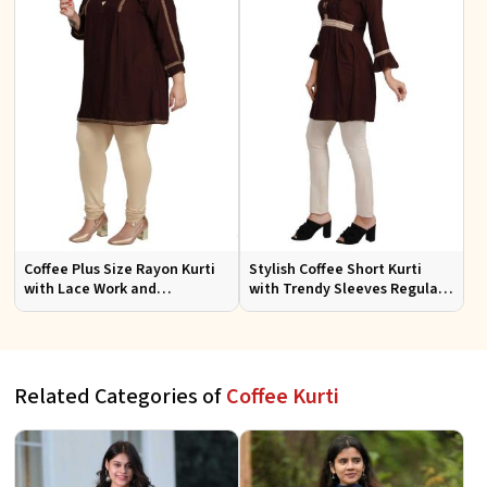
Coffee Plus Size Rayon Kurti
Stylish Coffee Short Kurti
with Lace Work and
with Trendy Sleeves Regular
Accessories Casual Fit Sizes
Fit for Casual Outings Sizes S
1XL 4XL
XL
Related Categories of
Coffee Kurti