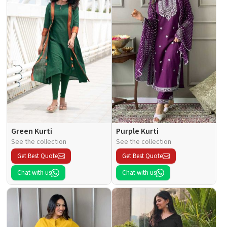
Green Kurti
Purple Kurti
See the collection
See the collection
Get Best Quote
Get Best Quote
Chat with us
Chat with us