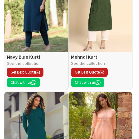
Navy Blue Kurti
Mehndi Kurti
See the collection
See the collection
Get Best Quote
Get Best Quote
Chat with us
Chat with us