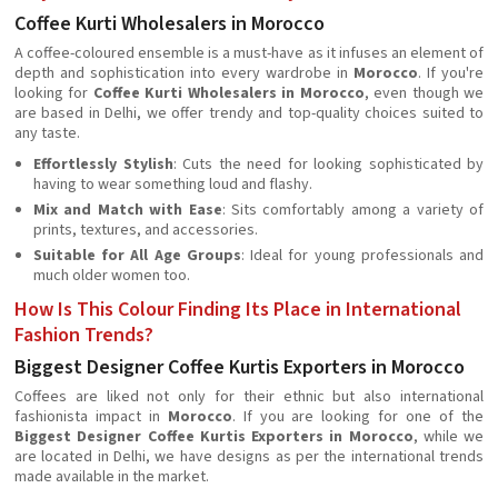
Coffee Kurti Wholesalers in Morocco
A coffee-coloured ensemble is a must-have as it infuses an element of
depth and sophistication into every wardrobe in
Morocco
. If you're
looking for
Coffee Kurti Wholesalers in Morocco
, even though we
are based in Delhi, we offer trendy and top-quality choices suited to
any taste.
Effortlessly Stylish
: Cuts the need for looking sophisticated by
having to wear something loud and flashy.
Mix and Match with Ease
: Sits comfortably among a variety of
prints, textures, and accessories.
Suitable for All Age Groups
: Ideal for young professionals and
much older women too.
How Is This Colour Finding Its Place in International
Fashion Trends?
Biggest Designer Coffee Kurtis Exporters in Morocco
Coffees are liked not only for their ethnic but also international
fashionista impact in
Morocco
. If you are looking for one of the
Biggest Designer Coffee Kurtis Exporters in Morocco
, while we
are located in Delhi, we have designs as per the international trends
made available in the market.