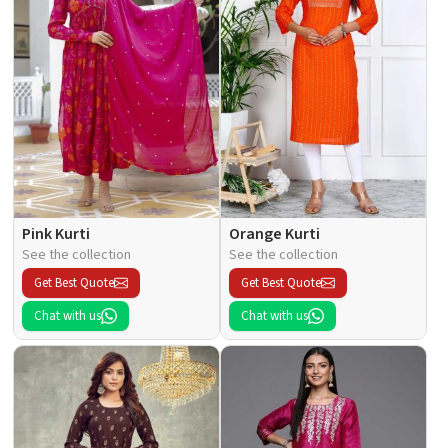
Pink Kurti
Orange Kurti
See the collection
See the collection
Get Best Quote
Get Best Quote
Chat with us
Chat with us