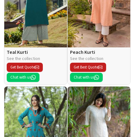
Teal Kurti
Peach Kurti
See the collection
See the collection
Get Best Quote
Get Best Quote
Chat with us
Chat with us