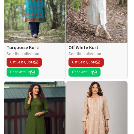
Turquoise Kurti
Off White Kurti
See the collection
See the collection
Get Best Quote
Get Best Quote
Chat with us
Chat with us