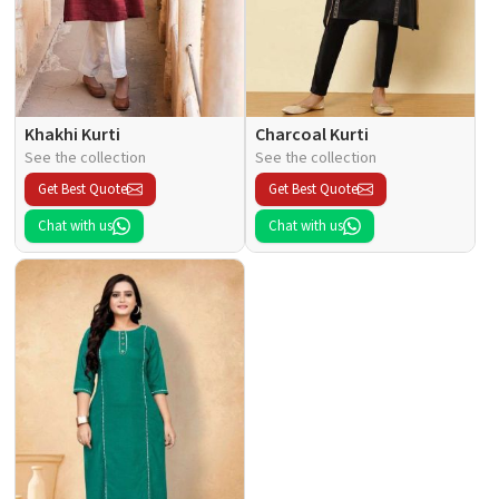
Khakhi Kurti
Charcoal Kurti
See the collection
See the collection
Get Best Quote
Get Best Quote
Chat with us
Chat with us