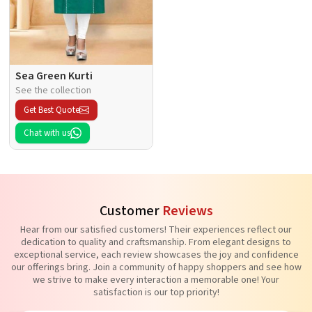
Sea Green Kurti
See the collection
Get Best Quote
Chat with us
Customer
Reviews
Hear from our satisfied customers! Their experiences reflect our
dedication to quality and craftsmanship. From elegant designs to
exceptional service, each review showcases the joy and confidence
our offerings bring. Join a community of happy shoppers and see how
we strive to make every interaction a memorable one! Your
satisfaction is our top priority!