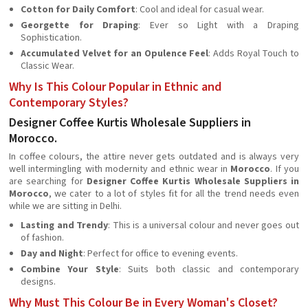
Cotton for Daily Comfort
: Cool and ideal for casual wear.
Georgette for Draping
: Ever so Light with a Draping
Sophistication.
Accumulated Velvet for an Opulence Feel
: Adds Royal Touch to
Classic Wear.
Why Is This Colour Popular in Ethnic and
Contemporary Styles?
Designer Coffee Kurtis Wholesale Suppliers in
Morocco.
In coffee colours, the attire never gets outdated and is always very
well intermingling with modernity and ethnic wear in
Morocco
. If you
are searching for
Designer Coffee Kurtis Wholesale Suppliers in
Morocco
, we cater to a lot of styles fit for all the trend needs even
while we are sitting in Delhi.
Lasting and Trendy
: This is a universal colour and never goes out
of fashion.
Day and Night
: Perfect for office to evening events.
Combine Your Style
: Suits both classic and contemporary
designs.
Why Must This Colour Be in Every Woman's Closet?