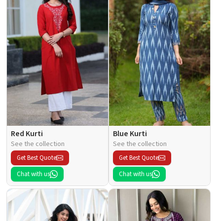
Red Kurti
Blue Kurti
See the collection
See the collection
Get Best Quote
Get Best Quote
Chat with us
Chat with us