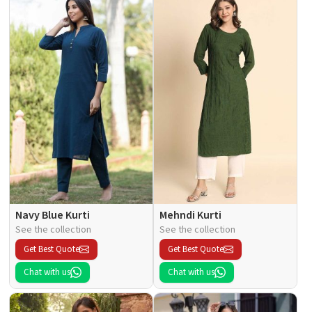
Navy Blue Kurti
Mehndi Kurti
See the collection
See the collection
Get Best Quote
Get Best Quote
Chat with us
Chat with us