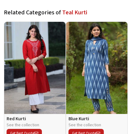
Related Categories of
Teal Kurti
Red Kurti
Blue Kurti
See the collection
See the collection
Get Best Quote
Get Best Quote