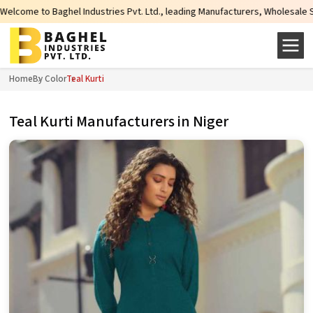
Industries Pvt. Ltd., leading Manufacturers, Wholesale Suppliers and Exporte
Home
By Color
Teal Kurti
Teal Kurti Manufacturers in Niger