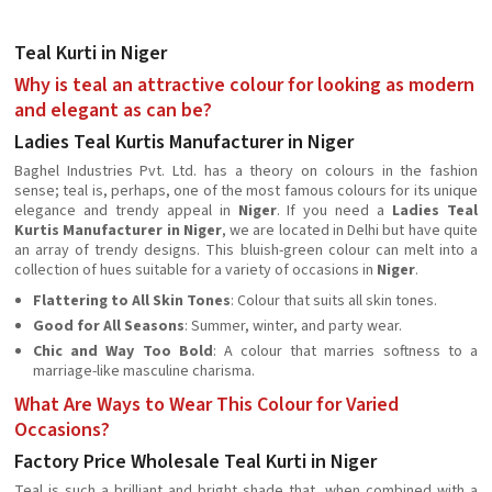
Teal Kurti in Niger
Why is teal an attractive colour for looking as modern
and elegant as can be?
Ladies Teal Kurtis Manufacturer in Niger
Baghel Industries Pvt. Ltd. has a theory on colours in the fashion
sense; teal is, perhaps, one of the most famous colours for its unique
elegance and trendy appeal in
Niger
. If you need a
Ladies Teal
Kurtis Manufacturer in Niger
, we are located in Delhi but have quite
an array of trendy designs. This bluish-green colour can melt into a
collection of hues suitable for a variety of occasions in
Niger
.
Flattering to All Skin Tones
: Colour that suits all skin tones.
Good for All Seasons
: Summer, winter, and party wear.
Chic and Way Too Bold
: A colour that marries softness to a
marriage-like masculine charisma.
What Are Ways to Wear This Colour for Varied
Occasions?
Factory Price Wholesale Teal Kurti in Niger
Teal is such a brilliant and bright shade that, when combined with a