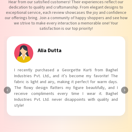
Hear from our satisfied customers! Their experiences reflect our
dedication to quality and craftsmanship. From elegant designs to
exceptional service, each review showcases the joy and confidence
our offerings bring. Join a community of happy shoppers and see how
we strive to make every interaction a memorable one! Your
satisfaction is our top priority!
Tanvi Agarwal
I absolutely adore my Puff Sleeves Kurti from Baghel
Industries Pvt. Ltd.! The unique puff sleeves add a trendy
touch to my outfit, making it perfect for casual outings.
The fabric is soft and comfortable, and the fit is just right.
Baghel Industries Pvt. Ltd. truly knows how to blend style
with comfort!