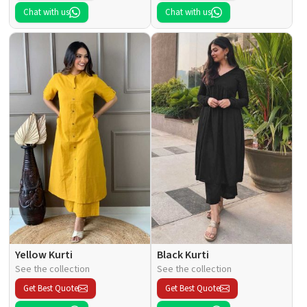
Chat with us
Chat with us
Yellow Kurti
Black Kurti
See the collection
See the collection
Get Best Quote
Get Best Quote