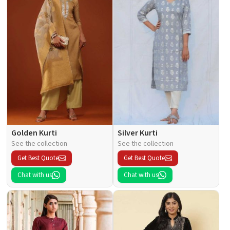
Golden Kurti
Silver Kurti
See the collection
See the collection
Get Best Quote
Get Best Quote
Chat with us
Chat with us