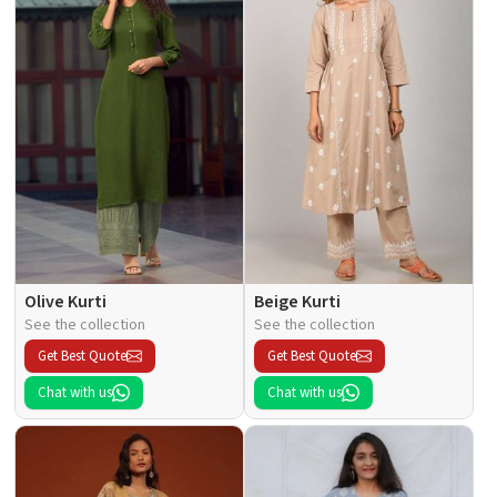
Olive Kurti
Beige Kurti
See the collection
See the collection
Get Best Quote
Get Best Quote
Chat with us
Chat with us