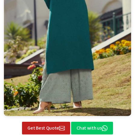
Get Best Quote
Chat with us