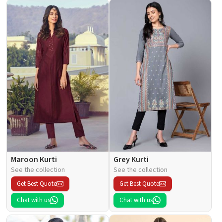
Maroon Kurti
Grey Kurti
See the collection
See the collection
Get Best Quote
Get Best Quote
Chat with us
Chat with us