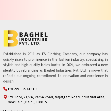
Established in 2011 as FS Clothing Company, our company has
quickly risen to prominence in the fashion industry, specializing in
stylish and high-quality ladies kurtis. In 2024, we embraced a new
identity by rebranding as Baghel Industries Pvt. Ltd., a move that
reflects our ongoing commitment to innovation and excellence in
design.
+91-99112-41819
3rd Floor, 71/7A, Rama Road, Najafgarh Road Industrial Area,
New Delhi, Delhi, 110015