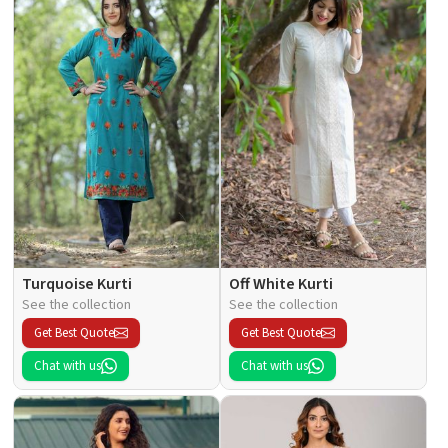
Turquoise Kurti
Off White Kurti
See the collection
See the collection
Get Best Quote
Get Best Quote
Chat with us
Chat with us