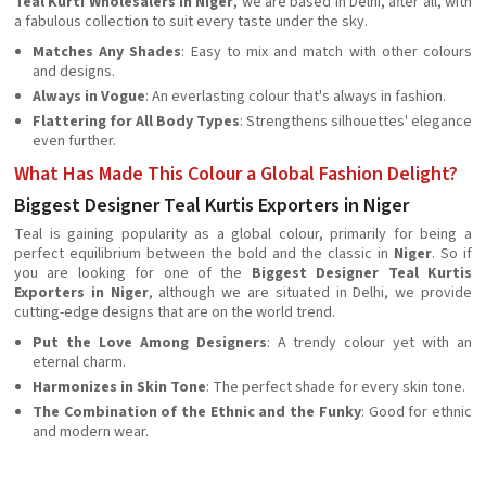
Teal Kurti Wholesalers in Niger
, we are based in Delhi, after all, with
a fabulous collection to suit every taste under the sky.
Matches Any Shades
: Easy to mix and match with other colours
and designs.
Always in Vogue
: An everlasting colour that's always in fashion.
Flattering for All Body Types
: Strengthens silhouettes' elegance
even further.
What Has Made This Colour a Global Fashion Delight?
Biggest Designer Teal Kurtis Exporters in Niger
Teal is gaining popularity as a global colour, primarily for being a
perfect equilibrium between the bold and the classic in
Niger
. So if
you are looking for one of the
Biggest Designer Teal Kurtis
Exporters in Niger
, although we are situated in Delhi, we provide
cutting-edge designs that are on the world trend.
Put the Love Among Designers
: A trendy colour yet with an
eternal charm.
Harmonizes in Skin Tone
: The perfect shade for every skin tone.
The Combination of the Ethnic and the Funky
: Good for ethnic
and modern wear.