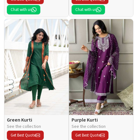
Chat with us
Chat with us
Green Kurti
Purple Kurti
See the collection
See the collection
Get Best Quote
Get Best Quote