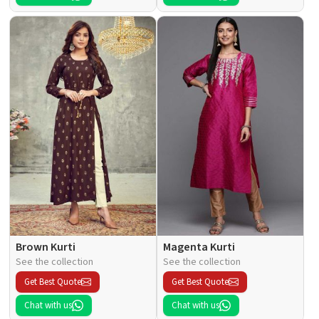
Brown Kurti
Magenta Kurti
See the collection
See the collection
Get Best Quote
Get Best Quote
Chat with us
Chat with us