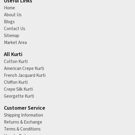
Useful Links
Home
About Us
Blogs
Contact Us
Sitemap
Market Area
All Kurti
Cotton Kurti
American Crepe Kurti
French Jacquard Kurti
Chiffon Kurti
Crepe Silk Kurti
Georgette Kurti
Customer Service
Shipping Information
Returns & Exchange
Terms & Conditions