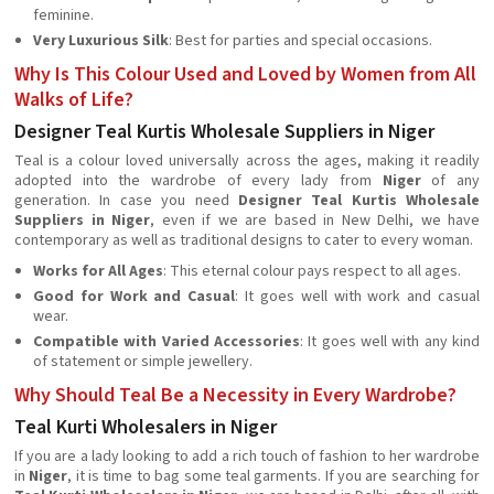
feminine.
Very Luxurious Silk
: Best for parties and special occasions.
Why Is This Colour Used and Loved by Women from All
Walks of Life?
Designer Teal Kurtis Wholesale Suppliers in Niger
Teal is a colour loved universally across the ages, making it readily
adopted into the wardrobe of every lady from
Niger
of any
generation. In case you need
Designer Teal Kurtis Wholesale
Suppliers in Niger
, even if we are based in New Delhi, we have
contemporary as well as traditional designs to cater to every woman.
Works for All Ages
: This eternal colour pays respect to all ages.
Good for Work and Casual
: It goes well with work and casual
wear.
Compatible with Varied Accessories
: It goes well with any kind
of statement or simple jewellery.
Why Should Teal Be a Necessity in Every Wardrobe?
Teal Kurti Wholesalers in Niger
If you are a lady looking to add a rich touch of fashion to her wardrobe
in
Niger
, it is time to bag some teal garments. If you are searching for