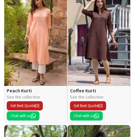
Peach Kurti
Coffee Kurti
See the collection
See the collection
Get Best Quote
Get Best Quote
Chat with us
Chat with us