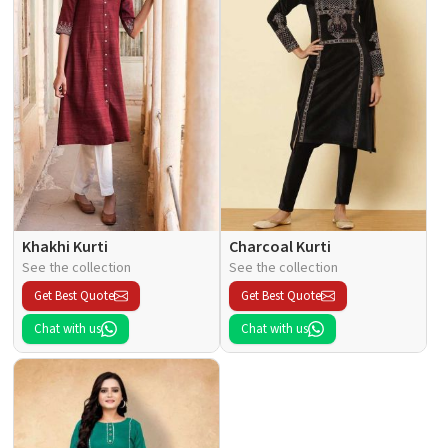
Khakhi Kurti
Charcoal Kurti
See the collection
See the collection
Get Best Quote
Get Best Quote
Chat with us
Chat with us