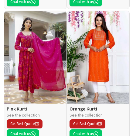
Chat with us
Chat with us
Pink Kurti
Orange Kurti
See the collection
See the collection
Get Best Quote
Get Best Quote
Chat with us
Chat with us