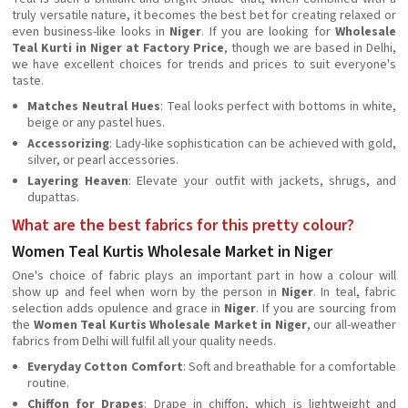
truly versatile nature, it becomes the best bet for creating relaxed or
even business-like looks in
Niger
. If you are looking for
Wholesale
Teal Kurti in Niger at Factory Price
, though we are based in Delhi,
we have excellent choices for trends and prices to suit everyone's
taste.
Matches Neutral Hues
: Teal looks perfect with bottoms in white,
beige or any pastel hues.
Accessorizing
: Lady-like sophistication can be achieved with gold,
silver, or pearl accessories.
Layering Heaven
: Elevate your outfit with jackets, shrugs, and
dupattas.
What are the best fabrics for this pretty colour?
Women Teal Kurtis Wholesale Market in Niger
One's choice of fabric plays an important part in how a colour will
show up and feel when worn by the person in
Niger
. In teal, fabric
selection adds opulence and grace in
Niger
. If you are sourcing from
the
Women Teal Kurtis Wholesale Market in Niger
, our all-weather
fabrics from Delhi will fulfil all your quality needs.
Everyday Cotton Comfort
: Soft and breathable for a comfortable
routine.
Chiffon for Drapes
: Drape in chiffon, which is lightweight and