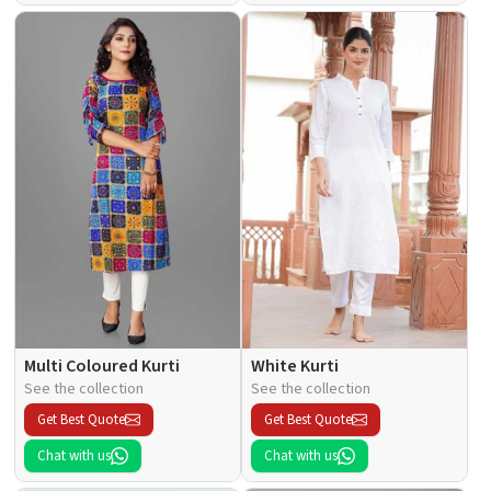
Multi Coloured Kurti
White Kurti
See the collection
See the collection
Get Best Quote
Get Best Quote
Chat with us
Chat with us