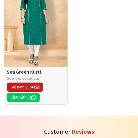
Sea Green Kurti
See the collection
Get Best Quote
Chat with us
Customer
Reviews