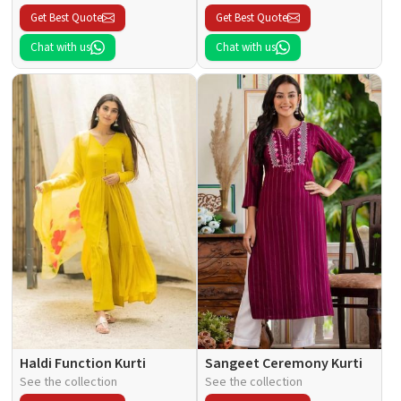
Get Best Quote
Get Best Quote
Chat with us
Chat with us
Haldi Function Kurti
Sangeet Ceremony Kurti
See the collection
See the collection