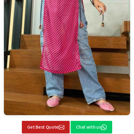
Get Best Quote
Chat with us