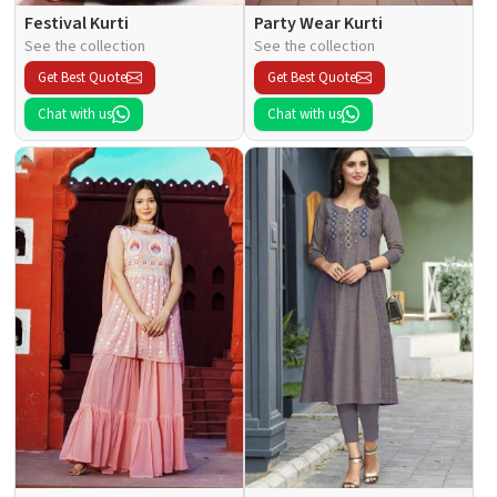
Festival Kurti
Party Wear Kurti
See the collection
See the collection
Get Best Quote
Get Best Quote
Chat with us
Chat with us