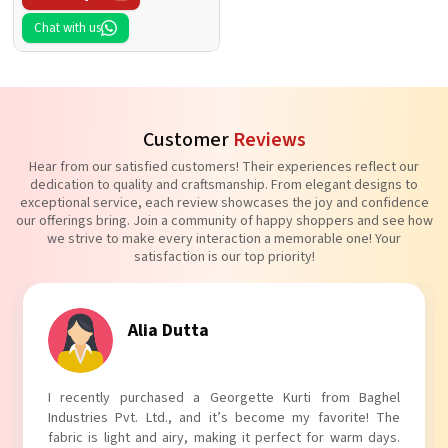
Chat with us
Customer
Reviews
Hear from our satisfied customers! Their experiences reflect our
dedication to quality and craftsmanship. From elegant designs to
exceptional service, each review showcases the joy and confidence
our offerings bring. Join a community of happy shoppers and see how
we strive to make every interaction a memorable one! Your
satisfaction is our top priority!
Tanvi Agarwal
I absolutely adore my Puff Sleeves Kurti from Baghel
Industries Pvt. Ltd.! The unique puff sleeves add a trendy
touch to my outfit, making it perfect for casual outings.