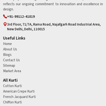
reflects our ongoing commitment to innovation and excellence in
design.
+91-99112-41819
3rd Floor, 71/7A, Rama Road, Najafgarh Road Industrial Area,
New Delhi, Delhi, 110015
Useful Links
Home
About Us
Blogs
Contact Us
Sitemap
Market Area
All Kurti
Cotton Kurti
American Crepe Kurti
French Jacquard Kurti
Chiffon Kurti