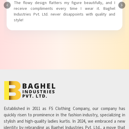
The fabric is soft and comfortable, and the fit is just right.
Baghel Industries Pvt. Ltd. truly knows how to blend style
with comfort!
Established in 2011 as FS Clothing Company, our company has
quickly risen to prominence in the fashion industry, specializing in
stylish and high-quality ladies kurtis. In 2024, we embraced a new
identity by rebranding as Baghel Industries Pvt. Ltd., a move that