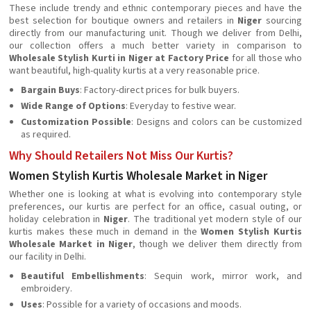
These include trendy and ethnic contemporary pieces and have the
best selection for boutique owners and retailers in
Niger
sourcing
directly from our manufacturing unit. Though we deliver from Delhi,
our collection offers a much better variety in comparison to
Wholesale Stylish Kurti in Niger at Factory Price
for all those who
want beautiful, high-quality kurtis at a very reasonable price.
Bargain Buys
: Factory-direct prices for bulk buyers.
Wide Range of Options
: Everyday to festive wear.
Customization Possible
: Designs and colors can be customized
as required.
Why Should Retailers Not Miss Our Kurtis?
Women Stylish Kurtis Wholesale Market in Niger
Whether one is looking at what is evolving into contemporary style
preferences, our kurtis are perfect for an office, casual outing, or
holiday celebration in
Niger
. The traditional yet modern style of our
kurtis makes these much in demand in the
Women Stylish Kurtis
Wholesale Market in Niger
, though we deliver them directly from
our facility in Delhi.
Beautiful Embellishments
: Sequin work, mirror work, and
embroidery.
Uses
: Possible for a variety of occasions and moods.