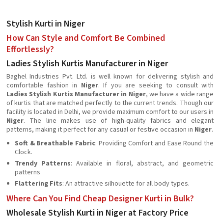
Stylish Kurti in Niger
How Can Style and Comfort Be Combined
Effortlessly?
Ladies Stylish Kurtis Manufacturer in Niger
Baghel Industries Pvt. Ltd. is well known for delivering stylish and
comfortable fashion in
Niger
. If you are seeking to consult with
Ladies Stylish Kurtis Manufacturer in Niger
, we have a wide range
of kurtis that are matched perfectly to the current trends. Though our
facility is located in Delhi, we provide maximum comfort to our users in
Niger
. The line makes use of high-quality fabrics and elegant
patterns, making it perfect for any casual or festive occasion in
Niger
.
Soft & Breathable Fabric
: Providing Comfort and Ease Round the
Clock.
Trendy Patterns
: Available in floral, abstract, and geometric
patterns
Flattering Fits
: An attractive silhouette for all body types.
Where Can You Find Cheap Designer Kurti in Bulk?
Wholesale Stylish Kurti in Niger at Factory Price