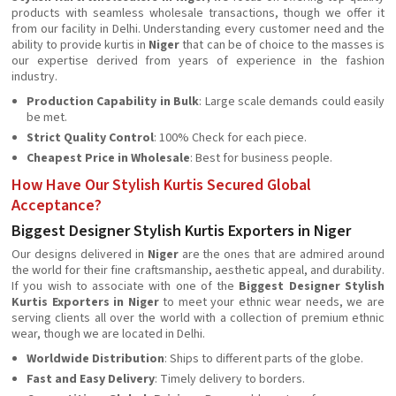
products with seamless wholesale transactions, though we offer it
from our facility in Delhi. Understanding every customer need and the
ability to provide kurtis in
Niger
that can be of choice to the masses is
our expertise derived from years of experience in the fashion
industry.
Production Capability in Bulk
: Large scale demands could easily
be met.
Strict Quality Control
: 100% Check for each piece.
Cheapest Price in Wholesale
: Best for business people.
How Have Our Stylish Kurtis Secured Global
Acceptance?
Biggest Designer Stylish Kurtis Exporters in Niger
Our designs delivered in
Niger
are the ones that are admired around
the world for their fine craftsmanship, aesthetic appeal, and durability.
If you wish to associate with one of the
Biggest Designer Stylish
Kurtis Exporters in Niger
to meet your ethnic wear needs, we are
serving clients all over the world with a collection of premium ethnic
wear, though we are located in Delhi.
Worldwide Distribution
: Ships to different parts of the globe.
Fast and Easy Delivery
: Timely delivery to borders.