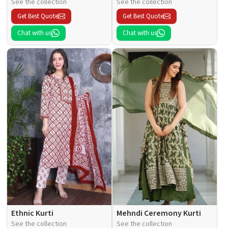
See the collection
See the collection
Get Best Quote
Get Best Quote
Chat with us
Chat with us
Ethnic Kurti
Mehndi Ceremony Kurti
See the collection
See the collection