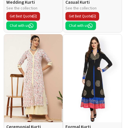
Wedding Kurti
Casual Kurti
See the collection
See the collection
Get Best Quote
Get Best Quote
Chat with us
Chat with us
Ceremonial Kurti
Formal Kurti