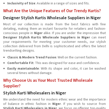
Inclusivity of Size
: Available in a range of sizes and fits.
What Are the Unique Features of Our Trendy Kurtis?
Designer Stylish Kurtis Wholesale Suppliers in Niger
Most of our collection is made from the best fabrics with fine
detailing, making them an instant favourite for retailers and fashion-
conscious people in
Niger
alike. If you are under the impression that
Designer Stylish Kurtis Wholesale Suppliers in Niger
can meet
your requirements for meeting your customer needs, our stylish
collection delivered from Delhi is sophisticated and offers the latest
trendsetting designs.
Classic & Modern Trend Fusion
: Well on the current fashion.
Comfortable Fit
: This was designed for ease and confidence.
Easily maintainable
: With its shape and color, it can be washed
several times without damage.
Why Choose Us as Your Most Trusted Wholesale
Supplier?
Stylish Kurti Wholesalers in Niger
We understand the need for modern ethnic wear and the importance
of balance in ethnic fashion in
Niger
. If you wish to source from
Stylish Kurti Wholesalers in Niger
, we focus on offering top-quality