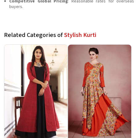
Competitive Global Pricing
: Reasonable rates for overseas
buyers.
Related Categories of
Stylish Kurti