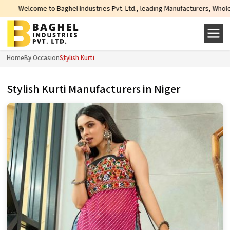
e to Baghel Industries Pvt. Ltd., leading Manufacturers, Wholesale Supplier
Home
By Occasion
Stylish Kurti
Stylish Kurti Manufacturers in Niger