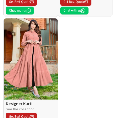
Get Best Quote
Get Best Quote
Chat with us
Chat with us
Designer Kurti
See the collection
Get Best Quote