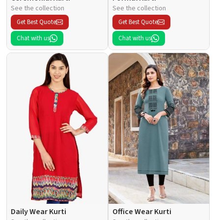
See the collection
See the collection
Get Best Quote
Get Best Quote
Chat with us
Chat with us
Daily Wear Kurti
Office Wear Kurti