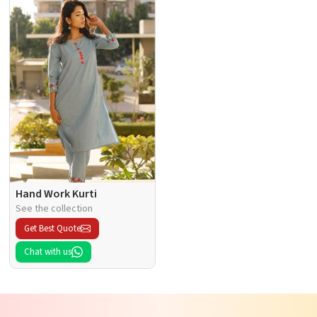
Hand Work Kurti
See the collection
Get Best Quote
Chat with us