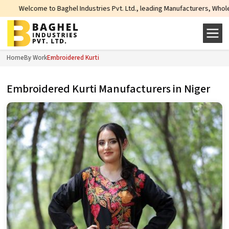
me to Baghel Industries Pvt. Ltd., leading Manufacturers, Wholesale Supplie
Home
By Work
Embroidered Kurti
Embroidered Kurti Manufacturers in Niger