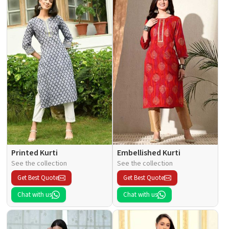
Printed Kurti
Embellished Kurti
See the collection
See the collection
Get Best Quote
Get Best Quote
Chat with us
Chat with us