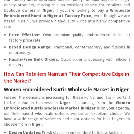
quality products, making this an excellent choice for retailers and
boutique owners in
Niger
. If you are looking to buy a
Wholesale
Embroidered Kurti in Niger at Factory Price
, even though we are
based in Delhi, we provide high-quality kurtis at a highly competitive
rate.
Price Effective
: Own premium-quality embroidered kurtis at
factory price rate.
Broad Design Range
: Traditional, contemporary, and fusions in
embroidery.
Hassle-Free Bulk Orders
: Quick order processing with efficient
delivery.
How Can Retailers Maintain Their Competitive Edge in
the Market?
Women Embroidered Kurtis Wholesale Market in Niger
Indeed, the demand is increasing for these kurtis, and it is important
to be ahead in business in
Niger
. If sourcing from the
Women
Embroidered Kurtis Wholesale Market in Niger
is on your agenda,
our Delhi-based wholesale options will be an excellent choice. We
have a wide range of varieties and color options for bulk buyers to
choose from in
Niger
.
Design Updates
: Fresh styling in embroidery to follow fashion.