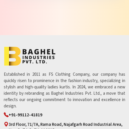
Established in 2011 as FS Clothing Company, our company has
quickly risen to prominence in the fashion industry, specializing in
stylish and high-quality ladies kurtis. In 2024, we embraced a new
identity by rebranding as Baghel Industries Pvt. Ltd., a move that
reflects our ongoing commitment to innovation and excellence in
design.
+91-99112-41819
3rd Floor, 71/7A, Rama Road, Najafgarh Road Industrial Area,