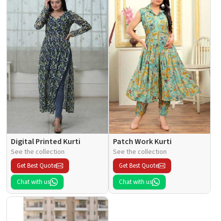
Digital Printed Kurti
Patch Work Kurti
See the collection
See the collection
Get Best Quote
Get Best Quote
Chat with us
Chat with us