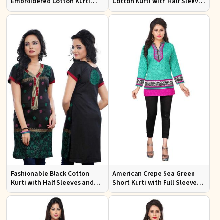
Embroidered Cotton Kurti
Cotton Kurti with Half Sleeves
with Half Sleeves for Casual
for Casual and Office Wear
Wear
Fashionable Black Cotton
American Crepe Sea Green
Kurti with Half Sleeves and
Short Kurti with Full Sleeves
Embroidery for Various
XS to XXL for Casual Wear
Occasions