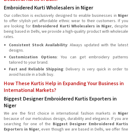
Embroidered Kurti Wholesalers in Niger
Our collection is exclusively designed to enable businesses in
Niger
to offer stylish yet affordable ethnic wear to their customers. If you
are looking for
Embroidered Kurti Wholesalers in Niger
, despite
being based in Delhi, we provide a high-quality product with wholesale
rates.
Consistent Stock Availability
: Always updated with the latest
designs.
Customization Options
: You can get embroidery patterns
tailored to your brand.
Fast and Reliable Shipping
: Delivery is very quick in order to
avoid hassle in a bulk buy.
How These Kurtis Help in Expanding Your Business in
International Markets?
Biggest Designer Embroidered Kurtis Exporters in
Niger
We are the first choice in international fashion markets in
Niger
because of our meticulous design, durability and elegance. If you are
searching for one of the
Biggest Designer Embroidered Kurtis
Exporters in Niger
, even though we are based in Delhi, we offer fine