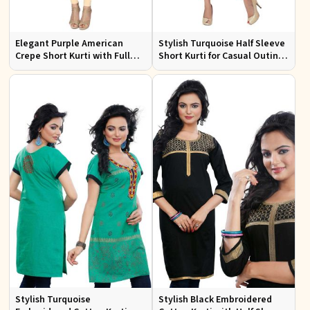
Elegant Purple American
Stylish Turquoise Half Sleeve
Crepe Short Kurti with Full
Short Kurti for Casual Outings
Sleeves for Casual Style
and Daily Use
Stylish Turquoise
Stylish Black Embroidered