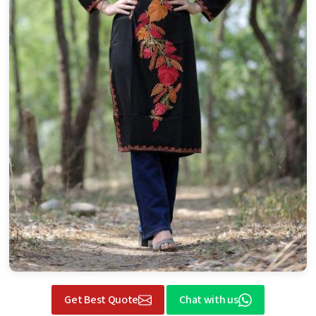
Get Best Quote
Chat with us