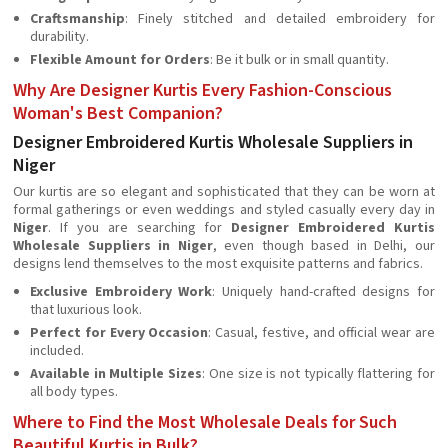
Craftsmanship
: Finely stitched and detailed embroidery for
durability.
Flexible Amount for Orders
: Be it bulk or in small quantity.
Why Are Designer Kurtis Every Fashion-Conscious
Woman's Best Companion?
Designer Embroidered Kurtis Wholesale Suppliers in
Niger
Our kurtis are so elegant and sophisticated that they can be worn at
formal gatherings or even weddings and styled casually every day in
Niger
. If you are searching for
Designer Embroidered Kurtis
Wholesale Suppliers in Niger
, even though based in Delhi, our
designs lend themselves to the most exquisite patterns and fabrics.
Exclusive Embroidery Work
: Uniquely hand-crafted designs for
that luxurious look.
Perfect for Every Occasion
: Casual, festive, and official wear are
included.
Available in Multiple Sizes
: One size is not typically flattering for
all body types.
Where to Find the Most Wholesale Deals for Such
Beautiful Kurtis in Bulk?