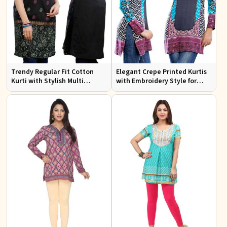
Trendy Regular Fit Cotton
Elegant Crepe Printed Kurtis
Kurti with Stylish Multi
with Embroidery Style for
Colored Embroidery for
Casual Wear XS to XXL
Effortless Style