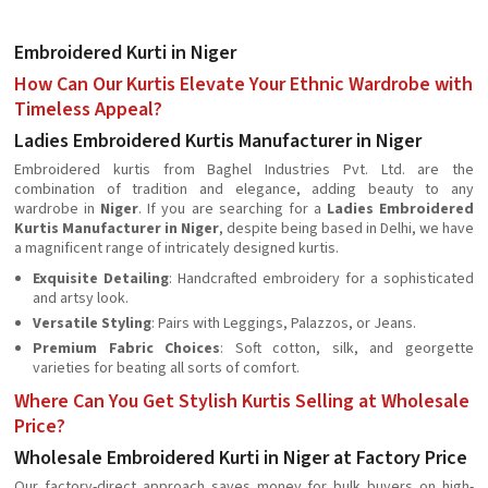
Embroidered Kurti in Niger
How Can Our Kurtis Elevate Your Ethnic Wardrobe with
Timeless Appeal?
Ladies Embroidered Kurtis Manufacturer in Niger
Embroidered kurtis from Baghel Industries Pvt. Ltd. are the
combination of tradition and elegance, adding beauty to any
wardrobe in
Niger
. If you are searching for a
Ladies Embroidered
Kurtis Manufacturer in Niger
, despite being based in Delhi, we have
a magnificent range of intricately designed kurtis.
Exquisite Detailing
: Handcrafted embroidery for a sophisticated
and artsy look.
Versatile Styling
: Pairs with Leggings, Palazzos, or Jeans.
Premium Fabric Choices
: Soft cotton, silk, and georgette
varieties for beating all sorts of comfort.
Where Can You Get Stylish Kurtis Selling at Wholesale
Price?
Wholesale Embroidered Kurti in Niger at Factory Price
Our factory-direct approach saves money for bulk buyers on high-