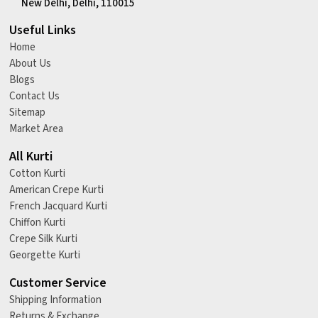
New Delhi, Delhi, 110015
Useful Links
Home
About Us
Blogs
Contact Us
Sitemap
Market Area
All Kurti
Cotton Kurti
American Crepe Kurti
French Jacquard Kurti
Chiffon Kurti
Crepe Silk Kurti
Georgette Kurti
Customer Service
Shipping Information
Returns & Exchange