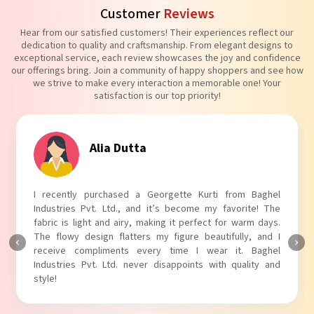
Customer
Reviews
Hear from our satisfied customers! Their experiences reflect our
dedication to quality and craftsmanship. From elegant designs to
exceptional service, each review showcases the joy and confidence
our offerings bring. Join a community of happy shoppers and see how
we strive to make every interaction a memorable one! Your
satisfaction is our top priority!
Tanvi Agarwal
I absolutely adore my Puff Sleeves Kurti from Baghel
Industries Pvt. Ltd.! The unique puff sleeves add a trendy
touch to my outfit, making it perfect for casual outings.
The fabric is soft and comfortable, and the fit is just right.
Baghel Industries Pvt. Ltd. truly knows how to blend style
with comfort!