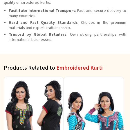
quality embroidered kurtis.
Facilitate International Transport
: Fast and secure delivery to
many countries.
Hard and Fast Quality Standards
: Choices in the premium
materials and expert craftsmanship.
Trusted by Global Retailers
: Own strong partnerships with
international businesses.
Products Related to
Embroidered Kurti