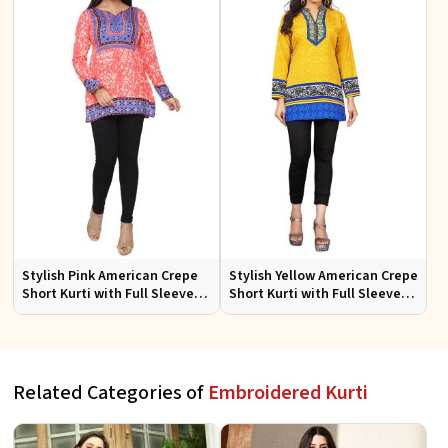
Stylish Pink American Crepe
Stylish Yellow American Crepe
Short Kurti with Full Sleeves
Short Kurti with Full Sleeves
Regular Fit XS to XXL
Regular Fit XS to XXL
Related Categories of
Embroidered Kurti