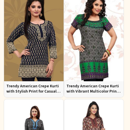
Trendy American Crepe Kurti
Trendy American Crepe Kurti
with Stylish Print for Casual
with Vibrant Multicolor Print
Wear XS to XXL
and Half Sleeves XS to XXL