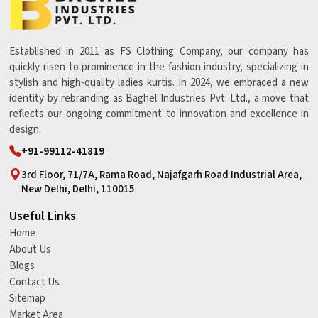
Established in 2011 as FS Clothing Company, our company has
quickly risen to prominence in the fashion industry, specializing in
stylish and high-quality ladies kurtis. In 2024, we embraced a new
identity by rebranding as Baghel Industries Pvt. Ltd., a move that
reflects our ongoing commitment to innovation and excellence in
design.
+91-99112-41819
3rd Floor, 71/7A, Rama Road, Najafgarh Road Industrial Area,
New Delhi, Delhi, 110015
Useful Links
Home
About Us
Blogs
Contact Us
Sitemap
Market Area