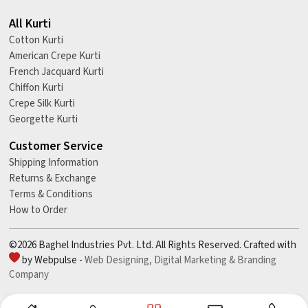
All Kurti
Cotton Kurti
American Crepe Kurti
French Jacquard Kurti
Chiffon Kurti
Crepe Silk Kurti
Georgette Kurti
Customer Service
Shipping Information
Returns & Exchange
Terms & Conditions
How to Order
©2026 Baghel Industries Pvt. Ltd. All Rights Reserved. Crafted with
by Webpulse -
Web Designing,
Digital Marketing &
Branding
Company