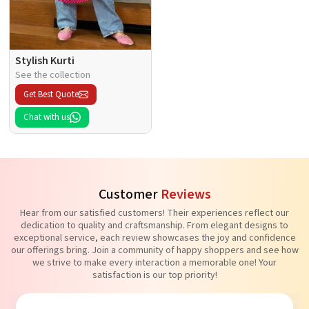
Stylish Kurti
See the collection
Get Best Quote
Chat with us
Customer
Reviews
Hear from our satisfied customers! Their experiences reflect our
dedication to quality and craftsmanship. From elegant designs to
exceptional service, each review showcases the joy and confidence
our offerings bring. Join a community of happy shoppers and see how
we strive to make every interaction a memorable one! Your
satisfaction is our top priority!