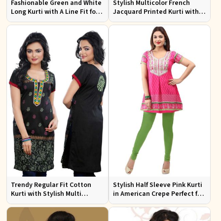
Fashionable Green and White
Stylish Multicolor French
Long Kurti with A Line Fit for
Jacquard Printed Kurti with
Effortless Style
Half Sleeves Full Sleeves for
Casual Wear
Trendy Regular Fit Cotton
Stylish Half Sleeve Pink Kurti
Kurti with Stylish Multi
in American Crepe Perfect for
Colored Embroidery for
Casual Outings
Effortless Style