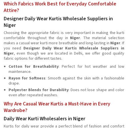
Which Fabrics Work Best for Everyday Comfortable
Attire?
Designer Daily Wear Kurtis Wholesale Suppliers in
Niger
Choosing the appropriate fabric is very important in making the kurti
comfortable throughout the day in
Niger
. The material selection
makes a casual wear kurti more breathable and long-lasting in
Niger
. If
you need
Designer Daily Wear Kurtis Wholesale Suppliers in
Niger
, even though we are located in Delhi, we offer good quality
fabric options for different tastes.
Cotton for Breathability
: Perfect for hot weather and low
maintenance.
Rayon for Softness
: Smooth against the skin with a fashionable
drape.
Polyester Blends for Durability
: Does not lose shape and color
even after repeated washes.
Why Are Casual Wear Kurtis a Must-Have in Every
Wardrobe?
Daily Wear Kurti Wholesalers in Niger
Kurtis for daily wear provide a perfect blend of fashion and comfort