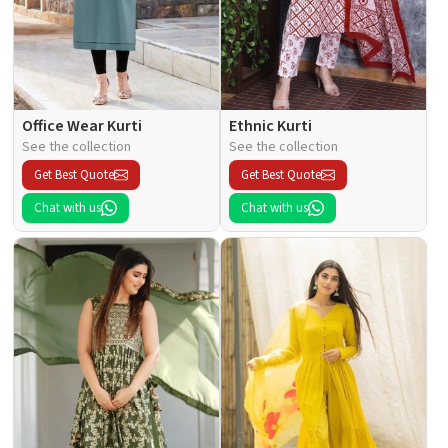
Office Wear Kurti
Ethnic Kurti
See the collection
See the collection
Get Best Quote
Get Best Quote
Chat with us
Chat with us