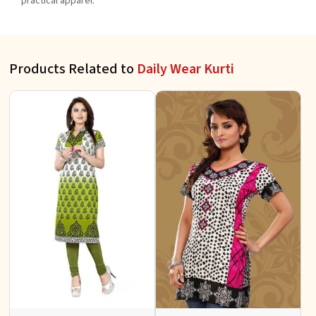
practical apparel.
Products Related to
Daily Wear Kurti