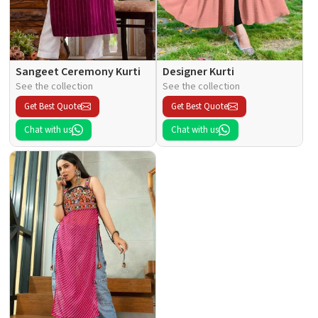
Sangeet Ceremony Kurti
Designer Kurti
See the collection
See the collection
Get Best Quote
Get Best Quote
Chat with us
Chat with us