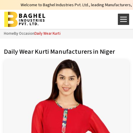
lcome to Baghel Industries Pvt. Ltd., leading Manufacturers, Wholesale Suppl
Home
By Occasion
Daily Wear Kurti
Daily Wear Kurti Manufacturers in Niger