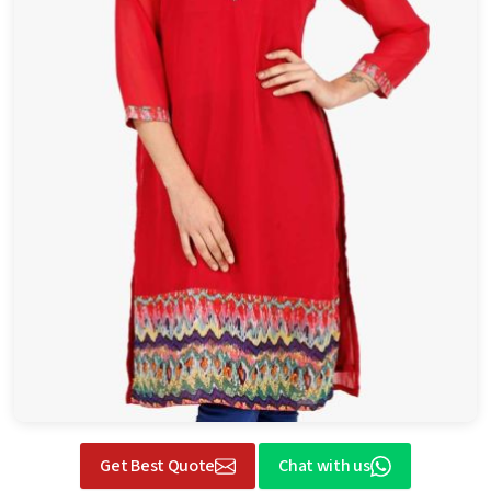
Get Best Quote
Chat with us