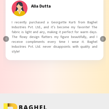
Tanvi Agarwal
I absolutely adore my Puff Sleeves Kurti from Baghel
Industries Pvt. Ltd.! The unique puff sleeves add a trendy
touch to my outfit, making it perfect for casual outings.
The fabric is soft and comfortable, and the fit is just right.
Baghel Industries Pvt. Ltd. truly knows how to blend style
with comfort!