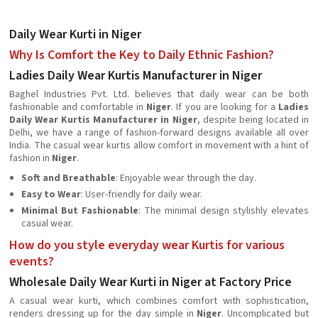
Daily Wear Kurti in Niger
Why Is Comfort the Key to Daily Ethnic Fashion?
Ladies Daily Wear Kurtis Manufacturer in Niger
Baghel Industries Pvt. Ltd. believes that daily wear can be both
fashionable and comfortable in
Niger
. If you are looking for a
Ladies
Daily Wear Kurtis Manufacturer in Niger
, despite being located in
Delhi, we have a range of fashion-forward designs available all over
India. The casual wear kurtis allow comfort in movement with a hint of
fashion in
Niger
.
Soft and Breathable
: Enjoyable wear through the day.
Easy to Wear
: User-friendly for daily wear.
Minimal But Fashionable
: The minimal design stylishly elevates
casual wear.
How do you style everyday wear Kurtis for various
events?
Wholesale Daily Wear Kurti in Niger at Factory Price
A casual wear kurti, which combines comfort with sophistication,
renders dressing up for the day simple in
Niger
. Uncomplicated but