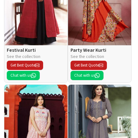
Festival Kurti
Party Wear Kurti
See the collection
See the collection
Get Best Quote
Get Best Quote
Chat with us
Chat with us