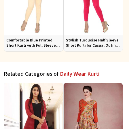
Comfortable Blue Printed
Stylish Turquoise Half Sleeve
Short Kurti with Full Sleeves
Short Kurti for Casual Outings
for Daily and Festive
and Daily Use
Occasions
Related Categories of
Daily Wear Kurti