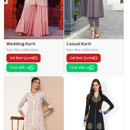
Wedding Kurti
Casual Kurti
See the collection
See the collection
Get Best Quote
Get Best Quote
Chat with us
Chat with us