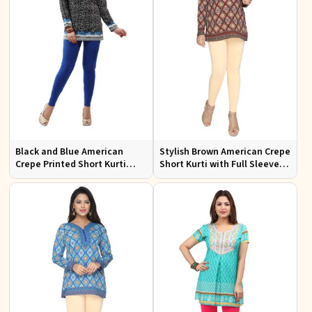
Black and Blue American
Stylish Brown American Crepe
Crepe Printed Short Kurti
Short Kurti with Full Sleeves
with Full Sleeves XS to XXL
for Casual and Festive Wear