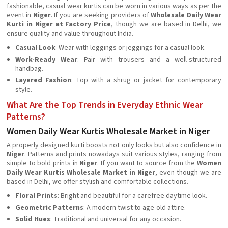
fashionable, casual wear kurtis can be worn in various ways as per the
event in
Niger
. If you are seeking providers of
Wholesale Daily Wear
Kurti in Niger at Factory Price
, though we are based in Delhi, we
ensure quality and value throughout India.
Casual Look
: Wear with leggings or jeggings for a casual look.
Work-Ready Wear
: Pair with trousers and a well-structured
handbag.
Layered Fashion
: Top with a shrug or jacket for contemporary
style.
What Are the Top Trends in Everyday Ethnic Wear
Patterns?
Women Daily Wear Kurtis Wholesale Market in Niger
A properly designed kurti boosts not only looks but also confidence in
Niger
. Patterns and prints nowadays suit various styles, ranging from
simple to bold prints in
Niger
. If you want to source from the
Women
Daily Wear Kurtis Wholesale Market in Niger
, even though we are
based in Delhi, we offer stylish and comfortable collections.
Floral Prints
: Bright and beautiful for a carefree daytime look.
Geometric Patterns
: A modern twist to age-old attire.
Solid Hues
: Traditional and universal for any occasion.