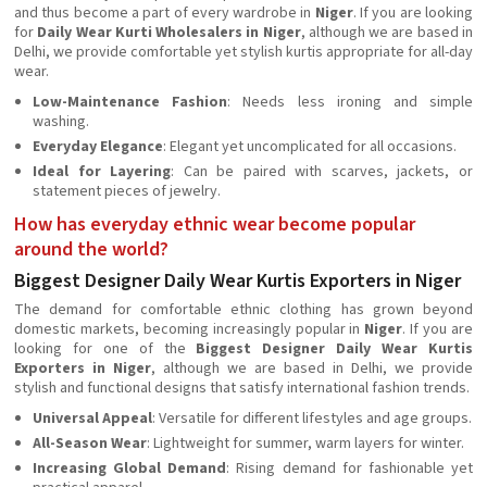
and thus become a part of every wardrobe in
Niger
. If you are looking
for
Daily Wear Kurti Wholesalers in Niger
, although we are based in
Delhi, we provide comfortable yet stylish kurtis appropriate for all-day
wear.
Low-Maintenance Fashion
: Needs less ironing and simple
washing.
Everyday Elegance
: Elegant yet uncomplicated for all occasions.
Ideal for Layering
: Can be paired with scarves, jackets, or
statement pieces of jewelry.
How has everyday ethnic wear become popular
around the world?
Biggest Designer Daily Wear Kurtis Exporters in Niger
The demand for comfortable ethnic clothing has grown beyond
domestic markets, becoming increasingly popular in
Niger
. If you are
looking for one of the
Biggest Designer Daily Wear Kurtis
Exporters in Niger
, although we are based in Delhi, we provide
stylish and functional designs that satisfy international fashion trends.
Universal Appeal
: Versatile for different lifestyles and age groups.
All-Season Wear
: Lightweight for summer, warm layers for winter.
Increasing Global Demand
: Rising demand for fashionable yet