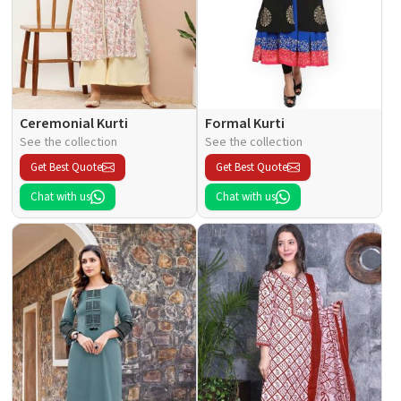
Ceremonial Kurti
Formal Kurti
See the collection
See the collection
Get Best Quote
Get Best Quote
Chat with us
Chat with us