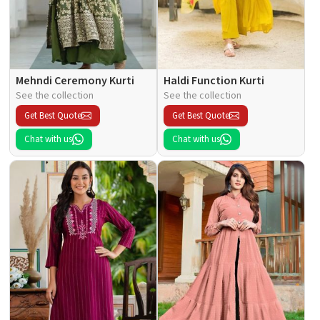
Mehndi Ceremony Kurti
Haldi Function Kurti
See the collection
See the collection
Get Best Quote
Get Best Quote
Chat with us
Chat with us