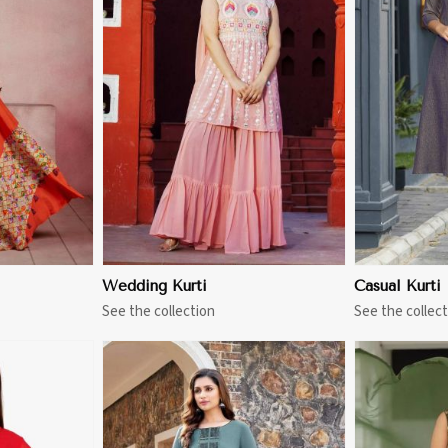
More
View More
Wedding Kurti
Casual Kurti
See the collection
See the collect