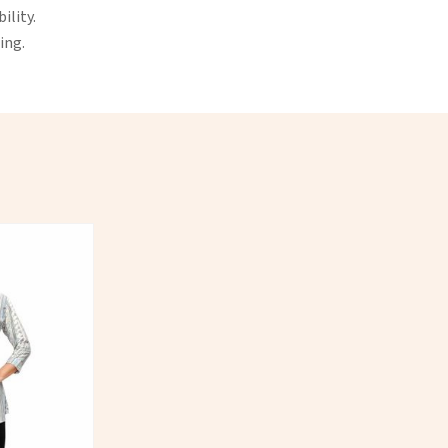
ility.
ing.