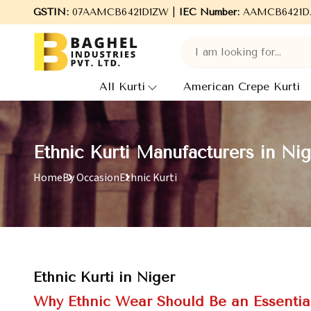
Welcome to Baghel Industries Pvt. Ltd., leading Manufacturers
GSTIN:
07AAMCB6421D1ZW |
IEC Number:
AAMCB6421D
All Kurti
American Crepe Kurti
Ethnic Kurti Manufacturers in Nig
Home
By Occasion
Ethnic Kurti
Ethnic Kurti in Niger
Why Ethnic Wear Should Be an Essentia