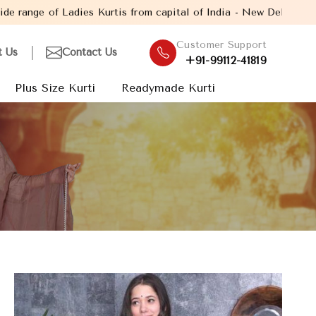
s from capital of India - New Delhi. Established in the year 200
Customer Support
t Us
Contact Us
+91-99112-41819
Plus Size Kurti
Readymade Kurti