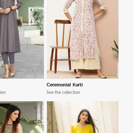
View More
Ceremonial Kurti
ion
See the collection