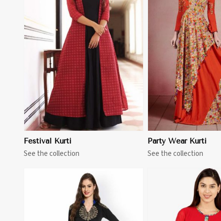
View More
View 
Festival Kurti
Party Wear Kurti
See the collection
See the collection