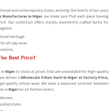
ditional and contemporary styles, winning the hearts of our users
s Manufacturer in Niger
, we make sure that each piece leaving
t. Our collection offers stylish, excellently crafted kurtis for
legance.
ltural heritage.
for all-day wear.
ccasions.
he Best Price?
 in
Niger
to stock at prices that are unbeatable for high-quality
 we deliver a
Wholesale Ethnic Kurti in Niger at Factory Price,
high-quality ethnic wear. We seek a balanced contrast between
ons in
Niger
for all fashion lovers.
iddlemen.
cated styles.
ss.