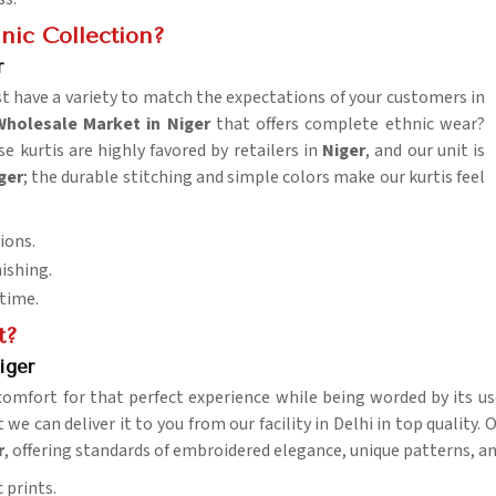
nic Collection?
r
t have a variety to match the expectations of your customers in
Wholesale Market in Niger
that offers complete ethnic wear?
e kurtis are highly favored by retailers in
Niger
, and our unit is
ger
; the durable stitching and simple colors make our kurtis feel
ions.
nishing.
 time.
t?
iger
comfort for that perfect experience while being worded by its us
 we can deliver it to you from our facility in Delhi in top quality.
r
, offering standards of embroidered elegance, unique patterns, and
 prints.