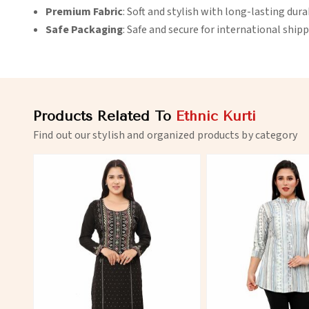
Premium Fabric
: Soft and stylish with long-lasting durab
Safe Packaging
: Safe and secure for international shipp
Products Related To
Ethnic Kurti
Find out our stylish and organized products by category
View More