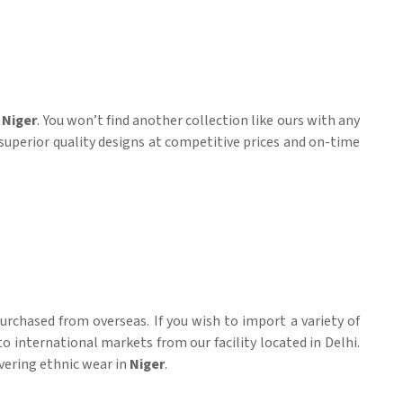
n
Niger
. You won’t find another collection like ours with any
 superior quality designs at competitive prices and on-time
rchased from overseas. If you wish to import a variety of
to international markets from our facility located in Delhi.
ivering ethnic wear in
Niger
.