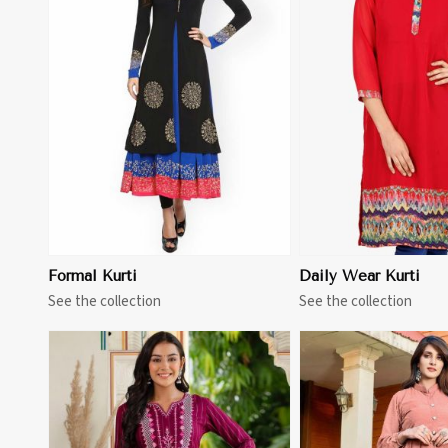
View More
View 
Formal Kurti
Daily Wear Kurti
See the collection
See the collection