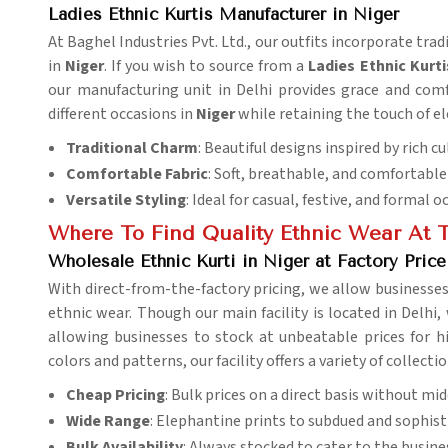
Ladies Ethnic Kurtis Manufacturer in Niger
At Baghel Industries Pvt. Ltd., our outfits incorporate tra
in
Niger
. If you wish to source from a
Ladies
Ethnic Kurti
our manufacturing unit in Delhi provides grace and comfor
different occasions in
Niger
while retaining the touch of e
Traditional Charm
: Beautiful designs inspired by rich cu
Comfortable Fabric
: Soft, breathable, and comfortable 
Versatile Styling
: Ideal for casual, festive, and formal o
Where To Find Quality Ethnic Wear At T
Wholesale Ethnic Kurti in Niger at Factory Price
With direct-from-the-factory pricing, we allow businesses
ethnic wear. Though our main facility is located in Delhi,
allowing businesses to stock at unbeatable prices for 
colors and patterns, our facility offers a variety of collecti
Cheap Pricing
: Bulk prices on a direct basis without m
Wide Range
: Elephantine prints to subdued and sophisti
Bulk Availability
: Always stocked to cater to the busine