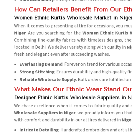
How Can Retailers Benefit From Our Eth
Women Ethnic Kurtis Wholesale Market in Nige
When it comes to presenting attire for occasions, you mus
Niger
. Are you searching for the
Women Ethnic Kurtis 
Combining fine-quality fabrics with timeless designs, thes
located in Delhi. We deliver variety along with quality in
Ni
fresh and elegant even after succeeding washes.
Everlasting Demand
: Forever on trend for various occas
Strong Stitching
: Ensures durability and high-quality fi
Reliable Wholesale Supply
: Bulk orders are fulfilled on
What Makes Our Ethnic Wear Stand Ou
Designer Ethnic Kurtis Wholesale Suppliers in N
We chase excellence when it comes to fabric quality and 
Wholesale Suppliers in Niger
, we proudly inform you that
with comfort and durability in our attires delivered in
Nige
Intricate Detailing
: Handcrafted embroidery and artistic