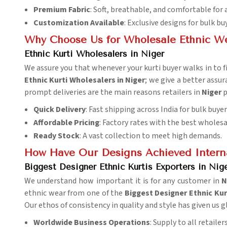
Premium Fabric
: Soft, breathable, and comfortable for 
Customization Available
: Exclusive designs for bulk bu
Why Choose Us for Wholesale Ethnic W
Ethnic Kurti Wholesalers in Niger
We assure you that whenever your kurti buyer walks in to fin
Ethnic Kurti Wholesalers in Niger
; we give a better assu
prompt deliveries are the main reasons retailers in
Niger
p
Quick Delivery
: Fast shipping across India for bulk buyer
Affordable Pricing
: Factory rates with the best wholesa
Ready Stock
: A vast collection to meet high demands.
How Have Our Designs Achieved Interna
Biggest Designer Ethnic Kurtis Exporters in Nig
We understand how important it is for any customer in
N
ethnic wear from one of the
Biggest Designer Ethnic Kur
Our ethos of consistency in quality and style has given us 
Worldwide Business Operations
: Supply to all retaile