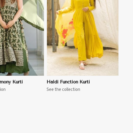
View More
mony Kurti
Haldi Function Kurti
ion
See the collection