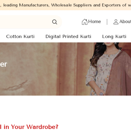
, Wholesale Suppliers and Exporters of wide range of Ladies Kurti
Home
Abou
Cotton Kurti
Digital Printed Kurti
Long Kurti
er
l in Your Wardrobe?