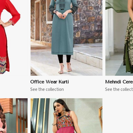
More
View More
Office Wear Kurti
Mehndi Cere
See the collection
See the collect