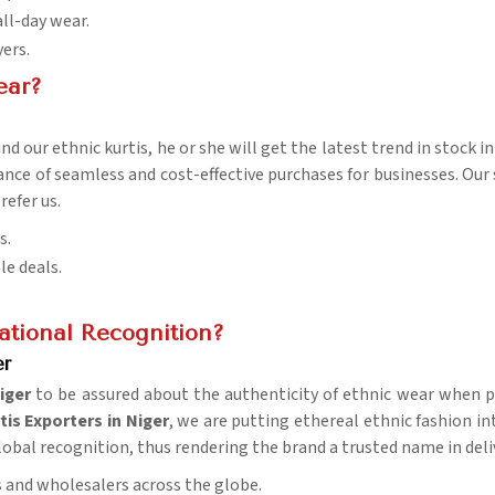
all-day wear.
yers.
ear?
d our ethnic kurtis, he or she will get the latest trend in stock i
rance of seamless and cost-effective purchases for businesses. Our
refer us.
s.
le deals.
tional Recognition?
er
iger
to be assured about the authenticity of ethnic wear when pu
tis Exporters in Niger
, we are putting ethereal ethnic fashion in
global recognition, thus rendering the brand a trusted name in del
rs and wholesalers across the globe.