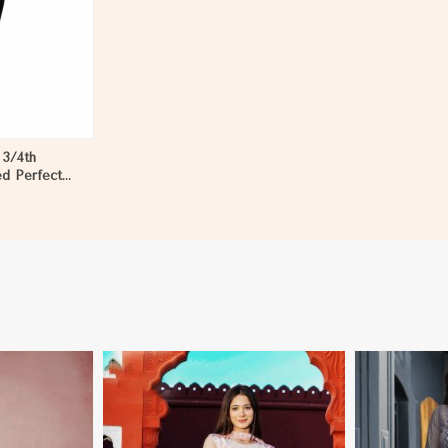
 3/4th
ed Perfect
en in Niger