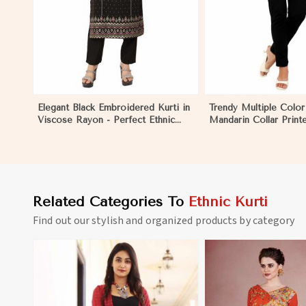
Elegant Black Embroidered Kurti in
Trendy Multiple Color
Viscose Rayon - Perfect Ethnic
Mandarin Collar Print
Wear for Women in Niger
Ethnic Wear for Wom
Related Categories To
Ethnic Kurti
Find out our stylish and organized products by category