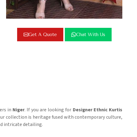
Get A Quote
Chat With Us
ers in
Niger
. If you are looking for
Designer Ethnic Kurtis
 Our collection is heritage fused with contemporary culture,
 intricate detailing.