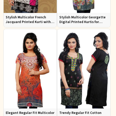
Stylish Multicolor French
Stylish Multicolor Georgette
Jacquard Printed Kurti with
Digital Printed Kurtis for
Half Sleeves Full Sleeves for
Casual Wear and Festive
Casual Wear
Events
Elegant Regular Fit Multicolor
Trendy Regular Fit Cotton