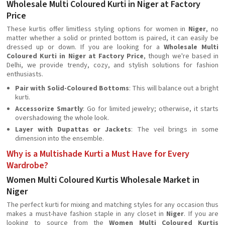
Wholesale Multi Coloured Kurti in Niger at Factory
Price
These kurtis offer limitless styling options for women in
Niger
, no
matter whether a solid or printed bottom is paired, it can easily be
dressed up or down. If you are looking for a
Wholesale Multi
Coloured Kurti in Niger at Factory Price
, though we're based in
Delhi, we provide trendy, cozy, and stylish solutions for fashion
enthusiasts.
Pair with Solid-Coloured Bottoms
: This will balance out a bright
kurti.
Accessorize Smartly
: Go for limited jewelry; otherwise, it starts
overshadowing the whole look.
Layer with Dupattas or Jackets
: The veil brings in some
dimension into the ensemble.
Why is a Multishade Kurti a Must Have for Every
Wardrobe?
Women Multi Coloured Kurtis Wholesale Market in
Niger
The perfect kurti for mixing and matching styles for any occasion thus
makes a must-have fashion staple in any closet in
Niger
. If you are
looking to source from the
Women Multi Coloured Kurtis