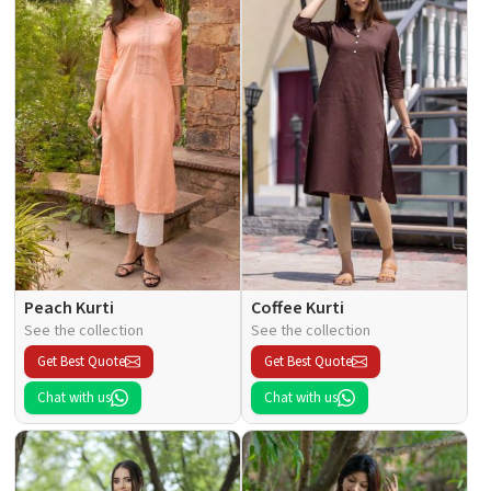
Peach Kurti
Coffee Kurti
See the collection
See the collection
Get Best Quote
Get Best Quote
Chat with us
Chat with us