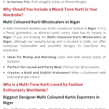
In Various Fits
: Pick straight, A-line, or flared designs.
Why Should You Include a Mixed-Tone Kurti in Your
Wardrobe?
Multi Coloured Kurti Wholesalers in Niger
A multi-tone kurti enables you to be creative in fashion in
Niger
. If it is
a floral, geometric, or abstract print, every style has its beauty in
Niger
. If you are looking for
Multi Coloured Kurti Wholesalers in
Niger
, although our manufacturing unit is located in Delhi, we offer
numerous fashionable and beautiful designs to transform any
wardrobe.
Ideal for Mixing and Matching
: Goes well with various types of
bottoms.
Perfect for Casual and Party Wear
: Perfect for all occasions.
Creates a Bold and Stylish Statement
: Make a statement with
bold and bright colors.
Why is a Multi-Tone Kurti Loved by Fashion
Enthusiasts Worldwide?
Biggest Designer Multi Coloured Kurtis Exporters in
Niger