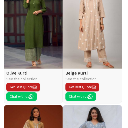
Olive Kurti
Beige Kurti
See the collection
See the collection
Get Best Quote
Get Best Quote
Chat with us
Chat with us