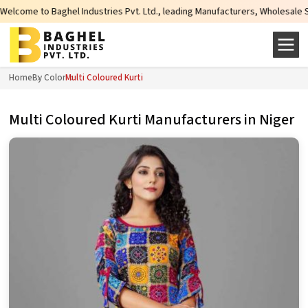
stries Pvt. Ltd., leading Manufacturers, Wholesale Suppliers and Exporters o
Home
By Color
Multi Coloured Kurti
Multi Coloured Kurti Manufacturers in Niger