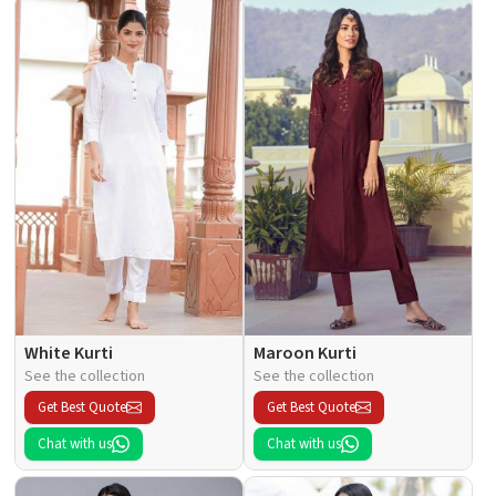
White Kurti
Maroon Kurti
See the collection
See the collection
Get Best Quote
Get Best Quote
Chat with us
Chat with us