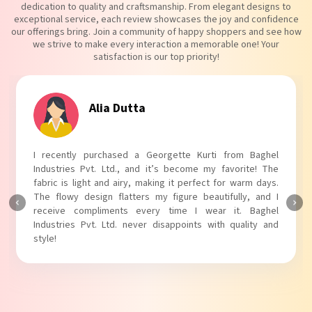
dedication to quality and craftsmanship. From elegant designs to
exceptional service, each review showcases the joy and confidence
our offerings bring. Join a community of happy shoppers and see how
we strive to make every interaction a memorable one! Your
satisfaction is our top priority!
Tanvi Agarwal
I absolutely adore my Puff Sleeves Kurti from Baghel
Industries Pvt. Ltd.! The unique puff sleeves add a trendy
touch to my outfit, making it perfect for casual outings.
The fabric is soft and comfortable, and the fit is just right.
Baghel Industries Pvt. Ltd. truly knows how to blend style
with comfort!