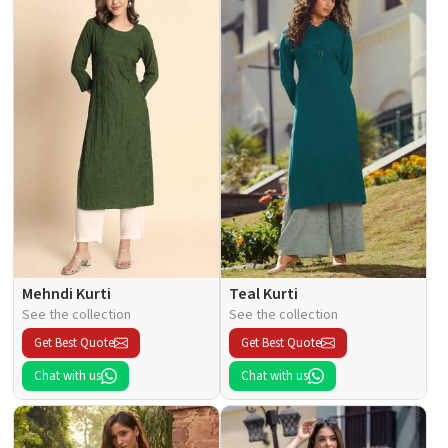
Mehndi Kurti
Teal Kurti
See the collection
See the collection
Get Best Quote
Get Best Quote
Chat with us
Chat with us