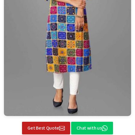
Get Best Quote
Chat with us