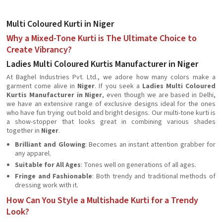
Multi Coloured Kurti in Niger
Why a Mixed-Tone Kurti is The Ultimate Choice to
Create Vibrancy?
Ladies Multi Coloured Kurtis Manufacturer in Niger
At Baghel Industries Pvt. Ltd., we adore how many colors make a
garment come alive in
Niger
. If you seek a
Ladies Multi Coloured
Kurtis Manufacturer in Niger
, even though we are based in Delhi,
we have an extensive range of exclusive designs ideal for the ones
who have fun trying out bold and bright designs. Our multi-tone kurti is
a show-stopper that looks great in combining various shades
together in
Niger
.
Brilliant and Glowing
: Becomes an instant attention grabber for
any apparel.
Suitable for All Ages
: Tones well on generations of all ages.
Fringe and Fashionable
: Both trendy and traditional methods of
dressing work with it.
How Can You Style a Multishade Kurti for a Trendy
Look?