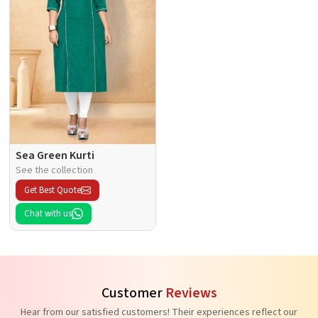
Sea Green Kurti
See the collection
Get Best Quote
Chat with us
Customer
Reviews
Hear from our satisfied customers! Their experiences reflect our