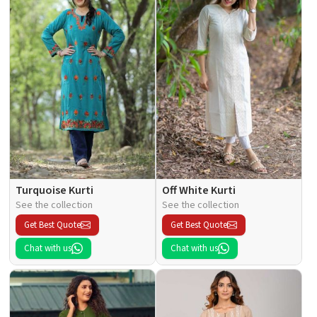
Turquoise Kurti
Off White Kurti
See the collection
See the collection
Get Best Quote
Get Best Quote
Chat with us
Chat with us