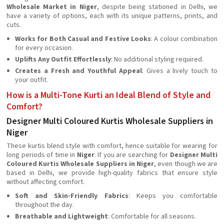
Wholesale Market in Niger
, despite being stationed in Delhi, we
have a variety of options, each with its unique patterns, prints, and
cuts.
Works for Both Casual and Festive Looks
: A colour combination
for every occasion.
Uplifts Any Outfit Effortlessly
: No additional styling required.
Creates a Fresh and Youthful Appeal
: Gives a lively touch to
your outfit.
How is a Multi-Tone Kurti an Ideal Blend of Style and
Comfort?
Designer Multi Coloured Kurtis Wholesale Suppliers in
Niger
These kurtis blend style with comfort, hence suitable for wearing for
long periods of time in
Niger
. If you are searching for
Designer Multi
Coloured Kurtis Wholesale Suppliers in Niger
, even though we are
based in Delhi, we provide high-quality fabrics that ensure style
without affecting comfort.
Soft and Skin-Friendly Fabrics
: Keeps you comfortable
throughout the day.
Breathable and Lightweight
: Comfortable for all seasons.