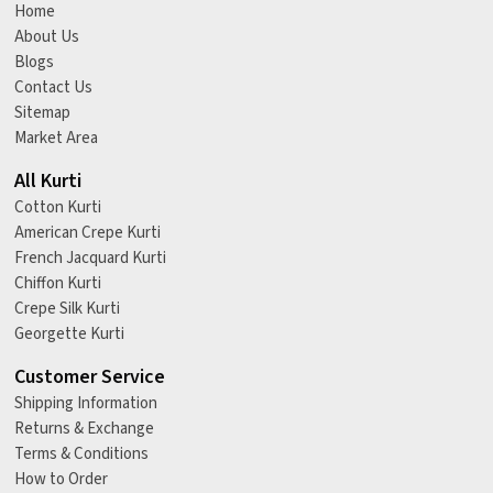
Home
About Us
Blogs
Contact Us
Sitemap
Market Area
All Kurti
Cotton Kurti
American Crepe Kurti
French Jacquard Kurti
Chiffon Kurti
Crepe Silk Kurti
Georgette Kurti
Customer Service
Shipping Information
Returns & Exchange
Terms & Conditions
How to Order