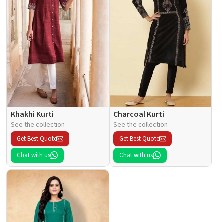
Khakhi Kurti
Charcoal Kurti
See the collection
See the collection
Get Best Quote
Get Best Quote
Chat with us
Chat with us