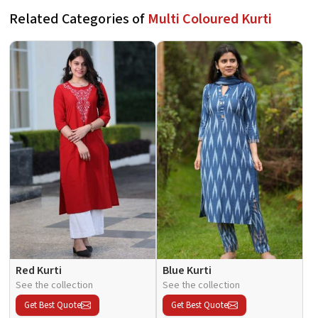
Related Categories of
Multi Coloured Kurti
Red Kurti
Blue Kurti
See the collection
See the collection
Get Best Quote
Get Best Quote