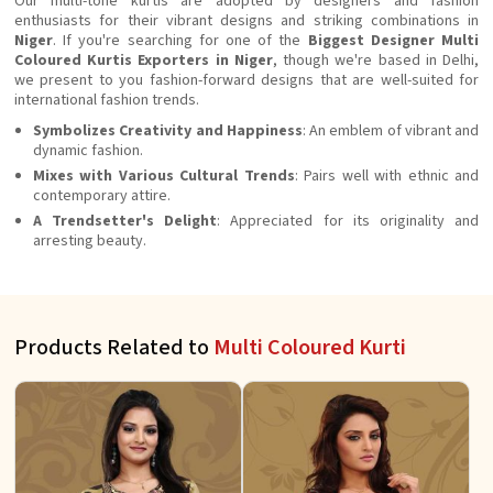
Our multi-tone kurtis are adopted by designers and fashion
enthusiasts for their vibrant designs and striking combinations in
Niger
. If you're searching for one of the
Biggest Designer Multi
Coloured Kurtis Exporters in Niger
, though we're based in Delhi,
we present to you fashion-forward designs that are well-suited for
international fashion trends.
Symbolizes Creativity and Happiness
: An emblem of vibrant and
dynamic fashion.
Mixes with Various Cultural Trends
: Pairs well with ethnic and
contemporary attire.
A Trendsetter's Delight
: Appreciated for its originality and
arresting beauty.
Products Related to
Multi Coloured Kurti