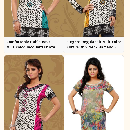
Comfortable Half Sleeve
Elegant Regular Fit Multicolor
Multicolor Jacquard Printed
Kurti with V Neck Half and Full
Kurti for Everyday and Festive
Sleeves Chic Jacquard Print
Wear
Design