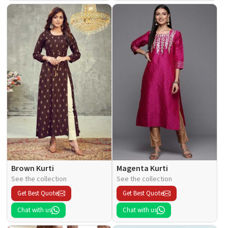
Brown Kurti
Magenta Kurti
See the collection
See the collection
Get Best Quote
Get Best Quote
Chat with us
Chat with us