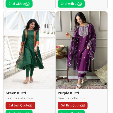
Chat with us
Chat with us
Green Kurti
Purple Kurti
See the collection
See the collection
Get Best Quote
Get Best Quote