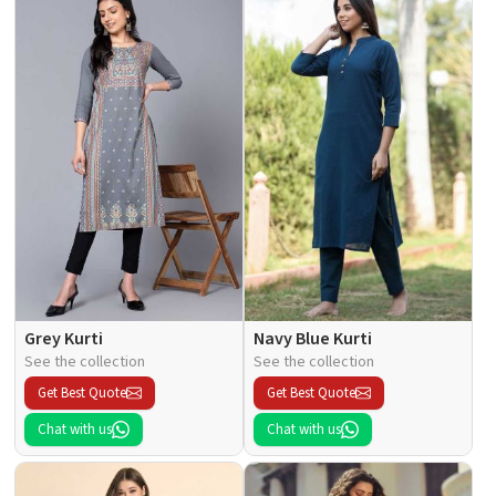
Grey Kurti
Navy Blue Kurti
See the collection
See the collection
Get Best Quote
Get Best Quote
Chat with us
Chat with us