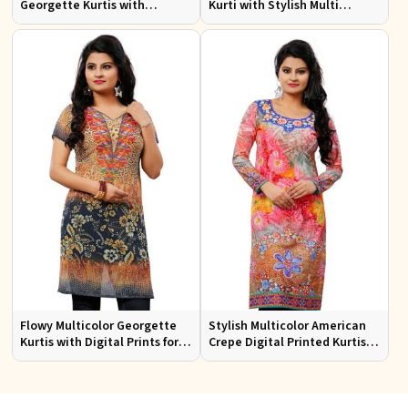
Georgette Kurtis with
Kurti with Stylish Multi
Lightweight Digital Prints
Colored Embroidery for
Effortless Style
Flowy Multicolor Georgette
Stylish Multicolor American
Kurtis with Digital Prints for
Crepe Digital Printed Kurtis
Casual Outings and Events
for Casual and Festive Wear