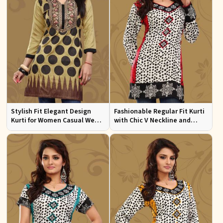
Stylish Fit Elegant Design
Fashionable Regular Fit Kurti
Kurti for Women Casual Wear
with Chic V Neckline and
Sizes S to XL
Multicolor Jacquard Print