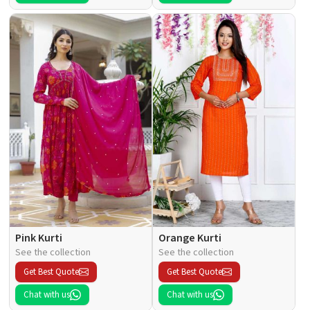
Pink Kurti
Orange Kurti
See the collection
See the collection
Get Best Quote
Get Best Quote
Chat with us
Chat with us