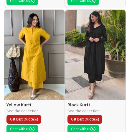
Chat with us
Chat with us
Yellow Kurti
Black Kurti
See the collection
See the collection
Get Best Quote
Get Best Quote
Chat with us
Chat with us