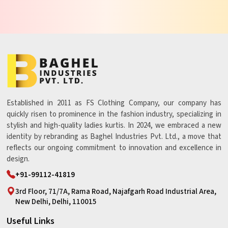
Established in 2011 as FS Clothing Company, our company has
quickly risen to prominence in the fashion industry, specializing in
stylish and high-quality ladies kurtis. In 2024, we embraced a new
identity by rebranding as Baghel Industries Pvt. Ltd., a move that
reflects our ongoing commitment to innovation and excellence in
design.
+91-99112-41819
3rd Floor, 71/7A, Rama Road, Najafgarh Road Industrial Area,
New Delhi, Delhi, 110015
Useful Links