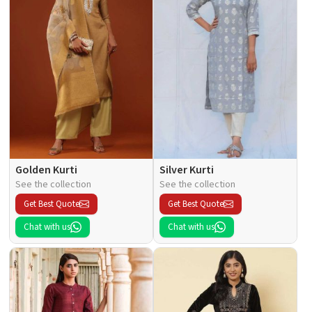
Golden Kurti
Silver Kurti
See the collection
See the collection
Get Best Quote
Get Best Quote
Chat with us
Chat with us