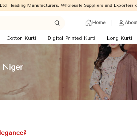
anufacturers, Wholesale Suppliers and Exporters of wide range of
Home
Abou
Cotton Kurti
Digital Printed Kurti
Long Kurti
n Niger
Elegance?