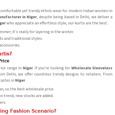
s comfortable yet trendy ethnic wear for modern Indian women in
anufacturer in Niger
, despite being based in Delhi, we deliver a
ger
who appreciate an effortless style, our kurtis are the best.
summer; it's really for layering in the winter.
s and traditional styles.
accessories.
rtis?
Price
rice range in
Niger
. If you’re looking for
Wholesale Sleeveless
om Delhi, we offer countless trendy designs to retailers. From
tastes in
Niger
.
n, so the best wholesale price.
ion trend, new stocks are added.
ers.
ing Fashion Scenario?