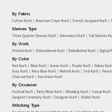
By Fabric
Cotton Kurti
American Crepe Kurti
French Jacquard Kurti
Sleeves Type
Three Quarter Sleeves Kurti
Sleeveless Kurti
Full Sleeves Ku
By Work
Printed Kurti
Embroidered Kurti
Embellished Kurti
Digital 
By Color
Red Kurti
Blue Kurti
Green Kurti
Purple Kurti
Yellow Kurt
Grey Kurti
Navy Blue Kurti
Mehndi Kurti
Teal Kurti
Peach 
Charcoal Kurti
Sea Green Kurti
By Occasion
Festival Kurti
Party Wear Kurti
Wedding Kurti
Casual Kurti
Sangeet Ceremony Kurti
Designer Kurti
Stylish Kurti
Stitching Type