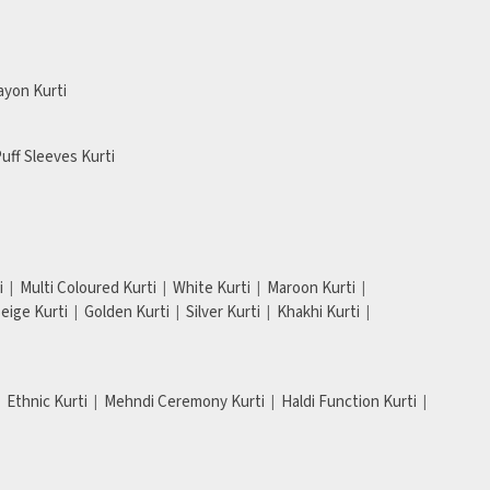
ayon Kurti
uff Sleeves Kurti
i
Multi Coloured Kurti
White Kurti
Maroon Kurti
eige Kurti
Golden Kurti
Silver Kurti
Khakhi Kurti
Ethnic Kurti
Mehndi Ceremony Kurti
Haldi Function Kurti