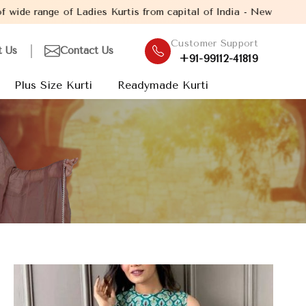
 Ladies Kurtis from capital of India - New Delhi. Established in
Customer Support
t Us
Contact Us
+91-99112-41819
Plus Size Kurti
Readymade Kurti