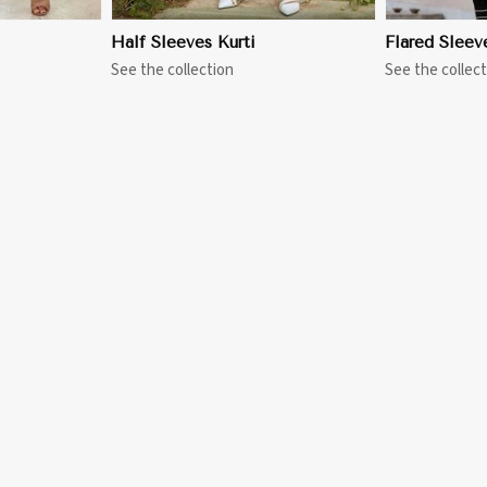
Half Sleeves Kurti
Flared Sleev
See the collection
See the collect