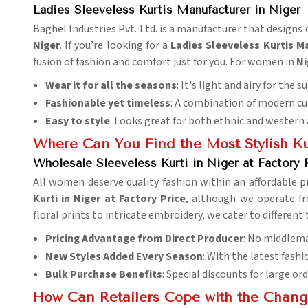
Ladies Sleeveless Kurtis Manufacturer in Niger
Baghel Industries Pvt. Ltd. is a manufacturer that design
Niger
. If you’re looking for a
Ladies Sleeveless Kurtis M
fusion of fashion and comfort just for you. For women in
Ni
Wear it for all the seasons
: It's light and airy for the 
Fashionable yet timeless
: A combination of modern cut
Easy to style
: Looks great for both ethnic and western 
Where Can You Find the Most Stylish Ku
Wholesale Sleeveless Kurti in Niger at Factory 
All women deserve quality fashion within an affordable p
Kurti in Niger at Factory Price
, although we operate fr
floral prints to intricate embroidery, we cater to different 
Pricing Advantage from Direct Producer
: No middlema
New Styles Added Every Season
: With the latest fash
Bulk Purchase Benefits
: Special discounts for large ord
How Can Retailers Cope with the Chang