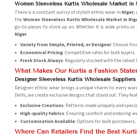
Women Sleeveless Kurtis Wholesale Market in 
There is a constant outcry of stylish ethnic wear in
Niger
,
the
Women Sleeveless Kurtis Wholesale Market in Nig
go-to pieces to stock up on. Whether it is wide prints or
Niger
.
Variety from Simple, Printed, or Designer
: Choose fro
Economical Pricing
: Competitive rates for bulk buyers.
Fresh Stock Always
: Regularly stocked with the latest 
What Makes Our Kurtis a Fashion Stat
Designer Sleeveless Kurtis Wholesale Suppliers
Designer ethnic wear brings a unique charm to every war
Delhi, we create exclusive designs that stand out. They f
Exclusive Creations
: Patterns made uniquely and specia
High-quality Fabrics
: Ensuring comfort and enduring we
Customization Available
: Options for bulk purchasers.
Where Can Retailers Find the Best Kurt