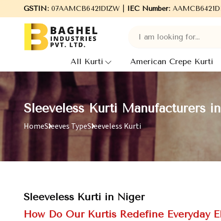
GSTIN:
07AAMCB6421D1ZW |
Welcome to Baghel Industries Pvt. Ltd., leading M
IEC Number:
AAMCB6421D
All Kurti
American Crepe Kurti
Sleeveless Kurti Manufacturers i
Home
Sleeves Type
Sleeveless Kurti
Sleeveless Kurti in Niger
How Do Our Kurtis Redefine Everyday 