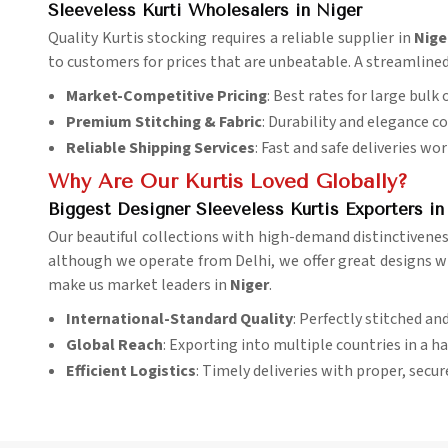
Sleeveless Kurti Wholesalers in Niger
Quality Kurtis stocking requires a reliable supplier in
Nige
to customers for prices that are unbeatable. A streamlined
Market-Competitive Pricing
: Best rates for large bulk 
Premium Stitching & Fabric
: Durability and elegance c
Reliable Shipping Services
: Fast and safe deliveries wo
Why Are Our Kurtis Loved Globally?
Biggest Designer Sleeveless Kurtis Exporters in
Our beautiful collections with high-demand distinctivene
although we operate from Delhi, we offer great designs with
make us market leaders in
Niger
.
International-Standard Quality
: Perfectly stitched an
Global Reach
: Exporting into multiple countries in a h
Efficient Logistics
: Timely deliveries with proper, secu