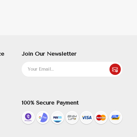
ce
Join Our Newsletter
100% Secure Payment