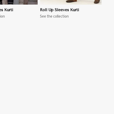
es Kurti
Roll Up Sleeves Kurti
ion
See the collection