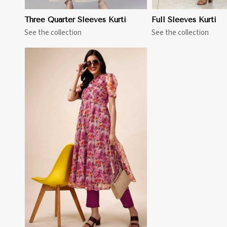
Three Quarter Sleeves Kurti
Full Sleeves Kurti
See the collection
See the collection