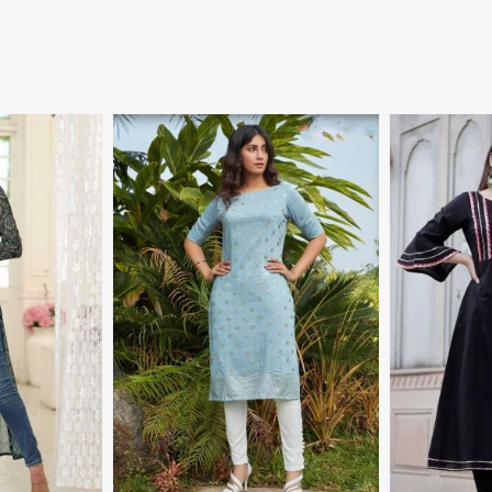
More
View More