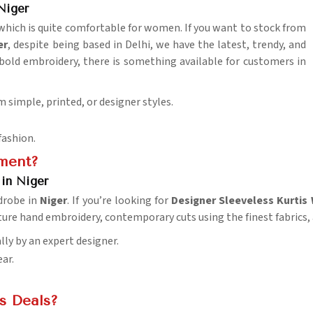
Niger
 which is quite comfortable for women. If you want to stock from
er
, despite being based in Delhi, we have the latest, trendy, and
 bold embroidery, there is something available for customers in
m simple, printed, or designer styles.
fashion.
ement?
 in Niger
drobe in
Niger
. If you’re looking for
Designer Sleeveless Kurtis 
eature hand embroidery, contemporary cuts using the finest fabri
lly by an expert designer.
ar.
is Deals?