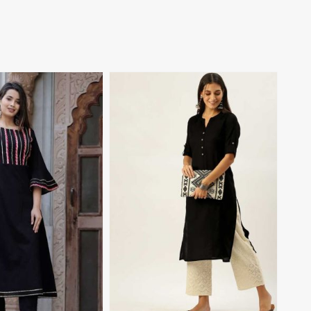
View More