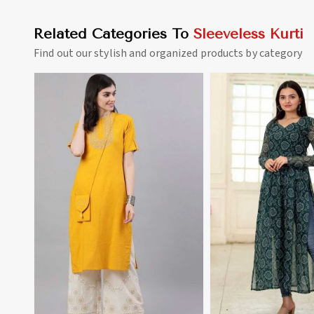
Related Categories To
Sleeveless Kurti
Find out our stylish and organized products by category
View More
View 