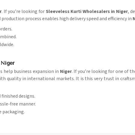
r
. If you’re looking for
Sleeveless Kurti Wholesalers in Niger
, d
 production process enables high delivery speed and efficiency in
N
orders.
ombined.
rldwide.
 Niger
ss help business expansion in
Niger
. If you’re looking for one of t
 quality in international markets. It is this very trust in crafts
d finished designs.
assle-free manner.
re packaging.