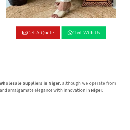
Get A Quote
Chat With Us
Wholesale Suppliers in Niger
, although we operate from
cs, and amalgamate elegance with innovation in
Niger
.