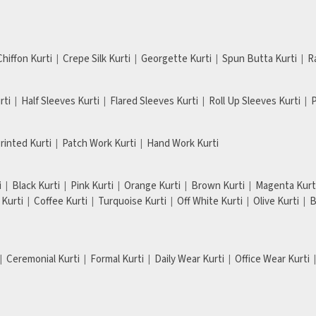
Chiffon Kurti
Crepe Silk Kurti
Georgette Kurti
Spun Butta Kurti
R
rti
Half Sleeves Kurti
Flared Sleeves Kurti
Roll Up Sleeves Kurti
P
Printed Kurti
Patch Work Kurti
Hand Work Kurti
i
Black Kurti
Pink Kurti
Orange Kurti
Brown Kurti
Magenta Kurt
Kurti
Coffee Kurti
Turquoise Kurti
Off White Kurti
Olive Kurti
B
Ceremonial Kurti
Formal Kurti
Daily Wear Kurti
Office Wear Kurti