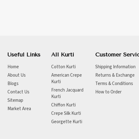
Useful Links
All Kurti
Customer Servi
Home
Cotton Kurti
Shipping Information
About Us
American Crepe
Returns & Exchange
Kurti
Blogs
Terms & Conditions
French Jacquard
Contact Us
How to Order
Kurti
Sitemap
Chiffon Kurti
Market Area
Crepe Silk Kurti
Georgette Kurti