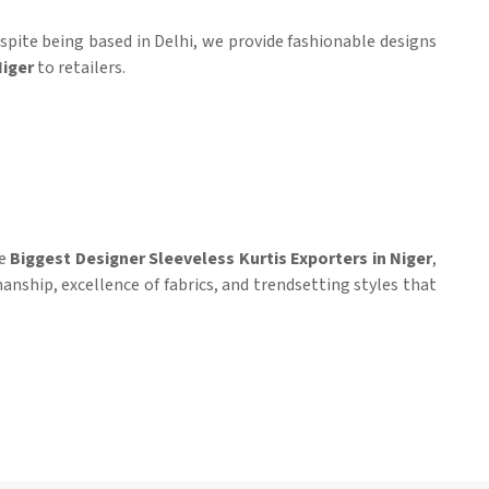
espite being based in Delhi, we provide fashionable designs
iger
to retailers.
he
Biggest Designer Sleeveless Kurtis Exporters in Niger
,
manship, excellence of fabrics, and trendsetting styles that