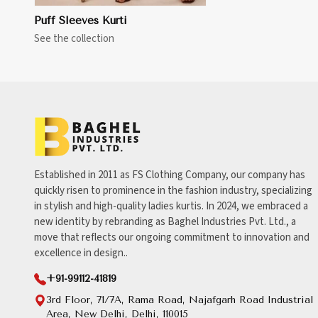
Puff Sleeves Kurti
See the collection
Established in 2011 as FS Clothing Company, our company has
quickly risen to prominence in the fashion industry, specializing
in stylish and high-quality ladies kurtis. In 2024, we embraced a
new identity by rebranding as Baghel Industries Pvt. Ltd., a
move that reflects our ongoing commitment to innovation and
excellence in design..
+91-99112-41819
3rd Floor, 71/7A, Rama Road, Najafgarh Road Industrial
Area, New Delhi, Delhi, 110015