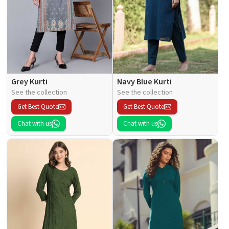
Grey Kurti
Navy Blue Kurti
See the collection
See the collection
Get Best Quote
Get Best Quote
Chat with us
Chat with us