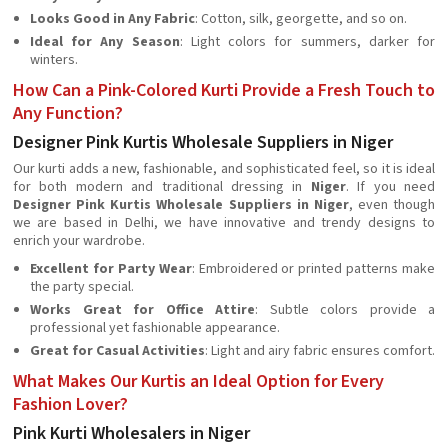
Looks Good in Any Fabric
: Cotton, silk, georgette, and so on.
Ideal for Any Season
: Light colors for summers, darker for
winters.
How Can a Pink-Colored Kurti Provide a Fresh Touch to
Any Function?
Designer Pink Kurtis Wholesale Suppliers in Niger
Our kurti adds a new, fashionable, and sophisticated feel, so it is ideal
for both modern and traditional dressing in
Niger
. If you need
Designer Pink Kurtis Wholesale Suppliers in Niger
, even though
we are based in Delhi, we have innovative and trendy designs to
enrich your wardrobe.
Excellent for Party Wear
: Embroidered or printed patterns make
the party special.
Works Great for Office Attire
: Subtle colors provide a
professional yet fashionable appearance.
Great for Casual Activities
: Light and airy fabric ensures comfort.
What Makes Our Kurtis an Ideal Option for Every
Fashion Lover?
Pink Kurti Wholesalers in Niger