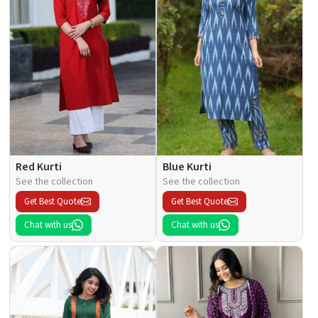
Red Kurti
Blue Kurti
See the collection
See the collection
Get Best Quote
Get Best Quote
Chat with us
Chat with us