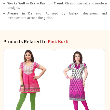
Works Well in Every Fashion Trend
: Classic, casual, and modern
designs.
Always in Demand
: Admired by fashion designers and
trendsetters across the globe.
Products Related to
Pink Kurti