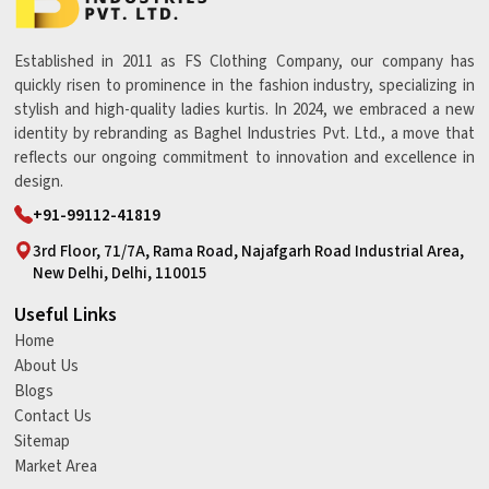
Established in 2011 as FS Clothing Company, our company has
quickly risen to prominence in the fashion industry, specializing in
stylish and high-quality ladies kurtis. In 2024, we embraced a new
identity by rebranding as Baghel Industries Pvt. Ltd., a move that
reflects our ongoing commitment to innovation and excellence in
design.
+91-99112-41819
3rd Floor, 71/7A, Rama Road, Najafgarh Road Industrial Area,
New Delhi, Delhi, 110015
Useful Links
Home
About Us
Blogs
Contact Us
Sitemap
Market Area