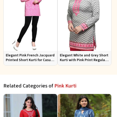
Elegant Pink French Jacquard
Elegant White and Grey Short
Printed Short Kurti for Casual
Kurti with Pink Print Regular
Wear XS to XXL
Fit Sizes S to XL
Related Categories of
Pink Kurti