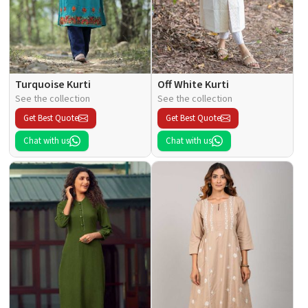
Turquoise Kurti
Off White Kurti
See the collection
See the collection
Get Best Quote
Get Best Quote
Chat with us
Chat with us