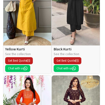
Yellow Kurti
Black Kurti
See the collection
See the collection
Get Best Quote
Get Best Quote
Chat with us
Chat with us