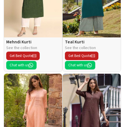
Mehndi Kurti
Teal Kurti
See the collection
See the collection
Get Best Quote
Get Best Quote
Chat with us
Chat with us