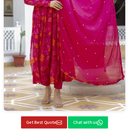
Get Best Quote
Chat with us