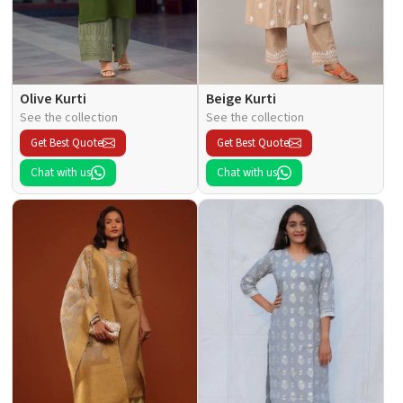
Olive Kurti
Beige Kurti
See the collection
See the collection
Get Best Quote
Get Best Quote
Chat with us
Chat with us