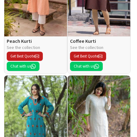
Peach Kurti
Coffee Kurti
See the collection
See the collection
Get Best Quote
Get Best Quote
Chat with us
Chat with us