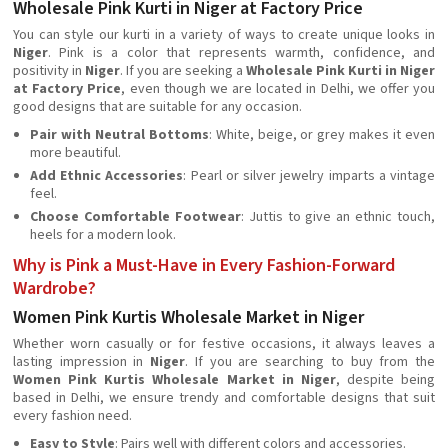
Wholesale Pink Kurti in Niger at Factory Price
You can style our kurti in a variety of ways to create unique looks in
Niger
. Pink is a color that represents warmth, confidence, and
positivity in
Niger
. If you are seeking a
Wholesale Pink Kurti in Niger
at Factory Price
, even though we are located in Delhi, we offer you
good designs that are suitable for any occasion.
Pair with Neutral Bottoms
: White, beige, or grey makes it even
more beautiful.
Add Ethnic Accessories
: Pearl or silver jewelry imparts a vintage
feel.
Choose Comfortable Footwear
: Juttis to give an ethnic touch,
heels for a modern look.
Why is Pink a Must-Have in Every Fashion-Forward
Wardrobe?
Women Pink Kurtis Wholesale Market in Niger
Whether worn casually or for festive occasions, it always leaves a
lasting impression in
Niger
. If you are searching to buy from the
Women Pink Kurtis Wholesale Market in Niger
, despite being
based in Delhi, we ensure trendy and comfortable designs that suit
every fashion need.
Easy to Style
: Pairs well with different colors and accessories.