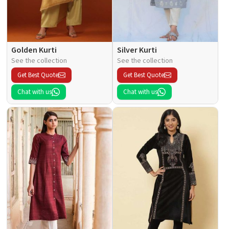
Golden Kurti
Silver Kurti
See the collection
See the collection
Get Best Quote
Get Best Quote
Chat with us
Chat with us