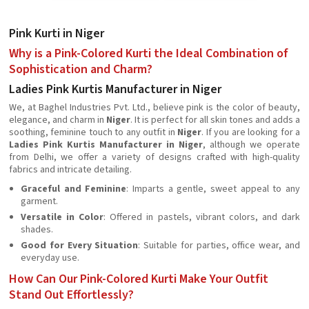
Pink Kurti in Niger
Why is a Pink-Colored Kurti the Ideal Combination of
Sophistication and Charm?
Ladies Pink Kurtis Manufacturer in Niger
We, at Baghel Industries Pvt. Ltd., believe pink is the color of beauty,
elegance, and charm in
Niger
. It is perfect for all skin tones and adds a
soothing, feminine touch to any outfit in
Niger
. If you are looking for a
Ladies Pink Kurtis Manufacturer in Niger
, although we operate
from Delhi, we offer a variety of designs crafted with high-quality
fabrics and intricate detailing.
Graceful and Feminine
: Imparts a gentle, sweet appeal to any
garment.
Versatile in Color
: Offered in pastels, vibrant colors, and dark
shades.
Good for Every Situation
: Suitable for parties, office wear, and
everyday use.
How Can Our Pink-Colored Kurti Make Your Outfit
Stand Out Effortlessly?