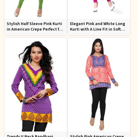
Stylish Half Sleeve Pink Kurti
Elegant Pink and White Long
in American Crepe Perfect for
Kurti with A Line Fit in Soft
Casual Outings
American Crepe
Trendy V Neck Bandhani
Stylish Pink American Crepe