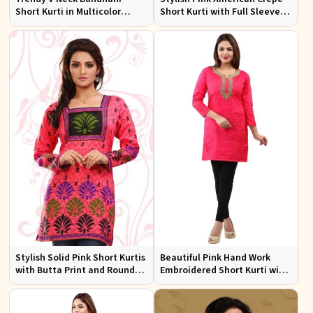
Short Kurti in Multicolor
Short Kurti with Full Sleeves
American Crepe
Regular Fit XS to XXL
Stylish Solid Pink Short Kurtis
Beautiful Pink Hand Work
with Butta Print and Round
Embroidered Short Kurti with
Neck for Effortless Style
Full Sleeves XS to XXL