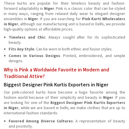
These kurtis are popular for their timeless beauty and fashion-
forward adaptability in
Niger
. Pink is a classic color that can be styled
in many ways, ranging from relaxed daily wear to elegant designer
ensembles in
Niger
. If you are searching for
Pink Kurti Wholesalers
in Niger
, although our manufacturing unit is based in Delhi, we provide
high-quality options at affordable prices.
Timeless and Chic
: Always sought after for its sophisticated
beauty.
Fits Any Style
: Can be worn in both ethnic and fusion styles.
Comes in Various Designs
: Printed, embroidered, and simple
designs.
Why is Pink a Worldwide Favorite in Modern and
Traditional Attire?
Biggest Designer Pink Kurtis Exporters in Niger
Our pink-colored kurtis have become a huge favorite among the
fashion world because of their simplicity and beauty in
Niger
. If you
are looking for one of the
Biggest Designer Pink Kurtis Exporters
in Niger
, while we are based in Delhi, we make clothes that are up to
international fashion standards.
Favored Among Diverse Cultures
: A representation of beauty
and positivity.