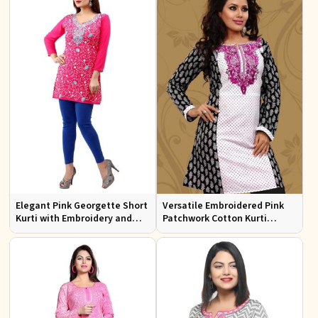
Elegant Pink Georgette Short
Versatile Embroidered Pink
Kurti with Embroidery and
Patchwork Cotton Kurti
Comfort Lining XS to XXL
Available in Sizes XS to XXL