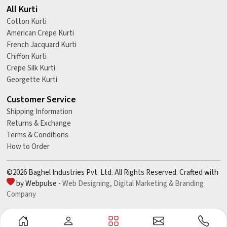
All Kurti
Cotton Kurti
American Crepe Kurti
French Jacquard Kurti
Chiffon Kurti
Crepe Silk Kurti
Georgette Kurti
Customer Service
Shipping Information
Returns & Exchange
Terms & Conditions
How to Order
©2026 Baghel Industries Pvt. Ltd. All Rights Reserved. Crafted with
by Webpulse -
Web Designing,
Digital Marketing &
Branding
Company