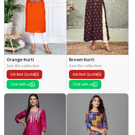
Orange Kurti
Brown Kurti
See the collection
See the collection
Get Best Quote
Get Best Quote
Chat with us
Chat with us