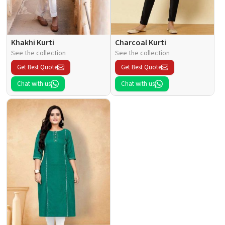
Khakhi Kurti
Charcoal Kurti
See the collection
See the collection
Get Best Quote
Get Best Quote
Chat with us
Chat with us