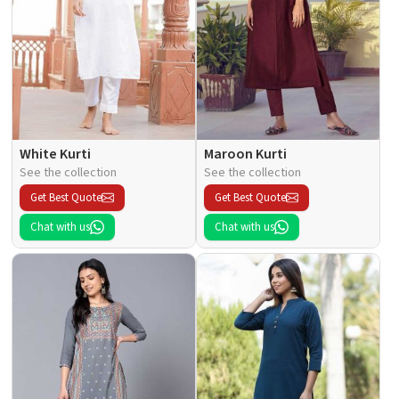
White Kurti
Maroon Kurti
See the collection
See the collection
Get Best Quote
Get Best Quote
Chat with us
Chat with us