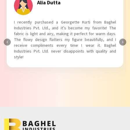
Tanvi Agarwal
I absolutely adore my Puff Sleeves Kurti from Baghel
Industries Pvt. Ltd.! The unique puff sleeves add a trendy
touch to my outfit, making it perfect for casual outings.
The fabric is soft and comfortable, and the fit is just right.
Baghel Industries Pvt. Ltd. truly knows how to blend style
with comfort!