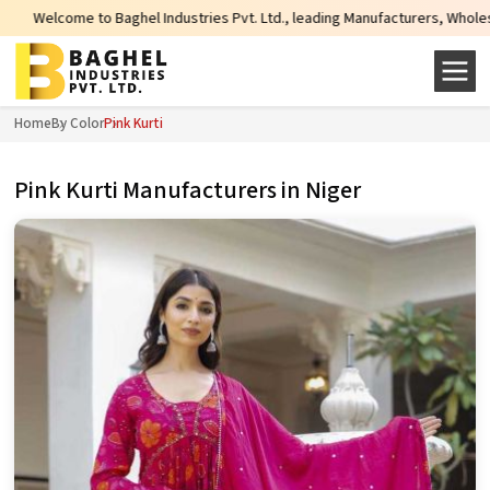
el Industries Pvt. Ltd., leading Manufacturers, Wholesale Suppliers and Expo
Home
By Color
Pink Kurti
Pink Kurti Manufacturers in Niger