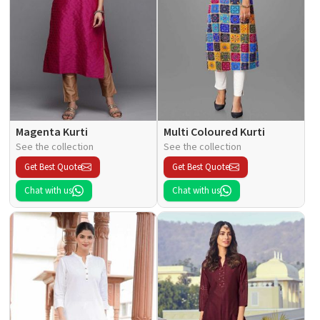
Magenta Kurti
Multi Coloured Kurti
See the collection
See the collection
Get Best Quote
Get Best Quote
Chat with us
Chat with us