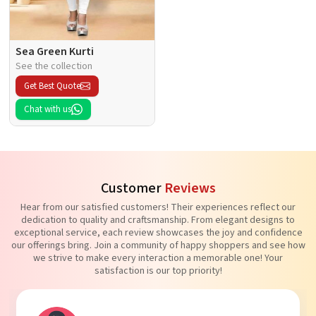
Sea Green Kurti
See the collection
Get Best Quote
Chat with us
Customer
Reviews
Hear from our satisfied customers! Their experiences reflect our
dedication to quality and craftsmanship. From elegant designs to
exceptional service, each review showcases the joy and confidence
our offerings bring. Join a community of happy shoppers and see how
we strive to make every interaction a memorable one! Your
satisfaction is our top priority!