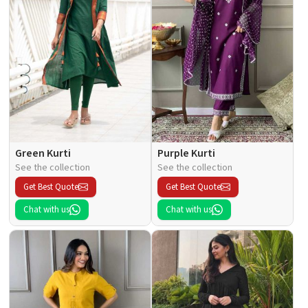
Green Kurti
Purple Kurti
See the collection
See the collection
Get Best Quote
Get Best Quote
Chat with us
Chat with us