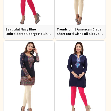
Beautiful Navy Blue
Trendy print American Crepe
Embroidered Georgette Short
Short Kurti with Full Sleeves
Kurti with Lining XS to XXL
and Navy Blue Print XS to XXL