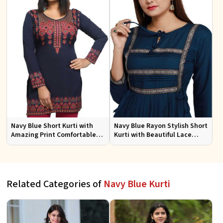
Navy Blue Short Kurti with
Navy Blue Rayon Stylish Short
Amazing Print Comfortable
Kurti with Beautiful Lace
Fit for Casual Wear Sizes S to
Flattering Fit for Casual Wear
XL
Sizes S to XL
Related Categories of
Navy Blue Kurti