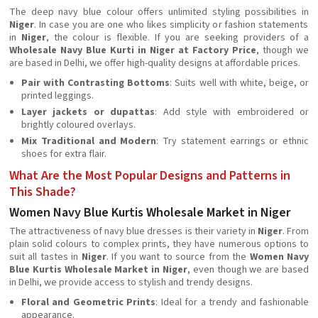
The deep navy blue colour offers unlimited styling possibilities in
Niger
. In case you are one who likes simplicity or fashion statements
in
Niger
, the colour is flexible. If you are seeking providers of a
Wholesale Navy Blue Kurti in Niger at Factory Price
, though we
are based in Delhi, we offer high-quality designs at affordable prices.
Pair with Contrasting Bottoms
: Suits well with white, beige, or
printed leggings.
Layer jackets or dupattas
: Add style with embroidered or
brightly coloured overlays.
Mix Traditional and Modern
: Try statement earrings or ethnic
shoes for extra flair.
What Are the Most Popular Designs and Patterns in
This Shade?
Women Navy Blue Kurtis Wholesale Market in Niger
The attractiveness of navy blue dresses is their variety in
Niger
. From
plain solid colours to complex prints, they have numerous options to
suit all tastes in
Niger
. If you want to source from the
Women Navy
Blue Kurtis Wholesale Market in Niger
, even though we are based
in Delhi, we provide access to stylish and trendy designs.
Floral and Geometric Prints
: Ideal for a trendy and fashionable
appearance.