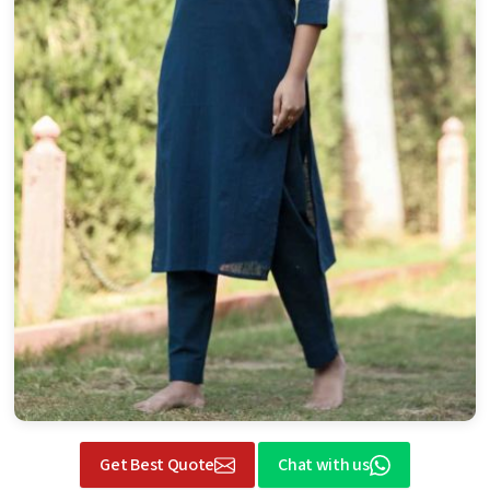
Get Best Quote
Chat with us