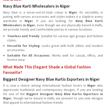
Navy Blue Kurti Wholesalers in Niger
Navy blue is a never-out-of-style colour in
Niger
. Its versatility in
pairing with various accessories and styles makes it a staple in every
wardrobe in
Niger
. If you are looking for
Navy Blue Kurti
Wholesalers in Niger
, even though we are physically based in Delhi,
we provide trendy and comfortable pieces in various locations.
Timeless and Trendy
: Suitable for various age groups and fashion
styles.
Versatile for Styling
: Looks great with both ethnic and modern
accessories.
Suitable for All Occasions
: Works well for casual, office, and
festive wear.
What Made This Elegant Shade a Global Fashion
Favourite?
Biggest Designer Navy Blue Kurtis Exporters in Niger
It is now a choice among international fashion lovers in
Niger
who
appreciate traditional and contemporary designs. If you are looking
for one of the
Biggest Designer Navy Blue Kurtis Exporters in
Niger
, though we're based in Delhi, we present to you new designs
that appeal to international fashion trends.