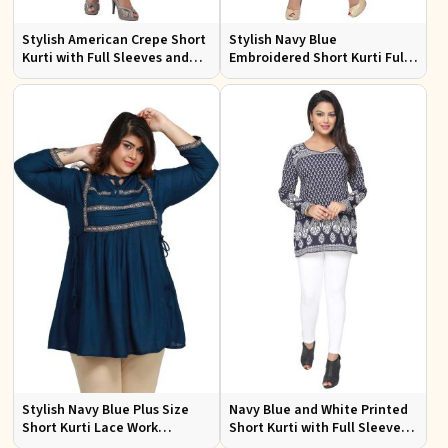
Stylish American Crepe Short
Stylish Navy Blue
Kurti with Full Sleeves and
Embroidered Short Kurti Full
Navy Blue Print XS to XXL
Sleeves Comfortable Fit for
Casual Wear Sizes S to XL
Stylish Navy Blue Plus Size
Navy Blue and White Printed
Short Kurti Lace Work
Short Kurti with Full Sleeves S
Comfortable Fit for Casual
to XXL