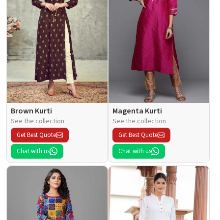
Brown Kurti
Magenta Kurti
See the collection
See the collection
Get Best Quote
Get Best Quote
Chat with us
Chat with us