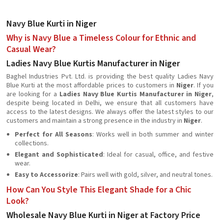
Navy Blue Kurti in Niger
Why is Navy Blue a Timeless Colour for Ethnic and
Casual Wear?
Ladies Navy Blue Kurtis Manufacturer in Niger
Baghel Industries Pvt. Ltd. is providing the best quality Ladies Navy
Blue Kurti at the most affordable prices to customers in
Niger
. If you
are looking for a
Ladies Navy Blue Kurtis Manufacturer in Niger
,
despite being located in Delhi, we ensure that all customers have
access to the latest designs. We always offer the latest styles to our
customers and maintain a strong presence in the industry in
Niger
.
Perfect for All Seasons
: Works well in both summer and winter
collections.
Elegant and Sophisticated
: Ideal for casual, office, and festive
wear.
Easy to Accessorize
: Pairs well with gold, silver, and neutral tones.
How Can You Style This Elegant Shade for a Chic
Look?
Wholesale Navy Blue Kurti in Niger at Factory Price