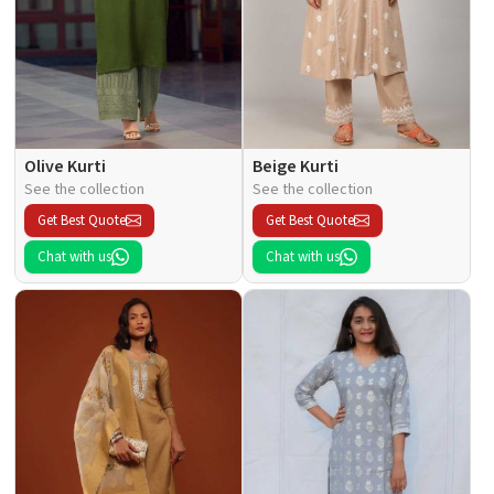
Olive Kurti
Beige Kurti
See the collection
See the collection
Get Best Quote
Get Best Quote
Chat with us
Chat with us