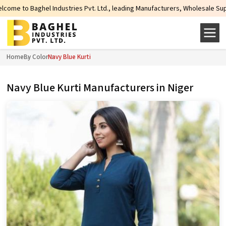
ies Pvt. Ltd., leading Manufacturers, Wholesale Suppliers and Exporters of 
Home
By Color
Navy Blue Kurti
Navy Blue Kurti Manufacturers in Niger