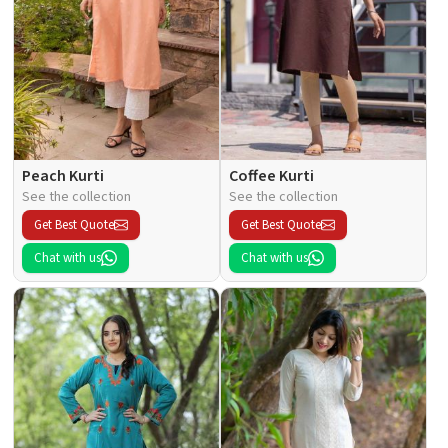
Peach Kurti
Coffee Kurti
See the collection
See the collection
Get Best Quote
Get Best Quote
Chat with us
Chat with us