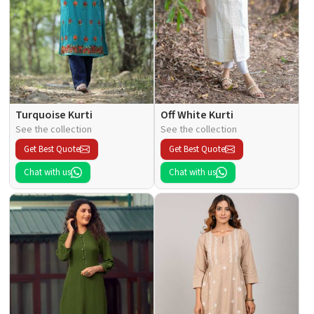
Turquoise Kurti
Off White Kurti
See the collection
See the collection
Get Best Quote
Get Best Quote
Chat with us
Chat with us