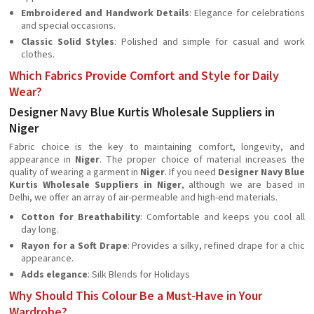
Embroidered and Handwork Details
: Elegance for celebrations
and special occasions.
Classic Solid Styles
: Polished and simple for casual and work
clothes.
Which Fabrics Provide Comfort and Style for Daily
Wear?
Designer Navy Blue Kurtis Wholesale Suppliers in
Niger
Fabric choice is the key to maintaining comfort, longevity, and
appearance in
Niger
. The proper choice of material increases the
quality of wearing a garment in
Niger
. If you need
Designer Navy Blue
Kurtis Wholesale Suppliers in Niger
, although we are based in
Delhi, we offer an array of air-permeable and high-end materials.
Cotton for Breathability
: Comfortable and keeps you cool all
day long.
Rayon for a Soft Drape
: Provides a silky, refined drape for a chic
appearance.
Adds elegance
: Silk Blends for Holidays
Why Should This Colour Be a Must-Have in Your
Wardrobe?