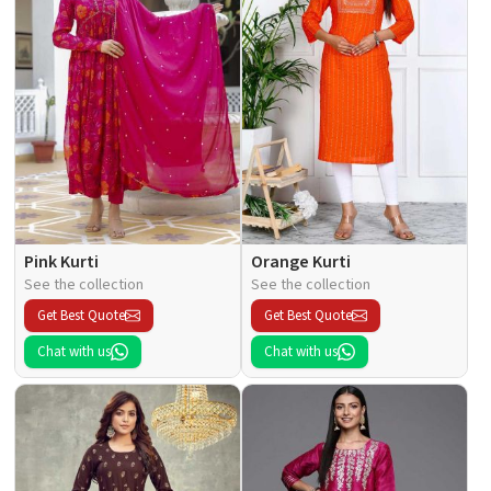
Pink Kurti
Orange Kurti
See the collection
See the collection
Get Best Quote
Get Best Quote
Chat with us
Chat with us