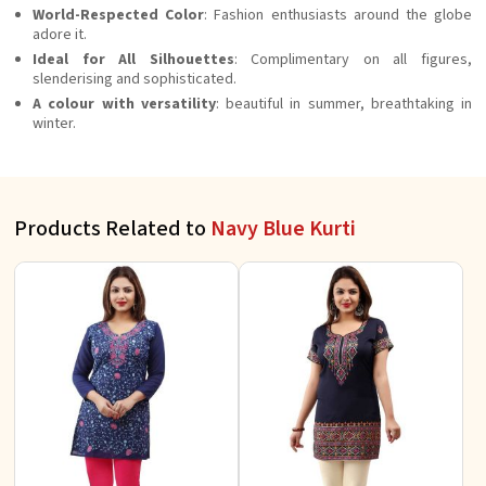
World-Respected Color
: Fashion enthusiasts around the globe
adore it.
Ideal for All Silhouettes
: Complimentary on all figures,
slenderising and sophisticated.
A colour with versatility
: beautiful in summer, breathtaking in
winter.
Products Related to
Navy Blue Kurti