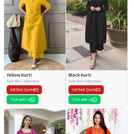
Yellow Kurti
Black Kurti
See the collection
See the collection
Get Best Quote
Get Best Quote
Chat with us
Chat with us