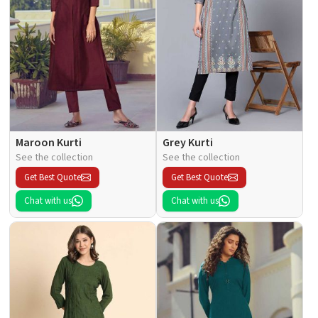
Maroon Kurti
Grey Kurti
See the collection
See the collection
Get Best Quote
Get Best Quote
Chat with us
Chat with us