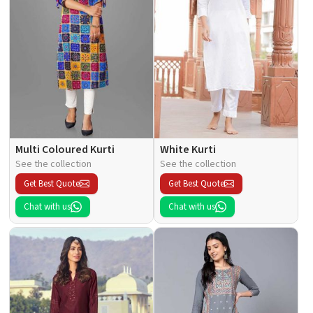
Multi Coloured Kurti
White Kurti
See the collection
See the collection
Get Best Quote
Get Best Quote
Chat with us
Chat with us