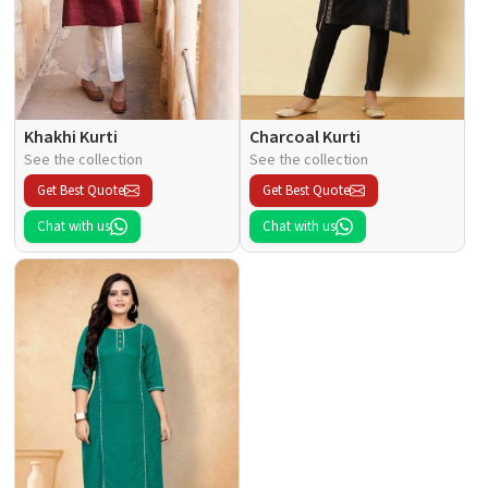
Khakhi Kurti
Charcoal Kurti
See the collection
See the collection
Get Best Quote
Get Best Quote
Chat with us
Chat with us