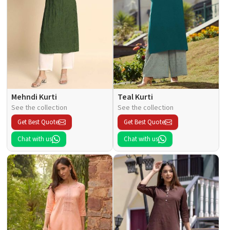
Mehndi Kurti
Teal Kurti
See the collection
See the collection
Get Best Quote
Get Best Quote
Chat with us
Chat with us