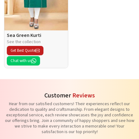
Sea Green Kurti
See the collection
Get Best Quote
Chat with us
Customer
Reviews
Hear from our satisfied customers! Their experiences reflect our
dedication to quality and craftsmanship. From elegant designs to
exceptional service, each review showcases the joy and confidence
our offerings bring. Join a community of happy shoppers and see how
we strive to make every interaction a memorable one! Your
satisfaction is our top priority!