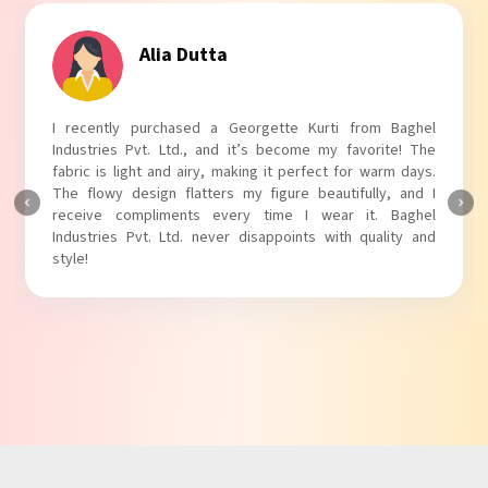
Tanvi Agarwal
I absolutely adore my Puff Sleeves Kurti from Baghel
Industries Pvt. Ltd.! The unique puff sleeves add a trendy
touch to my outfit, making it perfect for casual outings.
The fabric is soft and comfortable, and the fit is just right.
Baghel Industries Pvt. Ltd. truly knows how to blend style
with comfort!