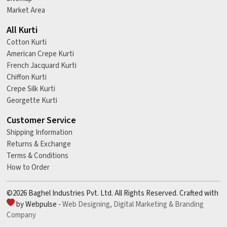
Market Area
All Kurti
Cotton Kurti
American Crepe Kurti
French Jacquard Kurti
Chiffon Kurti
Crepe Silk Kurti
Georgette Kurti
Customer Service
Shipping Information
Returns & Exchange
Terms & Conditions
How to Order
©2026 Baghel Industries Pvt. Ltd. All Rights Reserved. Crafted with
by Webpulse -
Web Designing,
Digital Marketing &
Branding
Company