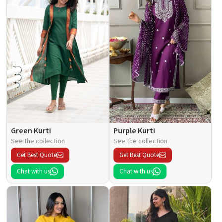
Green Kurti
Purple Kurti
See the collection
See the collection
Get Best Quote
Get Best Quote
Chat with us
Chat with us