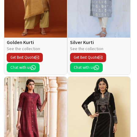
Golden Kurti
Silver Kurti
See the collection
See the collection
Get Best Quote
Get Best Quote
Chat with us
Chat with us