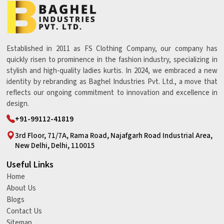
Established in 2011 as FS Clothing Company, our company has
quickly risen to prominence in the fashion industry, specializing in
stylish and high-quality ladies kurtis. In 2024, we embraced a new
identity by rebranding as Baghel Industries Pvt. Ltd., a move that
reflects our ongoing commitment to innovation and excellence in
design.
+91-99112-41819
3rd Floor, 71/7A, Rama Road, Najafgarh Road Industrial Area,
New Delhi, Delhi, 110015
Useful Links
Home
About Us
Blogs
Contact Us
Sitemap