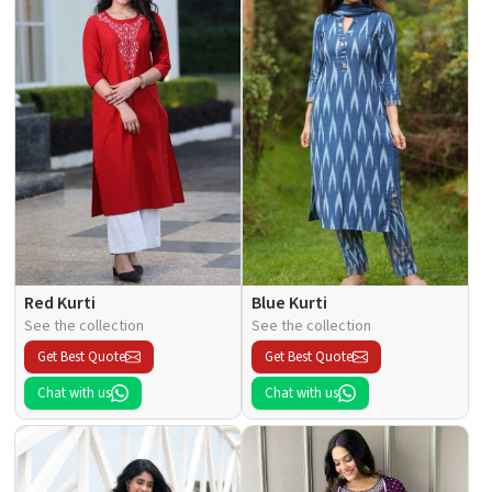
Red Kurti
Blue Kurti
See the collection
See the collection
Get Best Quote
Get Best Quote
Chat with us
Chat with us