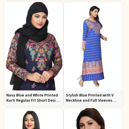
Outings Sizes XL 3XL
Navy Blue and White Printed
Stylish Blue Printed with V
Kurti Regular Fit Short Design
Neckline and Full Sleeves
with Full Sleeves for Casual
Ideal for Casual Wear Free
Looks
Size