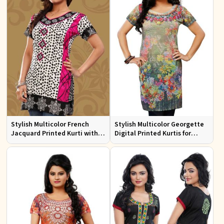
Stylish Multicolor French
Stylish Multicolor Georgette
Jacquard Printed Kurti with
Digital Printed Kurtis for
Half Sleeves Full Sleeves for
Casual Wear and Festive
Casual Wear
Events