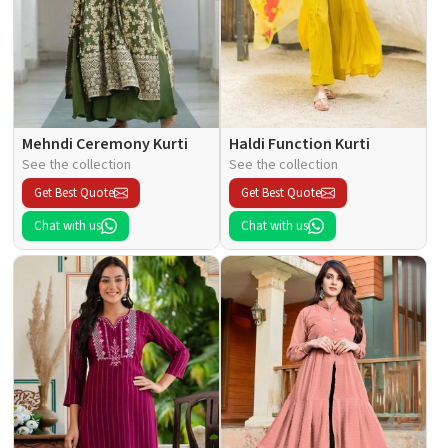
Mehndi Ceremony Kurti
Haldi Function Kurti
See the collection
See the collection
Get Best Quote
Get Best Quote
Chat with us
Chat with us