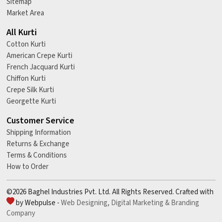
Sitemap
Market Area
All Kurti
Cotton Kurti
American Crepe Kurti
French Jacquard Kurti
Chiffon Kurti
Crepe Silk Kurti
Georgette Kurti
Customer Service
Shipping Information
Returns & Exchange
Terms & Conditions
How to Order
©2026 Baghel Industries Pvt. Ltd. All Rights Reserved. Crafted with
by Webpulse -
Web Designing,
Digital Marketing &
Branding
Company