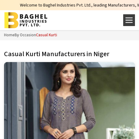
elcome to Baghel Industries Pvt. Ltd., leading Manufacturers, Wholesale Supp
Home
By Occasion
Casual Kurti
Casual Kurti Manufacturers in Niger