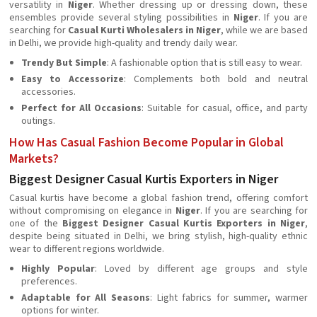
versatility in
Niger
. Whether dressing up or dressing down, these
ensembles provide several styling possibilities in
Niger
. If you are
searching for
Casual Kurti Wholesalers in Niger
, while we are based
in Delhi, we provide high-quality and trendy daily wear.
Trendy But Simple
: A fashionable option that is still easy to wear.
Easy to Accessorize
: Complements both bold and neutral
accessories.
Perfect for All Occasions
: Suitable for casual, office, and party
outings.
How Has Casual Fashion Become Popular in Global
Markets?
Biggest Designer Casual Kurtis Exporters in Niger
Casual kurtis have become a global fashion trend, offering comfort
without compromising on elegance in
Niger
. If you are searching for
one of the
Biggest Designer Casual Kurtis Exporters in Niger
,
despite being situated in Delhi, we bring stylish, high-quality ethnic
wear to different regions worldwide.
Highly Popular
: Loved by different age groups and style
preferences.
Adaptable for All Seasons
: Light fabrics for summer, warmer
options for winter.