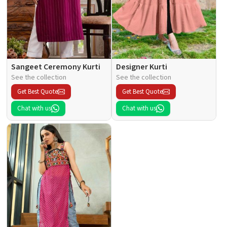
Sangeet Ceremony Kurti
Designer Kurti
See the collection
See the collection
Get Best Quote
Get Best Quote
Chat with us
Chat with us