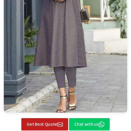
Get Best Quote
Chat with us