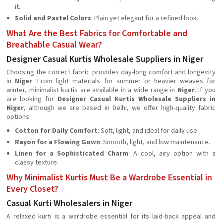
it.
Solid and Pastel Colors
: Plain yet elegant for a refined look.
What Are the Best Fabrics for Comfortable and
Breathable Casual Wear?
Designer Casual Kurtis Wholesale Suppliers in Niger
Choosing the correct fabric provides day-long comfort and longevity
in
Niger
. From light materials for summer or heavier weaves for
winter, minimalist kurtis are available in a wide range in
Niger
. If you
are looking for
Designer Casual Kurtis Wholesale Suppliers in
Niger
, although we are based in Delhi, we offer high-quality fabric
options.
Cotton for Daily Comfort
: Soft, light, and ideal for daily use.
Rayon for a Flowing Gown
: Smooth, light, and low maintenance.
Linen for a Sophisticated Charm
: A cool, airy option with a
classy texture.
Why Minimalist Kurtis Must Be a Wardrobe Essential in
Every Closet?
Casual Kurti Wholesalers in Niger
A relaxed kurti is a wardrobe essential for its laid-back appeal and