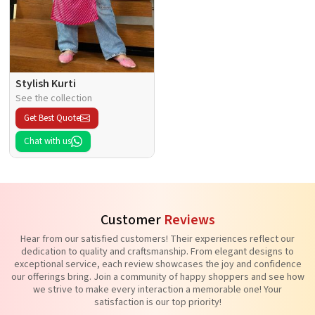
Stylish Kurti
See the collection
Get Best Quote
Chat with us
Customer
Reviews
Hear from our satisfied customers! Their experiences reflect our
dedication to quality and craftsmanship. From elegant designs to
exceptional service, each review showcases the joy and confidence
our offerings bring. Join a community of happy shoppers and see how
we strive to make every interaction a memorable one! Your
satisfaction is our top priority!