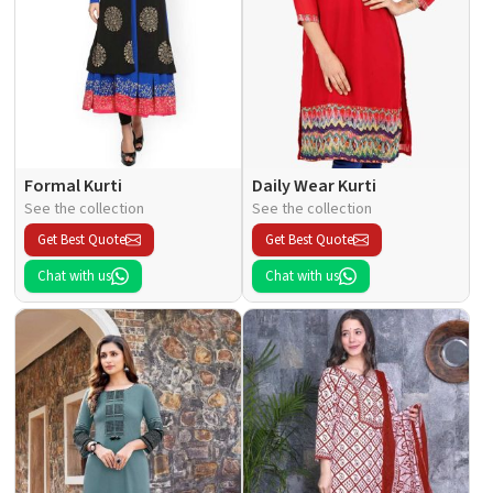
Formal Kurti
Daily Wear Kurti
See the collection
See the collection
Get Best Quote
Get Best Quote
Chat with us
Chat with us