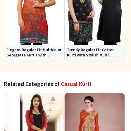
Elegant Regular Fit Multicolor
Trendy Regular Fit Cotton
Georgette Kurtis with
Kurti with Stylish Multi
Lightweight Digital Prints
Colored Embroidery for
Effortless Style
Related Categories of
Casual Kurti