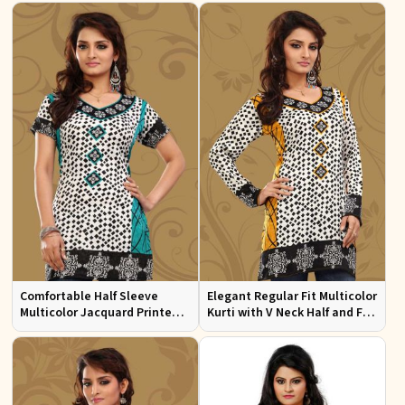
Comfortable Half Sleeve
Elegant Regular Fit Multicolor
Multicolor Jacquard Printed
Kurti with V Neck Half and Full
Kurti for Everyday and Festive
Sleeves Chic Jacquard Print
Wear
Design