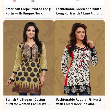
American Crepe Printed Long
Fashionable Green and White
Kurtis with Unique Neck
Long Kurti with A Line Fit for
Design XS to XXL for Casual
Effortless Style
Wear
Stylish Fit Elegant Design
Fashionable Regular Fit Kurti
Kurti for Women Casual Wear
with Chic V Neckline and
Sizes S to XL
Multicolor Jacquard Print