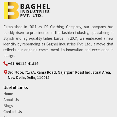
Established in 2011 as FS Clothing Company, our company has
quickly risen to prominence in the fashion industry, specializing in
stylish and high-quality ladies kurtis. In 2024, we embraced a new
identity by rebranding as Baghel Industries Pvt. Ltd., a move that
reflects our ongoing commitment to innovation and excellence in
design.
+91-99112-41819
3rd Floor, 71/7A, Rama Road, Najafgarh Road Industrial Area,
New Delhi, Delhi, 110015
Useful Links
Home
About Us
Blogs
Contact Us