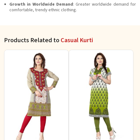
Growth in Worldwide Demand
: Greater worldwide demand for
comfortable, trendy ethnic clothing.
Products Related to
Casual Kurti