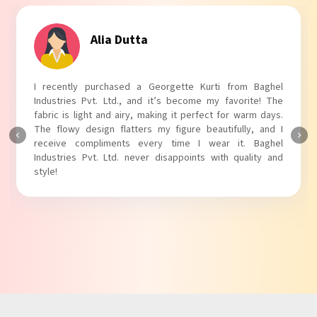
Tanvi Agarwal
I absolutely adore my Puff Sleeves Kurti from Baghel
Industries Pvt. Ltd.! The unique puff sleeves add a trendy
touch to my outfit, making it perfect for casual outings.
The fabric is soft and comfortable, and the fit is just right.
Baghel Industries Pvt. Ltd. truly knows how to blend style
with comfort!