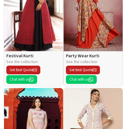
Festival Kurti
Party Wear Kurti
See the collection
See the collection
Get Best Quote
Get Best Quote
Chat with us
Chat with us