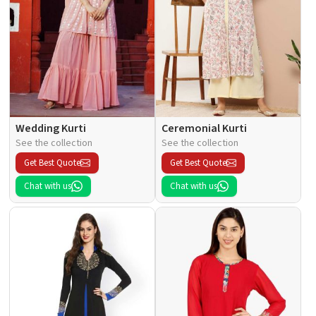
Wedding Kurti
Ceremonial Kurti
See the collection
See the collection
Get Best Quote
Get Best Quote
Chat with us
Chat with us