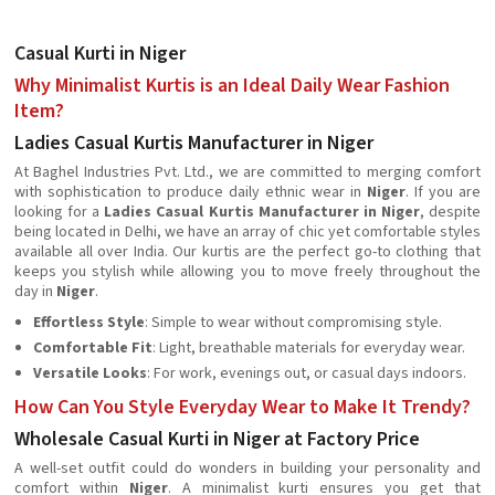
Casual Kurti in Niger
Why Minimalist Kurtis is an Ideal Daily Wear Fashion
Item?
Ladies Casual Kurtis Manufacturer in Niger
At Baghel Industries Pvt. Ltd., we are committed to merging comfort
with sophistication to produce daily ethnic wear in
Niger
. If you are
looking for a
Ladies Casual Kurtis Manufacturer in Niger
, despite
being located in Delhi, we have an array of chic yet comfortable styles
available all over India. Our kurtis are the perfect go-to clothing that
keeps you stylish while allowing you to move freely throughout the
day in
Niger
.
Effortless Style
: Simple to wear without compromising style.
Comfortable Fit
: Light, breathable materials for everyday wear.
Versatile Looks
: For work, evenings out, or casual days indoors.
How Can You Style Everyday Wear to Make It Trendy?
Wholesale Casual Kurti in Niger at Factory Price
A well-set outfit could do wonders in building your personality and
comfort within
Niger
. A minimalist kurti ensures you get that