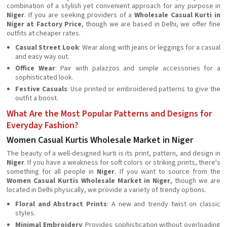
combination of a stylish yet convenient approach for any purpose in
Niger
. If you are seeking providers of a
Wholesale Casual Kurti in
Niger at Factory Price
, though we are based in Delhi, we offer fine
outfits at cheaper rates.
Casual Street Look
: Wear along with jeans or leggings for a casual
and easy way out.
Office Wear
: Pair with palazzos and simple accessories for a
sophisticated look.
Festive Casuals
: Use printed or embroidered patterns to give the
outfit a boost.
What Are the Most Popular Patterns and Designs for
Everyday Fashion?
Women Casual Kurtis Wholesale Market in Niger
The beauty of a well-designed kurti is its print, pattern, and design in
Niger
. If you have a weakness for soft colors or striking prints, there's
something for all people in
Niger
. If you want to source from the
Women Casual Kurtis Wholesale Market in Niger
, though we are
located in Delhi physically, we provide a variety of trendy options.
Floral and Abstract Prints
: A new and trendy twist on classic
styles.
Minimal Embroidery
: Provides sophistication without overloading