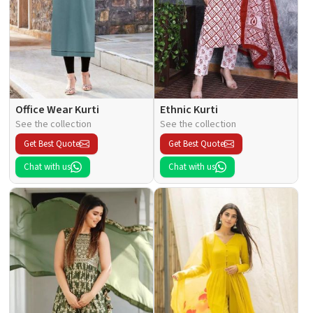
Office Wear Kurti
Ethnic Kurti
See the collection
See the collection
Get Best Quote
Get Best Quote
Chat with us
Chat with us