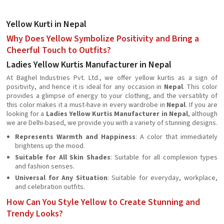
Yellow Kurti in Nepal
Why Does Yellow Symbolize Positivity and Bring a
Cheerful Touch to Outfits?
Ladies Yellow Kurtis Manufacturer in Nepal
At Baghel Industries Pvt. Ltd., we offer yellow kurtis as a sign of
positivity, and hence it is ideal for any occasion in
Nepal
. This color
provides a glimpse of energy to your clothing, and the versatility of
this color makes it a must-have in every wardrobe in
Nepal
. If you are
looking for a
Ladies Yellow Kurtis Manufacturer in Nepal
, although
we are Delhi-based, we provide you with a variety of stunning designs.
Represents Warmth and Happiness
: A color that immediately
brightens up the mood.
Suitable for All Skin Shades
: Suitable for all complexion types
and fashion senses.
Universal for Any Situation
: Suitable for everyday, workplace,
and celebration outfits.
How Can You Style Yellow to Create Stunning and
Trendy Looks?