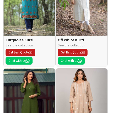
Turquoise Kurti
Off White Kurti
See the collection
See the collection
Get Best Quote
Get Best Quote
Chat with us
Chat with us