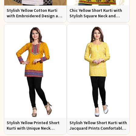
Stylish Yellow Cotton Kurti
Chic Yellow Short Kurti with
with Embroidered Design and
Stylish Square Neck and
Patchwork Details Sizes XS to
Butta Prints Regular Fit S to
XXL
XL
Stylish Yellow Printed Short
Stylish Yellow Short Kurti with
Kurti with Unique Neck
Jacquard Prints Comfortable
Pattern Regular Fit S to XL
Fit Sizes S to XL