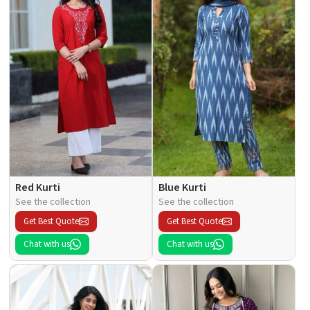
Red Kurti
Blue Kurti
See the collection
See the collection
Get Best Quote
Get Best Quote
Chat with us
Chat with us