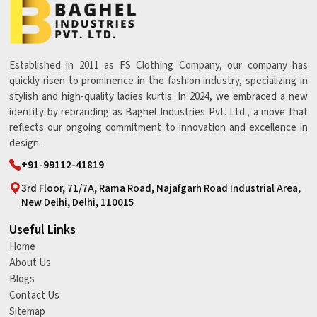
Established in 2011 as FS Clothing Company, our company has
quickly risen to prominence in the fashion industry, specializing in
stylish and high-quality ladies kurtis. In 2024, we embraced a new
identity by rebranding as Baghel Industries Pvt. Ltd., a move that
reflects our ongoing commitment to innovation and excellence in
design.
+91-99112-41819
3rd Floor, 71/7A, Rama Road, Najafgarh Road Industrial Area,
New Delhi, Delhi, 110015
Useful Links
Home
About Us
Blogs
Contact Us
Sitemap