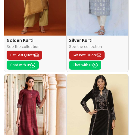
Golden Kurti
Silver Kurti
See the collection
See the collection
Get Best Quote
Get Best Quote
Chat with us
Chat with us