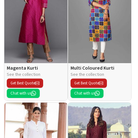
Magenta Kurti
Multi Coloured Kurti
See the collection
See the collection
Get Best Quote
Get Best Quote
Chat with us
Chat with us