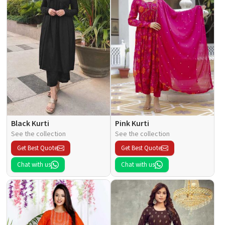
Black Kurti
Pink Kurti
See the collection
See the collection
Get Best Quote
Get Best Quote
Chat with us
Chat with us