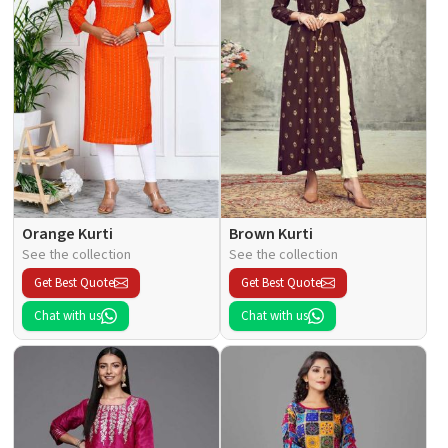
Orange Kurti
Brown Kurti
See the collection
See the collection
Get Best Quote
Get Best Quote
Chat with us
Chat with us