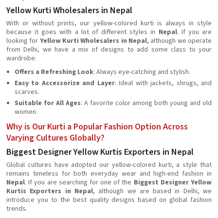
Yellow Kurti Wholesalers in Nepal
With or without prints, our yellow-colored kurti is always in style
because it goes with a lot of different styles in
Nepal
. If you are
looking for
Yellow Kurti Wholesalers in Nepal
, although we operate
from Delhi, we have a mix of designs to add some class to your
wardrobe.
Offers a Refreshing Look
: Always eye-catching and stylish.
Easy to Accessorize and Layer
: Ideal with jackets, shrugs, and
scarves.
Suitable for All Ages
: A favorite color among both young and old
women.
Why is Our Kurti a Popular Fashion Option Across
Varying Cultures Globally?
Biggest Designer Yellow Kurtis Exporters in Nepal
Global cultures have adopted our yellow-colored kurti, a style that
remains timeless for both everyday wear and high-end fashion in
Nepal
. If you are searching for one of the
Biggest Designer Yellow
Kurtis Exporters in Nepal
, although we are based in Delhi, we
introduce you to the best quality designs based on global fashion
trends.