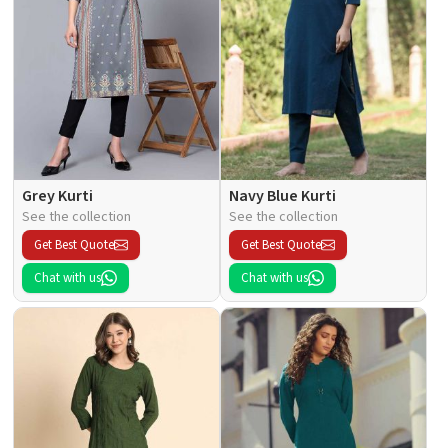
Grey Kurti
Navy Blue Kurti
See the collection
See the collection
Get Best Quote
Get Best Quote
Chat with us
Chat with us