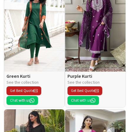
Green Kurti
Purple Kurti
See the collection
See the collection
Get Best Quote
Get Best Quote
Chat with us
Chat with us