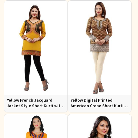
Yellow French Jacquard
Yellow Digital Printed
Jacket Style Short Kurti with
American Crepe Short Kurti
Full Sleeves Regular Fit S to
with Full Sleeves Regular Fit S
XL
to XL