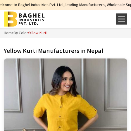
ries Pvt. Ltd., leading Manufacturers, Wholesale Suppliers and Exporters of
Home
By Color
Yellow Kurti
Yellow Kurti Manufacturers in Nepal