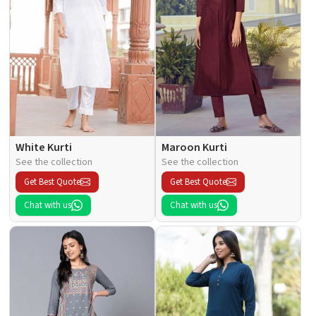
White Kurti
Maroon Kurti
See the collection
See the collection
Get Best Quote
Get Best Quote
Chat with us
Chat with us