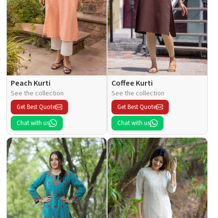
Peach Kurti
Coffee Kurti
See the collection
See the collection
Get Best Quote
Get Best Quote
Chat with us
Chat with us