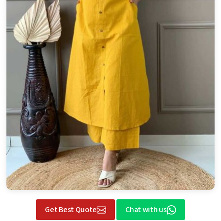
Get Best Quote
Chat with us