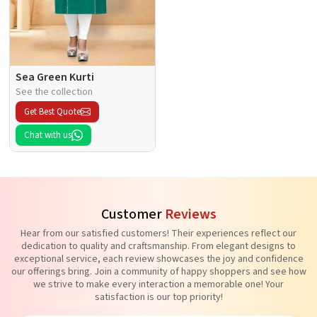
Sea Green Kurti
See the collection
Get Best Quote
Chat with us
Customer
Reviews
Hear from our satisfied customers! Their experiences reflect our
dedication to quality and craftsmanship. From elegant designs to
exceptional service, each review showcases the joy and confidence
our offerings bring. Join a community of happy shoppers and see how
we strive to make every interaction a memorable one! Your
satisfaction is our top priority!