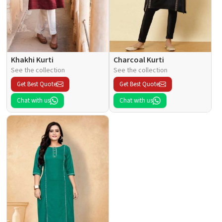
Khakhi Kurti
Charcoal Kurti
See the collection
See the collection
Get Best Quote
Get Best Quote
Chat with us
Chat with us