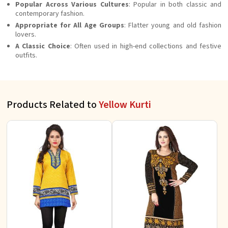
Popular Across Various Cultures
: Popular in both classic and
contemporary fashion.
Appropriate for All Age Groups
: Flatter young and old fashion
lovers.
A Classic Choice
: Often used in high-end collections and festive
outfits.
Products Related to
Yellow Kurti