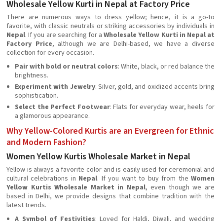
Wholesale Yellow Kurti in Nepal at Factory Price
There are numerous ways to dress yellow; hence, it is a go-to
favorite, with classic neutrals or striking accessories by individuals in
Nepal
. If you are searching for a
Wholesale Yellow Kurti in Nepal at
Factory Price
, although we are Delhi-based, we have a diverse
collection for every occasion.
Pair with bold or neutral colors
: White, black, or red balance the
brightness.
Experiment with Jewelry
: Silver, gold, and oxidized accents bring
sophistication.
Select the Perfect Footwear
: Flats for everyday wear, heels for
a glamorous appearance.
Why Yellow-Colored Kurtis are an Evergreen for Ethnic
and Modern Fashion?
Women Yellow Kurtis Wholesale Market in Nepal
Yellow is always a favorite color and is easily used for ceremonial and
cultural celebrations in
Nepal
. If you want to buy from the
Women
Yellow Kurtis Wholesale Market in Nepal
, even though we are
based in Delhi, we provide designs that combine tradition with the
latest trends.
A Symbol of Festivities
: Loved for Haldi, Diwali, and wedding