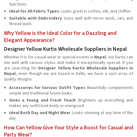
functions.
Ideal for All Fabric Types
: Looks great in cotton, silk, and chiffon.
Suitable with Embroidery
: Goes well with mirror work, zari, and
thread work.
Why Yellow is the Ideal Color for a Dazzling and
Elegant Appearance?
Designer Yellow Kurtis Wholesale Suppliers in Nepal
Whether it is for casual wear or special events in
Nepal
, our kurtis can
mix well with various styles and make it exceptionally special. If you
are searching for
Designer Yellow Kurtis Wholesale Suppliers in
Nepal
, even though we are based in Delhi, we have a vast array of
quality designs.
Accessories for Various Outfit Types
: Beautifully complements
simple and traditional fusion looks.
Gives a Young and Fresh Touch
: Brightens up everything and
makes any outfit look lively or energized.
Ideal Both Day and Night Wear
: Looks stunning at any time of the
day.
How Can Yellow Give Your Style a Boost for Casual and
Party Wear?