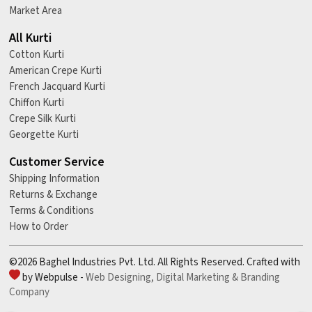
Market Area
All Kurti
Cotton Kurti
American Crepe Kurti
French Jacquard Kurti
Chiffon Kurti
Crepe Silk Kurti
Georgette Kurti
Customer Service
Shipping Information
Returns & Exchange
Terms & Conditions
How to Order
©2026 Baghel Industries Pvt. Ltd. All Rights Reserved. Crafted with
by Webpulse -
Web Designing,
Digital Marketing &
Branding
Company