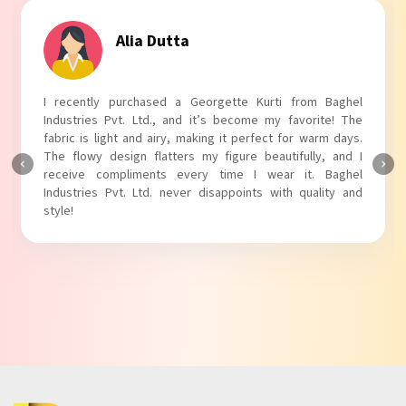
Tanvi Agarwal
I absolutely adore my Puff Sleeves Kurti from Baghel
Industries Pvt. Ltd.! The unique puff sleeves add a trendy
touch to my outfit, making it perfect for casual outings.
The fabric is soft and comfortable, and the fit is just right.
Baghel Industries Pvt. Ltd. truly knows how to blend style
with comfort!