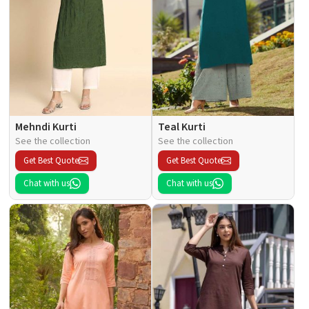
Mehndi Kurti
Teal Kurti
See the collection
See the collection
Get Best Quote
Get Best Quote
Chat with us
Chat with us