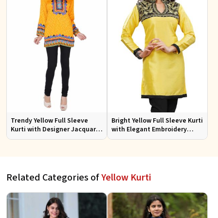
Trendy Yellow Full Sleeve
Bright Yellow Full Sleeve Kurti
Kurti with Designer Jacquard
with Elegant Embroidery
Fabric Sizes S to XL
Regular Fit S M L XL
Related Categories of
Yellow Kurti