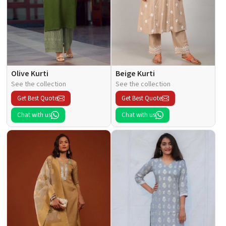
Olive Kurti
Beige Kurti
See the collection
See the collection
Get Best Quote
Get Best Quote
Chat with us
Chat with us