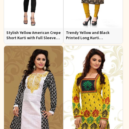
Stylish Yellow American Crepe
Trendy Yellow and Black
Short Kurti with Full Sleeves
Printed Long Kurti
Regular Fit XS to XXL
Lightweight Flowing Regular
Fit S to XL