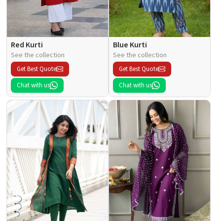
Red Kurti
Blue Kurti
See the collection
See the collection
Get Best Quote
Get Best Quote
Chat with us
Chat with us