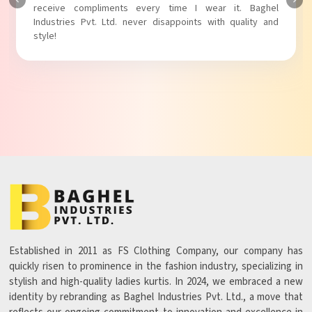
Baghel Industries Pvt. Ltd. truly knows how to blend style
with comfort!
Established in 2011 as FS Clothing Company, our company has
quickly risen to prominence in the fashion industry, specializing in
stylish and high-quality ladies kurtis. In 2024, we embraced a new
identity by rebranding as Baghel Industries Pvt. Ltd., a move that