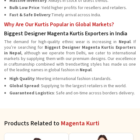
Massive Inventory
: Always in stock of latest trends.
Bulk Low Price
: Yield higher profits for resellers and retailers.
Fast & Safe Delivery
:Timely arrival across India.
Why Are Our Kurtis Popular in Global Markets?
Biggest Designer Magenta Kurtis Exporters in India
The demand for high-quality ethnic wear is increasing in
Nepal
. If
you’re searching for
Biggest Designer Magenta Kurtis Exporters
in Nepal
, although we operate from Delhi, we cater to international
markets by supplying them with our premium designs. Our excellence
in craftsmanship combined with trendsetting styles has made us one
of the leading names in global fashion in
Nepal
.
High Quality
: Meeting international fashion standards.
Global Spread
: Supplying to the largest retailers in the world.
Guaranteed Logistics
: Safe and on-time across borders delivery.
Products Related to
Magenta Kurti