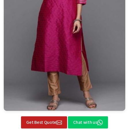
Get Best Quote
Chat with us