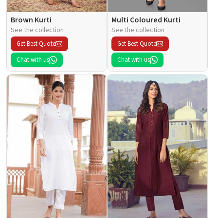
Brown Kurti
Multi Coloured Kurti
See the collection
See the collection
Get Best Quote
Get Best Quote
Chat with us
Chat with us