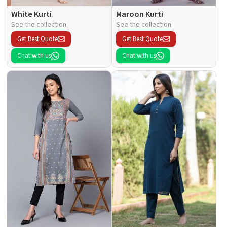
White Kurti
Maroon Kurti
See the collection
See the collection
Get Best Quote
Get Best Quote
Chat with us
Chat with us