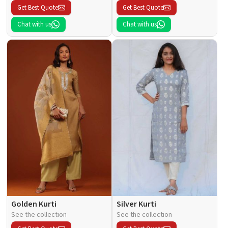
Get Best Quote
Get Best Quote
Chat with us
Chat with us
Golden Kurti
Silver Kurti
See the collection
See the collection