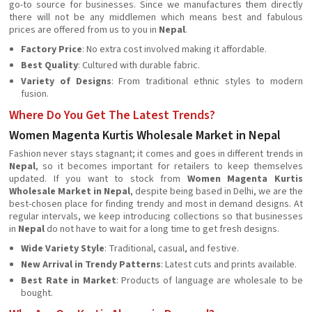
go-to source for businesses. Since we manufactures them directly
there will not be any middlemen which means best and fabulous
prices are offered from us to you in
Nepal
.
Factory Price
: No extra cost involved making it affordable.
Best Quality
: Cultured with durable fabric.
Variety of Designs
: From traditional ethnic styles to modern
fusion.
Where Do You Get The Latest Trends?
Women Magenta Kurtis Wholesale Market in Nepal
Fashion never stays stagnant; it comes and goes in different trends in
Nepal
, so it becomes important for retailers to keep themselves
updated. If you want to stock from
Women Magenta Kurtis
Wholesale Market in Nepal
, despite being based in Delhi, we are the
best-chosen place for finding trendy and most in demand designs. At
regular intervals, we keep introducing collections so that businesses
in
Nepal
do not have to wait for a long time to get fresh designs.
Wide Variety Style
: Traditional, casual, and festive.
New Arrival in Trendy Patterns
: Latest cuts and prints available.
Best Rate in Market
: Products of language are wholesale to be
bought.