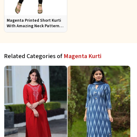
Magenta Printed Short Kurti
With Amazing Neck Pattern
Sizes S to XL
Related Categories of
Magenta Kurti