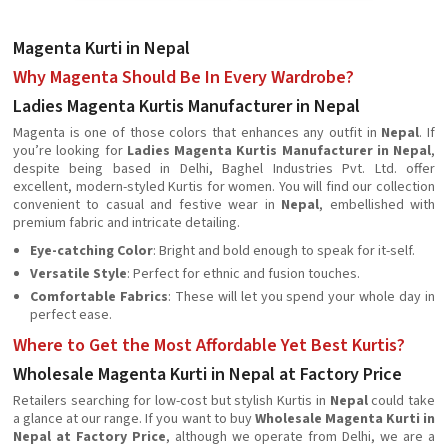
Magenta Kurti in Nepal
Why Magenta Should Be In Every Wardrobe?
Ladies Magenta Kurtis Manufacturer in Nepal
Magenta is one of those colors that enhances any outfit in
Nepal
. If
you’re looking for
Ladies Magenta Kurtis Manufacturer in Nepal
,
despite being based in Delhi, Baghel Industries Pvt. Ltd. offer
excellent, modern-styled Kurtis for women. You will find our collection
convenient to casual and festive wear in
Nepal
, embellished with
premium fabric and intricate detailing.
Eye-catching Color
: Bright and bold enough to speak for it-self.
Versatile Style
: Perfect for ethnic and fusion touches.
Comfortable Fabrics
: These will let you spend your whole day in
perfect ease.
Where to Get the Most Affordable Yet Best Kurtis?
Wholesale Magenta Kurti in Nepal at Factory Price
Retailers searching for low-cost but stylish Kurtis in
Nepal
could take
a glance at our range. If you want to buy
Wholesale Magenta Kurti in
Nepal at Factory Price
, although we operate from Delhi, we are a