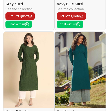
Grey Kurti
Navy Blue Kurti
See the collection
See the collection
Get Best Quote
Get Best Quote
Chat with us
Chat with us