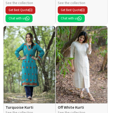
See the collection
See the collection
Get Best Quote
Get Best Quote
Chat with us
Chat with us
Turquoise Kurti
Off White Kurti
See the collection
See the collection