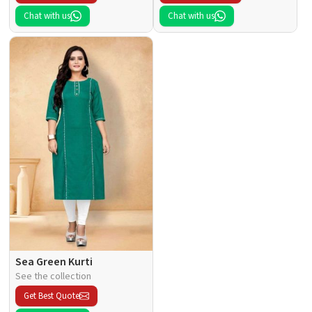
Chat with us
Chat with us
Sea Green Kurti
See the collection
Get Best Quote