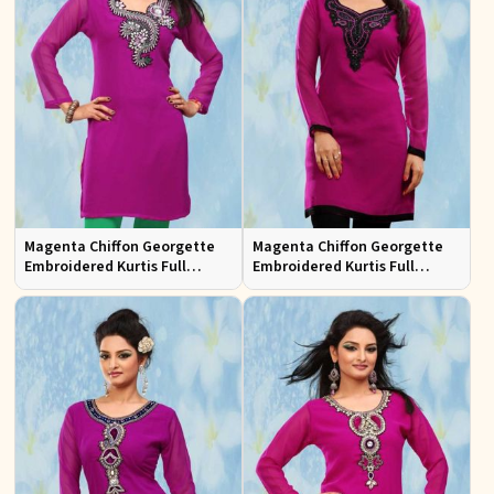
Magenta Chiffon Georgette
Magenta Chiffon Georgette
Embroidered Kurtis Full
Embroidered Kurtis Full
Sleeves Sizes S to XL
Sleeves Sizes S to XL