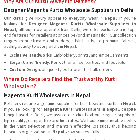
Why Are Our Kurtis Always in Demand?
Designer Magenta Kurtis Wholesale Suppliers in Delhi
Our kurtis give luxury appeal to everyday wear in
Nepal
. If you’re
looking for
Designer Magenta Kurtis Wholesale Suppliers in
Nepal
, although we operate from Delhi, we offer exclusive and top-
end features for retailers at prices beyond imagination. Our collection
ranges from intricate embroidery, stylish cuts, to premium fabrics,
adding beauty to every outfit in
Nepal
.
Exclusive Handworks
: Embroidery, prints, and embellishments.
Elegant and Trendy
: Perfect for office, parties, and festivals.
Custom Design
: Unique styles tailored for bulk orders.
Where Do Retailers Find the Trustworthy Kurti
Wholesalers?
Magenta Kurti Wholesalers in Nepal
Retailers require a genuine supplier for bulk beautiful kurtis in
Nepal
.
If you’re looking for
Magenta Kurti Wholesalers in Nepal
, despite
being based in Delhi, we assure our clients about regular supply of
high-quality, competitive product rates. We house innumerable styles
in the vast selection and maintain effective logistics, thus helping
business organizations in
Nepal
grow successfully.