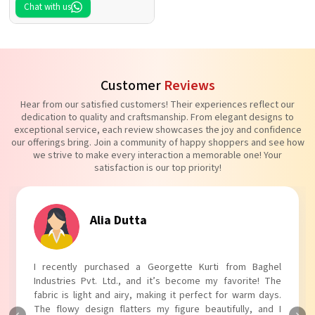
Chat with us
Customer
Reviews
Hear from our satisfied customers! Their experiences reflect our
dedication to quality and craftsmanship. From elegant designs to
exceptional service, each review showcases the joy and confidence
our offerings bring. Join a community of happy shoppers and see how
we strive to make every interaction a memorable one! Your
satisfaction is our top priority!
Tanvi Agarwal
I absolutely adore my Puff Sleeves Kurti from Baghel
Industries Pvt. Ltd.! The unique puff sleeves add a trendy
touch to my outfit, making it perfect for casual outings.
The fabric is soft and comfortable, and the fit is just right.