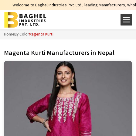
hel Industries Pvt. Ltd., leading Manufacturers, Wholesale Suppliers and Exp
Home
By Color
Magenta Kurti
Magenta Kurti Manufacturers in Nepal