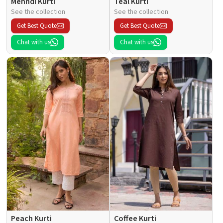
Mehndi Kurti
Teal Kurti
See the collection
See the collection
Get Best Quote
Get Best Quote
Chat with us
Chat with us
Peach Kurti
Coffee Kurti