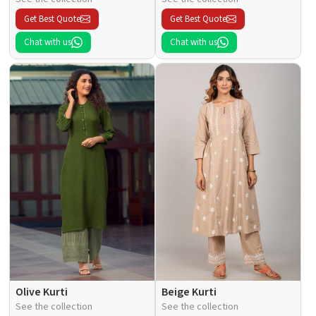
Get Best Quote
Get Best Quote
Chat with us
Chat with us
Olive Kurti
Beige Kurti
See the collection
See the collection