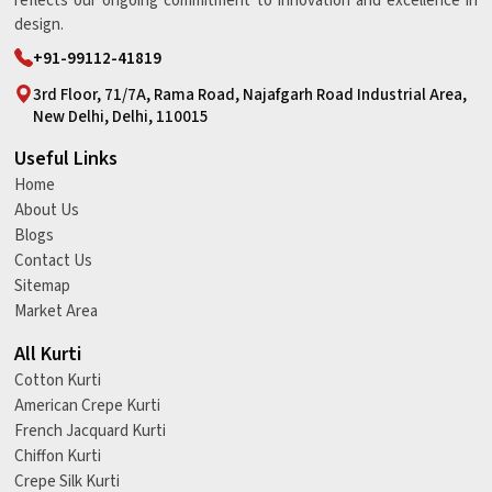
reflects our ongoing commitment to innovation and excellence in
design.
+91-99112-41819
3rd Floor, 71/7A, Rama Road, Najafgarh Road Industrial Area,
New Delhi, Delhi, 110015
Useful Links
Home
About Us
Blogs
Contact Us
Sitemap
Market Area
All Kurti
Cotton Kurti
American Crepe Kurti
French Jacquard Kurti
Chiffon Kurti
Crepe Silk Kurti