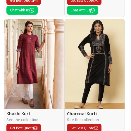
Get Best Quote
Get Best Quote
Chat with us
Chat with us
Khakhi Kurti
Charcoal Kurti
See the collection
See the collection
Get Best Quote
Get Best Quote