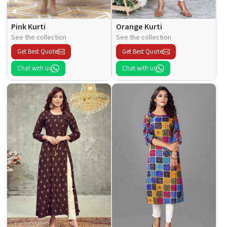
Pink Kurti
Orange Kurti
See the collection
See the collection
Get Best Quote
Get Best Quote
Chat with us
Chat with us