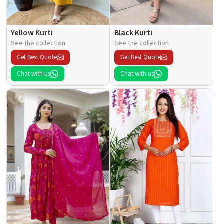
Yellow Kurti
Black Kurti
See the collection
See the collection
Get Best Quote
Get Best Quote
Chat with us
Chat with us