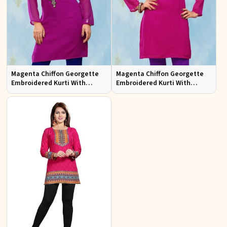
Magenta Chiffon Georgette
Magenta Chiffon Georgette
Embroidered Kurti With
Embroidered Kurti With
Chiffon Sleeve
Chiffon Sleeve Sizes S to XL