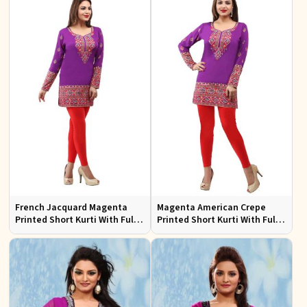
French Jacquard Magenta
Magenta American Crepe
Printed Short Kurti With Full
Printed Short Kurti With Full
Sleeves
Sleeve Sizes S to XL