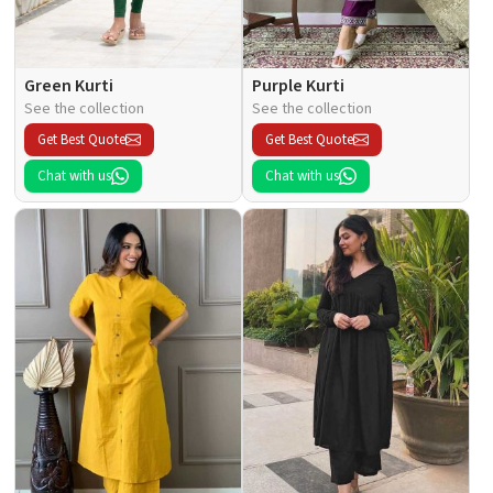
Green Kurti
Purple Kurti
See the collection
See the collection
Get Best Quote
Get Best Quote
Chat with us
Chat with us