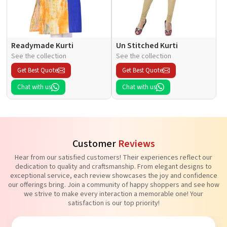
Readymade Kurti
Un Stitched Kurti
See the collection
See the collection
Get Best Quote
Get Best Quote
Chat with us
Chat with us
Customer
Reviews
Hear from our satisfied customers! Their experiences reflect our
dedication to quality and craftsmanship. From elegant designs to
exceptional service, each review showcases the joy and confidence
our offerings bring. Join a community of happy shoppers and see how
we strive to make every interaction a memorable one! Your
satisfaction is our top priority!