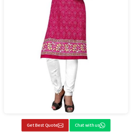
Get Best Quote
Chat with us