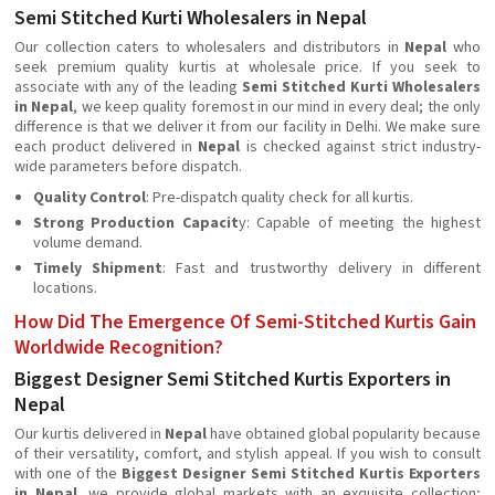
Semi Stitched Kurti Wholesalers in Nepal
Our collection caters to wholesalers and distributors in
Nepal
who
seek premium quality kurtis at wholesale price. If you seek to
associate with any of the leading
Semi Stitched Kurti Wholesalers
in Nepal
, we keep quality foremost in our mind in every deal; the only
difference is that we deliver it from our facility in Delhi. We make sure
each product delivered in
Nepal
is checked against strict industry-
wide parameters before dispatch.
Quality Control
: Pre-dispatch quality check for all kurtis.
Strong Production Capacit
y: Capable of meeting the highest
volume demand.
Timely Shipment
: Fast and trustworthy delivery in different
locations.
How Did The Emergence Of Semi-Stitched Kurtis Gain
Worldwide Recognition?
Biggest Designer Semi Stitched Kurtis Exporters in
Nepal
Our kurtis delivered in
Nepal
have obtained global popularity because
of their versatility, comfort, and stylish appeal. If you wish to consult
with one of the
Biggest Designer Semi Stitched Kurtis Exporters
in Nepal
, we provide global markets with an exquisite collection;