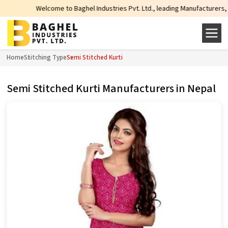
Welcome to Baghel Industries Pvt. Ltd., leading Manufacturers, Whole
Home
Stitching Type
Semi Stitched Kurti
Semi Stitched Kurti Manufacturers in Nepal