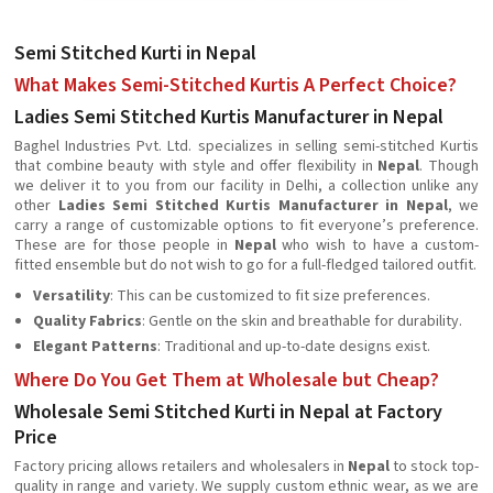
Semi Stitched Kurti in Nepal
What Makes Semi-Stitched Kurtis A Perfect Choice?
Ladies Semi Stitched Kurtis Manufacturer in Nepal
Baghel Industries Pvt. Ltd. specializes in selling semi-stitched Kurtis
that combine beauty with style and offer flexibility in
Nepal
. Though
we deliver it to you from our facility in Delhi, a collection unlike any
other
Ladies Semi Stitched Kurtis Manufacturer in Nepal
, we
carry a range of customizable options to fit everyone’s preference.
These are for those people in
Nepal
who wish to have a custom-
fitted ensemble but do not wish to go for a full-fledged tailored outfit.
Versatility
: This can be customized to fit size preferences.
Quality Fabrics
: Gentle on the skin and breathable for durability.
Elegant Patterns
: Traditional and up-to-date designs exist.
Where Do You Get Them at Wholesale but Cheap?
Wholesale Semi Stitched Kurti in Nepal at Factory
Price
Factory pricing allows retailers and wholesalers in
Nepal
to stock top-
quality in range and variety. We supply custom ethnic wear, as we are