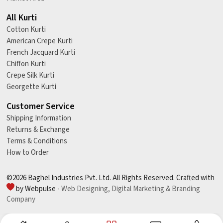
All Kurti
Cotton Kurti
American Crepe Kurti
French Jacquard Kurti
Chiffon Kurti
Crepe Silk Kurti
Georgette Kurti
Customer Service
Shipping Information
Returns & Exchange
Terms & Conditions
How to Order
©2026 Baghel Industries Pvt. Ltd. All Rights Reserved. Crafted with
by Webpulse -
Web Designing,
Digital Marketing &
Branding
Company