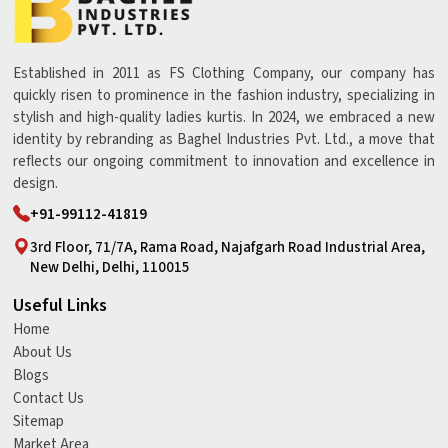
Established in 2011 as FS Clothing Company, our company has
quickly risen to prominence in the fashion industry, specializing in
stylish and high-quality ladies kurtis. In 2024, we embraced a new
identity by rebranding as Baghel Industries Pvt. Ltd., a move that
reflects our ongoing commitment to innovation and excellence in
design.
+91-99112-41819
3rd Floor, 71/7A, Rama Road, Najafgarh Road Industrial Area,
New Delhi, Delhi, 110015
Useful Links
Home
About Us
Blogs
Contact Us
Sitemap
Market Area