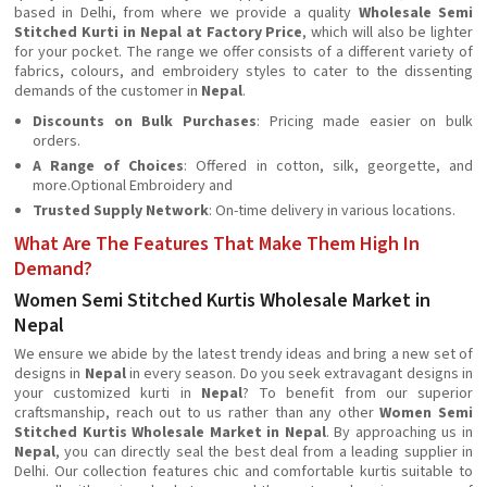
based in Delhi, from where we provide a quality
Wholesale Semi
Stitched Kurti in Nepal at Factory Price
, which will also be lighter
for your pocket. The range we offer consists of a different variety of
fabrics, colours, and embroidery styles to cater to the dissenting
demands of the customer in
Nepal
.
Discounts on Bulk Purchases
: Pricing made easier on bulk
orders.
A Range of Choices
: Offered in cotton, silk, georgette, and
more.Optional Embroidery and
Trusted Supply Network
: On-time delivery in various locations.
What Are The Features That Make Them High In
Demand?
Women Semi Stitched Kurtis Wholesale Market in
Nepal
We ensure we abide by the latest trendy ideas and bring a new set of
designs in
Nepal
in every season. Do you seek extravagant designs in
your customized kurti in
Nepal
? To benefit from our superior
craftsmanship, reach out to us rather than any other
Women Semi
Stitched Kurtis Wholesale Market in Nepal
. By approaching us in
Nepal
, you can directly seal the best deal from a leading supplier in
Delhi. Our collection features chic and comfortable kurtis suitable to