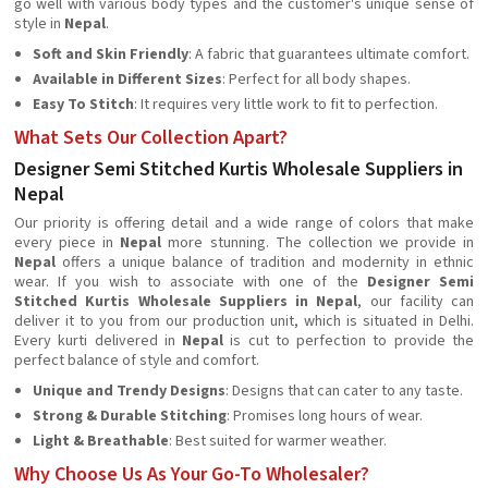
go well with various body types and the customer's unique sense of
style in
Nepal
.
Soft and Skin Friendly
: A fabric that guarantees ultimate comfort.
Available in Different Sizes
: Perfect for all body shapes.
Easy To Stitch
: It requires very little work to fit to perfection.
What Sets Our Collection Apart?
Designer Semi Stitched Kurtis Wholesale Suppliers in
Nepal
Our priority is offering detail and a wide range of colors that make
every piece in
Nepal
more stunning. The collection we provide in
Nepal
offers a unique balance of tradition and modernity in ethnic
wear. If you wish to associate with one of the
Designer
Semi
Stitched Kurtis Wholesale Suppliers in Nepal
, our facility can
deliver it to you from our production unit, which is situated in Delhi.
Every kurti delivered in
Nepal
is cut to perfection to provide the
perfect balance of style and comfort.
Unique and Trendy Designs
: Designs that can cater to any taste.
Strong & Durable Stitching
: Promises long hours of wear.
Light & Breathable
: Best suited for warmer weather.
Why Choose Us As Your Go-To Wholesaler?