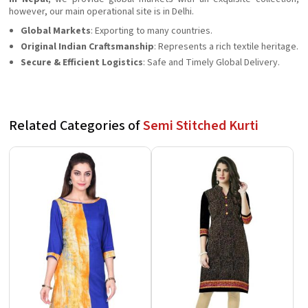
however, our main operational site is in Delhi.
Global Markets
: Exporting to many countries.
Original Indian Craftsmanship
: Represents a rich textile heritage.
Secure & Efficient Logistics
: Safe and Timely Global Delivery.
Related Categories of
Semi Stitched Kurti