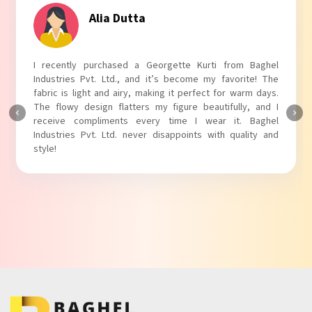
Alia Dutta
I recently purchased a Georgette Kurti from Baghel
Industries Pvt. Ltd., and it’s become my favorite! The
fabric is light and airy, making it perfect for warm days.
The flowy design flatters my figure beautifully, and I
receive compliments every time I wear it. Baghel
Industries Pvt. Ltd. never disappoints with quality and
style!