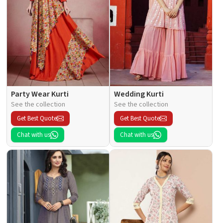
Party Wear Kurti
Wedding Kurti
See the collection
See the collection
Get Best Quote
Get Best Quote
Chat with us
Chat with us