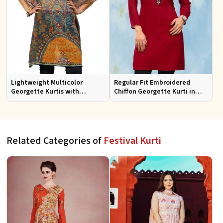
Lightweight Multicolor
Regular Fit Embroidered
Georgette Kurtis with
Chiffon Georgette Kurti in
Stunning Digital Prints for
Red Colors for Any Occasion
Everyday Wear
Related Categories of
Festival Kurti