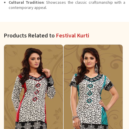
Cultural Tradition
: Showcases the classic craftsmanship with a
contemporary appeal.
Products Related to
Festival Kurti