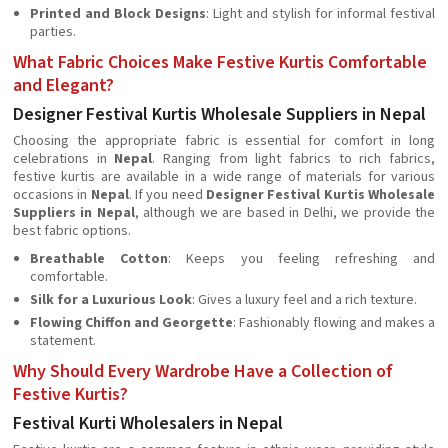
Printed and Block Designs
: Light and stylish for informal festival
parties.
What Fabric Choices Make Festive Kurtis Comfortable
and Elegant?
Designer Festival Kurtis Wholesale Suppliers in Nepal
Choosing the appropriate fabric is essential for comfort in long
celebrations in
Nepal
. Ranging from light fabrics to rich fabrics,
festive kurtis are available in a wide range of materials for various
occasions in
Nepal
. If you need
Designer Festival Kurtis Wholesale
Suppliers in Nepal
, although we are based in Delhi, we provide the
best fabric options.
Breathable Cotton
: Keeps you feeling refreshing and
comfortable.
Silk for a Luxurious Look
: Gives a luxury feel and a rich texture.
Flowing Chiffon and Georgette
: Fashionably flowing and makes a
statement.
Why Should Every Wardrobe Have a Collection of
Festive Kurtis?
Festival Kurti Wholesalers in Nepal