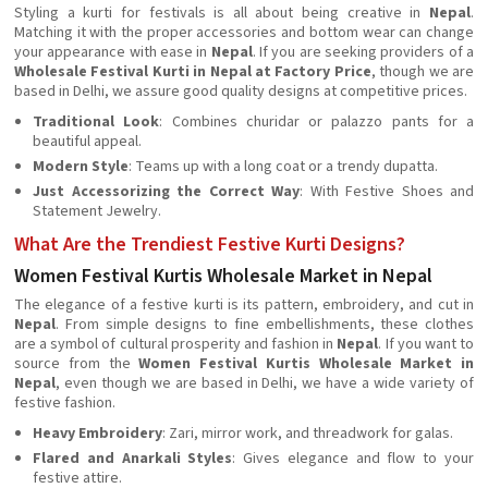
Styling a kurti for festivals is all about being creative in
Nepal
.
Matching it with the proper accessories and bottom wear can change
your appearance with ease in
Nepal
. If you are seeking providers of a
Wholesale Festival Kurti in Nepal at Factory Price
, though we are
based in Delhi, we assure good quality designs at competitive prices.
Traditional Look
: Combines churidar or palazzo pants for a
beautiful appeal.
Modern Style
: Teams up with a long coat or a trendy dupatta.
Just Accessorizing the Correct Way
: With Festive Shoes and
Statement Jewelry.
What Are the Trendiest Festive Kurti Designs?
Women Festival Kurtis Wholesale Market in Nepal
The elegance of a festive kurti is its pattern, embroidery, and cut in
Nepal
. From simple designs to fine embellishments, these clothes
are a symbol of cultural prosperity and fashion in
Nepal
. If you want to
source from the
Women Festival Kurtis Wholesale Market in
Nepal
, even though we are based in Delhi, we have a wide variety of
festive fashion.
Heavy Embroidery
: Zari, mirror work, and threadwork for galas.
Flared and Anarkali Styles
: Gives elegance and flow to your
festive attire.