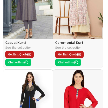
Casual Kurti
Ceremonial Kurti
See the collection
See the collection
Get Best Quote
Get Best Quote
Chat with us
Chat with us