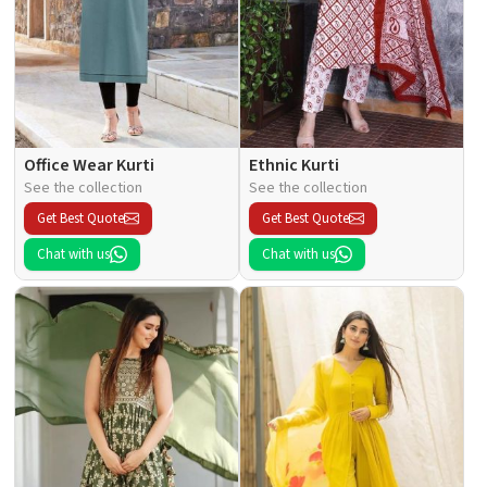
Office Wear Kurti
Ethnic Kurti
See the collection
See the collection
Get Best Quote
Get Best Quote
Chat with us
Chat with us