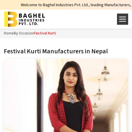
come to Baghel Industries Pvt. Ltd., leading Manufacturers, Wholesale Suppli
Home
By Occasion
Festival Kurti
Festival Kurti Manufacturers in Nepal