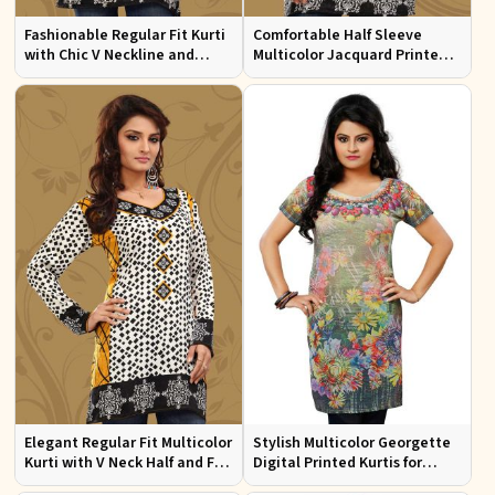
Fashionable Regular Fit Kurti
Comfortable Half Sleeve
with Chic V Neckline and
Multicolor Jacquard Printed
Multicolor Jacquard Print
Kurti for Everyday and Festive
Wear
Elegant Regular Fit Multicolor
Stylish Multicolor Georgette
Kurti with V Neck Half and Full
Digital Printed Kurtis for
Sleeves Chic Jacquard Print
Casual Wear and Festive