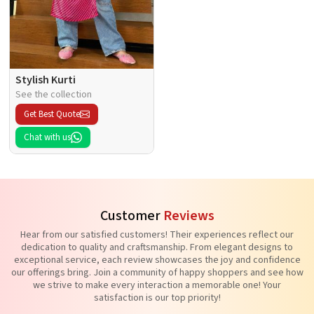
Stylish Kurti
See the collection
Get Best Quote
Chat with us
Customer
Reviews
Hear from our satisfied customers! Their experiences reflect our
dedication to quality and craftsmanship. From elegant designs to
exceptional service, each review showcases the joy and confidence
our offerings bring. Join a community of happy shoppers and see how
we strive to make every interaction a memorable one! Your
satisfaction is our top priority!