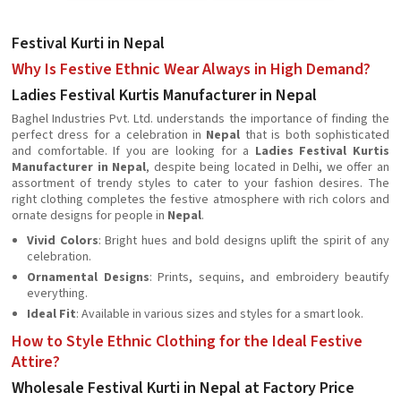
Festival Kurti in Nepal
Why Is Festive Ethnic Wear Always in High Demand?
Ladies Festival Kurtis Manufacturer in Nepal
Baghel Industries Pvt. Ltd. understands the importance of finding the
perfect dress for a celebration in
Nepal
that is both sophisticated
and comfortable. If you are looking for a
Ladies Festival Kurtis
Manufacturer in Nepal
, despite being located in Delhi, we offer an
assortment of trendy styles to cater to your fashion desires. The
right clothing completes the festive atmosphere with rich colors and
ornate designs for people in
Nepal
.
Vivid Colors
: Bright hues and bold designs uplift the spirit of any
celebration.
Ornamental Designs
: Prints, sequins, and embroidery beautify
everything.
Ideal Fit
: Available in various sizes and styles for a smart look.
How to Style Ethnic Clothing for the Ideal Festive
Attire?
Wholesale Festival Kurti in Nepal at Factory Price