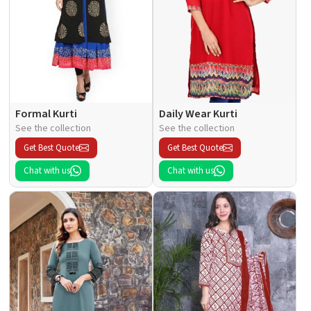
Formal Kurti
Daily Wear Kurti
See the collection
See the collection
Get Best Quote
Get Best Quote
Chat with us
Chat with us