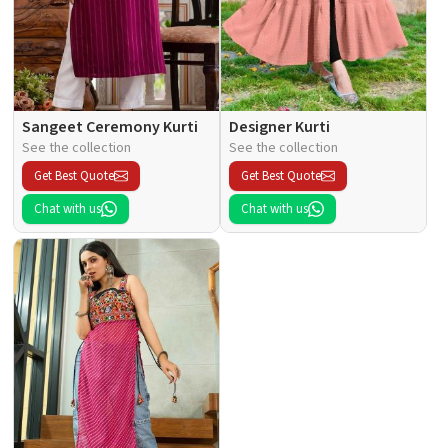
Sangeet Ceremony Kurti
Designer Kurti
See the collection
See the collection
Get Best Quote
Get Best Quote
Chat with us
Chat with us