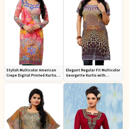
Stylish Multicolor American
Elegant Regular Fit Multicolor
Crepe Digital Printed Kurtis
Georgette Kurtis with
for Casual and Festive Wear
Stunning Digital Prints