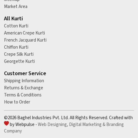
Market Area
All Kurti
Cotton Kurti
American Crepe Kurti
French Jacquard Kurti
Chiffon Kurti
Crepe Silk Kurti
Georgette Kurti
Customer Service
Shipping Information
Returns & Exchange
Terms & Conditions
How to Order
©2026 Baghel Industries Pvt. Ltd. All Rights Reserved. Crafted with
by Webpulse -
Web Designing,
Digital Marketing &
Branding
Company