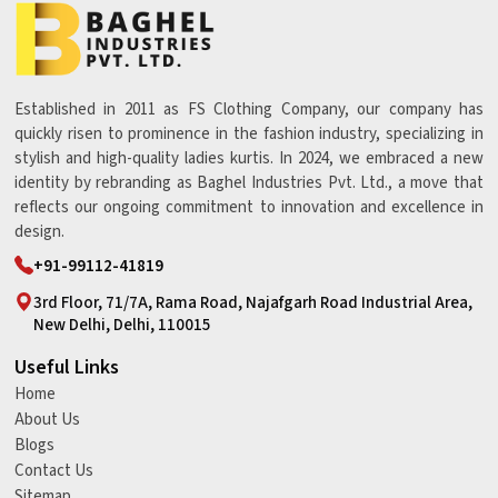
Established in 2011 as FS Clothing Company, our company has
quickly risen to prominence in the fashion industry, specializing in
stylish and high-quality ladies kurtis. In 2024, we embraced a new
identity by rebranding as Baghel Industries Pvt. Ltd., a move that
reflects our ongoing commitment to innovation and excellence in
design.
+91-99112-41819
3rd Floor, 71/7A, Rama Road, Najafgarh Road Industrial Area,
New Delhi, Delhi, 110015
Useful Links
Home
About Us
Blogs
Contact Us
Sitemap