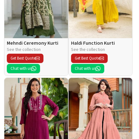
Mehndi Ceremony Kurti
Haldi Function Kurti
See the collection
See the collection
Get Best Quote
Get Best Quote
Chat with us
Chat with us