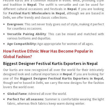
Festive kurtis are a common feature in ethnic wear, providing style
and tradition in
Nepal
. The outfit is versatile and can be used for
different cultural occasions and festivals in
Nepal
. If you are looking
for
Festival Kurti Wholesalers in Nepal
, although we are based in
Delhi, we offer trendy and classic collections.
Evergreen
: This set never truly goes out of style, making it perfect
for countless occasions.
Versatile Pairing Ability
: This can be mixed and matched with
various bottoms and dupattas.
Age Compatibility:
Age-appropriate for women of all ages.
How Festive Ethnic Wear Has Become Popular in
Global Fashion?
Biggest Designer Festival Kurtis Exporters in Nepal
Our kurtis are now recognized all over the world for their intricately
designed look and cultural importance in
Nepal
. If you are looking for
one of the
Biggest Designer Festival Kurtis Exporters in Nepal
,
though we're based in Delhi, we carry the new designs for the fashion
lovers the world over.
Global Fame
: Admired all over the world.
Perfect for all seasons
: Summer is comfortable wearing the light
fabric, whereas thick fabrics keep warm during winter.