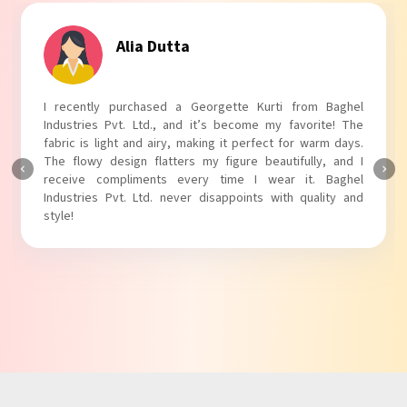
Tanvi Agarwal
I absolutely adore my Puff Sleeves Kurti from Baghel
Industries Pvt. Ltd.! The unique puff sleeves add a trendy
touch to my outfit, making it perfect for casual outings.
The fabric is soft and comfortable, and the fit is just right.
Baghel Industries Pvt. Ltd. truly knows how to blend style
with comfort!