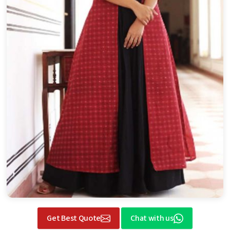
Get Best Quote
Chat with us