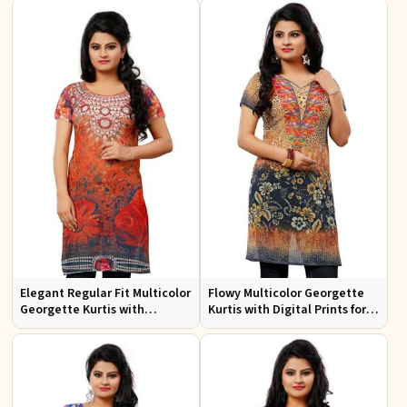
Design
Events
Elegant Regular Fit Multicolor
Flowy Multicolor Georgette
Georgette Kurtis with
Kurtis with Digital Prints for
Lightweight Digital Prints
Casual Outings and Events