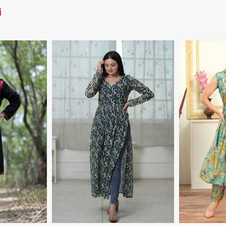
i
More
View More