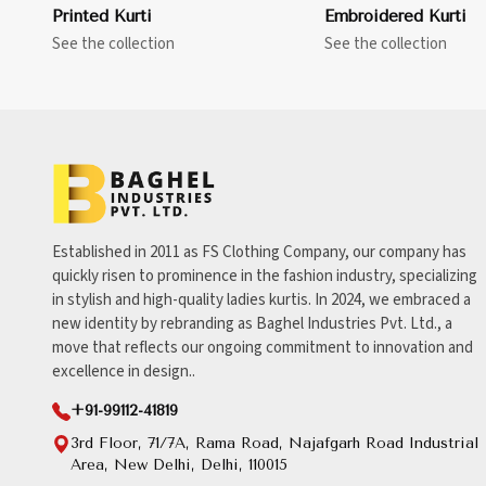
Printed Kurti
Embroidered Kurti
See the collection
See the collection
Established in 2011 as FS Clothing Company, our company has
quickly risen to prominence in the fashion industry, specializing
in stylish and high-quality ladies kurtis. In 2024, we embraced a
new identity by rebranding as Baghel Industries Pvt. Ltd., a
move that reflects our ongoing commitment to innovation and
excellence in design..
+91-99112-41819
3rd Floor, 71/7A, Rama Road, Najafgarh Road Industrial
Area, New Delhi, Delhi, 110015