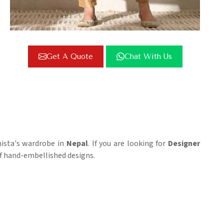
Get A Quote
Chat With Us
nista's wardrobe in
Nepal
. If you are looking for
Designer
 of hand-embellished designs.