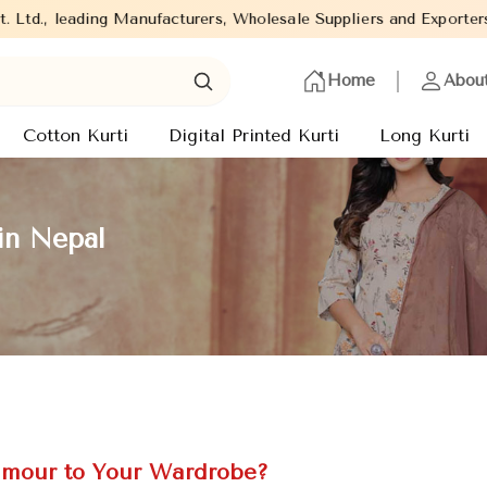
g Manufacturers, Wholesale Suppliers and Exporters of wide range 
Home
Abou
Cotton Kurti
Digital Printed Kurti
Long Kurti
in Nepal
amour to Your Wardrobe?