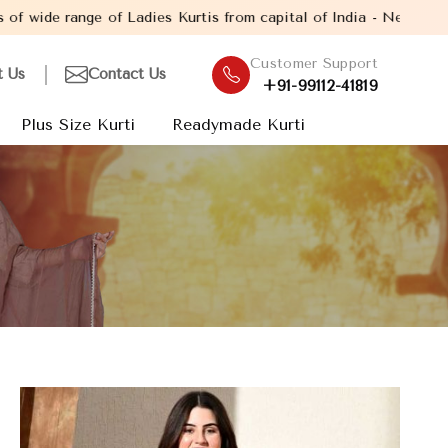
of Ladies Kurtis from capital of India - New Delhi. Established 
Customer Support
t Us
Contact Us
+91-99112-41819
Plus Size Kurti
Readymade Kurti