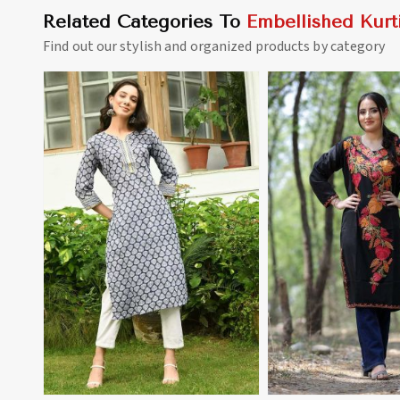
Related Categories To
Embellished Kurt
Find out our stylish and organized products by category
View More
View 