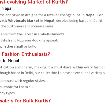
st-evolving Market of Kurtis?
 Nepal
s and style in designs for a retailer change a lot in
Nepal
. For
rtis Wholesale Market in Nepal
, despite being based in Delhi,
t the customers and increase sales.
ailable from the latest in embellishments.
stylish and luxurious-looking appeal.
whether small or bulk.
r Fashion Enthusiasts?
s in Nepal
tication and charm, making it a must-have within every fashio
though based in Delhi, our collection to have an excellent variety
s, unusual with regular styles.
suitable for them all.
body types.
lers for Bulk Kurtis?