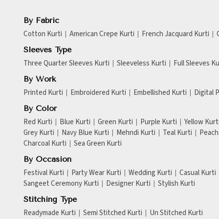
By Fabric
Cotton Kurti
American Crepe Kurti
French Jacquard Kurti
Sleeves Type
Three Quarter Sleeves Kurti
Sleeveless Kurti
Full Sleeves Ku
By Work
Printed Kurti
Embroidered Kurti
Embellished Kurti
Digital 
By Color
Red Kurti
Blue Kurti
Green Kurti
Purple Kurti
Yellow Kurt
Grey Kurti
Navy Blue Kurti
Mehndi Kurti
Teal Kurti
Peach 
Charcoal Kurti
Sea Green Kurti
By Occasion
Festival Kurti
Party Wear Kurti
Wedding Kurti
Casual Kurti
Sangeet Ceremony Kurti
Designer Kurti
Stylish Kurti
Stitching Type
Readymade Kurti
Semi Stitched Kurti
Un Stitched Kurti