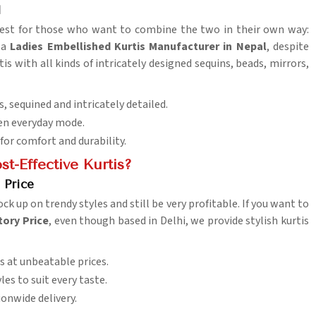
l
 best for those who want to combine the two in their own way:
r a
Ladies Embellished Kurtis Manufacturer in Nepal
, despite
is with all kinds of intricately designed sequins, beads, mirrors,
, sequined and intricately detailed.
even everyday mode.
 for comfort and durability.
t-Effective Kurtis?
 Price
ock up on trendy styles and still be very profitable. If you want to
tory Price
, even though based in Delhi, we provide stylish kurtis
s at unbeatable prices.
es to suit every taste.
ionwide delivery.