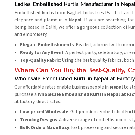
Ladies Embellished Kurtis Manufacturer in Nepa
Embellished kurtis from Baghel Industries Pvt. Ltd. are
elegance and glamour in
Nepal
. If you are searching fo
being based in Delhi, we offer a gorgeous collection of kurt
and embroidery.
Elegant Embellishments
: Beaded, adorned with mirrors
Ready for Any Event
: A perfect party, celebratory, or 
Top-Quality Fabric
: Using the best quality fabrics, both
Where Can You Buy the Best-Quality, Cos
Wholesale Embellished Kurti in Nepal at Factory
Our affordable rates enable businesspeople in
Nepal
to st
purchase a
Wholesale Embellished Kurti in Nepal at Fac
at factory-direct rates.
Low-priced Wholesale
: Get premium embellished kurti
Trending Designs
: A diverse range of embellishment styl
Bulk Orders Made Easy
: Fast processing and secure nat