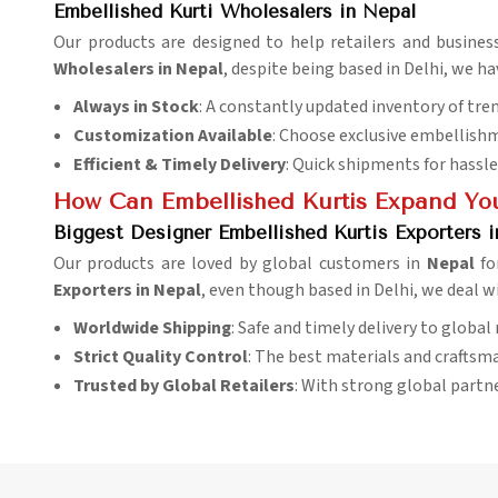
Embellished Kurti Wholesalers in Nepal
Our products are designed to help retailers and busines
Wholesalers in Nepal
, despite being based in Delhi, we h
Always in Stock
: A constantly updated inventory of tre
Customization Available
: Choose exclusive embellishm
Efficient & Timely Delivery
: Quick shipments for hassle
How Can Embellished Kurtis Expand You
Biggest Designer Embellished Kurtis Exporters 
Our products are loved by global customers in
Nepal
fo
Exporters in Nepal
, even though based in Delhi, we deal w
Worldwide Shipping
: Safe and timely delivery to global
Strict Quality Control
: The best materials and craftsma
Trusted by Global Retailers
: With strong global partn