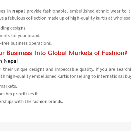
ses in
Nepal
provide fashionable, embellished ethnic wear to t
ave a fabulous collection made up of high-quality kurtis at wholesal
nding designs.
ents for your brand.
-free business operations.
r Business Into Global Markets of Fashion?
in Nepal
r their unique designs and impeccable quality. If you are searc
ith high-quality embellished kurtis for selling to international bu
 markets.
nship prioritizes it.
erships with the fashion brands.