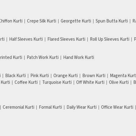
Chiffon Kurti
Crepe Silk Kurti
Georgette Kurti
Spun Butta Kurti
R
rti
Half Sleeves Kurti
Flared Sleeves Kurti
Roll Up Sleeves Kurti
P
Printed Kurti
Patch Work Kurti
Hand Work Kurti
i
Black Kurti
Pink Kurti
Orange Kurti
Brown Kurti
Magenta Kurt
Kurti
Coffee Kurti
Turquoise Kurti
Off White Kurti
Olive Kurti
B
Ceremonial Kurti
Formal Kurti
Daily Wear Kurti
Office Wear Kurti