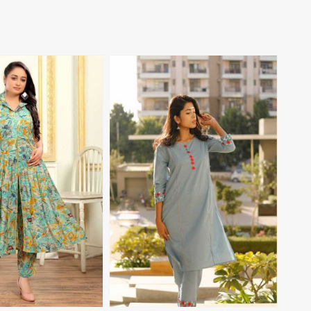
View More