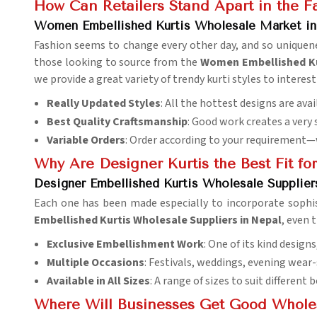
How Can Retailers Stand Apart in the Fa
Women Embellished Kurtis Wholesale Market in
Fashion seems to change every other day, and so uniquenes
those looking to source from the
Women Embellished Ku
we provide a great variety of trendy kurti styles to interes
Really Updated Styles
: All the hottest designs are av
Best Quality Craftsmanship
: Good work creates a very 
Variable Orders
: Order according to your requirement—
Why Are Designer Kurtis the Best Fit fo
Designer Embellished Kurtis Wholesale Supplier
Each one has been made especially to incorporate sophis
Embellished Kurtis Wholesale Suppliers in Nepal
, even 
Exclusive Embellishment Work
: One of its kind design
Multiple Occasions
: Festivals, weddings, evening wear-
Available in All Sizes
: A range of sizes to suit different 
Where Will Businesses Get Good Wholesa