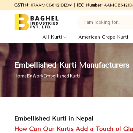
GSTIN:
07AAMCB6421D1ZW |
Welcome to Baghel Industries Pvt. Ltd., leadin
IEC Number:
AAMCB6421D
All Kurti
American Crepe Kurti
Embellished Kurti Manufacturers 
Home
By Work
Embellished Kurti
Embellished Kurti in Nepal
How Can Our Kurtis Add a Touch of Gl