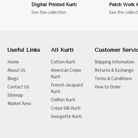
Digital Printed Kurti
Patch Work K
See the collection
See the collect
Useful Links
All Kurti
Customer Servi
Home
Cotton Kurti
Shipping Information
About Us
American Crepe
Returns & Exchange
Kurti
Blogs
Terms & Conditions
French Jacquard
Contact Us
How to Order
Kurti
Sitemap
Chiffon Kurti
Market Area
Crepe Silk Kurti
Georgette Kurti