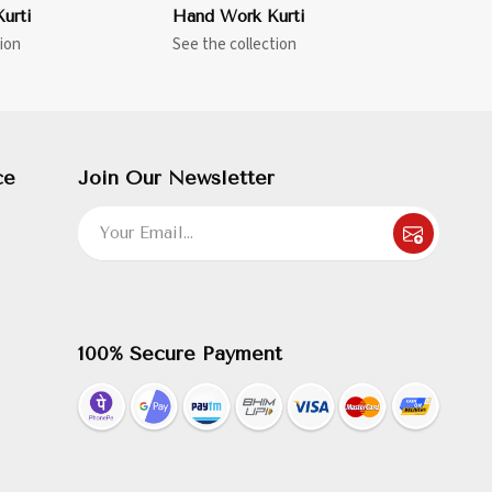
urti
Hand Work Kurti
ion
See the collection
ce
Join Our Newsletter
100% Secure Payment