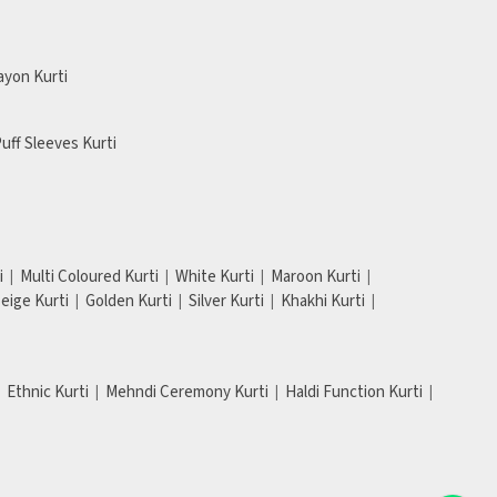
ayon Kurti
uff Sleeves Kurti
i
Multi Coloured Kurti
White Kurti
Maroon Kurti
eige Kurti
Golden Kurti
Silver Kurti
Khakhi Kurti
Ethnic Kurti
Mehndi Ceremony Kurti
Haldi Function Kurti