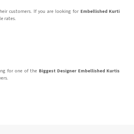
heir customers. If you are looking for
Embellished Kurti
e rates.
hing for one of the
Biggest Designer Embellished Kurtis
yers.