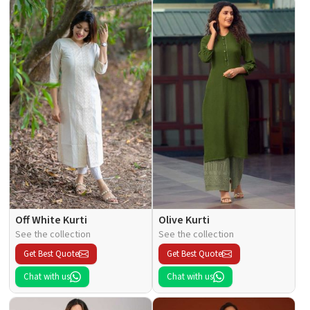
Off White Kurti
Olive Kurti
See the collection
See the collection
Get Best Quote
Get Best Quote
Chat with us
Chat with us