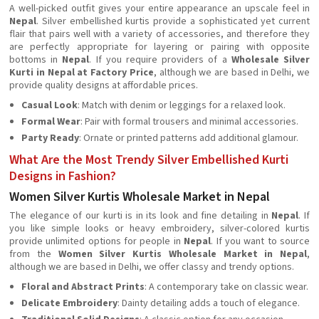
A well-picked outfit gives your entire appearance an upscale feel in
Nepal
. Silver embellished kurtis provide a sophisticated yet current
flair that pairs well with a variety of accessories, and therefore they
are perfectly appropriate for layering or pairing with opposite
bottoms in
Nepal
. If you require providers of a
Wholesale Silver
Kurti in Nepal at Factory Price
, although we are based in Delhi, we
provide quality designs at affordable prices.
Casual Look
: Match with denim or leggings for a relaxed look.
Formal Wear
: Pair with formal trousers and minimal accessories.
Party Ready
: Ornate or printed patterns add additional glamour.
What Are the Most Trendy Silver Embellished Kurti
Designs in Fashion?
Women Silver Kurtis Wholesale Market in Nepal
The elegance of our kurti is in its look and fine detailing in
Nepal
. If
you like simple looks or heavy embroidery, silver-colored kurtis
provide unlimited options for people in
Nepal
. If you want to source
from the
Women Silver Kurtis Wholesale Market in Nepal
,
although we are based in Delhi, we offer classy and trendy options.
Floral and Abstract Prints
: A contemporary take on classic wear.
Delicate Embroidery
: Dainty detailing adds a touch of elegance.