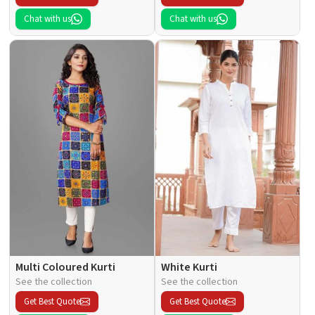
Chat with us
Chat with us
Multi Coloured Kurti
White Kurti
See the collection
See the collection
Get Best Quote
Get Best Quote