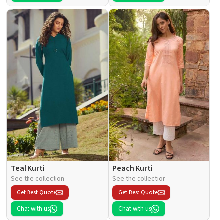
Teal Kurti
Peach Kurti
See the collection
See the collection
Get Best Quote
Get Best Quote
Chat with us
Chat with us