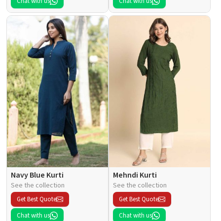
Chat with us
Chat with us
Navy Blue Kurti
Mehndi Kurti
See the collection
See the collection
Get Best Quote
Get Best Quote
Chat with us
Chat with us