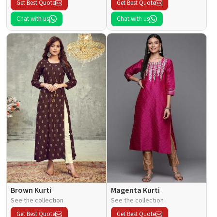
Get Best Quote
Get Best Quote
Chat with us
Chat with us
Brown Kurti
Magenta Kurti
See the collection
See the collection
Get Best Quote
Get Best Quote