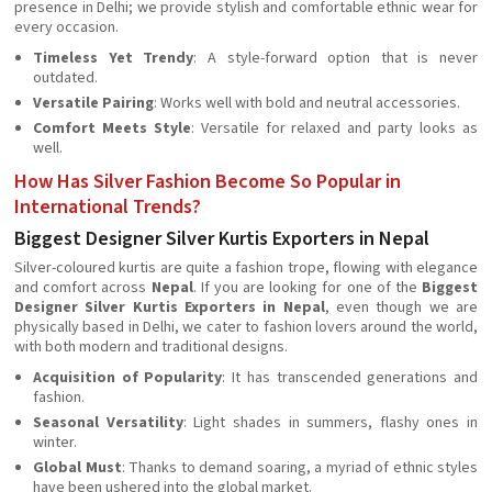
presence in Delhi; we provide stylish and comfortable ethnic wear for
every occasion.
Timeless Yet Trendy
: A style-forward option that is never
outdated.
Versatile Pairing
: Works well with bold and neutral accessories.
Comfort Meets Style
: Versatile for relaxed and party looks as
well.
How Has Silver Fashion Become So Popular in
International Trends?
Biggest Designer Silver Kurtis Exporters in Nepal
Silver-coloured kurtis are quite a fashion trope, flowing with elegance
and comfort across
Nepal
. If you are looking for one of the
Biggest
Designer Silver Kurtis Exporters in Nepal
, even though we are
physically based in Delhi, we cater to fashion lovers around the world,
with both modern and traditional designs.
Acquisition of Popularity
: It has transcended generations and
fashion.
Seasonal Versatility
: Light shades in summers, flashy ones in
winter.
Global Must
: Thanks to demand soaring, a myriad of ethnic styles
have been ushered into the global market.