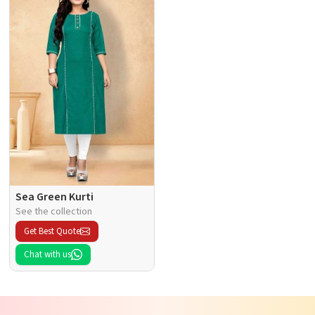
Sea Green Kurti
See the collection
Get Best Quote
Chat with us