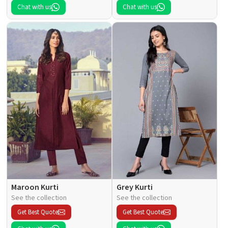
Chat with us
Chat with us
Maroon Kurti
Grey Kurti
See the collection
See the collection
Get Best Quote
Get Best Quote