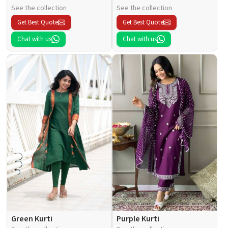
See the collection
See the collection
Get Best Quote
Get Best Quote
Chat with us
Chat with us
Green Kurti
Purple Kurti