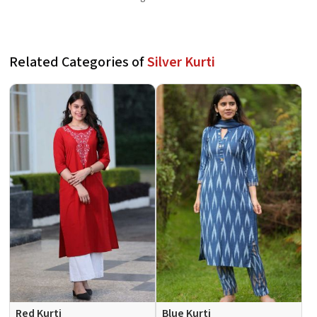
Related Categories of
Silver Kurti
Red Kurti
Blue Kurti