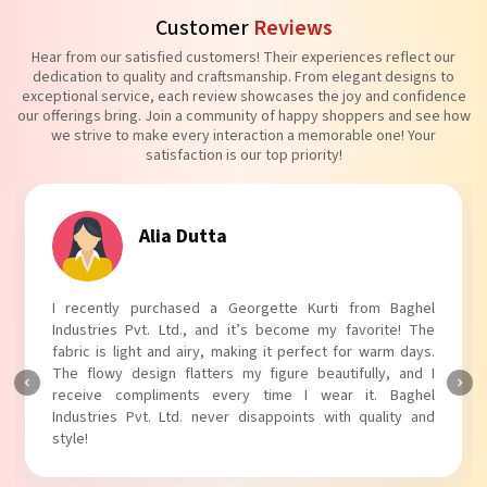
Customer
Reviews
Hear from our satisfied customers! Their experiences reflect our
dedication to quality and craftsmanship. From elegant designs to
exceptional service, each review showcases the joy and confidence
our offerings bring. Join a community of happy shoppers and see how
we strive to make every interaction a memorable one! Your
satisfaction is our top priority!
Tanvi Agarwal
I absolutely adore my Puff Sleeves Kurti from Baghel
Industries Pvt. Ltd.! The unique puff sleeves add a trendy
touch to my outfit, making it perfect for casual outings.
The fabric is soft and comfortable, and the fit is just right.
Baghel Industries Pvt. Ltd. truly knows how to blend style
with comfort!