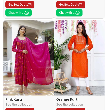
Get Best Quote
Get Best Quote
Chat with us
Chat with us
Pink Kurti
Orange Kurti
See the collection
See the collection