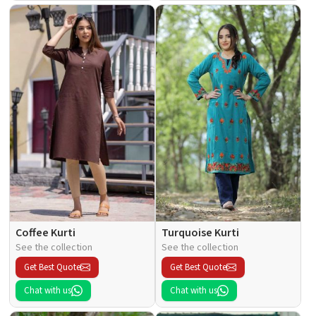
Coffee Kurti
Turquoise Kurti
See the collection
See the collection
Get Best Quote
Get Best Quote
Chat with us
Chat with us