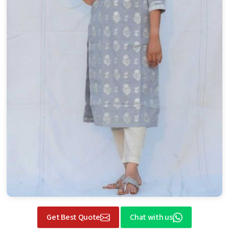
Get Best Quote
Chat with us