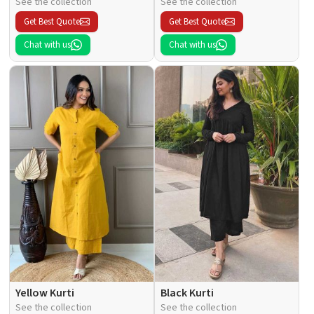
See the collection
See the collection
Get Best Quote
Get Best Quote
Chat with us
Chat with us
Yellow Kurti
Black Kurti
See the collection
See the collection