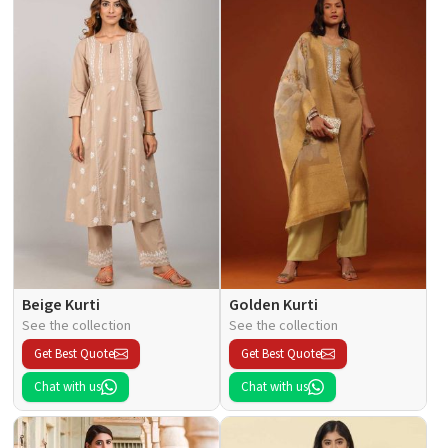
Beige Kurti
Golden Kurti
See the collection
See the collection
Get Best Quote
Get Best Quote
Chat with us
Chat with us