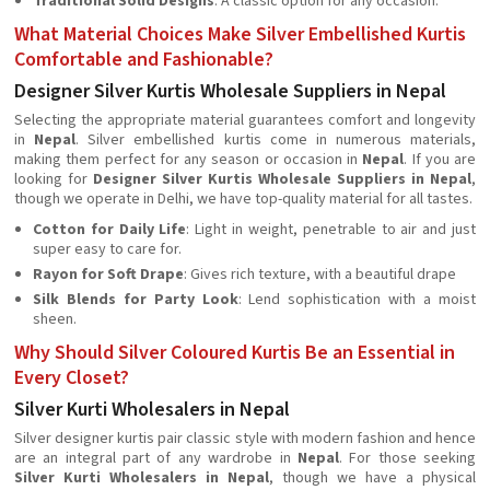
Traditional Solid Designs
: A classic option for any occasion.
What Material Choices Make Silver Embellished Kurtis
Comfortable and Fashionable?
Designer Silver Kurtis Wholesale Suppliers in Nepal
Selecting the appropriate material guarantees comfort and longevity
in
Nepal
. Silver embellished kurtis come in numerous materials,
making them perfect for any season or occasion in
Nepal
. If you are
looking for
Designer Silver Kurtis Wholesale Suppliers in Nepal
,
though we operate in Delhi, we have top-quality material for all tastes.
Cotton for Daily Life
: Light in weight, penetrable to air and just
super easy to care for.
Rayon for Soft Drape
: Gives rich texture, with a beautiful drape
Silk Blends for Party Look
: Lend sophistication with a moist
sheen.
Why Should Silver Coloured Kurtis Be an Essential in
Every Closet?
Silver Kurti Wholesalers in Nepal
Silver designer kurtis pair classic style with modern fashion and hence
are an integral part of any wardrobe in
Nepal
. For those seeking
Silver Kurti Wholesalers in Nepal
, though we have a physical