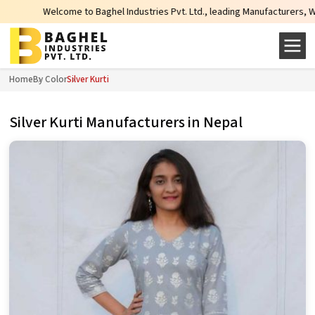
to Baghel Industries Pvt. Ltd., leading Manufacturers, Wholesale Suppliers 
Home
By Color
Silver Kurti
Silver Kurti Manufacturers in Nepal