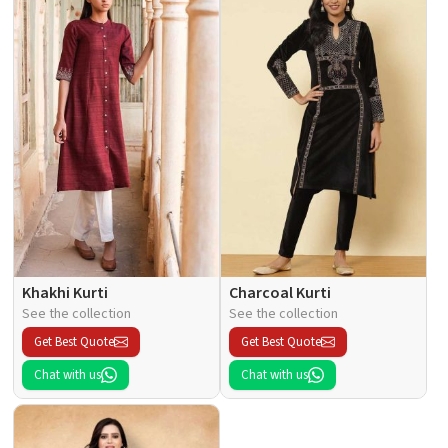
Khakhi Kurti
Charcoal Kurti
See the collection
See the collection
Get Best Quote
Get Best Quote
Chat with us
Chat with us