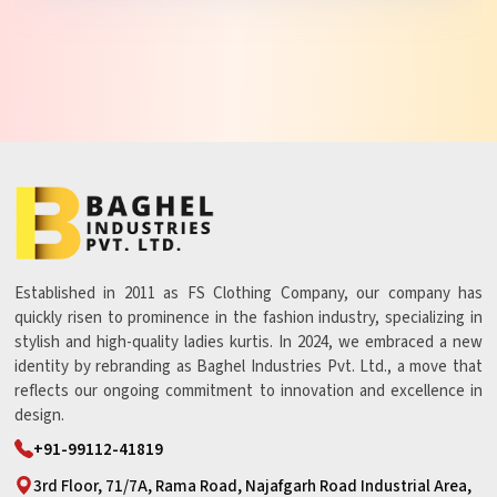
Established in 2011 as FS Clothing Company, our company has
quickly risen to prominence in the fashion industry, specializing in
stylish and high-quality ladies kurtis. In 2024, we embraced a new
identity by rebranding as Baghel Industries Pvt. Ltd., a move that
reflects our ongoing commitment to innovation and excellence in
design.
+91-99112-41819
3rd Floor, 71/7A, Rama Road, Najafgarh Road Industrial Area,