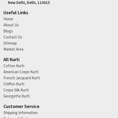
New Delhi, Delhi, 110015
Useful Links
Home
About Us
Blogs
Contact Us
Sitemap
Market Area
All Kurti
Cotton Kurti
American Crepe Kurti
French Jacquard Kurti
Chiffon Kurti
Crepe Silk Kurti
Georgette Kurti
Customer Service
Shipping Information