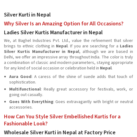
Silver Kurti in Nepal
Why Silver Is an Amazing Option for All Occasions?
Ladies Silver Kurtis Manufacturer in Nepal
We, at Baghel Industries Pvt. Ltd., value the refinement that silver
brings to ethnic clothing in
Nepal
. If you are searching for a
Ladies
Silver Kurtis Manufacturer in Nepal
, although we are based in
Delhi, we offer an impressive array throughout India. The color is truly
a combination of classic and modern parameters, staying appropriate
for any kind of social occasion or celebration held in
Nepal
.
Aura Good
: A caress of the shine of suede adds that touch of
sophistication.
Multifunctional
: Really great accessory for festivals, work, or
going out casually.
Goes With Everything
: Goes extravagantly with bright or neutral
accessories.
How Can You Style Silver Embellished Kurtis for a
Fashionable Look?
Wholesale Silver Kurti in Nepal at Factory Price