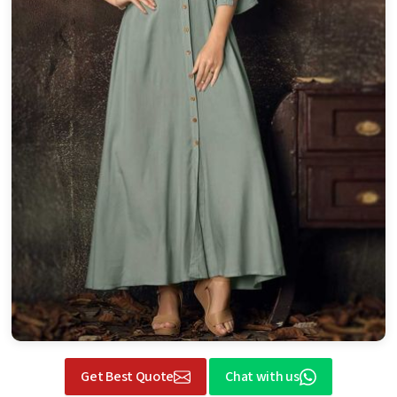
Get Best Quote
Chat with us