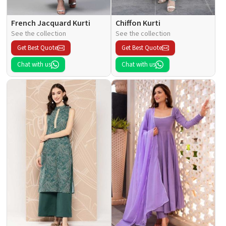
French Jacquard Kurti
Chiffon Kurti
See the collection
See the collection
Get Best Quote
Get Best Quote
Chat with us
Chat with us