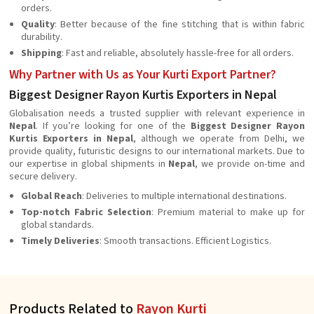
orders.
Quality
: Better because of the fine stitching that is within fabric
durability.
Shipping
: Fast and reliable, absolutely hassle-free for all orders.
Why Partner with Us as Your Kurti Export Partner?
Biggest Designer Rayon Kurtis Exporters in Nepal
Globalisation needs a trusted supplier with relevant experience in
Nepal
. If you’re looking for one of the
Biggest Designer Rayon
Kurtis Exporters in Nepal
, although we operate from Delhi, we
provide quality, futuristic designs to our international markets. Due to
our expertise in global shipments in
Nepal
, we provide on-time and
secure delivery.
Global Reach
: Deliveries to multiple international destinations.
Top-notch Fabric Selection
: Premium material to make up for
global standards.
Timely Deliveries
: Smooth transactions. Efficient Logistics.
Products Related to
Rayon Kurti