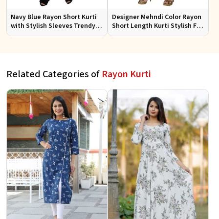
Navy Blue Rayon Short Kurti
Designer Mehndi Color Rayon
with Stylish Sleeves Trendy
Short Length Kurti Stylish Fit
Fit for Casual Wear Sizes S to
for Casual Wear Sizes S to XL
XL
Related Categories of
Rayon Kurti