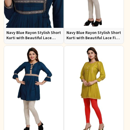
Navy Blue Rayon Stylish Short
Navy Blue Rayon Stylish Short
Kurti with Beautiful Lace
Kurti with Beautiful Lace Fit
Flattering Fit for Casual Wear
for Casual and Special
Sizes S to XL
Occasions Sizes S to XL