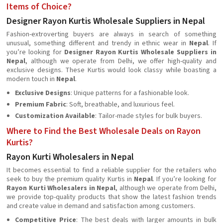
Items of Choice?
Designer Rayon Kurtis Wholesale Suppliers in Nepal
Fashion-extroverting buyers are always in search of something
unusual, something different and trendy in ethnic wear in
Nepal
. If
you’re looking for
Designer Rayon Kurtis Wholesale Suppliers in
Nepal
, although we operate from Delhi, we offer high-quality and
exclusive designs. These Kurtis would look classy while boasting a
modern touch in
Nepal
.
Exclusive Designs
: Unique patterns for a fashionable look.
Premium Fabric
: Soft, breathable, and luxurious feel.
Customization Available
: Tailor-made styles for bulk buyers.
Where to Find the Best Wholesale Deals on Rayon
Kurtis?
Rayon Kurti Wholesalers in Nepal
It becomes essential to find a reliable supplier for the retailers who
seek to buy the premium quality Kurtis in
Nepal
. If you’re looking for
Rayon Kurti Wholesalers in Nepal
, although we operate from Delhi,
we provide top-quality products that show the latest fashion trends
and create value in demand and satisfaction among customers.
Competitive Price
: The best deals with larger amounts in bulk