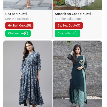
Cotton Kurti
American Crepe Kurti
See the collection
See the collection
Get Best Quote
Get Best Quote
Chat with us
Chat with us