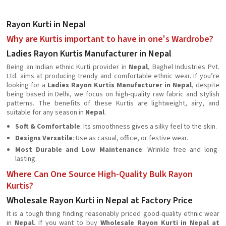
Rayon Kurti in Nepal
Why are Kurtis important to have in one's Wardrobe?
Ladies Rayon Kurtis Manufacturer in Nepal
Being an Indian ethnic Kurti provider in
Nepal
, Baghel Industries Pvt.
Ltd. aims at producing trendy and comfortable ethnic wear. If you’re
looking for a
Ladies Rayon Kurtis Manufacturer in Nepal
, despite
being based in Delhi, we focus on high-quality raw fabric and stylish
patterns. The benefits of these Kurtis are lightweight, airy, and
suitable for any season in
Nepal
.
Soft & Comfortable
: Its smoothness gives a silky feel to the skin.
Designs Versatile
: Use as casual, office, or festive wear.
Most Durable and Low Maintenance
: Wrinkle free and long-
lasting.
Where Can One Source High-Quality Bulk Rayon
Kurtis?
Wholesale Rayon Kurti in Nepal at Factory Price
It is a tough thing finding reasonably priced good-quality ethnic wear
in
Nepal
. If you want to buy
Wholesale Rayon Kurti in Nepal at