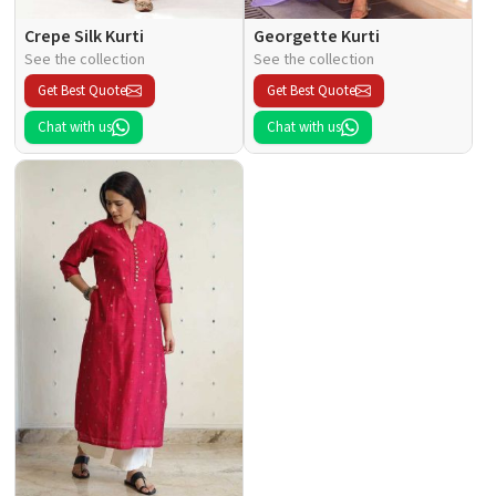
Crepe Silk Kurti
Georgette Kurti
See the collection
See the collection
Get Best Quote
Get Best Quote
Chat with us
Chat with us