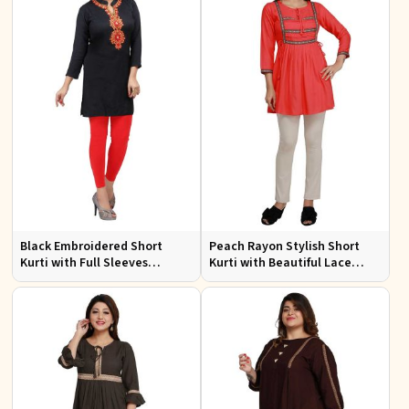
Black Embroidered Short
Peach Rayon Stylish Short
Kurti with Full Sleeves
Kurti with Beautiful Lace
Regular Fit for Casual Outings
Stylish and Comfortable Fit
Sizes S XL
for Casual and Various Sizes