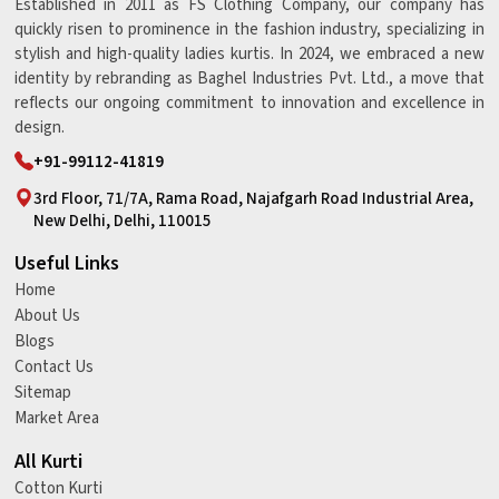
Established in 2011 as FS Clothing Company, our company has
quickly risen to prominence in the fashion industry, specializing in
stylish and high-quality ladies kurtis. In 2024, we embraced a new
identity by rebranding as Baghel Industries Pvt. Ltd., a move that
reflects our ongoing commitment to innovation and excellence in
design.
+91-99112-41819
3rd Floor, 71/7A, Rama Road, Najafgarh Road Industrial Area,
New Delhi, Delhi, 110015
Useful Links
Home
About Us
Blogs
Contact Us
Sitemap
Market Area
All Kurti
Cotton Kurti