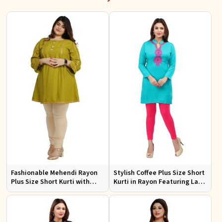
Fashionable Mehendi Rayon
Stylish Coffee Plus Size Short
Plus Size Short Kurti with
Kurti in Rayon Featuring Lace
Accessory Detailing for Casual
Work Comfortable Fit for
Wear Sizes XL 3XL
Casual Outings Sizes XL 3XL