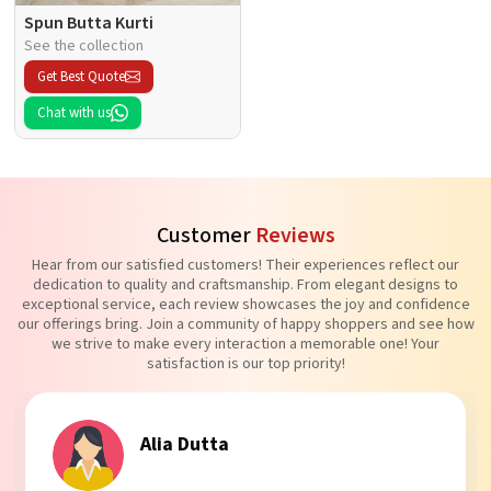
Spun Butta Kurti
See the collection
Get Best Quote
Chat with us
Customer
Reviews
Hear from our satisfied customers! Their experiences reflect our
dedication to quality and craftsmanship. From elegant designs to
exceptional service, each review showcases the joy and confidence
our offerings bring. Join a community of happy shoppers and see how
we strive to make every interaction a memorable one! Your
satisfaction is our top priority!
Tanvi Agarwal