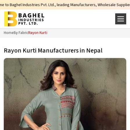
Industries Pvt. Ltd., leading Manufacturers, Wholesale Suppliers and Exporte
Home
By Fabric
Rayon Kurti
Rayon Kurti Manufacturers in Nepal