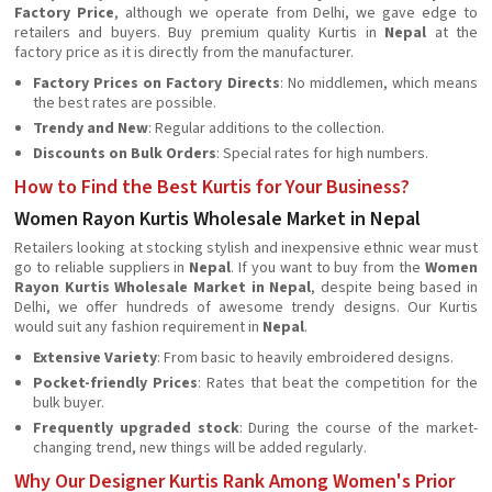
Factory Price
, although we operate from Delhi, we gave edge to
retailers and buyers. Buy premium quality Kurtis in
Nepal
at the
factory price as it is directly from the manufacturer.
Factory Prices on Factory Directs
: No middlemen, which means
the best rates are possible.
Trendy and New
: Regular additions to the collection.
Discounts on Bulk Orders
: Special rates for high numbers.
How to Find the Best Kurtis for Your Business?
Women Rayon Kurtis Wholesale Market in Nepal
Retailers looking at stocking stylish and inexpensive ethnic wear must
go to reliable suppliers in
Nepal
. If you want to buy from the
Women
Rayon Kurtis Wholesale Market in Nepal
, despite being based in
Delhi, we offer hundreds of awesome trendy designs. Our Kurtis
would suit any fashion requirement in
Nepal
.
Extensive Variety
: From basic to heavily embroidered designs.
Pocket-friendly Prices
: Rates that beat the competition for the
bulk buyer.
Frequently upgraded stock
: During the course of the market-
changing trend, new things will be added regularly.
Why Our Designer Kurtis Rank Among Women's Prior