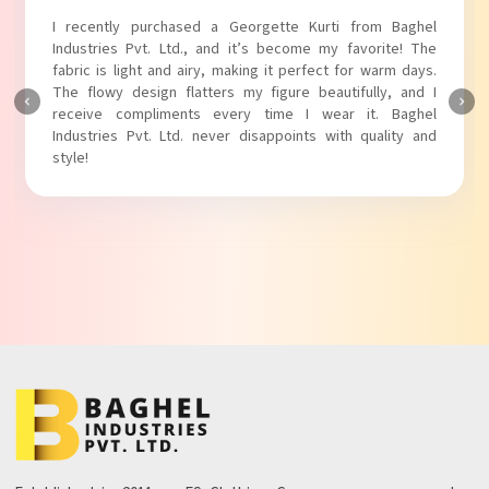
I absolutely adore my Puff Sleeves Kurti from Baghel
Industries Pvt. Ltd.! The unique puff sleeves add a trendy
touch to my outfit, making it perfect for casual outings.
The fabric is soft and comfortable, and the fit is just right.
Baghel Industries Pvt. Ltd. truly knows how to blend style
with comfort!