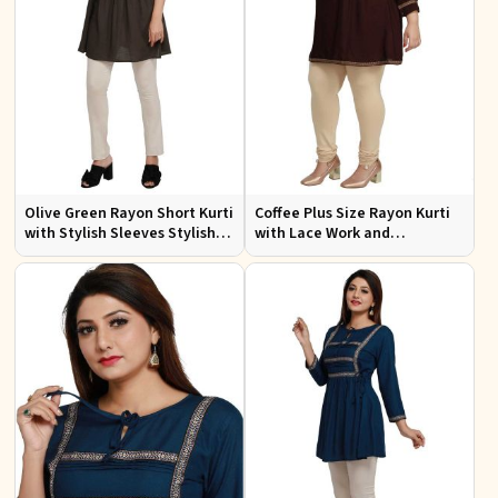
Olive Green Rayon Short Kurti
Coffee Plus Size Rayon Kurti
with Stylish Sleeves Stylish
with Lace Work and
Fit for Casual and Festive
Accessories Casual Fit Sizes
Wear Available in Various
1XL 4XL
Sizes