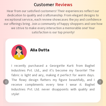
Customer
Reviews
Hear from our satisfied customers! Their experiences reflect our
dedication to quality and craftsmanship. From elegant designs to
exceptional service, each review showcases the joy and confidence
our offerings bring. Join a community of happy shoppers and see how
we strive to make every interaction a memorable one! Your
satisfaction is our top priority!
Tanvi Agarwal
 Baghel
I absolutely adore my Puff Sleeves Kurti from Bag
te! The
Industries Pvt. Ltd.! The unique puff sleeves add a tre
rm days.
touch to my outfit, making it perfect for casual outin
, and I
The fabric is soft and comfortable, and the fit is just ri
Baghel
Baghel Industries Pvt. Ltd. truly knows how to blend st
ity and
with comfort!