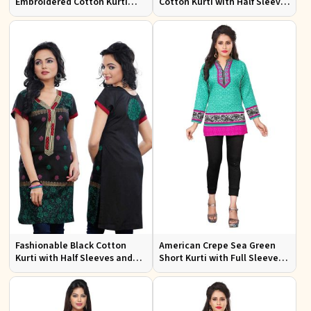
Embroidered Cotton Kurti
Cotton Kurti with Half Sleeves
with Half Sleeves for Casual
for Casual and Office Wear
Wear
Fashionable Black Cotton
American Crepe Sea Green
Kurti with Half Sleeves and
Short Kurti with Full Sleeves
Embroidery for Various
XS to XXL for Casual Wear
Occasions