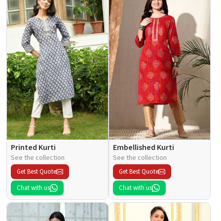
Printed Kurti
Embellished Kurti
See the collection
See the collection
Get Best Quote
Get Best Quote
Chat with us
Chat with us