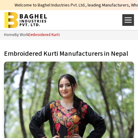
come to Baghel Industries Pvt. Ltd., leading Manufacturers, Wholesale Suppl
Home
By Work
Embroidered Kurti
Embroidered Kurti Manufacturers in Nepal