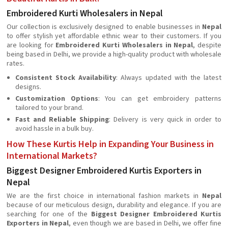
Embroidered Kurti Wholesalers in Nepal
Our collection is exclusively designed to enable businesses in
Nepal
to offer stylish yet affordable ethnic wear to their customers. If you
are looking for
Embroidered Kurti Wholesalers in Nepal
, despite
being based in Delhi, we provide a high-quality product with wholesale
rates.
Consistent Stock Availability
: Always updated with the latest
designs.
Customization Options
: You can get embroidery patterns
tailored to your brand.
Fast and Reliable Shipping
: Delivery is very quick in order to
avoid hassle in a bulk buy.
How These Kurtis Help in Expanding Your Business in
International Markets?
Biggest Designer Embroidered Kurtis Exporters in
Nepal
We are the first choice in international fashion markets in
Nepal
because of our meticulous design, durability and elegance. If you are
searching for one of the
Biggest Designer Embroidered Kurtis
Exporters in Nepal
, even though we are based in Delhi, we offer fine