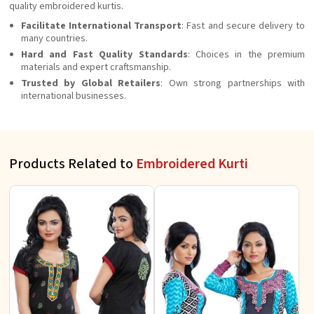
quality embroidered kurtis.
Facilitate International Transport
: Fast and secure delivery to
many countries.
Hard and Fast Quality Standards
: Choices in the premium
materials and expert craftsmanship.
Trusted by Global Retailers
: Own strong partnerships with
international businesses.
Products Related to
Embroidered Kurti