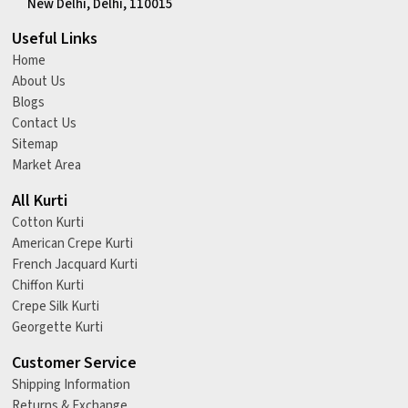
New Delhi, Delhi, 110015
Useful Links
Home
About Us
Blogs
Contact Us
Sitemap
Market Area
All Kurti
Cotton Kurti
American Crepe Kurti
French Jacquard Kurti
Chiffon Kurti
Crepe Silk Kurti
Georgette Kurti
Customer Service
Shipping Information
Returns & Exchange