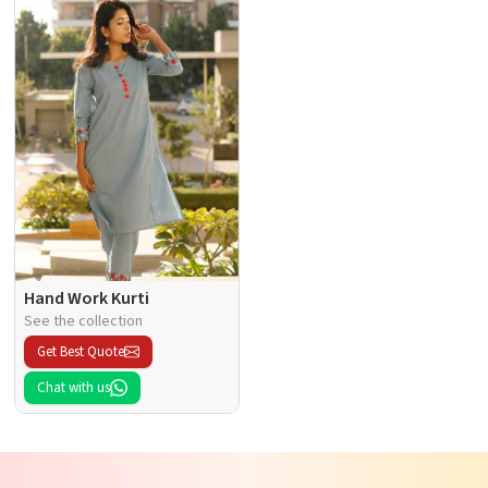
Hand Work Kurti
See the collection
Get Best Quote
Chat with us