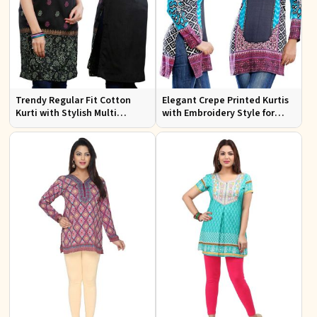
Trendy Regular Fit Cotton
Elegant Crepe Printed Kurtis
Kurti with Stylish Multi
with Embroidery Style for
Colored Embroidery for
Casual Wear XS to XXL
Effortless Style