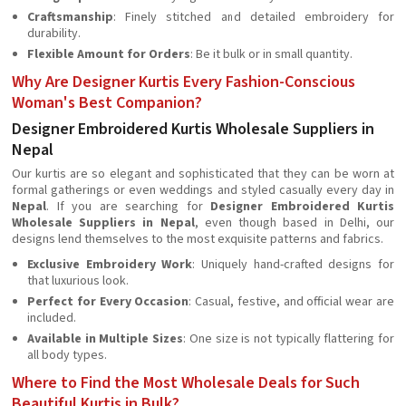
Craftsmanship
: Finely stitched and detailed embroidery for
durability.
Flexible Amount for Orders
: Be it bulk or in small quantity.
Why Are Designer Kurtis Every Fashion-Conscious
Woman's Best Companion?
Designer Embroidered Kurtis Wholesale Suppliers in
Nepal
Our kurtis are so elegant and sophisticated that they can be worn at
formal gatherings or even weddings and styled casually every day in
Nepal
. If you are searching for
Designer Embroidered Kurtis
Wholesale Suppliers in Nepal
, even though based in Delhi, our
designs lend themselves to the most exquisite patterns and fabrics.
Exclusive Embroidery Work
: Uniquely hand-crafted designs for
that luxurious look.
Perfect for Every Occasion
: Casual, festive, and official wear are
included.
Available in Multiple Sizes
: One size is not typically flattering for
all body types.
Where to Find the Most Wholesale Deals for Such
Beautiful Kurtis in Bulk?