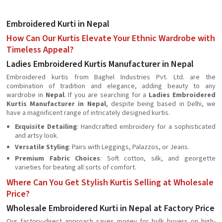
Embroidered Kurti in Nepal
How Can Our Kurtis Elevate Your Ethnic Wardrobe with
Timeless Appeal?
Ladies Embroidered Kurtis Manufacturer in Nepal
Embroidered kurtis from Baghel Industries Pvt. Ltd. are the
combination of tradition and elegance, adding beauty to any
wardrobe in
Nepal
. If you are searching for a
Ladies Embroidered
Kurtis Manufacturer in Nepal
, despite being based in Delhi, we
have a magnificent range of intricately designed kurtis.
Exquisite Detailing
: Handcrafted embroidery for a sophisticated
and artsy look.
Versatile Styling
: Pairs with Leggings, Palazzos, or Jeans.
Premium Fabric Choices
: Soft cotton, silk, and georgette
varieties for beating all sorts of comfort.
Where Can You Get Stylish Kurtis Selling at Wholesale
Price?
Wholesale Embroidered Kurti in Nepal at Factory Price
Our factory-direct approach saves money for bulk buyers on high-