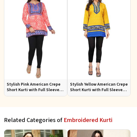
Stylish Pink American Crepe
Stylish Yellow American Crepe
Short Kurti with Full Sleeves
Short Kurti with Full Sleeves
Regular Fit XS to XXL
Regular Fit XS to XXL
Related Categories of
Embroidered Kurti