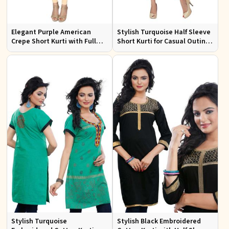
Elegant Purple American
Stylish Turquoise Half Sleeve
Crepe Short Kurti with Full
Short Kurti for Casual Outings
Sleeves for Casual Style
and Daily Use
Stylish Turquoise
Stylish Black Embroidered