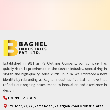
Established in 2011 as FS Clothing Company, our company has
quickly risen to prominence in the fashion industry, specializing in
stylish and high-quality ladies kurtis. In 2024, we embraced a new
identity by rebranding as Baghel Industries Pvt. Ltd., a move that
reflects our ongoing commitment to innovation and excellence in
design.
+91-99112-41819
3rd Floor, 71/7A, Rama Road, Najafgarh Road Industrial Area,