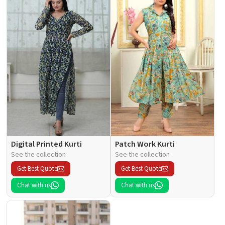
Digital Printed Kurti
Patch Work Kurti
See the collection
See the collection
Get Best Quote
Get Best Quote
Chat with us
Chat with us