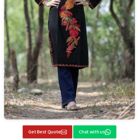
Get Best Quote
Chat with us