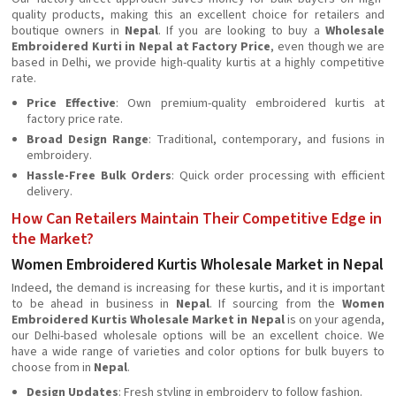
quality products, making this an excellent choice for retailers and
boutique owners in
Nepal
. If you are looking to buy a
Wholesale
Embroidered Kurti in Nepal at Factory Price
, even though we are
based in Delhi, we provide high-quality kurtis at a highly competitive
rate.
Price Effective
: Own premium-quality embroidered kurtis at
factory price rate.
Broad Design Range
: Traditional, contemporary, and fusions in
embroidery.
Hassle-Free Bulk Orders
: Quick order processing with efficient
delivery.
How Can Retailers Maintain Their Competitive Edge in
the Market?
Women Embroidered Kurtis Wholesale Market in Nepal
Indeed, the demand is increasing for these kurtis, and it is important
to be ahead in business in
Nepal
. If sourcing from the
Women
Embroidered Kurtis Wholesale Market in Nepal
is on your agenda,
our Delhi-based wholesale options will be an excellent choice. We
have a wide range of varieties and color options for bulk buyers to
choose from in
Nepal
.
Design Updates
: Fresh styling in embroidery to follow fashion.