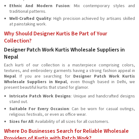
Ethnic And Modern Fusion
: Mix contemporary styles and
traditional patterns.
Well-Crafted Quality
: High precision achieved by artisans skilled
at painstaking work.
Why Should Designer Kurtis Be Part of Your
Collection?
Designer Patch Work Kurtis Wholesale Suppliers in
Nepal
Each kurti of our collection is a masterpiece comprising colors,
textures, and embroidery garments having a strong fashion appeal in
Nepal
. If you are searching for
Designer Patch Work Kurtis
Wholesale Suppliers in Nepal
, even though based in Delhi, we
present beautiful kurtis that stand for glamor.
Intricate Patch Work Designs
: Unique and handcrafted designs
stand out.
Suitable For Every Occasion
: Can be worn for casual outings,
religious festivals, or even as office wear.
Sizes for All
: Availability of all sizes for all customers.
Where Do Businesses Search for Reliable Wholesale
Providers of Kurtis with Patch Work?