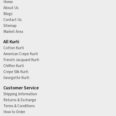
Home
About Us
Blogs
Contact Us
Sitemap
Market Area
All Kurti
Cotton Kurti
American Crepe Kurti
French Jacquard Kurti
Chiffon Kurti
Crepe Silk Kurti
Georgette Kurti
Customer Service
Shipping Information
Returns & Exchange
Terms & Conditions
How to Order