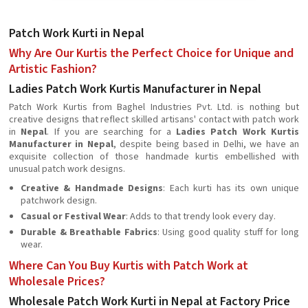
Patch Work Kurti in Nepal
Why Are Our Kurtis the Perfect Choice for Unique and
Artistic Fashion?
Ladies Patch Work Kurtis Manufacturer in Nepal
Patch Work Kurtis from Baghel Industries Pvt. Ltd. is nothing but
creative designs that reflect skilled artisans' contact with patch work
in
Nepal
. If you are searching for a
Ladies Patch Work Kurtis
Manufacturer in Nepal
, despite being based in Delhi, we have an
exquisite collection of those handmade kurtis embellished with
unusual patch work designs.
Creative & Handmade Designs
: Each kurti has its own unique
patchwork design.
Casual or Festival Wear
: Adds to that trendy look every day.
Durable & Breathable Fabrics
: Using good quality stuff for long
wear.
Where Can You Buy Kurtis with Patch Work at
Wholesale Prices?
Wholesale Patch Work Kurti in Nepal at Factory Price