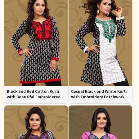
Black and Red Cotton Kurti
Casual Black and White Kurti
with Beautiful Embroidered
with Embroidery Patchwork
Patchwork and Full Sleeves
and Full Sleeves XS to XXL
Sizes