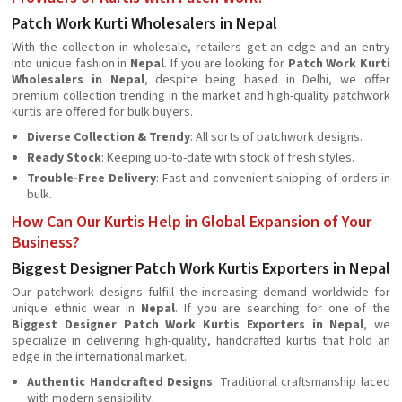
Patch Work Kurti Wholesalers in Nepal
With the collection in wholesale, retailers get an edge and an entry
into unique fashion in
Nepal
. If you are looking for
Patch Work Kurti
Wholesalers in Nepal
, despite being based in Delhi, we offer
premium collection trending in the market and high-quality patchwork
kurtis are offered for bulk buyers.
Diverse Collection & Trendy
: All sorts of patchwork designs.
Ready Stock
: Keeping up-to-date with stock of fresh styles.
Trouble-Free Delivery
: Fast and convenient shipping of orders in
bulk.
How Can Our Kurtis Help in Global Expansion of Your
Business?
Biggest Designer Patch Work Kurtis Exporters in Nepal
Our patchwork designs fulfill the increasing demand worldwide for
unique ethnic wear in
Nepal
. If you are searching for one of the
Biggest Designer Patch Work Kurtis Exporters in Nepal
, we
specialize in delivering high-quality, handcrafted kurtis that hold an
edge in the international market.
Authentic Handcrafted Designs
: Traditional craftsmanship laced
with modern sensibility.