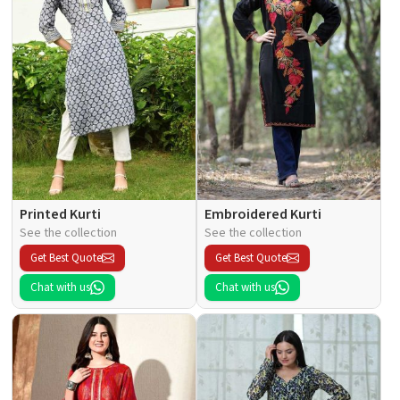
Printed Kurti
Embroidered Kurti
See the collection
See the collection
Get Best Quote
Get Best Quote
Chat with us
Chat with us