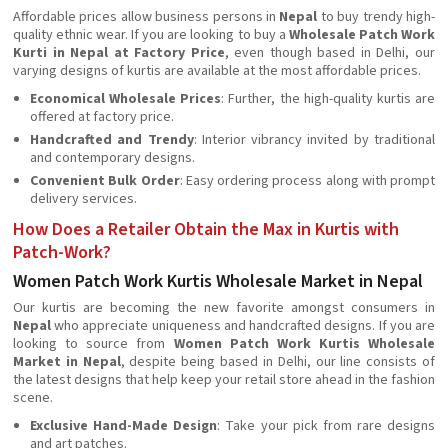
Affordable prices allow business persons in
Nepal
to buy trendy high-
quality ethnic wear. If you are looking to buy a
Wholesale Patch Work
Kurti in Nepal at Factory Price
, even though based in Delhi, our
varying designs of kurtis are available at the most affordable prices.
Economical Wholesale Prices
: Further, the high-quality kurtis are
offered at factory price.
Handcrafted and Trendy
: Interior vibrancy invited by traditional
and contemporary designs.
Convenient Bulk Order
: Easy ordering process along with prompt
delivery services.
How Does a Retailer Obtain the Max in Kurtis with
Patch-Work?
Women Patch Work Kurtis Wholesale Market in Nepal
Our kurtis are becoming the new favorite amongst consumers in
Nepal
who appreciate uniqueness and handcrafted designs. If you are
looking to source from
Women Patch Work Kurtis Wholesale
Market in Nepal
, despite being based in Delhi, our line consists of
the latest designs that help keep your retail store ahead in the fashion
scene.
Exclusive Hand-Made Design
: Take your pick from rare designs
and art patches.