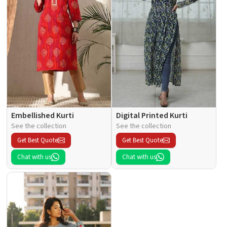
Embellished Kurti
Digital Printed Kurti
See the collection
See the collection
Get Best Quote
Get Best Quote
Chat with us
Chat with us