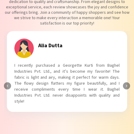
dedication to quality and craftsmanship. From elegant designs to
exceptional service, each review showcases the joy and confidence
our offerings bring. Join a community of happy shoppers and see how
we strive to make every interaction a memorable one! Your
satisfaction is our top priority!
Tanvi Agarwal
I absolutely adore my Puff Sleeves Kurti from Baghel
Industries Pvt. Ltd.! The unique puff sleeves add a trendy
touch to my outfit, making it perfect for casual outings.
The fabric is soft and comfortable, and the fit is just right.
Baghel Industries Pvt. Ltd. truly knows how to blend style
with comfort!