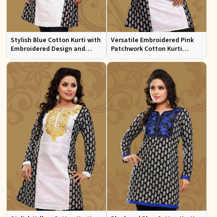
Stylish Blue Cotton Kurti with
Versatile Embroidered Pink
Embroidered Design and
Patchwork Cotton Kurti
Patchwork Details Sizes XS to
Available in Sizes XS to XXL
XXL