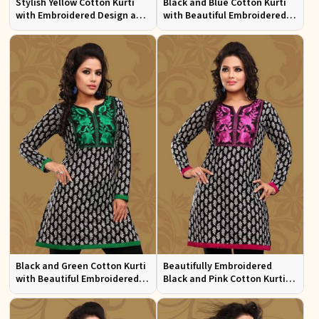
Stylish Yellow Cotton Kurti
Black and Blue Cotton Kurti
with Embroidered Design and
with Beautiful Embroidered
Patchwork Details Sizes XS to
Patchwork and Full Sleeves
XXL
Black and Green Cotton Kurti
Beautifully Embroidered
with Beautiful Embroidered
Black and Pink Cotton Kurti
Patchwork and Full Sleeves
with Full Sleeves for Everyday
Wear