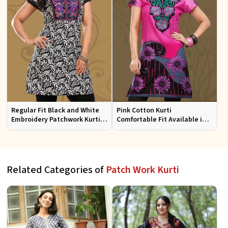
Regular Fit Black and White
Pink Cotton Kurti
Embroidery Patchwork Kurti
Comfortable Fit Available in
Half Sleeves for Casual Wear
Various Sizes Beautiful
Embroidered Patch Work for
Casual Wear
Related Categories of
Patch Work Kurti