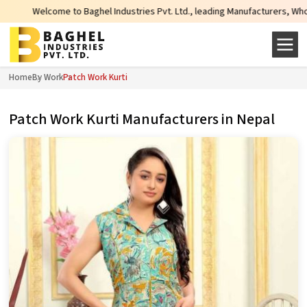
come to Baghel Industries Pvt. Ltd., leading Manufacturers, Wholesale Suppli
Home
By Work
Patch Work Kurti
Patch Work Kurti Manufacturers in Nepal