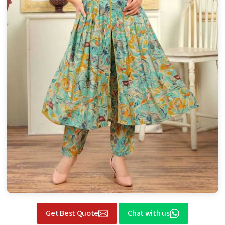
Get Best Quote
Chat with us