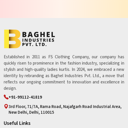
Established in 2011 as FS Clothing Company, our company has
quickly risen to prominence in the fashion industry, specializing in
stylish and high-quality ladies kurtis. In 2024, we embraced a new
identity by rebranding as Baghel Industries Pvt. Ltd., a move that
reflects our ongoing commitment to innovation and excellence in
design.
+91-99112-41819
3rd Floor, 71/7A, Rama Road, Najafgarh Road Industrial Area,
New Delhi, Delhi, 110015
Useful Links