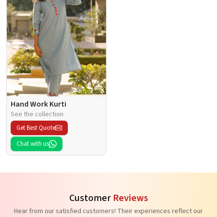
Hand Work Kurti
See the collection
Get Best Quote
Chat with us
Customer
Reviews
Hear from our satisfied customers! Their experiences reflect our