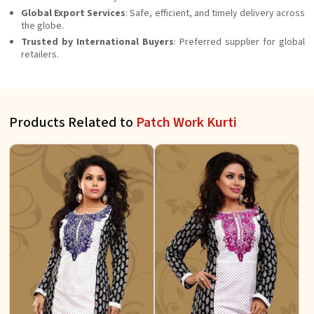
Global Export Services
: Safe, efficient, and timely delivery across
the globe.
Trusted by International Buyers
: Preferred supplier for global
retailers.
Products Related to
Patch Work Kurti