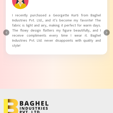
I recently purchased a Georgette Kurti from Baghel
Industries Pvt. Ltd., and it’s become my favorite! The
fabric is light and airy, making it perfect for warm days.
The flowy design flatters my figure beautifully, and I
receive compliments every time I wear it. Baghel
Industries Pvt. Ltd. never disappoints with quality and
style!