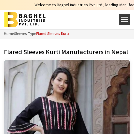
Welcome to Baghel Industries Pvt. Ltd., leading Manufacturers, 
Home
Sleeves Type
Flared Sleeves Kurti
Flared Sleeves Kurti Manufacturers in Nepal