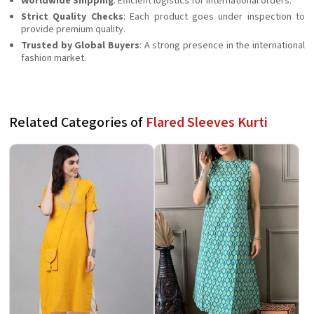
Worldwide Shipping
: Efficient logistics for international orders.
Strict Quality Checks
: Each product goes under inspection to
provide premium quality.
Trusted by Global Buyers
: A strong presence in the international
fashion market.
Related Categories of
Flared Sleeves Kurti