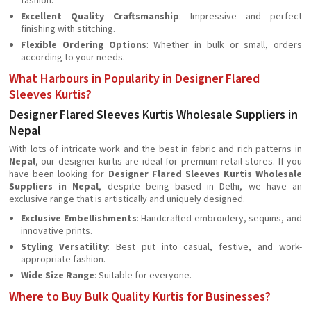
fashion.
Excellent Quality Craftsmanship
: Impressive and perfect
finishing with stitching.
Flexible Ordering Options
: Whether in bulk or small, orders
according to your needs.
What Harbours in Popularity in Designer Flared
Sleeves Kurtis?
Designer Flared Sleeves Kurtis Wholesale Suppliers in
Nepal
With lots of intricate work and the best in fabric and rich patterns in
Nepal
, our designer kurtis are ideal for premium retail stores. If you
have been looking for
Designer Flared Sleeves Kurtis Wholesale
Suppliers in Nepal
, despite being based in Delhi, we have an
exclusive range that is artistically and uniquely designed.
Exclusive Embellishments
: Handcrafted embroidery, sequins, and
innovative prints.
Styling Versatility
: Best put into casual, festive, and work-
appropriate fashion.
Wide Size Range
: Suitable for everyone.
Where to Buy Bulk Quality Kurtis for Businesses?