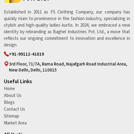
Established in 2011 as FS Clothing Company, our company has
quickly risen to prominence in the fashion industry, specializing in
stylish and high-quality ladies kurtis. In 2024, we embraced a new
identity by rebranding as Baghel Industries Pvt. Ltd., a move that
reflects our ongoing commitment to innovation and excellence in
design.
+91-99112-41819
3rd Floor, 71/7A, Rama Road, Najafgarh Road Industrial Area,
New Delhi, Delhi, 110015
Useful Links
Home
About Us
Blogs
Contact Us
Sitemap
Market Area