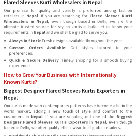
Flared Sleeves Kurti Wholesalers in Nepal
Our promise for quality and variety is preferred among fashion
retailers in
Nepal
. If you are searching for
Flared Sleeves Kurti
Wholesalers in Nepal
, even though based in Delhi, we are the
ultimate trusted source for stylish kurtis in bulk. Let us know your
requirements in
Nepal
and we shall be glad to serve you.
Always in Stock
: Fresh designs available throughout the year.
Custom Orders Available
: Get styles tailored to your
preferences.
Quick & Secure Delivery
: Timely shipping for a smooth buying
experience.
How to Grow Your Business with Internationally
Known Kurtis?
Biggest Designer Flared Sleeves Kurtis Exporters in
Nepal
Our kurtis made with contemporary patterns have become a hit in the
world market, adding a new touch of style and comfort to the
customers in
Nepal
. If you are scouting out one of the
Biggest
Designer Flared Sleeves Kurtis Exporters in Nepal
, even though
based in Delhi, we offer quality ethnic wear to all global retailers.