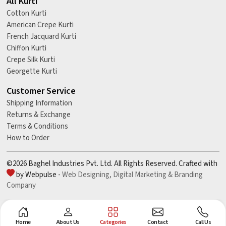
All Kurti
Cotton Kurti
American Crepe Kurti
French Jacquard Kurti
Chiffon Kurti
Crepe Silk Kurti
Georgette Kurti
Customer Service
Shipping Information
Returns & Exchange
Terms & Conditions
How to Order
©2026 Baghel Industries Pvt. Ltd. All Rights Reserved. Crafted with
by Webpulse -
Web Designing,
Digital Marketing &
Branding
Company
Home
About Us
Categories
Contact
Call Us