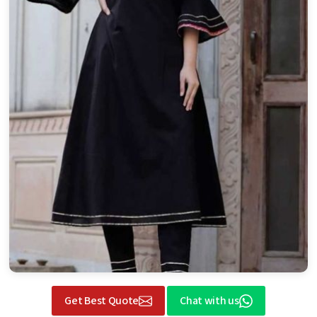
Get Best Quote
Chat with us