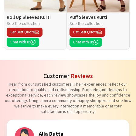
Roll Up Sleeves Kurti
Puff Sleeves Kurti
See the collection
See the collection
Get Best Quote
Get Best Quote
Chat with us
Chat with us
Customer
Reviews
Hear from our satisfied customers! Their experiences reflect our
dedication to quality and craftsmanship. From elegant designs to
exceptional service, each review showcases the joy and confidence
our offerings bring. Join a community of happy shoppers and see how
we strive to make every interaction a memorable one! Your
satisfaction is our top priority!
Alia Dutta