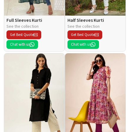
Full Sleeves Kurti
Half Sleeves Kurti
See the collection
See the collection
Get Best Quote
Get Best Quote
Chat with us
Chat with us