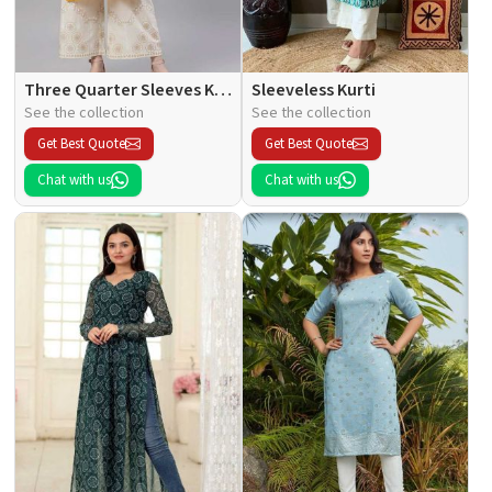
Three Quarter Sleeves Kurti
Sleeveless Kurti
See the collection
See the collection
Get Best Quote
Get Best Quote
Chat with us
Chat with us