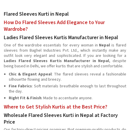
Flared Sleeves Kurti in Nepal
How Do Flared Sleeves Add Elegance to Your
Wardrobe?
Ladies Flared Sleeves Kurtis Manufacturer in Nepal
One of the wardrobe essentials for every woman in
Nepal
is flared
sleeves from Baghel Industries Pvt. Ltd., which instantly make any
outfit look very elegant and sophisticated. If you are looking for a
Ladies Flared Sleeves Kurtis Manufacturer in Nepal
, despite
being based in Delhi, we offer kurtis that are stylish and comfortable.
Chic & Elegant Appeal
: The flared sleeves reveal a fashionable
silhouette flowing and breezy.
Fine Fabrics
: Soft materials breathable enough to last throughout
the day.
Right Fit & Finish
: Made to accentuate anyone.
Where to Get Stylish Kurtis at the Best Price?
Wholesale Flared Sleeves Kurti in Nepal at Factory
Price
Our factory-direct pricing promises that premium-quality products do