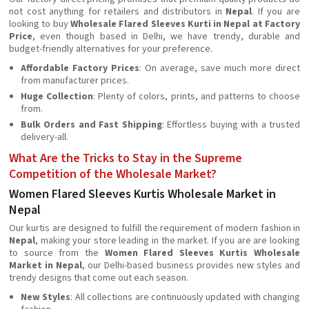
not cost anything for retailers and distributors in
Nepal
. If you are
looking to buy
Wholesale Flared Sleeves Kurti in Nepal at Factory
Price
, even though based in Delhi, we have trendy, durable and
budget-friendly alternatives for your preference.
Affordable Factory Prices
: On average, save much more direct
from manufacturer prices.
Huge Collection
: Plenty of colors, prints, and patterns to choose
from.
Bulk Orders and Fast Shipping
: Effortless buying with a trusted
delivery-all.
What Are the Tricks to Stay in the Supreme
Competition of the Wholesale Market?
Women Flared Sleeves Kurtis Wholesale Market in
Nepal
Our kurtis are designed to fulfill the requirement of modern fashion in
Nepal
, making your store leading in the market. If you are are looking
to source from the
Women Flared Sleeves Kurtis Wholesale
Market in Nepal
, our Delhi-based business provides new styles and
trendy designs that come out each season.
New Styles
: All collections are continuously updated with changing