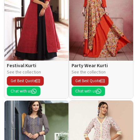
Festival Kurti
Party Wear Kurti
See the collection
See the collection
Get Best Quote
Get Best Quote
Chat with us
Chat with us