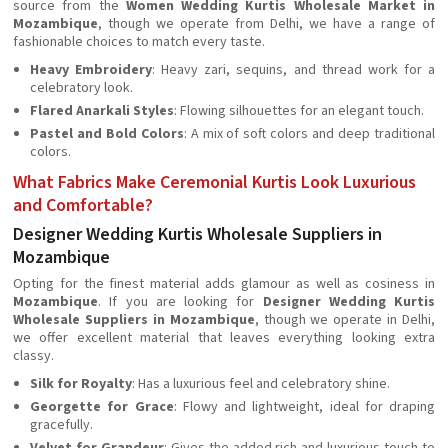
source from the
Women Wedding Kurtis Wholesale Market in
Mozambique
, though we operate from Delhi, we have a range of
fashionable choices to match every taste.
Heavy Embroidery
: Heavy zari, sequins, and thread work for a
celebratory look.
Flared Anarkali Styles
: Flowing silhouettes for an elegant touch.
Pastel and Bold Colors
: A mix of soft colors and deep traditional
colors.
What Fabrics Make Ceremonial Kurtis Look Luxurious
and Comfortable?
Designer Wedding Kurtis Wholesale Suppliers in
Mozambique
Opting for the finest material adds glamour as well as cosiness in
Mozambique
. If you are looking for
Designer Wedding Kurtis
Wholesale Suppliers in Mozambique
, though we operate in Delhi,
we offer excellent material that leaves everything looking extra
classy.
Silk for Royalty
: Has a luxurious feel and celebratory shine.
Georgette for Grace
: Flowy and lightweight, ideal for draping
gracefully.