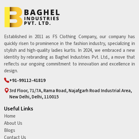
Established in 2011 as FS Clothing Company, our company has
quickly risen to prominence in the fashion industry, specializing in
stylish and high-quality ladies kurtis. In 2024, we embraced a new
identity by rebranding as Baghel Industries Pvt. Ltd., a move that
reflects our ongoing commitment to innovation and excellence in
design.
+91-99112-41819
3rd Floor, 71/7A, Rama Road, Najafgarh Road Industrial Area,
New Delhi, Delhi, 110015
Useful Links
Home
About Us
Blogs
Contact Us