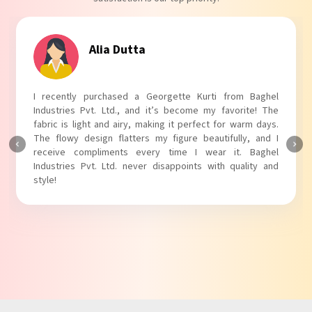
Tanvi Agarwal
I absolutely adore my Puff Sleeves Kurti from Baghel
Industries Pvt. Ltd.! The unique puff sleeves add a trendy
touch to my outfit, making it perfect for casual outings.
The fabric is soft and comfortable, and the fit is just right.
Baghel Industries Pvt. Ltd. truly knows how to blend style
with comfort!