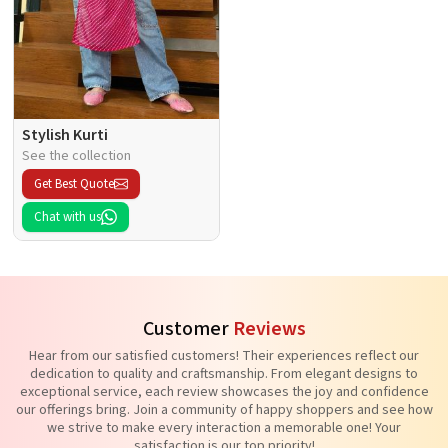
Stylish Kurti
See the collection
Get Best Quote
Chat with us
Customer
Reviews
Hear from our satisfied customers! Their experiences reflect our
dedication to quality and craftsmanship. From elegant designs to
exceptional service, each review showcases the joy and confidence
our offerings bring. Join a community of happy shoppers and see how
we strive to make every interaction a memorable one! Your
satisfaction is our top priority!