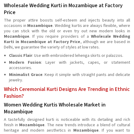
Wholesale Wedding Kurti in Mozambique at Factory
Price
The proper attire boosts self-esteem and injects beauty into all
occasions in
Mozambique
. Wedding kurtis are always flexible, where
you can stick with the old or even try out new modern looks in
Mozambique
. If you require providers of a
Wholesale Wedding
Kurti in Mozambique at Factory Price
, although we are based in
Delhi, we guarantee the variety of styles at low rates.
Classic Flair
: Use with embroidered lehenga skirts or palazzos.
Modern Fusion
: Layer with jackets, capes, or statement
accessories.
Minimalist Grace
: Keep it simple with straight pants and delicate
jewelry.
Which Ceremonial Kurti Designs Are Trending in Ethnic
Fashion?
Women Wedding Kurtis Wholesale Market in
Mozambique
A tastefully designed kurti is noticeable with its detailing and rich
finish in
Mozambique
. The new trends introduce a blend of cultural
heritage and modern aesthetics in
Mozambique
. If you want to