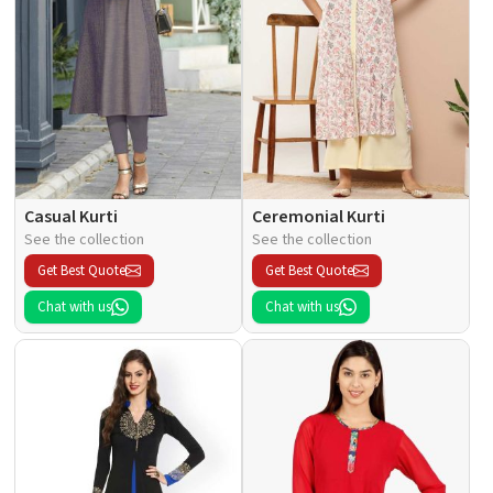
Casual Kurti
Ceremonial Kurti
See the collection
See the collection
Get Best Quote
Get Best Quote
Chat with us
Chat with us