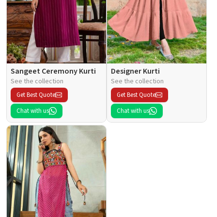
Sangeet Ceremony Kurti
Designer Kurti
See the collection
See the collection
Get Best Quote
Get Best Quote
Chat with us
Chat with us