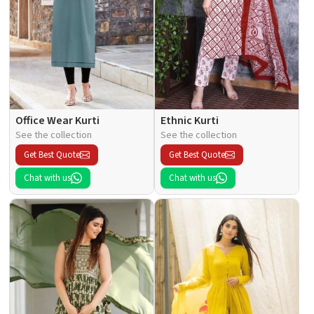
Office Wear Kurti
Ethnic Kurti
See the collection
See the collection
Get Best Quote
Get Best Quote
Chat with us
Chat with us