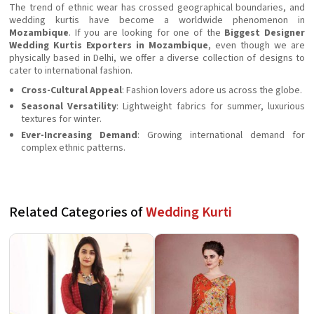
The trend of ethnic wear has crossed geographical boundaries, and
wedding kurtis have become a worldwide phenomenon in
Mozambique
. If you are looking for one of the
Biggest Designer
Wedding Kurtis Exporters in Mozambique
, even though we are
physically based in Delhi, we offer a diverse collection of designs to
cater to international fashion.
Cross-Cultural Appeal
: Fashion lovers adore us across the globe.
Seasonal Versatility
: Lightweight fabrics for summer, luxurious
textures for winter.
Ever-Increasing Demand
: Growing international demand for
complex ethnic patterns.
Related Categories of
Wedding Kurti