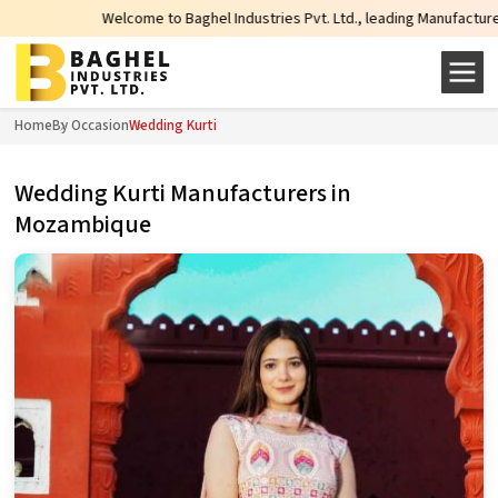
Welcome to Baghel Industries Pvt. Ltd., leading Manufacturers, Wholesale
Home
By Occasion
Wedding Kurti
Wedding Kurti Manufacturers in
Mozambique