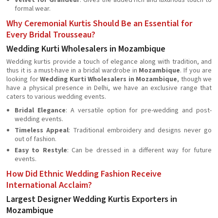
Velvet for Grandeur
: Gives the added rich and luxurious touch to
formal wear.
Why Ceremonial Kurtis Should Be an Essential for
Every Bridal Trousseau?
Wedding Kurti Wholesalers in Mozambique
Wedding kurtis provide a touch of elegance along with tradition, and
thus it is a must-have in a bridal wardrobe in
Mozambique
. If you are
looking for
Wedding Kurti Wholesalers in Mozambique
, though we
have a physical presence in Delhi, we have an exclusive range that
caters to various wedding events.
Bridal Elegance
: A versatile option for pre-wedding and post-
wedding events.
Timeless Appeal
: Traditional embroidery and designs never go
out of fashion.
Easy to Restyle
: Can be dressed in a different way for future
events.
How Did Ethnic Wedding Fashion Receive
International Acclaim?
Largest Designer Wedding Kurtis Exporters in
Mozambique