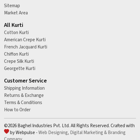
Sitemap
Market Area
All Kurti
Cotton Kurti
American Crepe Kurti
French Jacquard Kurti
Chiffon Kurti
Crepe Silk Kurti
Georgette Kurti
Customer Service
Shipping Information
Returns & Exchange
Terms & Conditions
How to Order
©2026 Baghel Industries Pvt. Ltd. All Rights Reserved. Crafted with
by Webpulse -
Web Designing,
Digital Marketing &
Branding
Company