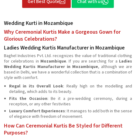
Get Best Quote
Chat with us
Wedding Kurti in Mozambique
Why Ceremonial Kurtis Make a Gorgeous Gown for
Glorious Celebrations?
Ladies Wedding Kurtis Manufacturer in Mozambique
Baghel Industries Pvt. Ltd. recognizes the value of traditional clothing
for celebrations in
Mozambique
. If you are searching for a
Ladies
Wedding Kurtis Manufacturer in Mozambique
, although we are
based in Delhi, we have a wonderful collection that is a combination of
style with comfort.
Regal in its Overall Look
: Really high on the modelling and
detailing, which adds to its beauty.
Fits the Occasion
: Be it a pre-wedding ceremony, during a
reception, or any other festivities
Luxury Comfort Experiences
: It manages to add both in the sense
of elegance with freedom of movement.
How Can Ceremonial Kurtis Be Styled for Different
Purposes?