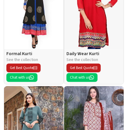
Formal Kurti
Daily Wear Kurti
See the collection
See the collection
Get Best Quote
Get Best Quote
Chat with us
Chat with us