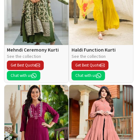
Mehndi Ceremony Kurti
Haldi Function Kurti
See the collection
See the collection
Get Best Quote
Get Best Quote
Chat with us
Chat with us