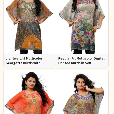
Lightweight Multicolor
Regular Fit Multicolor Digital
Georgette Kurtis with
Printed Kurtis in Soft
Stunning Digital Prints for
Georgette for Casual Outings
Everyday Wear