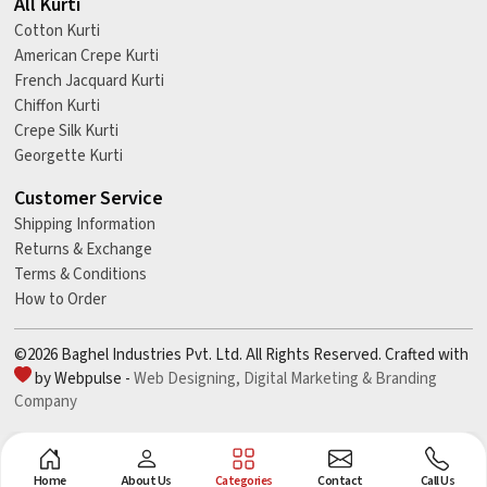
All Kurti
Cotton Kurti
American Crepe Kurti
French Jacquard Kurti
Chiffon Kurti
Crepe Silk Kurti
Georgette Kurti
Customer Service
Shipping Information
Returns & Exchange
Terms & Conditions
How to Order
©2026 Baghel Industries Pvt. Ltd. All Rights Reserved. Crafted with
by Webpulse -
Web Designing,
Digital Marketing &
Branding
Company
Home
About Us
Categories
Contact
Call Us