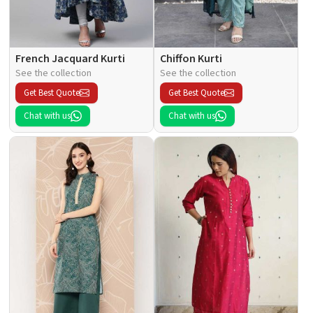
French Jacquard Kurti
Chiffon Kurti
See the collection
See the collection
Get Best Quote
Get Best Quote
Chat with us
Chat with us