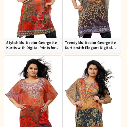
Stylish Multicolor Georgette
Trendy Multicolor Georgette
Kurtis with Digital Prints for
Kurtis with Elegant Digital
Casual and Festive Wear
Prints for Everyday Style