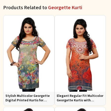
Products Related to
Georgette Kurti
Stylish Multicolor Georgette
Elegant Regular Fit Multicolor
Digital Printed Kurtis for
Georgette Kurtis with
Casual Wear and Festive
Lightweight Digital Prints
Events