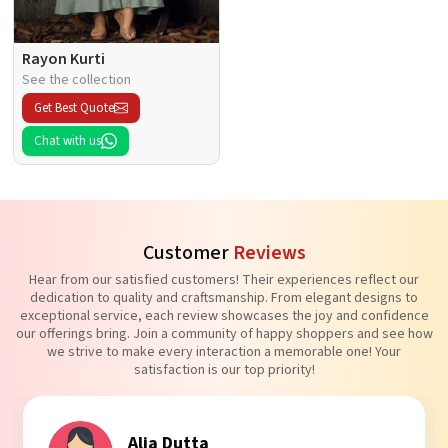
Rayon Kurti
See the collection
Get Best Quote
Chat with us
Customer
Reviews
Hear from our satisfied customers! Their experiences reflect our
dedication to quality and craftsmanship. From elegant designs to
exceptional service, each review showcases the joy and confidence
our offerings bring. Join a community of happy shoppers and see how
we strive to make every interaction a memorable one! Your
satisfaction is our top priority!
Tanvi Agarwal