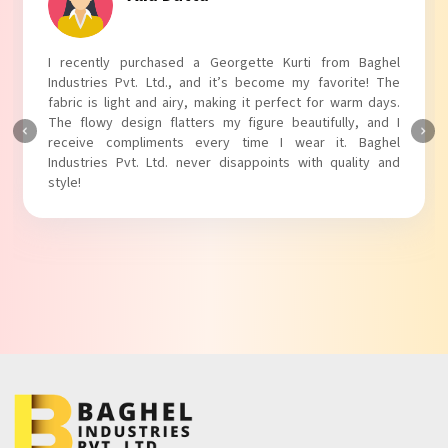
I absolutely adore my Puff Sleeves Kurti from Baghel
Industries Pvt. Ltd.! The unique puff sleeves add a trendy
touch to my outfit, making it perfect for casual outings.
The fabric is soft and comfortable, and the fit is just right.
Baghel Industries Pvt. Ltd. truly knows how to blend style
with comfort!