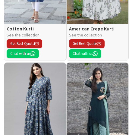
Cotton Kurti
American Crepe Kurti
See the collection
See the collection
Get Best Quote
Get Best Quote
Chat with us
Chat with us