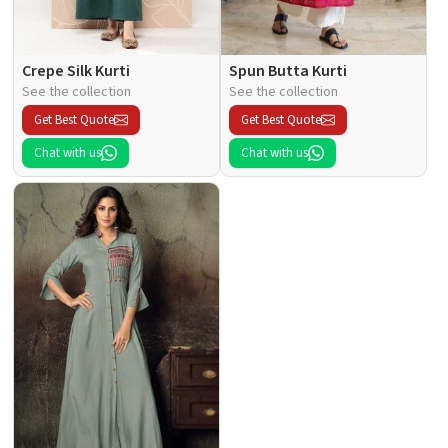
Crepe Silk Kurti
Spun Butta Kurti
See the collection
See the collection
Get Best Quote
Get Best Quote
Chat with us
Chat with us