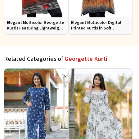
Elegant Multicolor Georgette
Elegant Multicolor Digital
Kurtis Featuring Lightweight
Printed Kurtis in Soft
Flow and Digital Prints
Georgette for Casual Outings
Related Categories of
Georgette Kurti