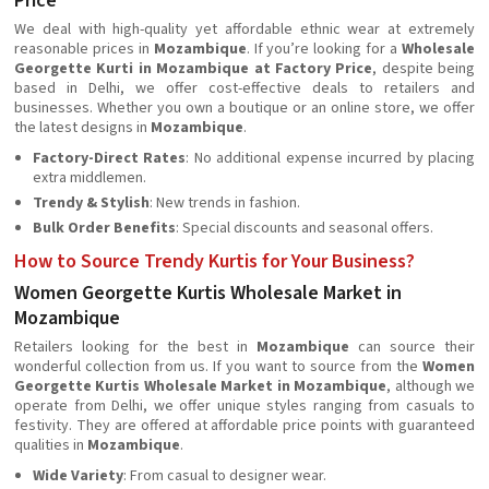
Price
We deal with high-quality yet affordable ethnic wear at extremely
reasonable prices in
Mozambique
. If you’re looking for a
Wholesale
Georgette Kurti in Mozambique at Factory Price
, despite being
based in Delhi, we offer cost-effective deals to retailers and
businesses. Whether you own a boutique or an online store, we offer
the latest designs in
Mozambique
.
Factory-Direct Rates
: No additional expense incurred by placing
extra middlemen.
Trendy & Stylish
: New trends in fashion.
Bulk Order Benefits
: Special discounts and seasonal offers.
How to Source Trendy Kurtis for Your Business?
Women Georgette Kurtis Wholesale Market in
Mozambique
Retailers looking for the best in
Mozambique
can source their
wonderful collection from us. If you want to source from the
Women
Georgette Kurtis Wholesale Market in Mozambique
, although we
operate from Delhi, we offer unique styles ranging from casuals to
festivity. They are offered at affordable price points with guaranteed
qualities in
Mozambique
.
Wide Variety
: From casual to designer wear.