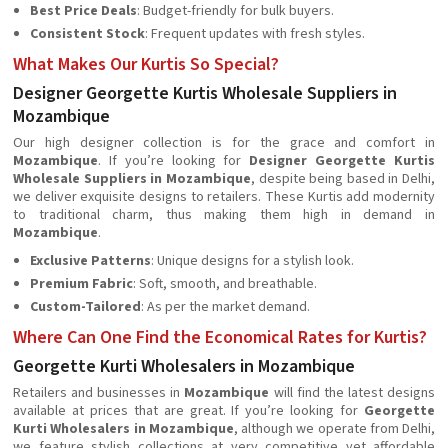
Best Price Deals
: Budget-friendly for bulk buyers.
Consistent Stock
: Frequent updates with fresh styles.
What Makes Our Kurtis So Special?
Designer Georgette Kurtis Wholesale Suppliers in
Mozambique
Our high designer collection is for the grace and comfort in
Mozambique
. If you’re looking for
Designer Georgette Kurtis
Wholesale Suppliers in Mozambique
, despite being based in Delhi,
we deliver exquisite designs to retailers. These Kurtis add modernity
to traditional charm, thus making them high in demand in
Mozambique
.
Exclusive Patterns
: Unique designs for a stylish look.
Premium Fabric
: Soft, smooth, and breathable.
Custom-Tailored
: As per the market demand.
Where Can One Find the Economical Rates for Kurtis?
Georgette Kurti Wholesalers in Mozambique
Retailers and businesses in
Mozambique
will find the latest designs
available at prices that are great. If you’re looking for
Georgette
Kurti Wholesalers in Mozambique
, although we operate from Delhi,
we feature stylish collections at very competitive yet affordable