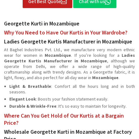
Get Best Quote
Chat with us
Georgette Kurti in Mozambique
Why You Need to Have Our Kurtis in Your Wardrobe?
Ladies Georgette Kurtis Manufacturer in Mozambique
At Baghel Industries Pvt. Ltd., we manufacture very modern ethnic
wear for women in
Mozambique
. If you’re looking for a
Ladies
Georgette Kurtis Manufacturer in Mozambique
, although we
operate from Delhi, we offer a wide range of high-quality
craftsmanship along with trendy designs. As a Georgette fabric, it is
light, flowy, and also perfect for all-day wear in
Mozambique
.
Light & Breathable
: Comfort all the hours long and in both
seasons.
Elegant Look
: Boosts your fashion statement easily.
Durable & Wrinkle-Free
: It's so easy to maintain for longevity.
Where Can You Get Hold of Our Kurtis at a Bargain
Price?
Wholesale Georgette Kurti in Mozambique at Factory