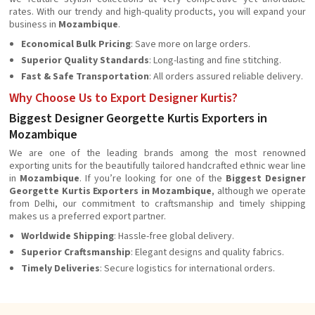
rates. With our trendy and high-quality products, you will expand your
business in
Mozambique
.
Economical Bulk Pricing
: Save more on large orders.
Superior Quality Standards
: Long-lasting and fine stitching.
Fast & Safe Transportation
: All orders assured reliable delivery.
Why Choose Us to Export Designer Kurtis?
Biggest Designer Georgette Kurtis Exporters in
Mozambique
We are one of the leading brands among the most renowned
exporting units for the beautifully tailored handcrafted ethnic wear line
in
Mozambique
. If you’re looking for one of the
Biggest Designer
Georgette Kurtis Exporters in Mozambique
, although we operate
from Delhi, our commitment to craftsmanship and timely shipping
makes us a preferred export partner.
Worldwide Shipping
: Hassle-free global delivery.
Superior Craftsmanship
: Elegant designs and quality fabrics.
Timely Deliveries
: Secure logistics for international orders.