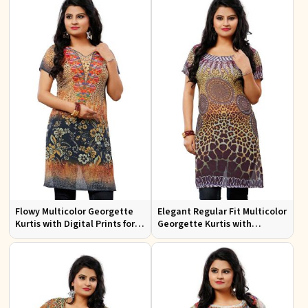
Flowy Multicolor Georgette
Elegant Regular Fit Multicolor
Kurtis with Digital Prints for
Georgette Kurtis with
Casual Outings and Events
Stunning Digital Prints