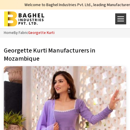
Welcome to Baghel Industries Pvt. Ltd., leading Manufacturers, Wholesale 
Home
By Fabric
Georgette Kurti
Georgette Kurti Manufacturers in
Mozambique