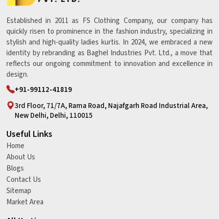
Established in 2011 as FS Clothing Company, our company has
quickly risen to prominence in the fashion industry, specializing in
stylish and high-quality ladies kurtis. In 2024, we embraced a new
identity by rebranding as Baghel Industries Pvt. Ltd., a move that
reflects our ongoing commitment to innovation and excellence in
design.
+91-99112-41819
3rd Floor, 71/7A, Rama Road, Najafgarh Road Industrial Area,
New Delhi, Delhi, 110015
Useful Links
Home
About Us
Blogs
Contact Us
Sitemap
Market Area