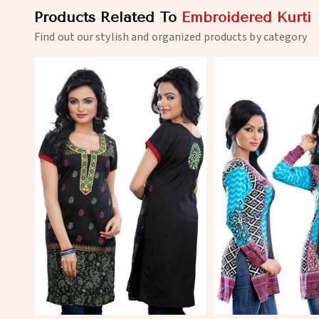
Products Related To
Embroidered Kurti
Find out our stylish and organized products by category
View More
View 