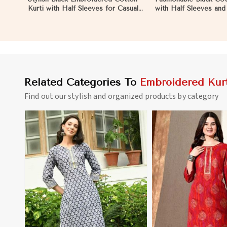
Kurti with Half Sleeves for Casual
with Half Sleeves an
and Office Wear in Mozambique
for Various Occasions
Mozambique
Related Categories To
Embroidered Kurt
Find out our stylish and organized products by category
View More
View 