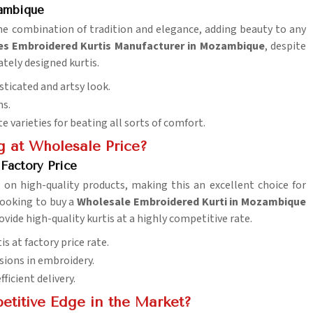
zambique
the combination of tradition and elegance, adding beauty to any
es Embroidered Kurtis Manufacturer in Mozambique
, despite
ately designed kurtis.
sticated and artsy look.
ns.
te varieties for beating all sorts of comfort.
g at Wholesale Price?
Factory Price
 on high-quality products, making this an excellent choice for
 looking to buy a
Wholesale Embroidered Kurti in Mozambique
ovide high-quality kurtis at a highly competitive rate.
 at factory price rate.
sions in embroidery.
ficient delivery.
etitive Edge in the Market?