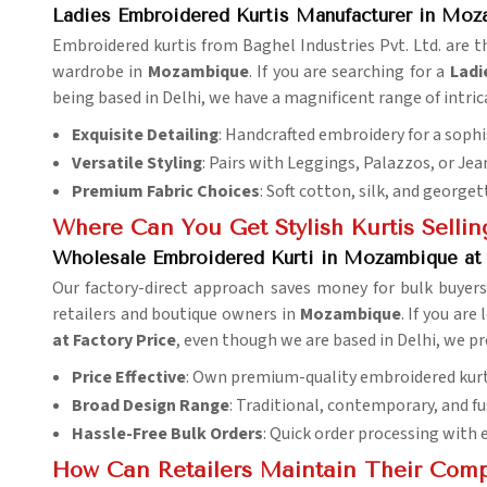
Ladies Embroidered Kurtis Manufacturer in Mo
Embroidered kurtis from Baghel Industries Pvt. Ltd. are 
wardrobe in
Mozambique
. If you are searching for a
Ladi
being based in Delhi, we have a magnificent range of intric
Exquisite Detailing
: Handcrafted embroidery for a sophi
Versatile Styling
: Pairs with Leggings, Palazzos, or Jea
Premium Fabric Choices
: Soft cotton, silk, and georget
Where Can You Get Stylish Kurtis Sellin
Wholesale Embroidered Kurti in Mozambique at 
Our factory-direct approach saves money for bulk buyers
retailers and boutique owners in
Mozambique
. If you are
at Factory Price
, even though we are based in Delhi, we pr
Price Effective
: Own premium-quality embroidered kurtis
Broad Design Range
: Traditional, contemporary, and fu
Hassle-Free Bulk Orders
: Quick order processing with ef
How Can Retailers Maintain Their Comp