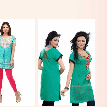
View More