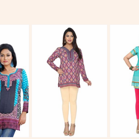
More
View More