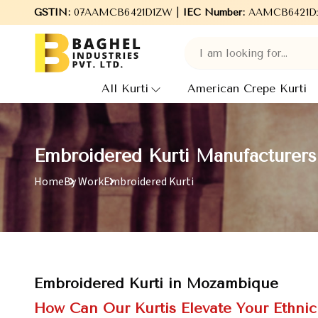
GSTIN:
Welcome to Baghel Industries Pvt. Ltd., leading Manufact
07AAMCB6421D1ZW |
IEC Number:
AAMCB6421D
All Kurti
American Crepe Kurti
Embroidered Kurti Manufacturer
Home
By Work
Embroidered Kurti
Embroidered Kurti in Mozambique
How Can Our Kurtis Elevate Your Ethni