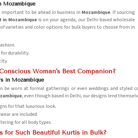
in Mozambique
is important to be ahead in business in
Mozambique
. If sourcing
t in Mozambique
is on your agenda, our Delhi-based wholesale
of varieties and color options for bulk buyers to choose from in
fashion.
for durability.
ity.
n-Conscious Woman's Best Companion?
ers in Mozambique
an be worn at formal gatherings or even weddings and styled ca
Mozambique
, even though based in Delhi, our designs lend themselv
gns for that luxurious look.
l wear are included.
ttering for all body types.
for Such Beautiful Kurtis in Bulk?