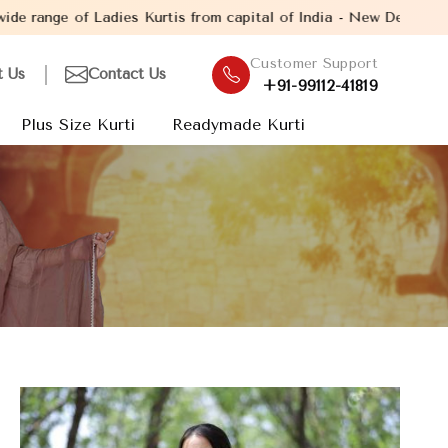
Kurtis from capital of India - New Delhi. Established in the yea
Customer Support
t Us
Contact Us
+91-99112-41819
Plus Size Kurti
Readymade Kurti