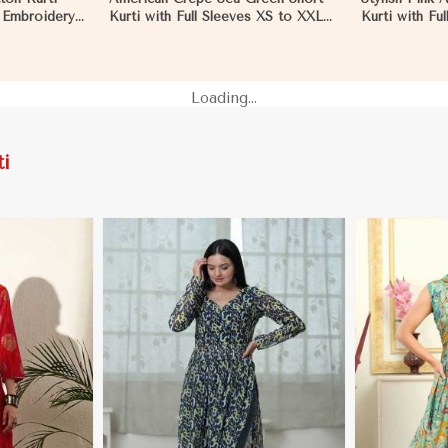
d Embroidery
Kurti with Full Sleeves XS to XXL
Kurti with Ful
 in
for Casual Wear in Mozambique
XS to XXL i
Loading...
i
More
View More