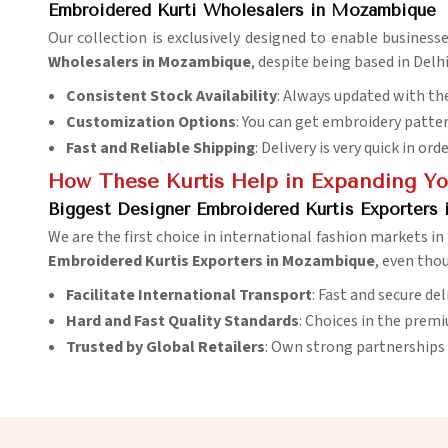
Embroidered Kurti Wholesalers in Mozambique
Our collection is exclusively designed to enable business
Wholesalers in Mozambique
, despite being based in Delh
Consistent Stock Availability
: Always updated with the
Customization Options
: You can get embroidery patter
Fast and Reliable Shipping
: Delivery is very quick in ord
How These Kurtis Help in Expanding You
Biggest Designer Embroidered Kurtis Exporters
We are the first choice in international fashion markets in
Embroidered Kurtis Exporters in Mozambique
, even thou
Facilitate International Transport
: Fast and secure de
Hard and Fast Quality Standards
: Choices in the prem
Trusted by Global Retailers
: Own strong partnerships 