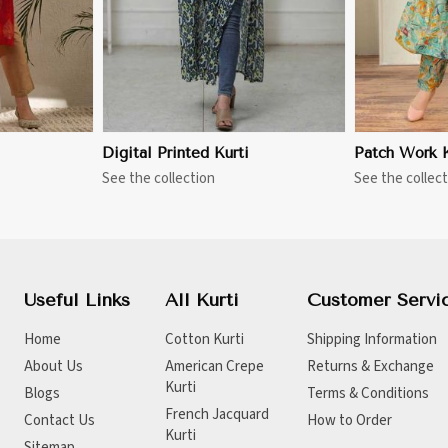
Digital Printed Kurti
Patch Work K
See the collection
See the collect
Useful Links
All Kurti
Customer Servi
Home
Cotton Kurti
Shipping Information
About Us
American Crepe
Returns & Exchange
Kurti
Blogs
Terms & Conditions
French Jacquard
Contact Us
How to Order
Kurti
Sitemap