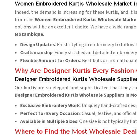
Women Embroidered Kurtis Wholesale Market 
Indeed, the demand is increasing for these kurtis, and it 
from the
Women Embroidered Kurtis Wholesale Marke
options will be an excellent choice. We have a wide range 
Mozambique
.
Design Updates
: Fresh styling in embroidery to follow 
Craftsmanship
: Finely stitched and detailed embroidery 
Flexible Amount for Orders
: Be it bulk or in small quant
Why Are Designer Kurtis Every Fashio
Designer Embroidered Kurtis Wholesale Suppli
Our kurtis are so elegant and sophisticated that they c
Designer Embroidered Kurtis Wholesale Suppliers in 
Exclusive Embroidery Work
: Uniquely hand-crafted desi
Perfect for Every Occasion
: Casual, festive, and officia
Available in Multiple Sizes
: One size is not typically fla
Where to Find the Most Wholesale Deals 