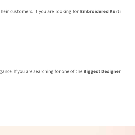
their customers. If you are looking for
Embroidered Kurti
gance. If you are searching for one of the
Biggest Designer