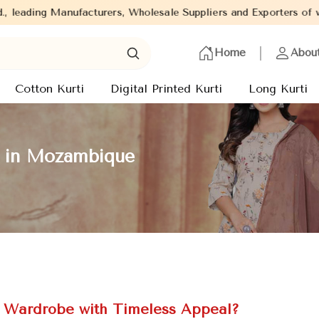
urers, Wholesale Suppliers and Exporters of wide range of Ladies 
Home
Abou
Cotton Kurti
Digital Printed Kurti
Long Kurti
s in Mozambique
c Wardrobe with Timeless Appeal?