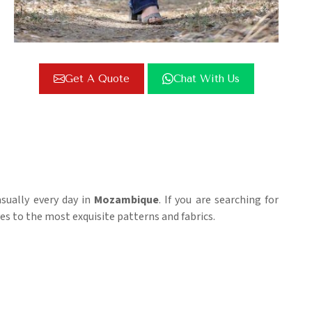
Get A Quote
Chat With Us
sually every day in
Mozambique
. If you are searching for
es to the most exquisite patterns and fabrics.