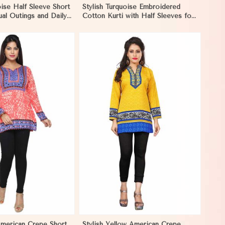
oise Half Sleeve Short
Stylish Turquoise Embroidered
ual Outings and Daily
Cotton Kurti with Half Sleeves for
mbique
Casual Wear in Mozambique
View More
American Crepe Short
Stylish Yellow American Crepe