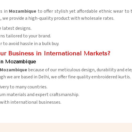
es in
Mozambique
to offer stylish yet affordable ethnic wear to 
i, we provide a high-quality product with wholesale rates.
 latest designs.
ns tailored to your brand.
er to avoid hassle in a bulk buy.
r Business in International Markets?
 in Mozambique
Mozambique
because of our meticulous design, durability and ele
gh we are based in Delhi, we offer fine quality embroidered kurtis.
livery to many countries.
ium materials and expert craftsmanship.
with international businesses.