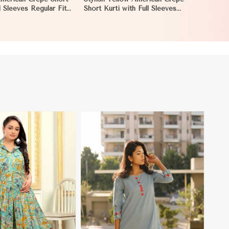
l Sleeves Regular Fit
Short Kurti with Full Sleeves
n Mozambique
Regular Fit XS to XXL in
Mozambique
View More