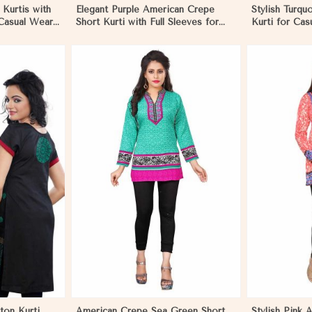
 Kurtis with
Elegant Purple American Crepe
Stylish Turqu
 Casual Wear
Short Kurti with Full Sleeves for
Kurti for Cas
ique
Casual Style in Mozambique
Use in Moza
More
View More
ton Kurti
American Crepe Sea Green Short
Stylish Pink 