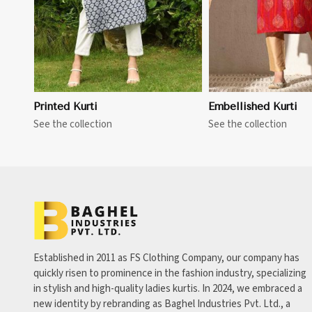
Printed Kurti
Embellished Kurti
See the collection
See the collection
Established in 2011 as FS Clothing Company, our company has
quickly risen to prominence in the fashion industry, specializing
in stylish and high-quality ladies kurtis. In 2024, we embraced a
new identity by rebranding as Baghel Industries Pvt. Ltd., a