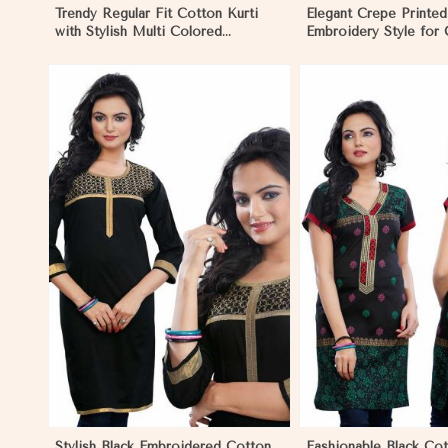
Trendy Regular Fit Cotton Kurti
Elegant Crepe Printed
with Stylish Multi Colored
Embroidery Style for
Embroidery for Effortless Style in
XS to XXL in Mozamb
Mozambique
View More
View 
Stylish Black Embroidered Cotton
Fashionable Black Cot