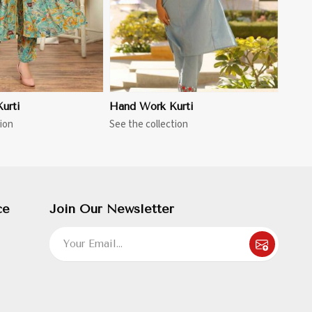
urti
Hand Work Kurti
ion
See the collection
ce
Join Our Newsletter