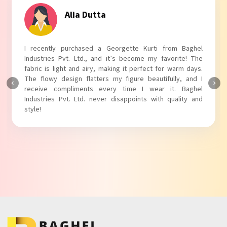
Tanvi Agarwal
I absolutely adore my Puff Sleeves Kurti from Baghel
Industries Pvt. Ltd.! The unique puff sleeves add a trendy
touch to my outfit, making it perfect for casual outings.
The fabric is soft and comfortable, and the fit is just right.
Baghel Industries Pvt. Ltd. truly knows how to blend style
with comfort!