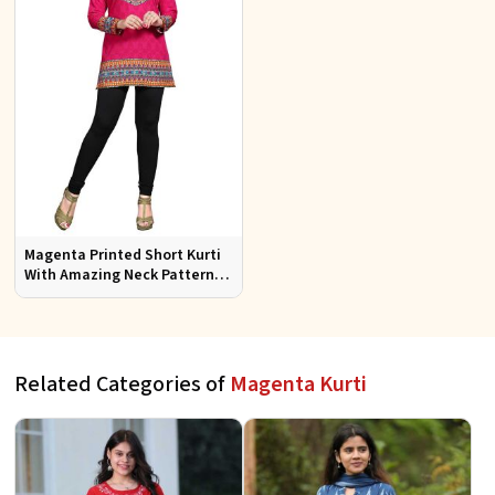
Magenta Printed Short Kurti
With Amazing Neck Pattern
Sizes S to XL
Related Categories of
Magenta Kurti