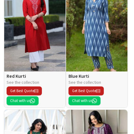
Red Kurti
Blue Kurti
See the collection
See the collection
Get Best Quote
Get Best Quote
Chat with us
Chat with us