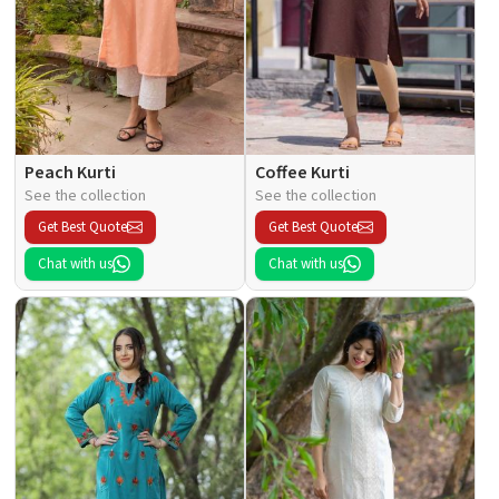
Peach Kurti
Coffee Kurti
See the collection
See the collection
Get Best Quote
Get Best Quote
Chat with us
Chat with us