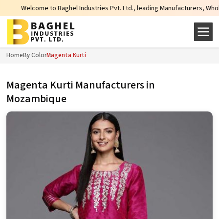
ghel Industries Pvt. Ltd., leading Manufacturers, Wholesale Suppliers and Ex
Home
By Color
Magenta Kurti
Magenta Kurti Manufacturers in
Mozambique