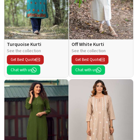
Turquoise Kurti
Off White Kurti
See the collection
See the collection
Get Best Quote
Get Best Quote
Chat with us
Chat with us