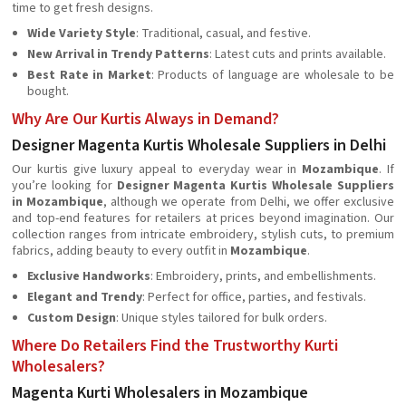
time to get fresh designs.
Wide Variety Style
: Traditional, casual, and festive.
New Arrival in Trendy Patterns
: Latest cuts and prints available.
Best Rate in Market
: Products of language are wholesale to be
bought.
Why Are Our Kurtis Always in Demand?
Designer Magenta Kurtis Wholesale Suppliers in Delhi
Our kurtis give luxury appeal to everyday wear in
Mozambique
. If
you’re looking for
Designer Magenta Kurtis Wholesale Suppliers
in Mozambique
, although we operate from Delhi, we offer exclusive
and top-end features for retailers at prices beyond imagination. Our
collection ranges from intricate embroidery, stylish cuts, to premium
fabrics, adding beauty to every outfit in
Mozambique
.
Exclusive Handworks
: Embroidery, prints, and embellishments.
Elegant and Trendy
: Perfect for office, parties, and festivals.
Custom Design
: Unique styles tailored for bulk orders.
Where Do Retailers Find the Trustworthy Kurti
Wholesalers?
Magenta Kurti Wholesalers in Mozambique