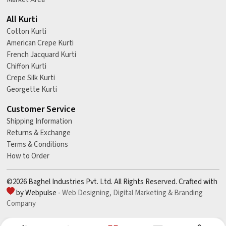
All Kurti
Cotton Kurti
American Crepe Kurti
French Jacquard Kurti
Chiffon Kurti
Crepe Silk Kurti
Georgette Kurti
Customer Service
Shipping Information
Returns & Exchange
Terms & Conditions
How to Order
©2026 Baghel Industries Pvt. Ltd. All Rights Reserved. Crafted with
by Webpulse -
Web Designing,
Digital Marketing &
Branding
Company