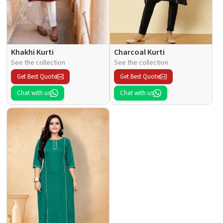
Khakhi Kurti
Charcoal Kurti
See the collection
See the collection
Get Best Quote
Get Best Quote
Chat with us
Chat with us