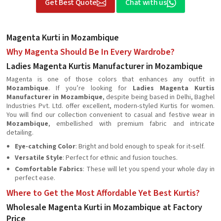
Get Best Quote
Chat with us
Magenta Kurti in Mozambique
Why Magenta Should Be In Every Wardrobe?
Ladies Magenta Kurtis Manufacturer in Mozambique
Magenta is one of those colors that enhances any outfit in
Mozambique
. If you’re looking for
Ladies Magenta Kurtis
Manufacturer in Mozambique
, despite being based in Delhi, Baghel
Industries Pvt. Ltd. offer excellent, modern-styled Kurtis for women.
You will find our collection convenient to casual and festive wear in
Mozambique
, embellished with premium fabric and intricate
detailing.
Eye-catching Color
: Bright and bold enough to speak for it-self.
Versatile Style
: Perfect for ethnic and fusion touches.
Comfortable Fabrics
: These will let you spend your whole day in
perfect ease.
Where to Get the Most Affordable Yet Best Kurtis?
Wholesale Magenta Kurti in Mozambique at Factory
Price