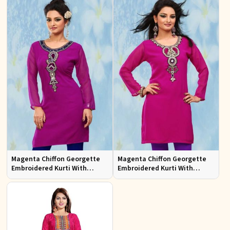
Magenta Chiffon Georgette
Magenta Chiffon Georgette
Embroidered Kurti With
Embroidered Kurti With
Chiffon Sleeve
Chiffon Sleeve Sizes S to XL