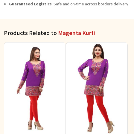
Guaranteed Logistics
: Safe and on-time across borders delivery.
Products Related to
Magenta Kurti