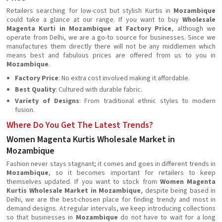
Retailers searching for low-cost but stylish Kurtis in
Mozambique
could take a glance at our range. If you want to buy
Wholesale
Magenta Kurti in Mozambique at Factory Price
, although we
operate from Delhi, we are a go-to source for businesses. Since we
manufactures them directly there will not be any middlemen which
means best and fabulous prices are offered from us to you in
Mozambique
.
Factory Price
: No extra cost involved making it affordable.
Best Quality
: Cultured with durable fabric.
Variety of Designs
: From traditional ethnic styles to modern
fusion.
Where Do You Get The Latest Trends?
Women Magenta Kurtis Wholesale Market in
Mozambique
Fashion never stays stagnant; it comes and goes in different trends in
Mozambique
, so it becomes important for retailers to keep
themselves updated. If you want to stock from
Women Magenta
Kurtis Wholesale Market in Mozambique
, despite being based in
Delhi, we are the best-chosen place for finding trendy and most in
demand designs. At regular intervals, we keep introducing collections
so that businesses in
Mozambique
do not have to wait for a long