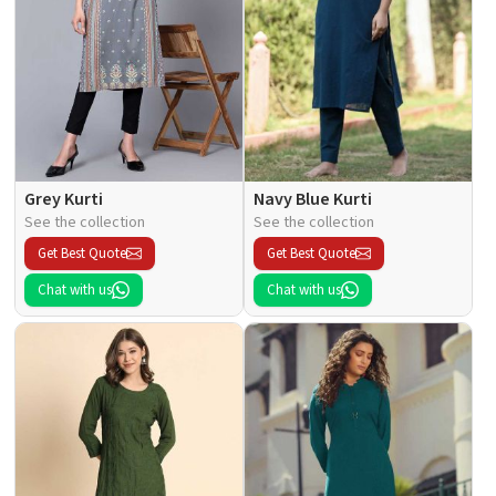
Grey Kurti
Navy Blue Kurti
See the collection
See the collection
Get Best Quote
Get Best Quote
Chat with us
Chat with us