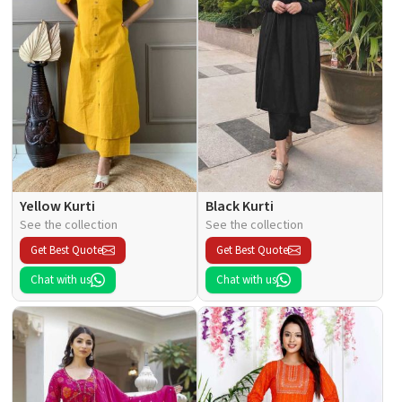
Yellow Kurti
Black Kurti
See the collection
See the collection
Get Best Quote
Get Best Quote
Chat with us
Chat with us