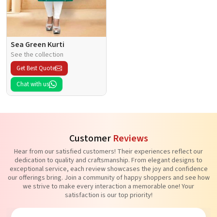
Sea Green Kurti
See the collection
Get Best Quote
Chat with us
Customer
Reviews
Hear from our satisfied customers! Their experiences reflect our
dedication to quality and craftsmanship. From elegant designs to
exceptional service, each review showcases the joy and confidence
our offerings bring. Join a community of happy shoppers and see how
we strive to make every interaction a memorable one! Your
satisfaction is our top priority!