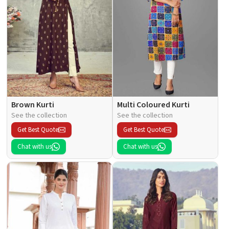
Brown Kurti
Multi Coloured Kurti
See the collection
See the collection
Get Best Quote
Get Best Quote
Chat with us
Chat with us