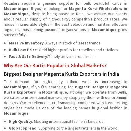
Retailers require a genuine supplier for bulk beautiful kurtis in
Mozambique
. If you’re looking for
Magenta Kurti Wholesalers in
Mozambique
, despite being based in Delhi, we assure our clients
about regular supply of high-quality, competitive product rates. We
house innumerable styles in the vast selection and maintain effective
logistics, thus helping business organizations in
Mozambique
grow
successfully.
Massive Inventory
: Always in stock of latest trends.
Bulk Low Price
: Yield higher profits for resellers and retailers.
Fast & Safe Delivery
:Timely arrival across India.
Why Are Our Kurtis Popular in Global Markets?
Biggest Designer Magenta Kurtis Exporters in India
The demand for high-quality ethnic wear is increasing in
Mozambique
. If you’re searching for
Biggest Designer Magenta
Kurtis Exporters in Mozambique
, although we operate from Delhi,
we cater to international markets by supplying them with our premium
designs. Our excellence in craftsmanship combined with trendsetting
styles has made us one of the leading names in global fashion in
Mozambique
.
High Quality
: Meeting international fashion standards.
Global Spread
: Supplying to the largest retailers in the world.