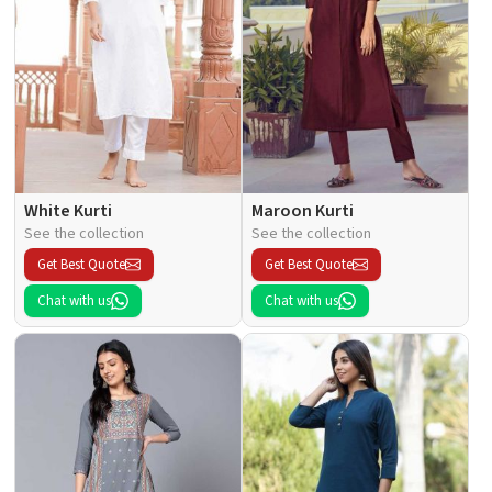
White Kurti
Maroon Kurti
See the collection
See the collection
Get Best Quote
Get Best Quote
Chat with us
Chat with us