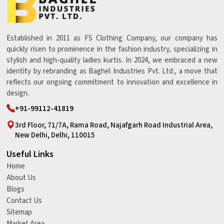
Established in 2011 as FS Clothing Company, our company has
quickly risen to prominence in the fashion industry, specializing in
stylish and high-quality ladies kurtis. In 2024, we embraced a new
identity by rebranding as Baghel Industries Pvt. Ltd., a move that
reflects our ongoing commitment to innovation and excellence in
design.
+91-99112-41819
3rd Floor, 71/7A, Rama Road, Najafgarh Road Industrial Area,
New Delhi, Delhi, 110015
Useful Links
Home
About Us
Blogs
Contact Us
Sitemap
Market Area