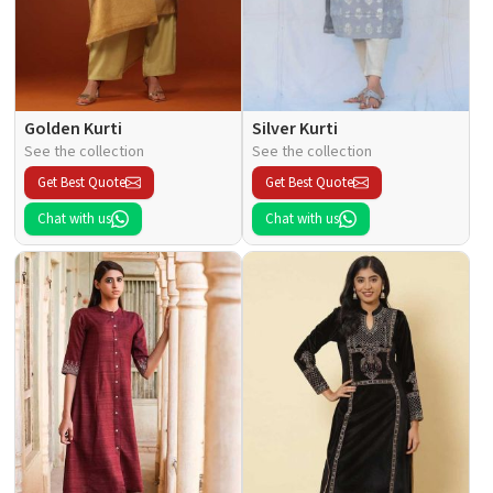
Golden Kurti
Silver Kurti
See the collection
See the collection
Get Best Quote
Get Best Quote
Chat with us
Chat with us