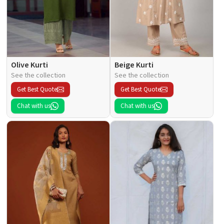
Olive Kurti
Beige Kurti
See the collection
See the collection
Get Best Quote
Get Best Quote
Chat with us
Chat with us