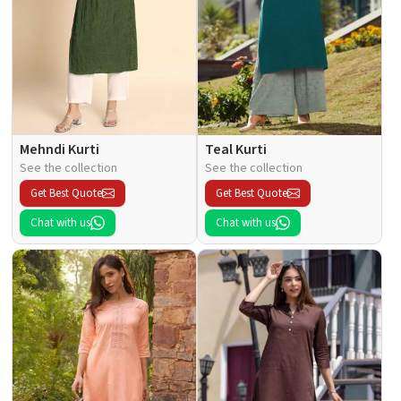
Mehndi Kurti
Teal Kurti
See the collection
See the collection
Get Best Quote
Get Best Quote
Chat with us
Chat with us