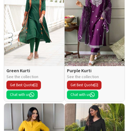
Green Kurti
Purple Kurti
See the collection
See the collection
Get Best Quote
Get Best Quote
Chat with us
Chat with us