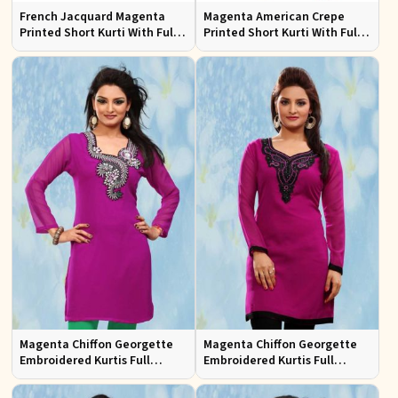
French Jacquard Magenta
Magenta American Crepe
Printed Short Kurti With Full
Printed Short Kurti With Full
Sleeves
Sleeve Sizes S to XL
Magenta Chiffon Georgette
Magenta Chiffon Georgette
Embroidered Kurtis Full
Embroidered Kurtis Full
Sleeves Sizes S to XL
Sleeves Sizes S to XL