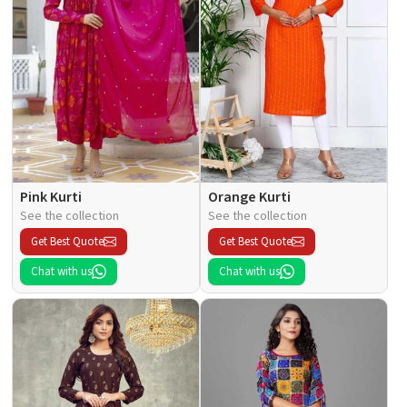
Pink Kurti
Orange Kurti
See the collection
See the collection
Get Best Quote
Get Best Quote
Chat with us
Chat with us