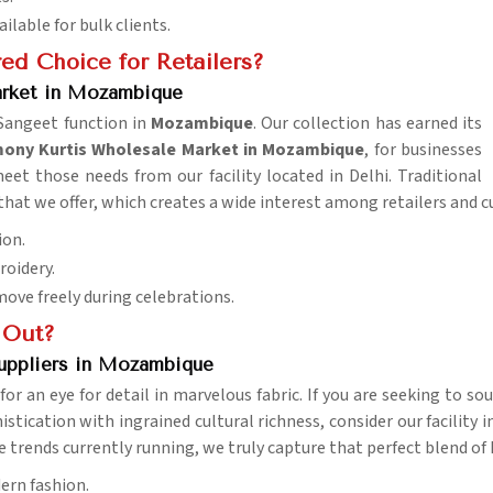
ailable for bulk clients.
ed Choice for Retailers?
rket in Mozambique
 Sangeet function in
Mozambique
. Our collection has earned its
ny Kurtis Wholesale Market in Mozambique
, for businesses
et those needs from our facility located in Delhi. Traditional
at we offer, which creates a wide interest among retailers and c
ion.
roidery.
ove freely during celebrations.
 Out?
uppliers in Mozambique
for an eye for detail in marvelous fabric. If you are seeking to s
stication with ingrained cultural richness, consider our facility i
e trends currently running, we truly capture that perfect blend of
ern fashion.