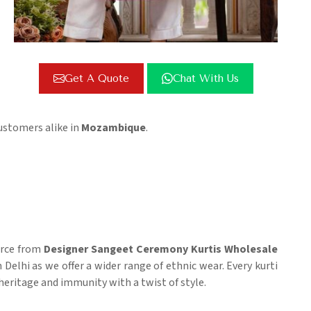
Get A Quote
Chat With Us
ustomers alike in
Mozambique
.
ource from
Designer Sangeet Ceremony Kurtis Wholesale
n Delhi as we offer a wider range of ethnic wear. Every kurti
 heritage and immunity with a twist of style.