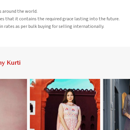
rs around the world.
es that it contains the required grace lasting into the future.
n rates as per bulk buying for selling internationally.
y Kurti