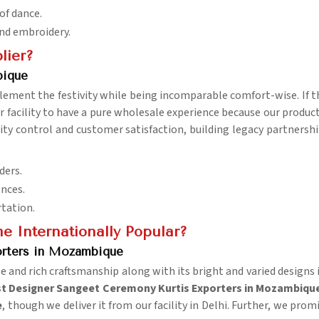
 of dance.
and embroidery.
lier?
bique
ement the festivity while being incomparable comfort-wise. If t
ur facility to have a pure wholesale experience because our produc
uality control and customer satisfaction, building legacy partners
ders.
ences.
rtation.
 Internationally Popular?
orters in Mozambique
nd rich craftsmanship along with its bright and varied designs in
t Designer Sangeet Ceremony Kurtis Exporters in Mozambiqu
e
, though we deliver it from our facility in Delhi. Further, we pro