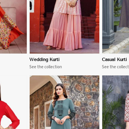
More
View More
Wedding Kurti
Casual Kurti
See the collection
See the collect
More
View More