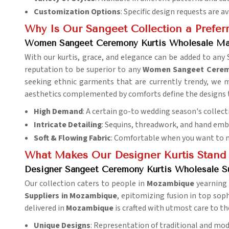
Customization Options
: Specific design requests are av
Why Is Our Sangeet Collection a Preferr
Women Sangeet Ceremony Kurtis Wholesale Ma
With our kurtis, grace, and elegance can be added to any
reputation to be superior to any
Women Sangeet Ceremo
seeking ethnic garments that are currently trendy, we me
aesthetics complemented by comforts define the designs th
High Demand
: A certain go-to wedding season's collect
Intricate Detailing
: Sequins, threadwork, and hand emb
Soft & Flowing Fabric
: Comfortable when you want to m
What Makes Our Designer Kurtis Stand
Designer Sangeet Ceremony Kurtis Wholesale S
Our collection caters to people in
Mozambique
yearning 
Suppliers in Mozambique
, epitomizing fusion in top sophi
delivered in
Mozambique
is crafted with utmost care to th
Unique Designs
: Representation of traditional and mod