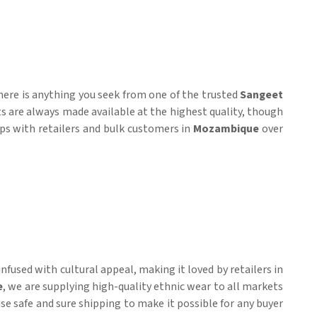
here is anything you seek from one of the trusted
Sangeet
ts are always made available at the highest quality, though
hips with retailers and bulk customers in
Mozambique
over
fused with cultural appeal, making it loved by retailers in
e
, we are supplying high-quality ethnic wear to all markets
mise safe and sure shipping to make it possible for any buyer