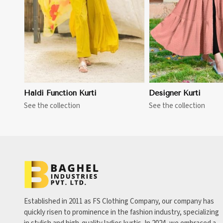
Haldi Function Kurti
Designer Kurti
See the collection
See the collection
Established in 2011 as FS Clothing Company, our company has
quickly risen to prominence in the fashion industry, specializing