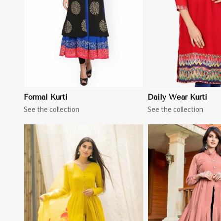
Formal Kurti
Daily Wear Kurti
See the collection
See the collection
View More
View 