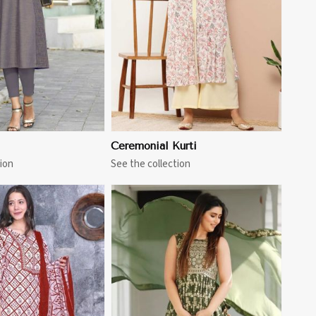
View More
Ceremonial Kurti
ion
See the collection
View More