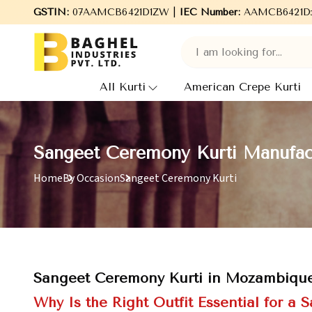
Welcome to Baghel Industries Pvt. Ltd., leading Manufacturers
GSTIN:
07AAMCB6421D1ZW |
IEC Number:
AAMCB6421D
All Kurti
American Crepe Kurti
Sangeet Ceremony Kurti Manufac
Home
By Occasion
Sangeet Ceremony Kurti
Sangeet Ceremony Kurti in Mozambiqu
Why Is the Right Outfit Essential for a