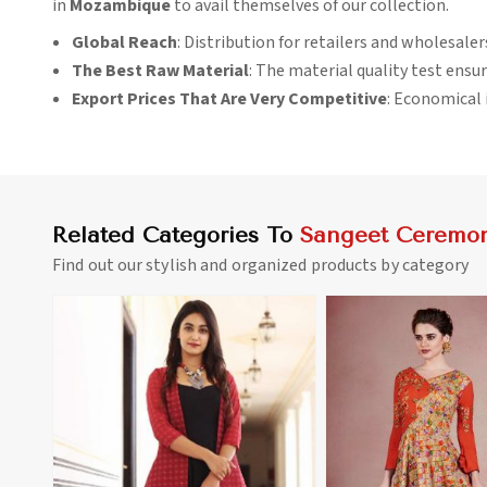
in
Mozambique
to avail themselves of our collection.
Global Reach
: Distribution for retailers and wholesale
The Best Raw Material
: The material quality test ensur
Export Prices That Are Very Competitive
: Economical i
Related Categories To
Sangeet Ceremon
Find out our stylish and organized products by category