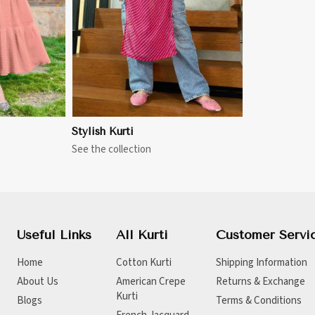
Stylish Kurti
See the collection
Useful Links
All Kurti
Customer Servi
Home
Cotton Kurti
Shipping Information
About Us
American Crepe
Returns & Exchange
Kurti
Blogs
Terms & Conditions