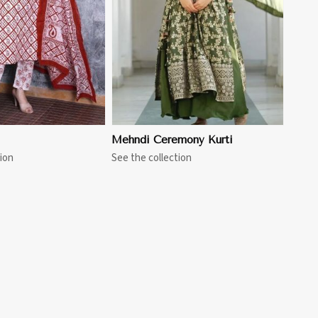
Mehndi Ceremony Kurti
ion
See the collection