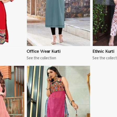
Office Wear Kurti
Ethnic Kurti
See the collection
See the collect
More