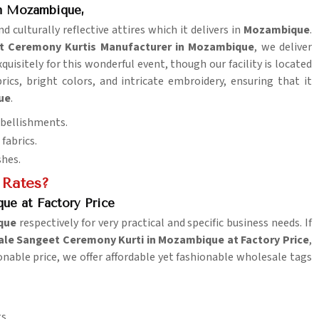
in Mozambique,
d culturally reflective attires which it delivers in
Mozambique
.
t Ceremony Kurtis Manufacturer in Mozambique
, we deliver
quisitely for this wonderful event, though our facility is located
rics, bright colors, and intricate embroidery, ensuring that it
ue
.
mbellishments.
fabrics.
shes.
 Rates?
ue at Factory Price
que
respectively for very practical and specific business needs. If
le Sangeet Ceremony Kurti in Mozambique at Factory Price
,
sonable price, we offer affordable yet fashionable wholesale tags
s.