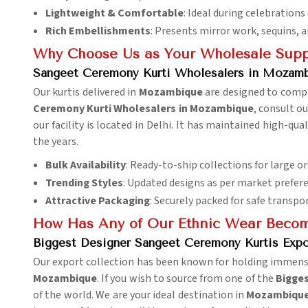
Lightweight & Comfortable
: Ideal during celebrations
Rich Embellishments
: Presents mirror work, sequins, 
Why Choose Us as Your Wholesale Supp
Sangeet Ceremony Kurti Wholesalers in Mozam
Our kurtis delivered in
Mozambique
are designed to compl
Ceremony Kurti Wholesalers in Mozambique
, consult o
our facility is located in Delhi. It has maintained high-q
the years.
Bulk Availability
: Ready-to-ship collections for large or
Trending Styles
: Updated designs as per market prefer
Attractive Packaging
: Securely packed for safe transpo
How Has Any of Our Ethnic Wear Become
Biggest Designer Sangeet Ceremony Kurtis Exp
Our export collection has been known for holding immense a
Mozambique
. If you wish to source from one of the
Bigges
of the world. We are your ideal destination in
Mozambiqu