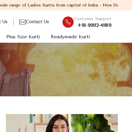
is from capital of India - New Delhi. Established in the year 20
Customer Support
t Us
Contact Us
+91-99112-41819
Plus Size Kurti
Readymade Kurti