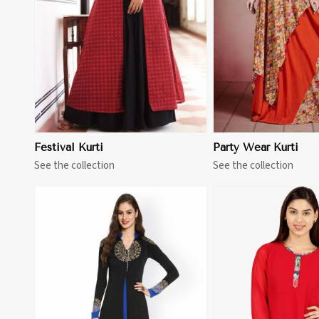
View More
View 
Festival Kurti
Party Wear Kurti
See the collection
See the collection
View More
View 