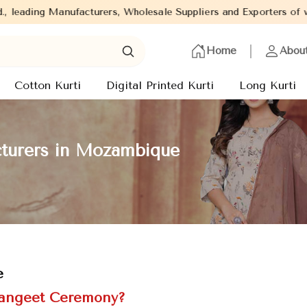
, Wholesale Suppliers and Exporters of wide range of Ladies Kurt
Home
Abou
Cotton Kurti
Digital Printed Kurti
Long Kurti
turers in Mozambique
e
 Sangeet Ceremony?