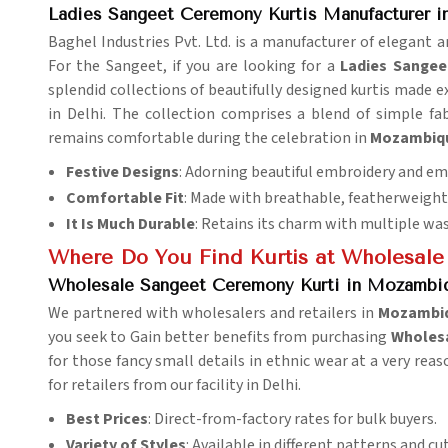
Ladies Sangeet Ceremony Kurtis Manufacturer 
Baghel Industries Pvt. Ltd. is a manufacturer of elegant an
For the Sangeet, if you are looking for a
Ladies Sangee
splendid collections of beautifully designed kurtis made ex
in Delhi. The collection comprises a blend of simple fab
remains comfortable during the celebration in
Mozambiq
Festive Designs
: Adorning beautiful embroidery and e
Comfortable Fit
: Made with breathable, featherweight 
It Is Much Durable
: Retains its charm with multiple wa
Where Do You Find Kurtis at Wholesale
Wholesale Sangeet Ceremony Kurti in Mozambiq
We partnered with wholesalers and retailers in
Mozambi
you seek to Gain better benefits from purchasing
Wholesa
for those fancy small details in ethnic wear at a very rea
for retailers from our facility in Delhi.
Best Prices
: Direct-from-factory rates for bulk buyers.
Variety of Styles
: Available in different patterns and cut