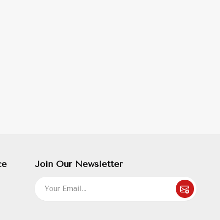
ce
Join Our Newsletter