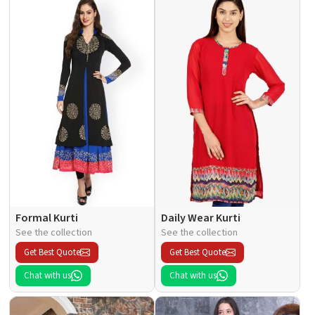
Formal Kurti
Daily Wear Kurti
See the collection
See the collection
Get Best Quote
Get Best Quote
Chat with us
Chat with us