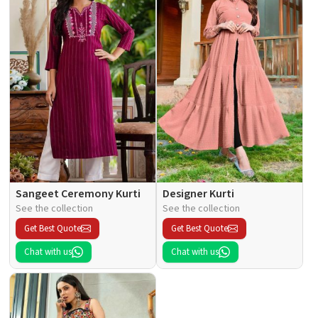
Sangeet Ceremony Kurti
Designer Kurti
See the collection
See the collection
Get Best Quote
Get Best Quote
Chat with us
Chat with us