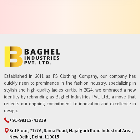
Established in 2011 as FS Clothing Company, our company has
quickly risen to prominence in the fashion industry, specializing in
stylish and high-quality ladies kurtis. In 2024, we embraced a new
identity by rebranding as Baghel Industries Pvt. Ltd., a move that
reflects our ongoing commitment to innovation and excellence in
design.
+91-99112-41819
3rd Floor, 71/7A, Rama Road, Najafgarh Road Industrial Area,
New Delhi, Delhi, 110015