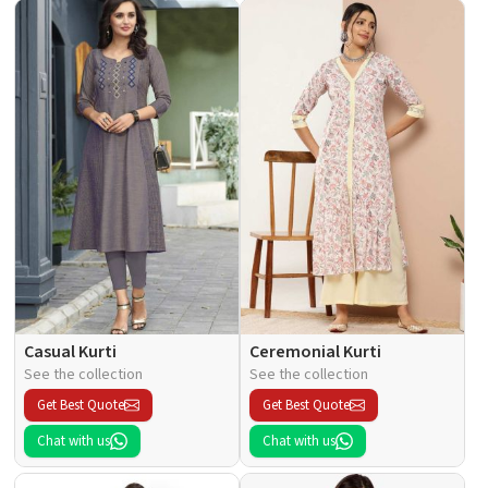
Casual Kurti
Ceremonial Kurti
See the collection
See the collection
Get Best Quote
Get Best Quote
Chat with us
Chat with us