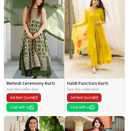
Mehndi Ceremony Kurti
Haldi Function Kurti
See the collection
See the collection
Get Best Quote
Get Best Quote
Chat with us
Chat with us