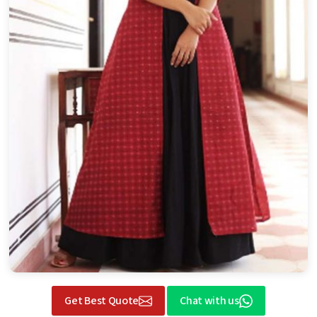
Get Best Quote
Chat with us