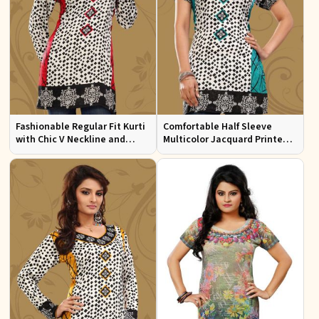
Fashionable Regular Fit Kurti
Comfortable Half Sleeve
with Chic V Neckline and
Multicolor Jacquard Printed
Multicolor Jacquard Print
Kurti for Everyday and Festive
Wear