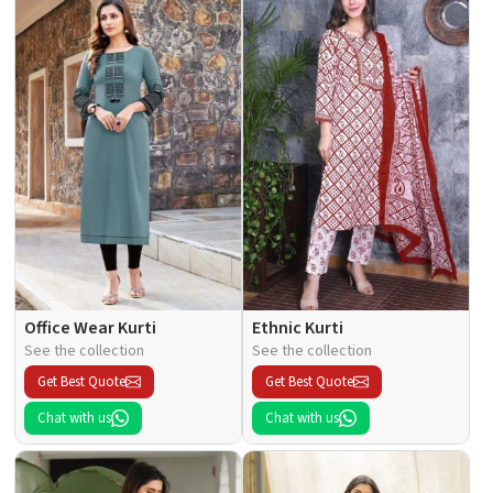
Office Wear Kurti
Ethnic Kurti
See the collection
See the collection
Get Best Quote
Get Best Quote
Chat with us
Chat with us