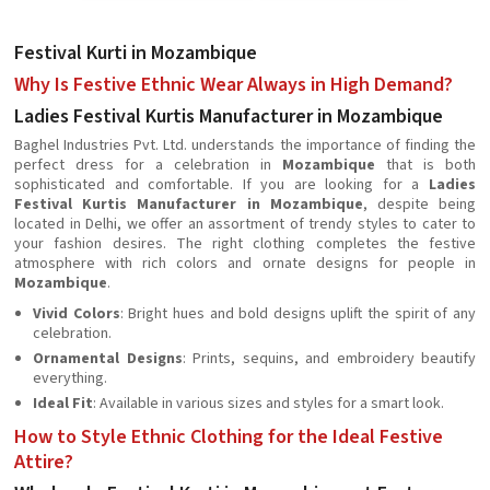
Festival Kurti in Mozambique
Why Is Festive Ethnic Wear Always in High Demand?
Ladies Festival Kurtis Manufacturer in Mozambique
Baghel Industries Pvt. Ltd. understands the importance of finding the
perfect dress for a celebration in
Mozambique
that is both
sophisticated and comfortable. If you are looking for a
Ladies
Festival Kurtis Manufacturer in Mozambique
, despite being
located in Delhi, we offer an assortment of trendy styles to cater to
your fashion desires. The right clothing completes the festive
atmosphere with rich colors and ornate designs for people in
Mozambique
.
Vivid Colors
: Bright hues and bold designs uplift the spirit of any
celebration.
Ornamental Designs
: Prints, sequins, and embroidery beautify
everything.
Ideal Fit
: Available in various sizes and styles for a smart look.
How to Style Ethnic Clothing for the Ideal Festive
Attire?