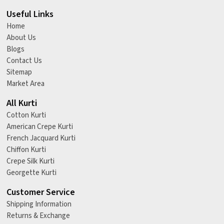
Useful Links
Home
About Us
Blogs
Contact Us
Sitemap
Market Area
All Kurti
Cotton Kurti
American Crepe Kurti
French Jacquard Kurti
Chiffon Kurti
Crepe Silk Kurti
Georgette Kurti
Customer Service
Shipping Information
Returns & Exchange