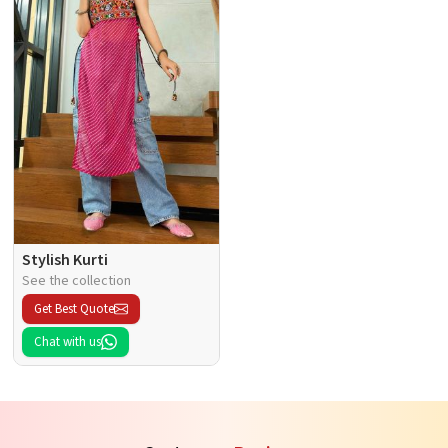
Stylish Kurti
See the collection
Get Best Quote
Chat with us