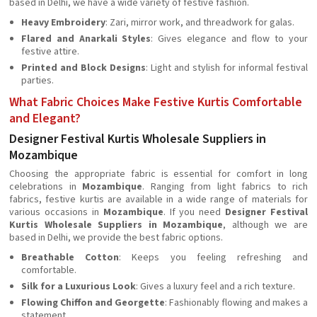
based in Delhi, we have a wide variety of festive fashion.
Heavy Embroidery
: Zari, mirror work, and threadwork for galas.
Flared and Anarkali Styles
: Gives elegance and flow to your
festive attire.
Printed and Block Designs
: Light and stylish for informal festival
parties.
What Fabric Choices Make Festive Kurtis Comfortable
and Elegant?
Designer Festival Kurtis Wholesale Suppliers in
Mozambique
Choosing the appropriate fabric is essential for comfort in long
celebrations in
Mozambique
. Ranging from light fabrics to rich
fabrics, festive kurtis are available in a wide range of materials for
various occasions in
Mozambique
. If you need
Designer Festival
Kurtis Wholesale Suppliers in Mozambique
, although we are
based in Delhi, we provide the best fabric options.
Breathable Cotton
: Keeps you feeling refreshing and
comfortable.
Silk for a Luxurious Look
: Gives a luxury feel and a rich texture.
Flowing Chiffon and Georgette
: Fashionably flowing and makes a
statement.