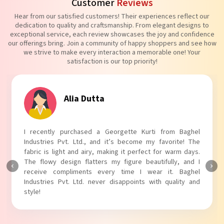
Customer
Reviews
Hear from our satisfied customers! Their experiences reflect our
dedication to quality and craftsmanship. From elegant designs to
exceptional service, each review showcases the joy and confidence
our offerings bring. Join a community of happy shoppers and see how
we strive to make every interaction a memorable one! Your
satisfaction is our top priority!
Tanvi Agarwal
I absolutely adore my Puff Sleeves Kurti from Baghel
Industries Pvt. Ltd.! The unique puff sleeves add a trendy
touch to my outfit, making it perfect for casual outings.
The fabric is soft and comfortable, and the fit is just right.
Baghel Industries Pvt. Ltd. truly knows how to blend style
with comfort!