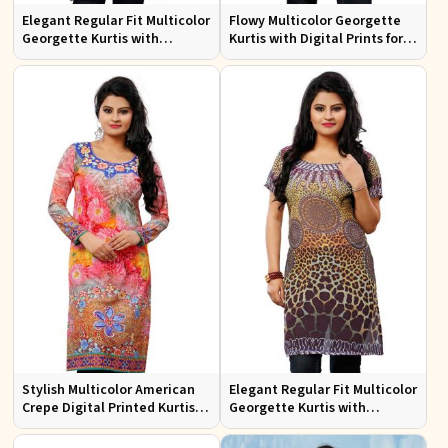
Elegant Regular Fit Multicolor
Flowy Multicolor Georgette
Georgette Kurtis with
Kurtis with Digital Prints for
Lightweight Digital Prints
Casual Outings and Events
Stylish Multicolor American
Elegant Regular Fit Multicolor
Crepe Digital Printed Kurtis
Georgette Kurtis with
for Casual and Festive Wear
Stunning Digital Prints