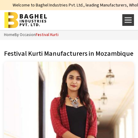
to Baghel Industries Pvt. Ltd., leading Manufacturers, Wholesale Suppliers a
Home
By Occasion
Festival Kurti
Festival Kurti Manufacturers in Mozambique