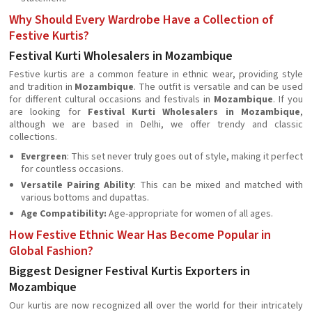
Why Should Every Wardrobe Have a Collection of
Festive Kurtis?
Festival Kurti Wholesalers in Mozambique
Festive kurtis are a common feature in ethnic wear, providing style
and tradition in
Mozambique
. The outfit is versatile and can be used
for different cultural occasions and festivals in
Mozambique
. If you
are looking for
Festival Kurti Wholesalers in Mozambique
,
although we are based in Delhi, we offer trendy and classic
collections.
Evergreen
: This set never truly goes out of style, making it perfect
for countless occasions.
Versatile Pairing Ability
: This can be mixed and matched with
various bottoms and dupattas.
Age Compatibility:
Age-appropriate for women of all ages.
How Festive Ethnic Wear Has Become Popular in
Global Fashion?
Biggest Designer Festival Kurtis Exporters in
Mozambique
Our kurtis are now recognized all over the world for their intricately