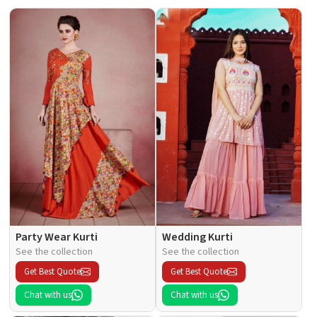
Party Wear Kurti
Wedding Kurti
See the collection
See the collection
Get Best Quote
Get Best Quote
Chat with us
Chat with us