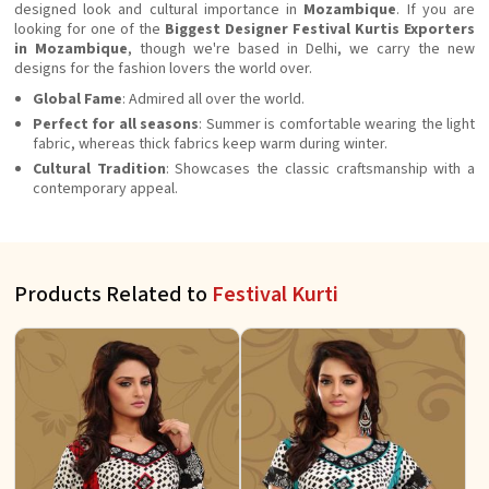
designed look and cultural importance in
Mozambique
. If you are
looking for one of the
Biggest Designer Festival Kurtis Exporters
in Mozambique
, though we're based in Delhi, we carry the new
designs for the fashion lovers the world over.
Global Fame
: Admired all over the world.
Perfect for all seasons
: Summer is comfortable wearing the light
fabric, whereas thick fabrics keep warm during winter.
Cultural Tradition
: Showcases the classic craftsmanship with a
contemporary appeal.
Products Related to
Festival Kurti