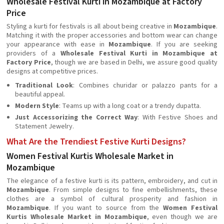
Wholesale Festival Kurti in Mozambique at Factory
Price
Styling a kurti for festivals is all about being creative in
Mozambique
.
Matching it with the proper accessories and bottom wear can change
your appearance with ease in
Mozambique
. If you are seeking
providers of a
Wholesale Festival Kurti in Mozambique at
Factory Price
, though we are based in Delhi, we assure good quality
designs at competitive prices.
Traditional Look
: Combines churidar or palazzo pants for a
beautiful appeal.
Modern Style
: Teams up with a long coat or a trendy dupatta.
Just Accessorizing the Correct Way
: With Festive Shoes and
Statement Jewelry.
What Are the Trendiest Festive Kurti Designs?
Women Festival Kurtis Wholesale Market in
Mozambique
The elegance of a festive kurti is its pattern, embroidery, and cut in
Mozambique
. From simple designs to fine embellishments, these
clothes are a symbol of cultural prosperity and fashion in
Mozambique
. If you want to source from the
Women Festival
Kurtis Wholesale Market in Mozambique
, even though we are