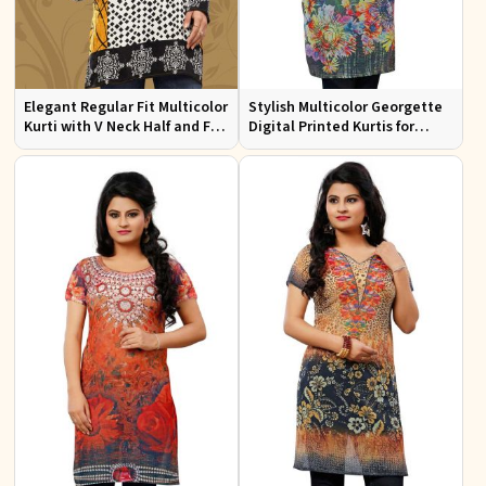
Elegant Regular Fit Multicolor
Stylish Multicolor Georgette
Kurti with V Neck Half and Full
Digital Printed Kurtis for
Sleeves Chic Jacquard Print
Casual Wear and Festive
Design
Events