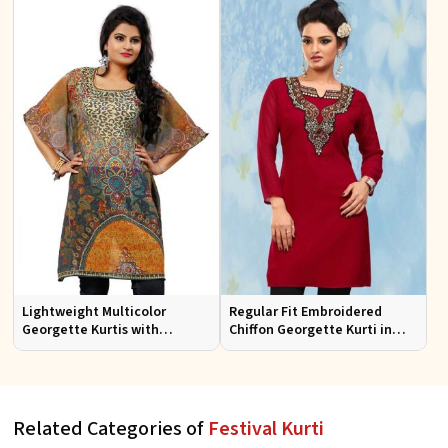
Lightweight Multicolor
Regular Fit Embroidered
Georgette Kurtis with
Chiffon Georgette Kurti in
Stunning Digital Prints for
Red Colors for Any Occasion
Everyday Wear
Related Categories of
Festival Kurti