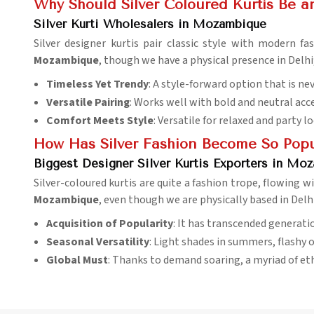
Why Should Silver Coloured Kurtis Be an
Silver Kurti Wholesalers in Mozambique
Silver designer kurtis pair classic style with modern 
Mozambique
, though we have a physical presence in Delhi
Timeless Yet Trendy
: A style-forward option that is ne
Versatile Pairing
: Works well with bold and neutral acc
Comfort Meets Style
: Versatile for relaxed and party l
How Has Silver Fashion Become So Popul
Biggest Designer Silver Kurtis Exporters in Mo
Silver-coloured kurtis are quite a fashion trope, flowing
Mozambique
, even though we are physically based in Delh
Acquisition of Popularity
: It has transcended generati
Seasonal Versatility
: Light shades in summers, flashy o
Global Must
: Thanks to demand soaring, a myriad of et