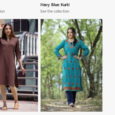
Navy Blue Kurti
ion
See the collection
View More