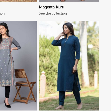
Magenta Kurti
ion
See the collection
View More