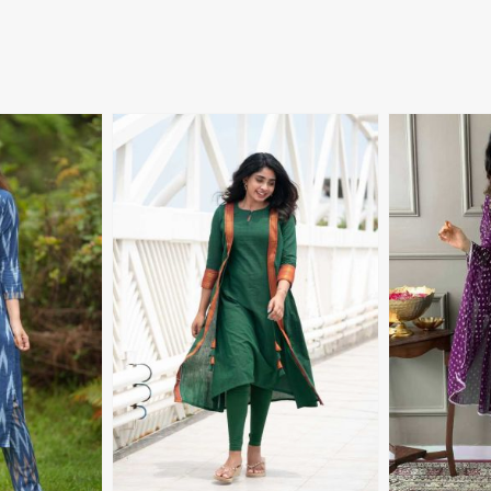
More
View More