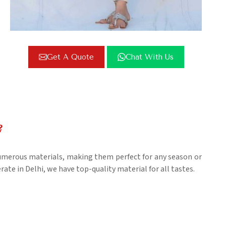
Get A Quote
Chat With Us
?
numerous materials, making them perfect for any season or
ate in Delhi, we have top-quality material for all tastes.