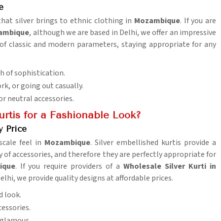
e
that silver brings to ethnic clothing in
Mozambique
. If you are
zambique
, although we are based in Delhi, we offer an impressive
 of classic and modern parameters, staying appropriate for any
.
ch of sophistication.
ork, or going out casually.
or neutral accessories.
rtis for a Fashionable Look?
y Price
scale feel in
Mozambique
. Silver embellished kurtis provide a
ty of accessories, and therefore they are perfectly appropriate for
ique
. If you require providers of a
Wholesale Silver Kurti in
elhi, we provide quality designs at affordable prices.
d look.
cessories.
 glamour.