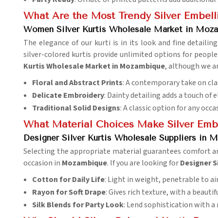
What Are the Most Trendy Silver Embell
Women Silver Kurtis Wholesale Market in Moz
The elegance of our kurti is in its look and fine detailin
silver-colored kurtis provide unlimited options for people
Kurtis Wholesale Market in Mozambique
, although we ar
Floral and Abstract Prints
: A contemporary take on cla
Delicate Embroidery
: Dainty detailing adds a touch of 
Traditional Solid Designs
: A classic option for any occa
What Material Choices Make Silver Emb
Designer Silver Kurtis Wholesale Suppliers in
Selecting the appropriate material guarantees comfort a
occasion in
Mozambique
. If you are looking for
Designer S
Cotton for Daily Life
: Light in weight, penetrable to air
Rayon for Soft Drape
: Gives rich texture, with a beautif
Silk Blends for Party Look
: Lend sophistication with a