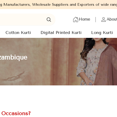
Suppliers and Exporters of wide range of Ladies Kurtis from capi
Home
Abou
Cotton Kurti
Digital Printed Kurti
Long Kurti
ozambique
l Occasions?