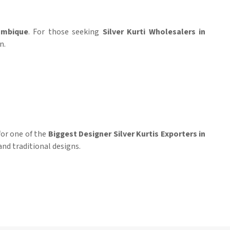
mbique
. For those seeking
Silver Kurti Wholesalers in
n.
 for one of the
Biggest Designer Silver Kurtis Exporters in
and traditional designs.