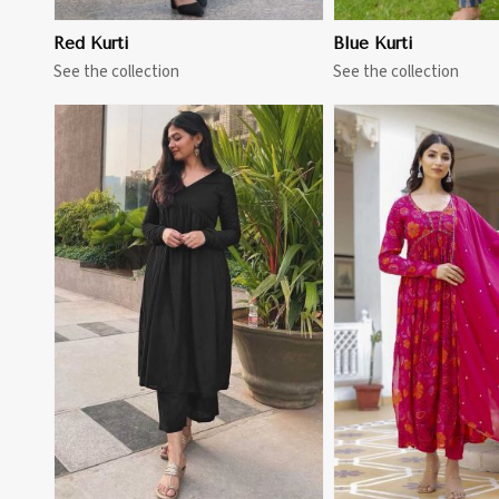
Red Kurti
Blue Kurti
See the collection
See the collection
View More
View 