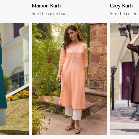
Maroon Kurti
Grey Kurti
See the collection
See the collect
More
View More