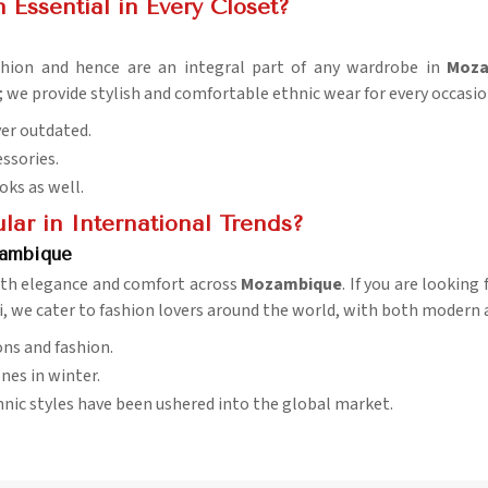
 Essential in Every Closet?
fashion and hence are an integral part of any wardrobe in
Moza
; we provide stylish and comfortable ethnic wear for every occasio
ver outdated.
essories.
ooks as well.
ar in International Trends?
zambique
 with elegance and comfort across
Mozambique
. If you are looking
i, we cater to fashion lovers around the world, with both modern 
ons and fashion.
nes in winter.
hnic styles have been ushered into the global market.