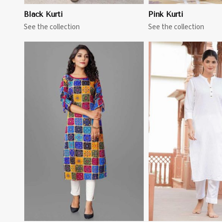
Black Kurti
Pink Kurti
See the collection
See the collection
View More
View 