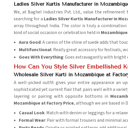
Ladies Silver Kurtis Manufacturer in Mozambiqu
We, at Baghel Industries Pvt. Ltd., value the refinement 
searching for a
Ladies Silver Kurtis Manufacturer in Mo
array throughout India. The color is truly a combination
kind of social occasion or celebration held in
Mozambique
Aura Good
: A caress of the shine of suede adds that tou
Multifunctional
: Really great accessory for festivals, w
Goes With Everything
: Goes extravagantly with bright 
How Can You Style Silver Embellished Ku
Wholesale Silver Kurti in Mozambique at Factor
A well-picked outfit gives your entire appearance an up
sophisticated yet current flair that pairs well with a varie
layering or pairing with opposite bottoms in
Mozamb
Mozambique at Factory Price
, although we are based in D
Casual Look
: Match with denim or leggings for a relaxe
Formal Wear
: Pair with formal trousers and minimal ac
Party Ready
: Ornate or printed patterns add additional