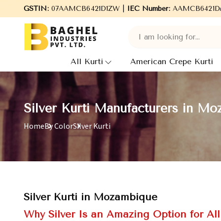
to Baghel Industries Pvt. Ltd., leading Manufacturers, Wholesale 
GSTIN:
07AAMCB6421D1ZW |
IEC Number:
AAMCB6421D
All Kurti
American Crepe Kurti
Silver Kurti Manufacturers in M
Home
By Color
Silver Kurti
Silver Kurti in Mozambique
Why Silver Is an Amazing Option for Al