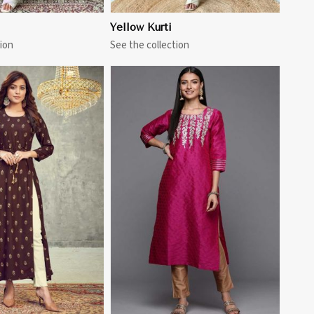
Yellow Kurti
ion
See the collection
View More