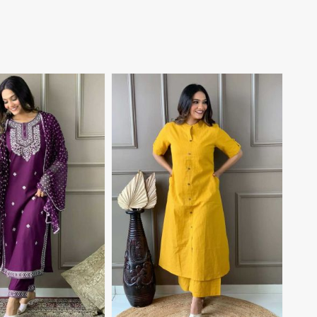
View More