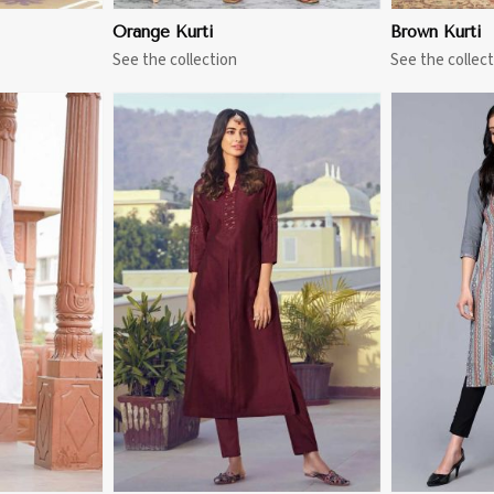
Orange Kurti
Brown Kurti
See the collection
See the collect
More
View More