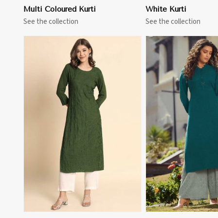
Multi Coloured Kurti
White Kurti
See the collection
See the collection
View More
View 