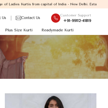
tal of India - New Delhi. Established in the year 2005, with ove
Customer Support
t Us
Contact Us
+91-99112-41819
Plus Size Kurti
Readymade Kurti