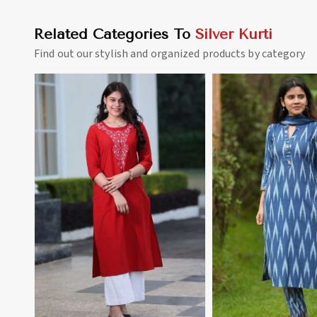
Related Categories To
Silver Kurti
Find out our stylish and organized products by category
View More
View 