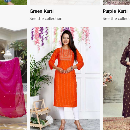
Green Kurti
Purple Kurti
See the collection
See the collect
More
View More