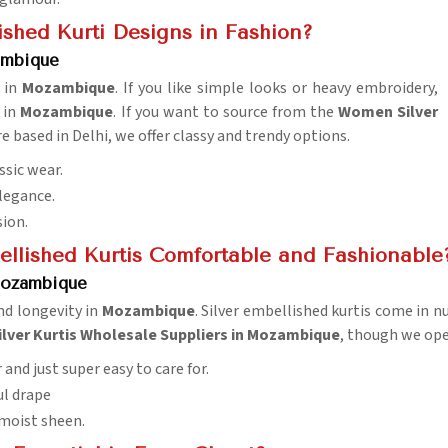
ished Kurti Designs in Fashion?
ambique
g in
Mozambique
. If you like simple looks or heavy embroidery,
 in
Mozambique
. If you want to source from the
Women Silver
e based in Delhi, we offer classy and trendy options.
ssic wear.
elegance.
sion.
ellished Kurtis Comfortable and Fashionable
 Mozambique
nd longevity in
Mozambique
. Silver embellished kurtis come in 
ilver Kurtis Wholesale Suppliers in Mozambique
, though we oper
 and just super easy to care for.
ul drape
 moist sheen.