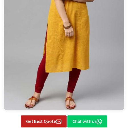
Get Best Quote
Chat with us