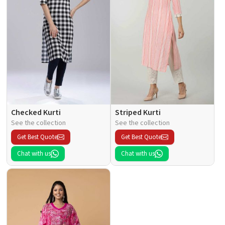
Checked Kurti
Striped Kurti
See the collection
See the collection
Get Best Quote
Get Best Quote
Chat with us
Chat with us