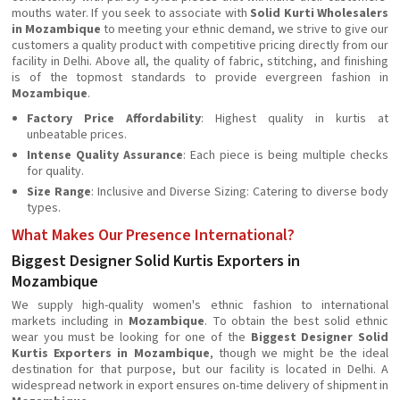
mouths water. If you seek to associate with
Solid Kurti Wholesalers
in Mozambique
to meeting your ethnic demand, we strive to give our
customers a quality product with competitive pricing directly from our
facility in Delhi. Above all, the quality of fabric, stitching, and finishing
is of the topmost standards to provide evergreen fashion in
Mozambique
.
Factory Price Affordability
: Highest quality in kurtis at
unbeatable prices.
Intense Quality Assurance
: Each piece is being multiple checks
for quality.
Size Range
: Inclusive and Diverse Sizing: Catering to diverse body
types.
What Makes Our Presence International?
Biggest Designer Solid Kurtis Exporters in
Mozambique
We supply high-quality women's ethnic fashion to international
markets including in
Mozambique
. To obtain the best solid ethnic
wear you must be looking for one of the
Biggest Designer Solid
Kurtis Exporters in Mozambique
, though we might be the ideal
destination for that purpose, but our facility is located in Delhi. A
widespread network in export ensures on-time delivery of shipment in