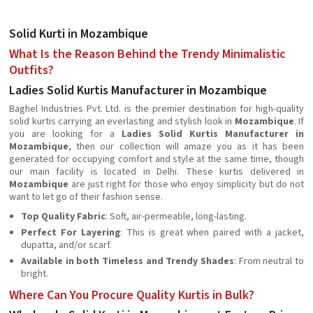
Solid Kurti in Mozambique
What Is the Reason Behind the Trendy Minimalistic
Outfits?
Ladies Solid Kurtis Manufacturer in Mozambique
Baghel Industries Pvt. Ltd. is the premier destination for high-quality
solid kurtis carrying an everlasting and stylish look in
Mozambique
. If
you are looking for a
Ladies Solid Kurtis Manufacturer in
Mozambique
, then our collection will amaze you as it has been
generated for occupying comfort and style at the same time, though
our main facility is located in Delhi. These kurtis delivered in
Mozambique
are just right for those who enjoy simplicity but do not
want to let go of their fashion sense.
Top Quality Fabric
: Soft, air-permeable, long-lasting.
Perfect For Layering
: This is great when paired with a jacket,
dupatta, and/or scarf.
Available in both Timeless and Trendy Shades
: From neutral to
bright.
Where Can You Procure Quality Kurtis in Bulk?