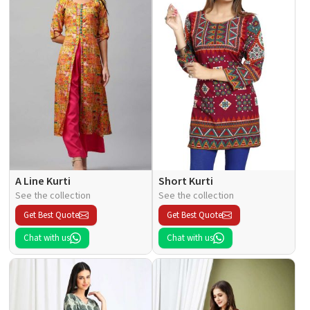
A Line Kurti
Short Kurti
See the collection
See the collection
Get Best Quote
Get Best Quote
Chat with us
Chat with us