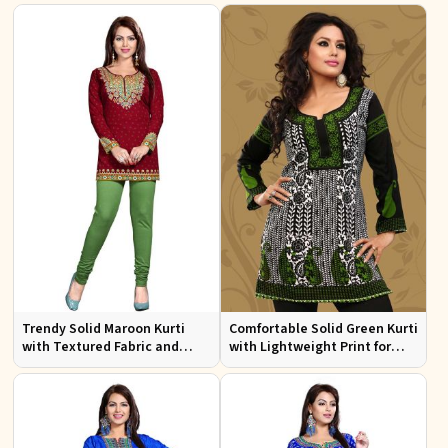
Trendy Solid Maroon Kurti
Comfortable Solid Green Kurti
with Textured Fabric and
with Lightweight Print for
Elegant Neck for Any
Casual Fashion
Occasion