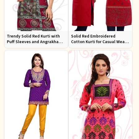
Trendy Solid Red Kurti with
Solid Red Embroidered
Puff Sleeves and Angrakha
Cotton Kurti for Casual Wear
Style for Casual Outings
and Everyday Comfort