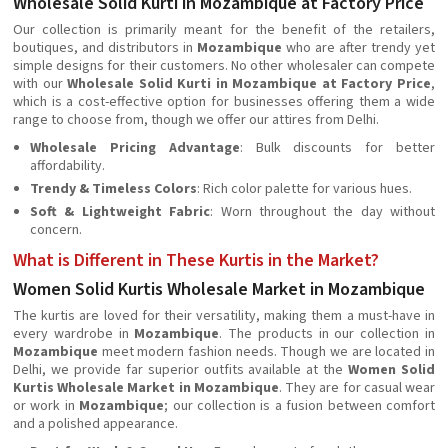
Wholesale Solid Kurti in Mozambique at Factory Price
Our collection is primarily meant for the benefit of the retailers,
boutiques, and distributors in
Mozambique
who are after trendy yet
simple designs for their customers. No other wholesaler can compete
with our
Wholesale Solid Kurti in Mozambique at Factory Price
,
which is a cost-effective option for businesses offering them a wide
range to choose from, though we offer our attires from Delhi.
Wholesale Pricing Advantage
: Bulk discounts for better
affordability.
Trendy & Timeless Colors
: Rich color palette for various hues.
Soft & Lightweight Fabric
: Worn throughout the day without
concern.
What is Different in These Kurtis in the Market?
Women Solid Kurtis Wholesale Market in Mozambique
The kurtis are loved for their versatility, making them a must-have in
every wardrobe in
Mozambique
. The products in our collection in
Mozambique
meet modern fashion needs. Though we are located in
Delhi, we provide far superior outfits available at the
Women Solid
Kurtis Wholesale Market in Mozambique
. They are for casual wear
or work in
Mozambique
; our collection is a fusion between comfort
and a polished appearance.