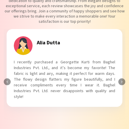
dedication to quality and craftsmanship. From elegant designs to
exceptional service, each review showcases the joy and confidence
our offerings bring. Join a community of happy shoppers and see how
we strive to make every interaction a memorable one! Your
satisfaction is our top priority!
Tanvi Agarwal
I absolutely adore my Puff Sleeves Kurti from Baghel
Industries Pvt. Ltd.! The unique puff sleeves add a trendy
touch to my outfit, making it perfect for casual outings.
The fabric is soft and comfortable, and the fit is just right.
Baghel Industries Pvt. Ltd. truly knows how to blend style
with comfort!