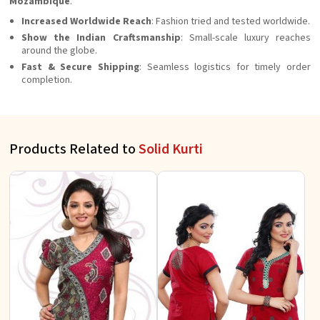
Mozambique
.
Increased Worldwide Reach
: Fashion tried and tested worldwide.
Show the Indian
Craftsmanship
: Small-scale luxury reaches
around the globe.
Fast & Secure Shipping
: Seamless logistics for timely order
completion.
Products Related to
Solid Kurti