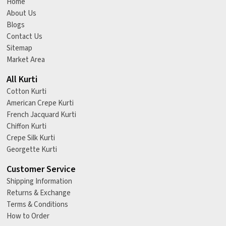
Home
About Us
Blogs
Contact Us
Sitemap
Market Area
All Kurti
Cotton Kurti
American Crepe Kurti
French Jacquard Kurti
Chiffon Kurti
Crepe Silk Kurti
Georgette Kurti
Customer Service
Shipping Information
Returns & Exchange
Terms & Conditions
How to Order