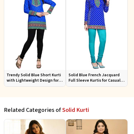
Trendy Solid Blue Short Kurti
Solid Blue French Jacquard
with Lightweight Design for
Full Sleeve Kurtis for Casual
Casual and Summer Fashion
Wear and Semi Formal
Occasions
Related Categories of
Solid Kurti