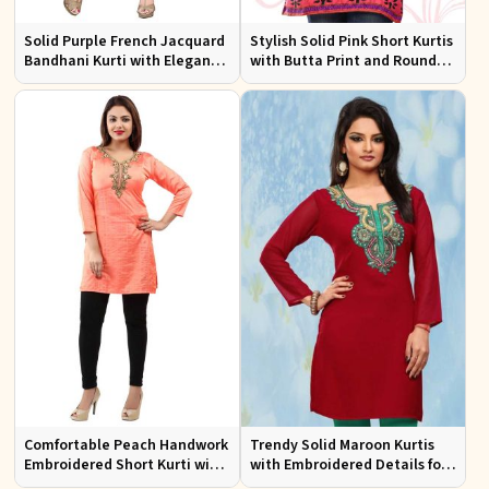
Solid Purple French Jacquard
Stylish Solid Pink Short Kurtis
Bandhani Kurti with Elegant
with Butta Print and Round
Neck Pattern for Festive Wear
Neck for Effortless Style
Comfortable Peach Handwork
Trendy Solid Maroon Kurtis
Embroidered Short Kurti with
with Embroidered Details for
Full Sleeves for Daily Fashion
Effortless Evening Fashion