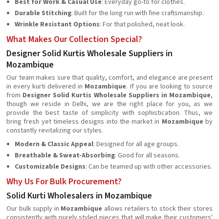
Best for Work & Casual Use
: Everyday go-to for clothes.
Durable Stitching
: Built for the long run with fine craftsmanship.
Wrinkle Resistant Options
: For that polished, neat look.
What Makes Our Collection Special?
Designer Solid Kurtis Wholesale Suppliers in
Mozambique
Our team makes sure that quality, comfort, and elegance are present
in every kurti delivered in
Mozambique
. If you are looking to source
from
Designer Solid Kurtis Wholesale Suppliers in Mozambique
,
though we reside in Delhi, we are the right place for you, as we
provide the best taste of simplicity with sophistication. Thus, we
bring fresh yet timeless designs into the market in
Mozambique
by
constantly revitalizing our styles.
Modern & Classic Appeal
: Designed for all age groups.
Breathable & Sweat-Absorbing
: Good for all seasons.
Customizable Designs
: Can be teamed up with other accessories.
Why Us For Bulk Procurement?
Solid Kurti Wholesalers in Mozambique
Our bulk supply in
Mozambique
allows retailers to stock their stores
consistently with purely styled pieces that will make their customers'