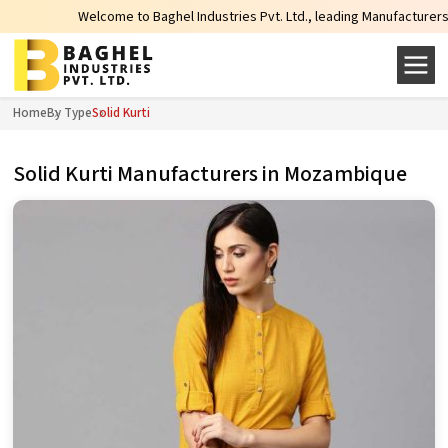
Welcome to Baghel Industries Pvt. Ltd., leading Manufacturers, Wholesale S
Home
By Type
Solid Kurti
Solid Kurti Manufacturers in Mozambique