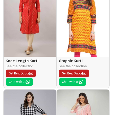
Knee Length Kurti
Graphic Kurti
See the collection
See the collection
Get Best Quote
Get Best Quote
Chat with us
Chat with us