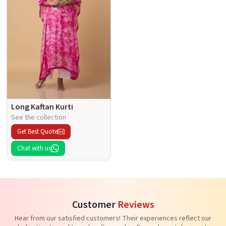
Long Kaftan Kurti
See the collection
Get Best Quote
Chat with us
Customer
Reviews
Hear from our satisfied customers! Their experiences reflect our