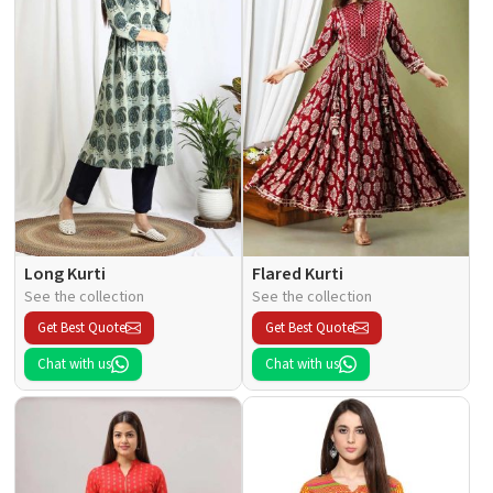
Long Kurti
Flared Kurti
See the collection
See the collection
Get Best Quote
Get Best Quote
Chat with us
Chat with us