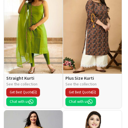
Straight Kurti
Plus Size Kurti
See the collection
See the collection
Get Best Quote
Get Best Quote
Chat with us
Chat with us