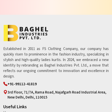
Established in 2011 as FS Clothing Company, our company has
quickly risen to prominence in the fashion industry, specializing in
stylish and high-quality ladies kurtis. In 2024, we embraced a new
identity by rebranding as Baghel Industries Pvt. Ltd., a move that
reflects our ongoing commitment to innovation and excellence in
design.
+91-99112-41819
3rd Floor, 71/7A, Rama Road, Najafgarh Road Industrial Area,
New Delhi, Delhi, 110015
Useful Links