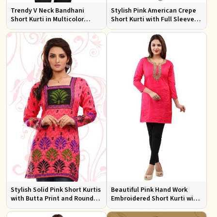
Trendy V Neck Bandhani
Stylish Pink American Crepe
Short Kurti in Multicolor
Short Kurti with Full Sleeves
American Crepe
Regular Fit XS to XXL
Stylish Solid Pink Short Kurtis
Beautiful Pink Hand Work
with Butta Print and Round
Embroidered Short Kurti with
Neck for Effortless Style
Full Sleeves XS to XXL