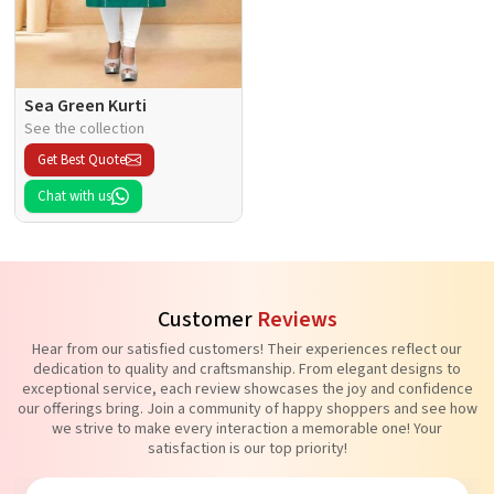
Sea Green Kurti
See the collection
Get Best Quote
Chat with us
Customer
Reviews
Hear from our satisfied customers! Their experiences reflect our
dedication to quality and craftsmanship. From elegant designs to
exceptional service, each review showcases the joy and confidence
our offerings bring. Join a community of happy shoppers and see how
we strive to make every interaction a memorable one! Your
satisfaction is our top priority!