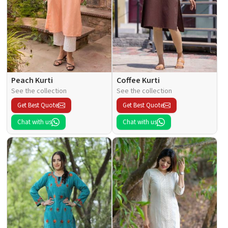
Peach Kurti
Coffee Kurti
See the collection
See the collection
Get Best Quote
Get Best Quote
Chat with us
Chat with us