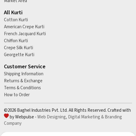
Market Area
All Kurti
Cotton Kurti
American Crepe Kurti
French Jacquard Kurti
Chiffon Kurti
Crepe Silk Kurti
Georgette Kurti
Customer Service
Shipping Information
Returns & Exchange
Terms & Conditions
How to Order
©2026 Baghel Industries Pvt. Ltd. All Rights Reserved. Crafted with
by Webpulse -
Web Designing,
Digital Marketing &
Branding
Company