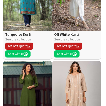
Turquoise Kurti
Off White Kurti
See the collection
See the collection
Get Best Quote
Get Best Quote
Chat with us
Chat with us