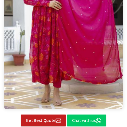
Get Best Quote
Chat with us