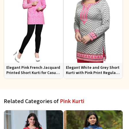
Elegant Pink French Jacquard
Elegant White and Grey Short
Printed Short Kurti for Casual
Kurti with Pink Print Regular
Wear XS to XXL
Fit Sizes S to XL
Related Categories of
Pink Kurti