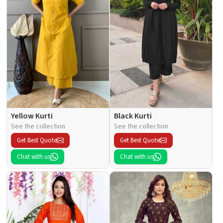
Yellow Kurti
Black Kurti
See the collection
See the collection
Get Best Quote
Get Best Quote
Chat with us
Chat with us