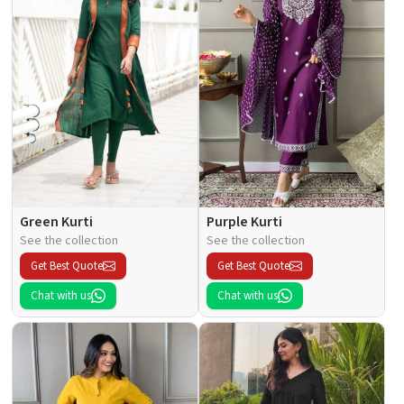
Green Kurti
Purple Kurti
See the collection
See the collection
Get Best Quote
Get Best Quote
Chat with us
Chat with us