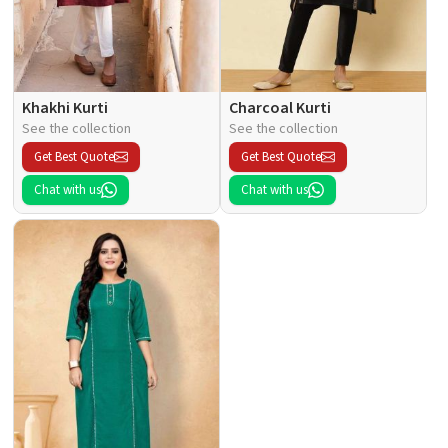
Khakhi Kurti
Charcoal Kurti
See the collection
See the collection
Get Best Quote
Get Best Quote
Chat with us
Chat with us