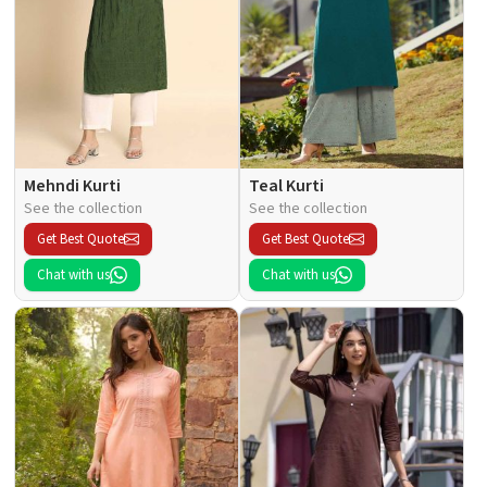
Mehndi Kurti
Teal Kurti
See the collection
See the collection
Get Best Quote
Get Best Quote
Chat with us
Chat with us