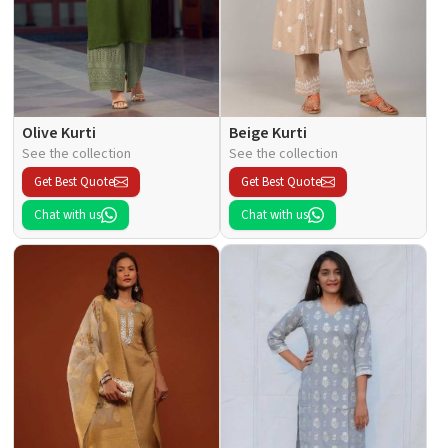
Olive Kurti
Beige Kurti
See the collection
See the collection
Get Best Quote
Get Best Quote
Chat with us
Chat with us