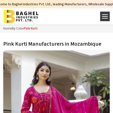
es Pvt. Ltd., leading Manufacturers, Wholesale Suppliers and Exporters of wi
Home
By Color
Pink Kurti
Pink Kurti Manufacturers in Mozambique