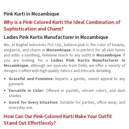
Pink Kurti in Mozambique
Why is a Pink-Colored Kurti the Ideal Combination of
Sophistication and Charm?
Ladies Pink Kurtis Manufacturer in Mozambique
We, at Baghel Industries Pvt. Ltd., believe pink is the color of beauty,
elegance, and charm in
Mozambique
. It is perfect for all skin tones
and adds a soothing, feminine touch to any outfit in
Mozambique
. If
you are looking for a
Ladies Pink Kurtis Manufacturer in
Mozambique
, although we operate from Delhi, we offer a variety of
designs crafted with high-quality fabrics and intricate detailing.
Graceful and Feminine
: Imparts a gentle, sweet appeal to any
garment.
Versatile in Color
: Offered in pastels, vibrant colors, and dark
shades.
Good for Every Situation
: Suitable for parties, office wear, and
everyday use.
How Can Our Pink-Colored Kurti Make Your Outfit
Stand Out Effortlessly?