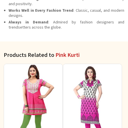
and positivity.
Works Well in Every Fashion Trend
: Classic, casual, and modern
designs.
Always in Demand
: Admired by fashion designers and
trendsetters across the globe.
Products Related to
Pink Kurti