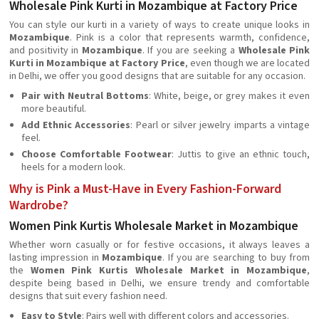
Wholesale Pink Kurti in Mozambique at Factory Price
You can style our kurti in a variety of ways to create unique looks in
Mozambique
. Pink is a color that represents warmth, confidence,
and positivity in
Mozambique
. If you are seeking a
Wholesale Pink
Kurti in Mozambique at Factory Price
, even though we are located
in Delhi, we offer you good designs that are suitable for any occasion.
Pair with Neutral Bottoms
: White, beige, or grey makes it even
more beautiful.
Add Ethnic Accessories
: Pearl or silver jewelry imparts a vintage
feel.
Choose Comfortable Footwear
: Juttis to give an ethnic touch,
heels for a modern look.
Why is Pink a Must-Have in Every Fashion-Forward
Wardrobe?
Women Pink Kurtis Wholesale Market in Mozambique
Whether worn casually or for festive occasions, it always leaves a
lasting impression in
Mozambique
. If you are searching to buy from
the
Women Pink Kurtis Wholesale Market in Mozambique
,
despite being based in Delhi, we ensure trendy and comfortable
designs that suit every fashion need.
Easy to Style
: Pairs well with different colors and accessories.