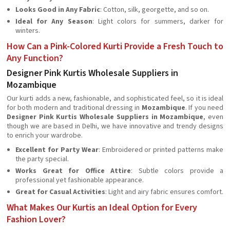
Looks Good in Any Fabric
: Cotton, silk, georgette, and so on.
Ideal for Any Season
: Light colors for summers, darker for
winters.
How Can a Pink-Colored Kurti Provide a Fresh Touch to
Any Function?
Designer Pink Kurtis Wholesale Suppliers in
Mozambique
Our kurti adds a new, fashionable, and sophisticated feel, so it is ideal
for both modern and traditional dressing in
Mozambique
. If you need
Designer Pink Kurtis Wholesale Suppliers in Mozambique
, even
though we are based in Delhi, we have innovative and trendy designs
to enrich your wardrobe.
Excellent for Party Wear
: Embroidered or printed patterns make
the party special.
Works Great for Office Attire
: Subtle colors provide a
professional yet fashionable appearance.
Great for Casual Activities
: Light and airy fabric ensures comfort.
What Makes Our Kurtis an Ideal Option for Every
Fashion Lover?