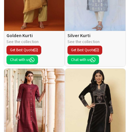
Golden Kurti
Silver Kurti
See the collection
See the collection
Get Best Quote
Get Best Quote
Chat with us
Chat with us