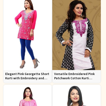
Elegant Pink Georgette Short
Versatile Embroidered Pink
Kurti with Embroidery and
Patchwork Cotton Kurti
Comfort Lining XS to XXL
Available in Sizes XS to XXL