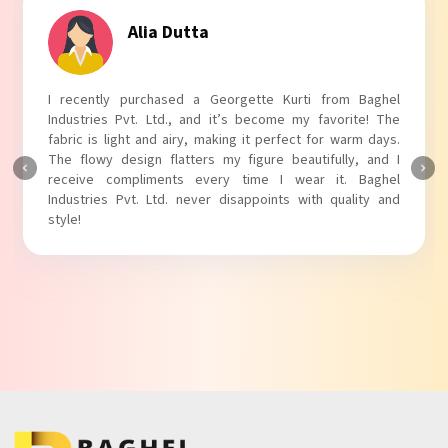
Tanvi Agarwal
I absolutely adore my Puff Sleeves Kurti from Baghel
Industries Pvt. Ltd.! The unique puff sleeves add a trendy
touch to my outfit, making it perfect for casual outings.
The fabric is soft and comfortable, and the fit is just right.
Baghel Industries Pvt. Ltd. truly knows how to blend style
with comfort!