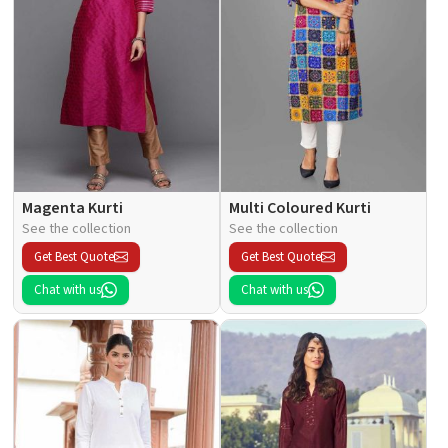
Magenta Kurti
Multi Coloured Kurti
See the collection
See the collection
Get Best Quote
Get Best Quote
Chat with us
Chat with us