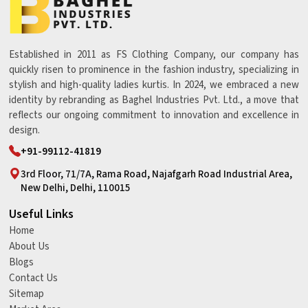
Established in 2011 as FS Clothing Company, our company has
quickly risen to prominence in the fashion industry, specializing in
stylish and high-quality ladies kurtis. In 2024, we embraced a new
identity by rebranding as Baghel Industries Pvt. Ltd., a move that
reflects our ongoing commitment to innovation and excellence in
design.
+91-99112-41819
3rd Floor, 71/7A, Rama Road, Najafgarh Road Industrial Area,
New Delhi, Delhi, 110015
Useful Links
Home
About Us
Blogs
Contact Us
Sitemap