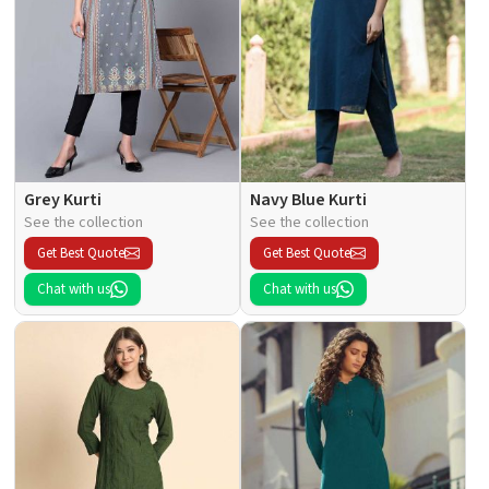
Grey Kurti
Navy Blue Kurti
See the collection
See the collection
Get Best Quote
Get Best Quote
Chat with us
Chat with us