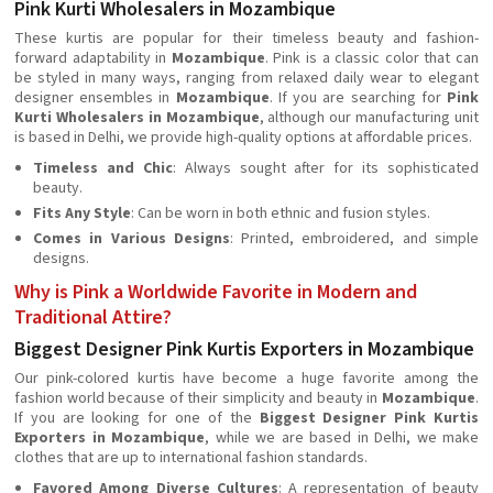
Pink Kurti Wholesalers in Mozambique
These kurtis are popular for their timeless beauty and fashion-
forward adaptability in
Mozambique
. Pink is a classic color that can
be styled in many ways, ranging from relaxed daily wear to elegant
designer ensembles in
Mozambique
. If you are searching for
Pink
Kurti Wholesalers in Mozambique
, although our manufacturing unit
is based in Delhi, we provide high-quality options at affordable prices.
Timeless and Chic
: Always sought after for its sophisticated
beauty.
Fits Any Style
: Can be worn in both ethnic and fusion styles.
Comes in Various Designs
: Printed, embroidered, and simple
designs.
Why is Pink a Worldwide Favorite in Modern and
Traditional Attire?
Biggest Designer Pink Kurtis Exporters in Mozambique
Our pink-colored kurtis have become a huge favorite among the
fashion world because of their simplicity and beauty in
Mozambique
.
If you are looking for one of the
Biggest Designer Pink Kurtis
Exporters in Mozambique
, while we are based in Delhi, we make
clothes that are up to international fashion standards.
Favored Among Diverse Cultures
: A representation of beauty