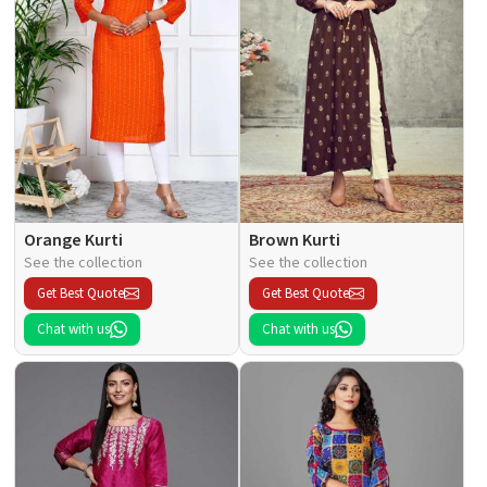
Orange Kurti
Brown Kurti
See the collection
See the collection
Get Best Quote
Get Best Quote
Chat with us
Chat with us