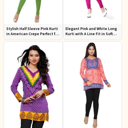
Stylish Half Sleeve Pink Kurti
Elegant Pink and White Long
in American Crepe Perfect for
Kurti with A Line Fit in Soft
Casual Outings
American Crepe