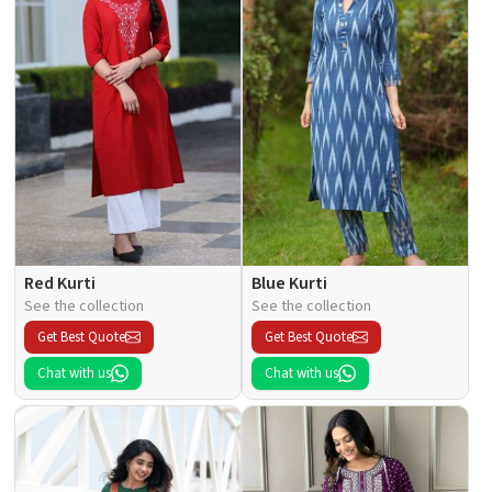
Red Kurti
Blue Kurti
See the collection
See the collection
Get Best Quote
Get Best Quote
Chat with us
Chat with us