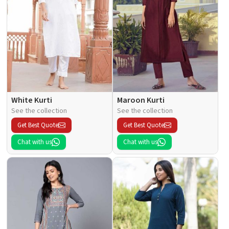
White Kurti
Maroon Kurti
See the collection
See the collection
Get Best Quote
Get Best Quote
Chat with us
Chat with us