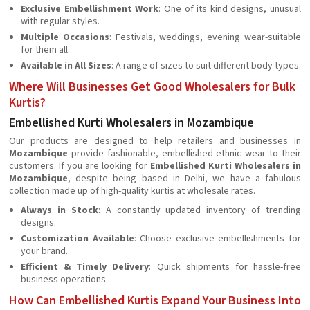
Exclusive Embellishment Work
: One of its kind designs, unusual
with regular styles.
Multiple Occasions
: Festivals, weddings, evening wear-suitable
for them all.
Available in All Sizes
: A range of sizes to suit different body types.
Where Will Businesses Get Good Wholesalers for Bulk
Kurtis?
Embellished Kurti Wholesalers in Mozambique
Our products are designed to help retailers and businesses in
Mozambique
provide fashionable, embellished ethnic wear to their
customers. If you are looking for
Embellished Kurti Wholesalers in
Mozambique
, despite being based in Delhi, we have a fabulous
collection made up of high-quality kurtis at wholesale rates.
Always in Stock
: A constantly updated inventory of trending
designs.
Customization Available
: Choose exclusive embellishments for
your brand.
Efficient & Timely Delivery
: Quick shipments for hassle-free
business operations.
How Can Embellished Kurtis Expand Your Business Into