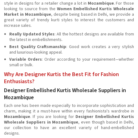
style in designs for a retailer change a lot in
Mozambique
. For those
looking to source from the
Women Embellished Kurtis Wholesale
Market in Mozambique
, despite being based in Delhi, we provide a
great variety of trendy kurti styles to interest the customers and
increase sales.
Really Updated Styles
: All the hottest designs are available from
the latest in embellishments.
Best Quality Craftsmanship
: Good work creates a very stylish
and luxurious-looking appeal.
Variable Orders
: Order according to your requirement—whether
small or bulk.
Why Are Designer Kurtis the Best Fit for Fashion
Enthusiasts?
Designer Embellished Kurtis Wholesale Suppliers in
Mozambique
Each one has been made especially to incorporate sophistication and
charm, making it a must-have within every fashionista's wardrobe in
Mozambique
. If you are looking for
Designer Embellished Kurtis
Wholesale Suppliers in Mozambique
, even though based in Delhi,
our collection to have an excellent variety of hand-embellished
designs.