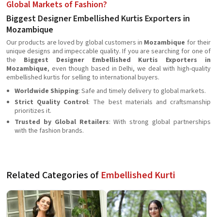
Global Markets of Fashion?
Biggest Designer Embellished Kurtis Exporters in
Mozambique
Our products are loved by global customers in
Mozambique
for their
unique designs and impeccable quality. If you are searching for one of
the
Biggest Designer Embellished Kurtis Exporters in
Mozambique
, even though based in Delhi, we deal with high-quality
embellished kurtis for selling to international buyers.
Worldwide Shipping
: Safe and timely delivery to global markets.
Strict Quality Control
: The best materials and craftsmanship
prioritizes it.
Trusted by Global Retailers
: With strong global partnerships
with the fashion brands.
Related Categories of
Embellished Kurti