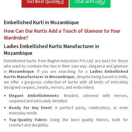
Get Best Quote
Chat with us
Embellished Kurti in Mozambique
How Can Our Kurtis Add a Touch of Glamour to Your
Wardrobe?
Ladies Embellished Kurtis Manufacturer in
Mozambique
Embellished kurtis from Baghel Industries Pvt. Ltd. are best for those
who want to combine the two in their own way: elegance and glamour
in
Mozambique
. If you are searching for a
Ladies Embellished
Kurtis Manufacturer in Mozambique
, despite being based in Delhi,
we offer a gorgeous collection of kurtis with all kinds of intricately
designed sequins, beads, mirrors, and embroidery.
Elegant Embellishments
: Beaded, adorned with mirrors,
sequined and intricately detailed.
Ready for Any Event
: A perfect party, celebratory, or even
everyday mode.
Top-Quality Fabric
: Using the best quality fabrics, both for
comfort and durability.