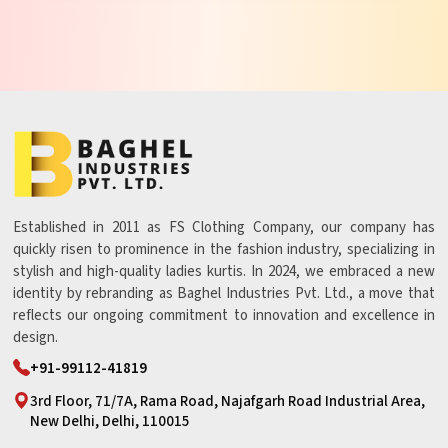
Established in 2011 as FS Clothing Company, our company has
quickly risen to prominence in the fashion industry, specializing in
stylish and high-quality ladies kurtis. In 2024, we embraced a new
identity by rebranding as Baghel Industries Pvt. Ltd., a move that
reflects our ongoing commitment to innovation and excellence in
design.
+91-99112-41819
3rd Floor, 71/7A, Rama Road, Najafgarh Road Industrial Area,
New Delhi, Delhi, 110015