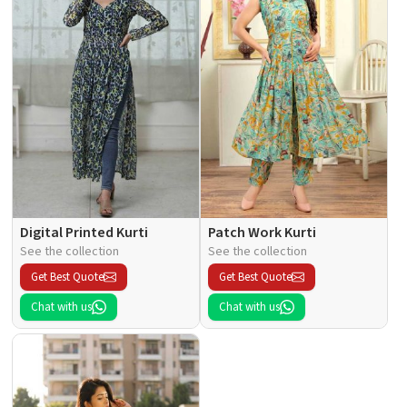
Digital Printed Kurti
Patch Work Kurti
See the collection
See the collection
Get Best Quote
Get Best Quote
Chat with us
Chat with us