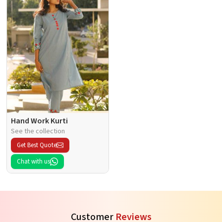
Hand Work Kurti
See the collection
Get Best Quote
Chat with us
Customer
Reviews