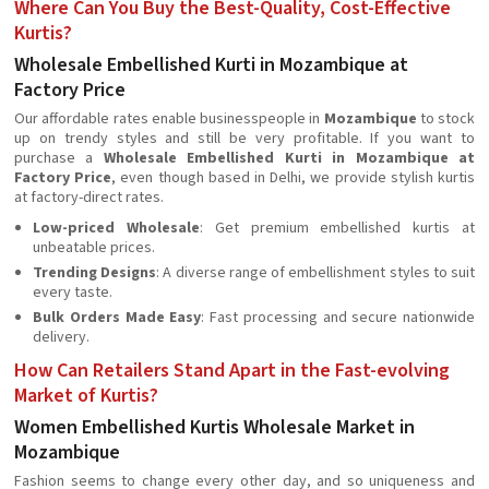
Where Can You Buy the Best-Quality, Cost-Effective
Kurtis?
Wholesale Embellished Kurti in Mozambique at
Factory Price
Our affordable rates enable businesspeople in
Mozambique
to stock
up on trendy styles and still be very profitable. If you want to
purchase a
Wholesale Embellished Kurti in Mozambique at
Factory Price
, even though based in Delhi, we provide stylish kurtis
at factory-direct rates.
Low-priced Wholesale
: Get premium embellished kurtis at
unbeatable prices.
Trending Designs
: A diverse range of embellishment styles to suit
every taste.
Bulk Orders Made Easy
: Fast processing and secure nationwide
delivery.
How Can Retailers Stand Apart in the Fast-evolving
Market of Kurtis?
Women Embellished Kurtis Wholesale Market in
Mozambique
Fashion seems to change every other day, and so uniqueness and