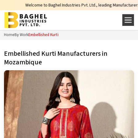
Welcome to Baghel Industries Pvt. Ltd., leading Manufacturers, Wholes
Home
By Work
Embellished Kurti
Embellished Kurti Manufacturers in
Mozambique