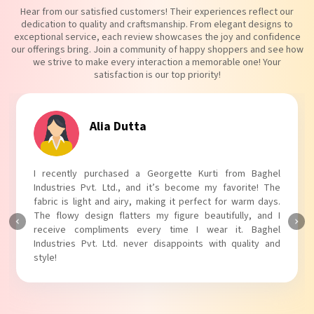
Hear from our satisfied customers! Their experiences reflect our
dedication to quality and craftsmanship. From elegant designs to
exceptional service, each review showcases the joy and confidence
our offerings bring. Join a community of happy shoppers and see how
we strive to make every interaction a memorable one! Your
satisfaction is our top priority!
Alia Dutta
I recently purchased a Georgette Kurti from Baghel
Industries Pvt. Ltd., and it’s become my favorite! The
fabric is light and airy, making it perfect for warm days.
The flowy design flatters my figure beautifully, and I
receive compliments every time I wear it. Baghel
Industries Pvt. Ltd. never disappoints with quality and
style!