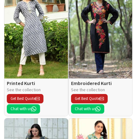
Printed Kurti
Embroidered Kurti
See the collection
See the collection
Get Best Quote
Get Best Quote
Chat with us
Chat with us