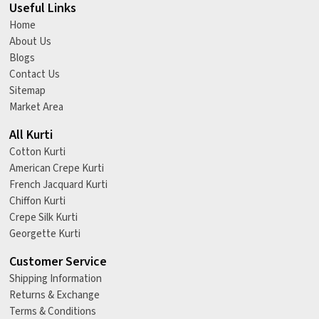
Useful Links
Home
About Us
Blogs
Contact Us
Sitemap
Market Area
All Kurti
Cotton Kurti
American Crepe Kurti
French Jacquard Kurti
Chiffon Kurti
Crepe Silk Kurti
Georgette Kurti
Customer Service
Shipping Information
Returns & Exchange
Terms & Conditions