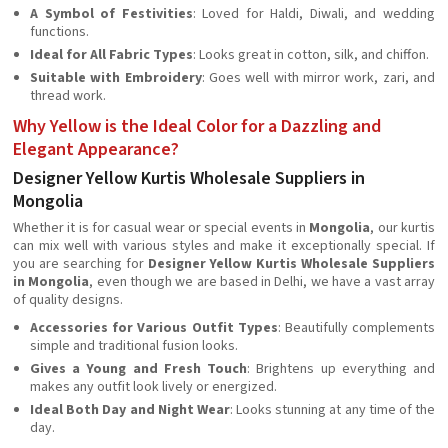
A Symbol of Festivities
: Loved for Haldi, Diwali, and wedding
functions.
Ideal for All Fabric Types
: Looks great in cotton, silk, and chiffon.
Suitable with Embroidery
: Goes well with mirror work, zari, and
thread work.
Why Yellow is the Ideal Color for a Dazzling and
Elegant Appearance?
Designer Yellow Kurtis Wholesale Suppliers in
Mongolia
Whether it is for casual wear or special events in
Mongolia
, our kurtis
can mix well with various styles and make it exceptionally special. If
you are searching for
Designer Yellow Kurtis Wholesale Suppliers
in Mongolia
, even though we are based in Delhi, we have a vast array
of quality designs.
Accessories for Various Outfit Types
: Beautifully complements
simple and traditional fusion looks.
Gives a Young and Fresh Touch
: Brightens up everything and
makes any outfit look lively or energized.
Ideal Both Day and Night Wear
: Looks stunning at any time of the
day.