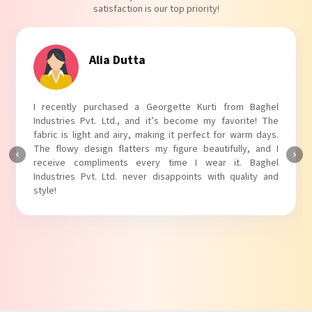
satisfaction is our top priority!
Tanvi Agarwal
I absolutely adore my Puff Sleeves Kurti from Baghel
Industries Pvt. Ltd.! The unique puff sleeves add a trendy
touch to my outfit, making it perfect for casual outings.
The fabric is soft and comfortable, and the fit is just right.
Baghel Industries Pvt. Ltd. truly knows how to blend style
with comfort!