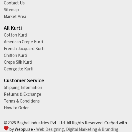
Contact Us
Sitemap
Market Area
All Kurti
Cotton Kurti
American Crepe Kurti
French Jacquard Kurti
Chiffon Kurti
Crepe Silk Kurti
Georgette Kurti
Customer Service
Shipping Information
Returns & Exchange
Terms & Conditions
How to Order
©2026 Baghel Industries Pvt. Ltd. All Rights Reserved. Crafted with
by Webpulse -
Web Designing,
Digital Marketing &
Branding