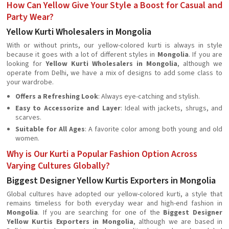
How Can Yellow Give Your Style a Boost for Casual and
Party Wear?
Yellow Kurti Wholesalers in Mongolia
With or without prints, our yellow-colored kurti is always in style
because it goes with a lot of different styles in
Mongolia
. If you are
looking for
Yellow Kurti Wholesalers in Mongolia
, although we
operate from Delhi, we have a mix of designs to add some class to
your wardrobe.
Offers a Refreshing Look
: Always eye-catching and stylish.
Easy to Accessorize and Layer
: Ideal with jackets, shrugs, and
scarves.
Suitable for All Ages
: A favorite color among both young and old
women.
Why is Our Kurti a Popular Fashion Option Across
Varying Cultures Globally?
Biggest Designer Yellow Kurtis Exporters in Mongolia
Global cultures have adopted our yellow-colored kurti, a style that
remains timeless for both everyday wear and high-end fashion in
Mongolia
. If you are searching for one of the
Biggest Designer
Yellow Kurtis Exporters in Mongolia
, although we are based in