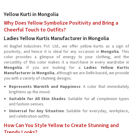
Yellow Kurti in Mongolia
Why Does Yellow Symbolize Positivity and Bring a
Cheerful Touch to Outfits?
Ladies Yellow Kurtis Manufacturer in Mongolia
At Baghel Industries Pvt. Ltd., we offer yellow kurtis as a sign of
positivity, and hence it is ideal for any occasion in
Mongolia
. This
color provides a glimpse of energy to your clothing, and the
versatility of this color makes it a must-have in every wardrobe in
Mongolia
. If you are looking for a
Ladies Yellow Kurtis
Manufacturer in Mongolia
, although we are Delhi-based, we provide
you with a variety of stunning designs.
Represents Warmth and Happiness
: A color that immediately
brightens up the mood.
Suitable for All Skin Shades
: Suitable for all complexion types
and fashion senses.
Universal for Any Situation
: Suitable for everyday, workplace,
and celebration outfits.
How Can You Style Yellow to Create Stunning and
Trendy Looks?