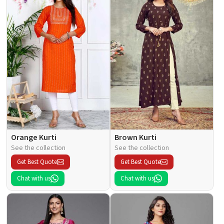
Orange Kurti
Brown Kurti
See the collection
See the collection
Get Best Quote
Get Best Quote
Chat with us
Chat with us