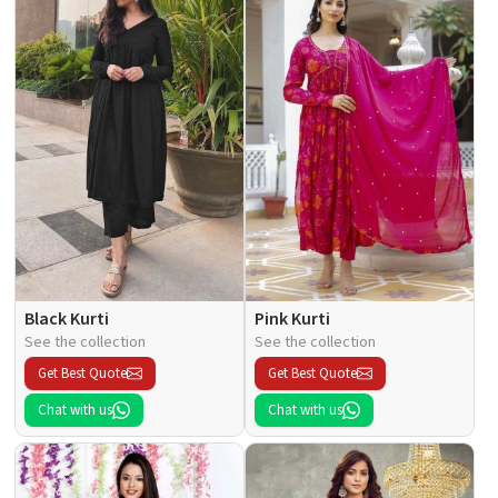
Black Kurti
Pink Kurti
See the collection
See the collection
Get Best Quote
Get Best Quote
Chat with us
Chat with us