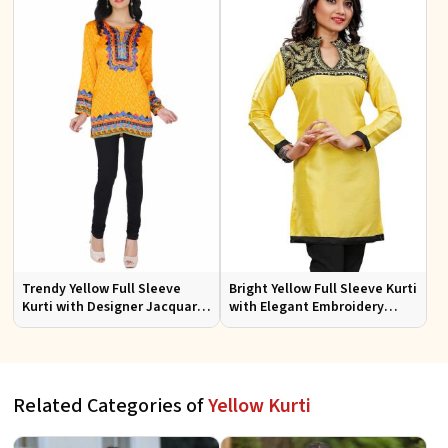
Trendy Yellow Full Sleeve
Bright Yellow Full Sleeve Kurti
Kurti with Designer Jacquard
with Elegant Embroidery
Fabric Sizes S to XL
Regular Fit S M L XL
Related Categories of
Yellow Kurti