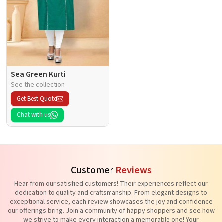
Sea Green Kurti
See the collection
Get Best Quote
Chat with us
Customer
Reviews
Hear from our satisfied customers! Their experiences reflect our
dedication to quality and craftsmanship. From elegant designs to
exceptional service, each review showcases the joy and confidence
our offerings bring. Join a community of happy shoppers and see how
we strive to make every interaction a memorable one! Your