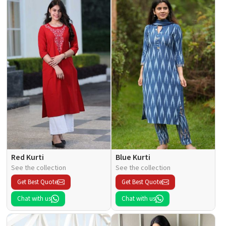
Red Kurti
Blue Kurti
See the collection
See the collection
Get Best Quote
Get Best Quote
Chat with us
Chat with us