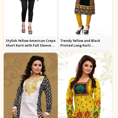
Stylish Yellow American Crepe
Trendy Yellow and Black
Short Kurti with Full Sleeves
Printed Long Kurti
Regular Fit XS to XXL
Lightweight Flowing Regular
Fit S to XL