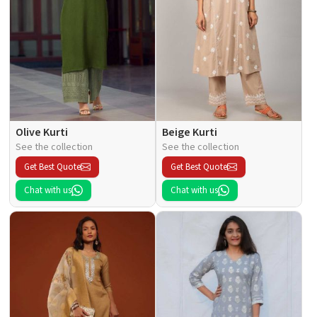
Olive Kurti
Beige Kurti
See the collection
See the collection
Get Best Quote
Get Best Quote
Chat with us
Chat with us