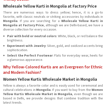
Wholesale Yellow Kurti in Mongolia at Factory Price
There are numerous ways to dress yellow; hence, it is a go-to
favorite, with classic neutrals or striking accessories by individuals in
Mongolia
. If you are searching for a
Wholesale Yellow Kurti in
Mongolia at Factory Price
, although we are Delhi-based, we have a
diverse collection for every occasion.
Pair with bold or neutral colors
: White, black, or red balance the
brightness.
Experiment with Jewelry
: Silver, gold, and oxidized accents bring
sophistication.
Select the Perfect Footwear
: Flats for everyday wear, heels for
a glamorous appearance.
Why Yellow-Colored Kurtis are an Evergreen for Ethnic
and Modern Fashion?
Women Yellow Kurtis Wholesale Market in Mongolia
Yellow is always a favorite color and is easily used for ceremonial and
cultural celebrations in
Mongolia
. If you want to buy from the
Women
Yellow Kurtis Wholesale Market in Mongolia
, even though we are
based in Delhi, we provide designs that combine tradition with the
latest trends.