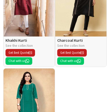
Khakhi Kurti
Charcoal Kurti
See the collection
See the collection
Get Best Quote
Get Best Quote
Chat with us
Chat with us