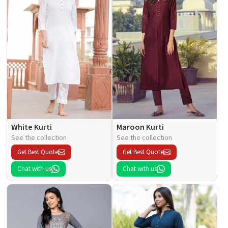
White Kurti
Maroon Kurti
See the collection
See the collection
Get Best Quote
Get Best Quote
Chat with us
Chat with us