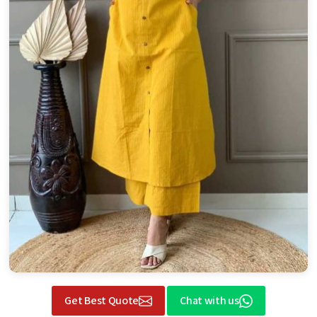
Get Best Quote
Chat with us