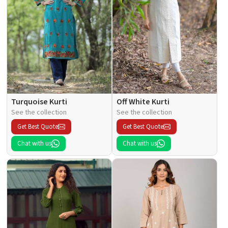
Turquoise Kurti
Off White Kurti
See the collection
See the collection
Get Best Quote
Get Best Quote
Chat with us
Chat with us