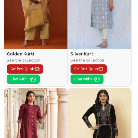
Golden Kurti
Silver Kurti
See the collection
See the collection
Get Best Quote
Get Best Quote
Chat with us
Chat with us