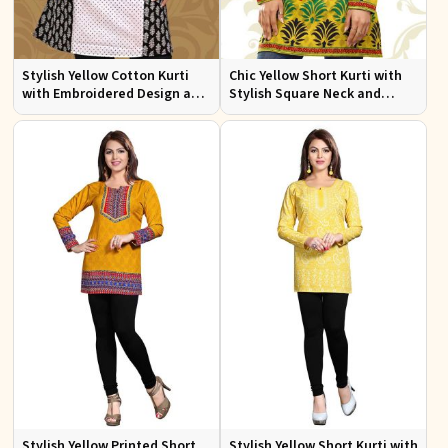
Stylish Yellow Cotton Kurti
Chic Yellow Short Kurti with
with Embroidered Design and
Stylish Square Neck and
Patchwork Details Sizes XS to
Butta Prints Regular Fit S to
XXL
XL
Stylish Yellow Printed Short
Stylish Yellow Short Kurti with