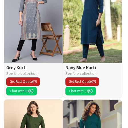
Grey Kurti
Navy Blue Kurti
See the collection
See the collection
Get Best Quote
Get Best Quote
Chat with us
Chat with us