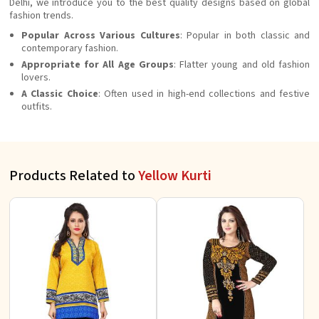
Delhi, we introduce you to the best quality designs based on global
fashion trends.
Popular Across Various Cultures
: Popular in both classic and
contemporary fashion.
Appropriate for All Age Groups
: Flatter young and old fashion
lovers.
A Classic Choice
: Often used in high-end collections and festive
outfits.
Products Related to
Yellow Kurti