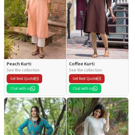
Peach Kurti
Coffee Kurti
See the collection
See the collection
Get Best Quote
Get Best Quote
Chat with us
Chat with us