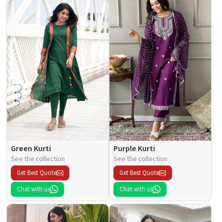
Green Kurti
Purple Kurti
See the collection
See the collection
Get Best Quote
Get Best Quote
Chat with us
Chat with us