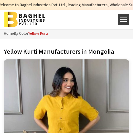
tries Pvt. Ltd., leading Manufacturers, Wholesale Suppliers and Exporters o
Home
By Color
Yellow Kurti
Yellow Kurti Manufacturers in Mongolia