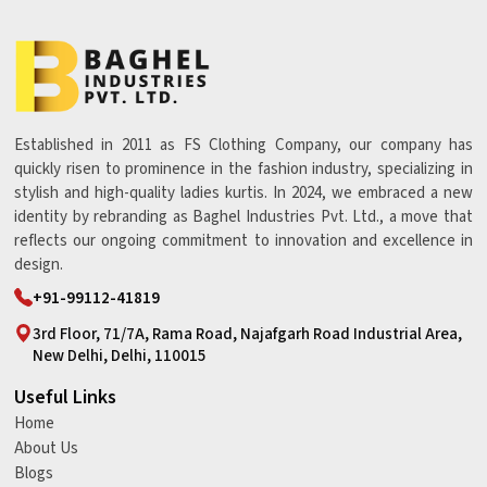
Established in 2011 as FS Clothing Company, our company has
quickly risen to prominence in the fashion industry, specializing in
stylish and high-quality ladies kurtis. In 2024, we embraced a new
identity by rebranding as Baghel Industries Pvt. Ltd., a move that
reflects our ongoing commitment to innovation and excellence in
design.
+91-99112-41819
3rd Floor, 71/7A, Rama Road, Najafgarh Road Industrial Area,
New Delhi, Delhi, 110015
Useful Links
Home
About Us
Blogs