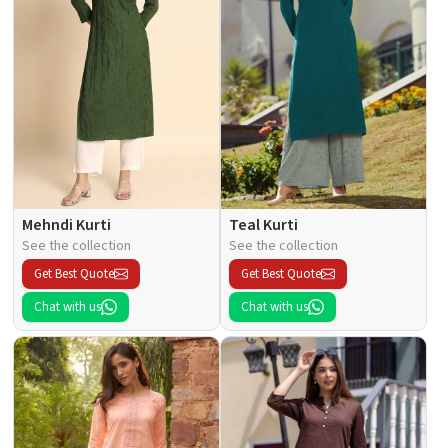
Mehndi Kurti
Teal Kurti
See the collection
See the collection
Get Best Quote
Get Best Quote
Chat with us
Chat with us