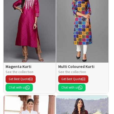
Magenta Kurti
Multi Coloured Kurti
See the collection
See the collection
Get Best Quote
Get Best Quote
Chat with us
Chat with us