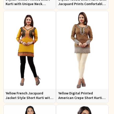
Kurti with Unique Neck
Jacquard Prints Comfortable
Pattern Regular Fit S to XL
Fit Sizes S to XL
Yellow French Jacquard
Yellow Digital Printed
Jacket Style Short Kurti with
American Crepe Short Kurti
Full Sleeves Regular Fit S to
with Full Sleeves Regular Fit S
XL
to XL