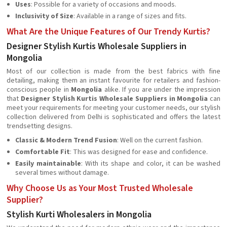
Uses
: Possible for a variety of occasions and moods.
Inclusivity of Size
: Available in a range of sizes and fits.
What Are the Unique Features of Our Trendy Kurtis?
Designer Stylish Kurtis Wholesale Suppliers in
Mongolia
Most of our collection is made from the best fabrics with fine
detailing, making them an instant favourite for retailers and fashion-
conscious people in
Mongolia
alike. If you are under the impression
that
Designer Stylish Kurtis Wholesale Suppliers in Mongolia
can
meet your requirements for meeting your customer needs, our stylish
collection delivered from Delhi is sophisticated and offers the latest
trendsetting designs.
Classic & Modern Trend Fusion
: Well on the current fashion.
Comfortable Fit
: This was designed for ease and confidence.
Easily maintainable
: With its shape and color, it can be washed
several times without damage.
Why Choose Us as Your Most Trusted Wholesale
Supplier?
Stylish Kurti Wholesalers in Mongolia