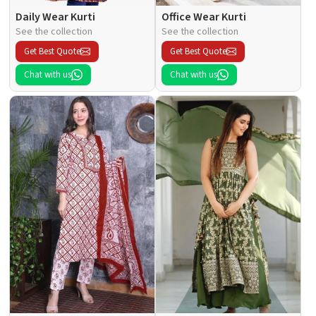
Daily Wear Kurti
Office Wear Kurti
See the collection
See the collection
Get Best Quote
Get Best Quote
Chat with us
Chat with us