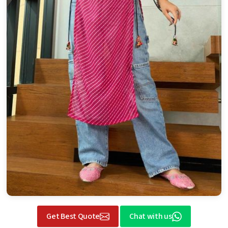
Get Best Quote
Chat with us