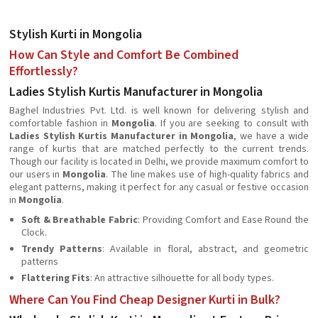
Stylish Kurti in Mongolia
How Can Style and Comfort Be Combined
Effortlessly?
Ladies Stylish Kurtis Manufacturer in Mongolia
Baghel Industries Pvt. Ltd. is well known for delivering stylish and
comfortable fashion in
Mongolia
. If you are seeking to consult with
Ladies Stylish Kurtis Manufacturer in Mongolia
, we have a wide
range of kurtis that are matched perfectly to the current trends.
Though our facility is located in Delhi, we provide maximum comfort to
our users in
Mongolia
. The line makes use of high-quality fabrics and
elegant patterns, making it perfect for any casual or festive occasion
in
Mongolia
.
Soft & Breathable Fabric
: Providing Comfort and Ease Round the
Clock.
Trendy Patterns
: Available in floral, abstract, and geometric
patterns
Flattering Fits
: An attractive silhouette for all body types.
Where Can You Find Cheap Designer Kurti in Bulk?