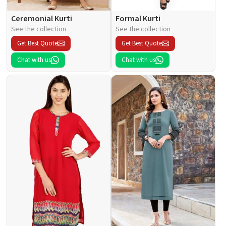
Ceremonial Kurti
Formal Kurti
See the collection
See the collection
Get Best Quote
Get Best Quote
Chat with us
Chat with us