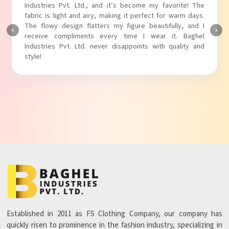
Industries Pvt. Ltd.! The unique puff sleeves add a trendy
touch to my outfit, making it perfect for casual outings.
The fabric is soft and comfortable, and the fit is just right.
Baghel Industries Pvt. Ltd. truly knows how to blend style
with comfort!
Established in 2011 as FS Clothing Company, our company has
quickly risen to prominence in the fashion industry, specializing in