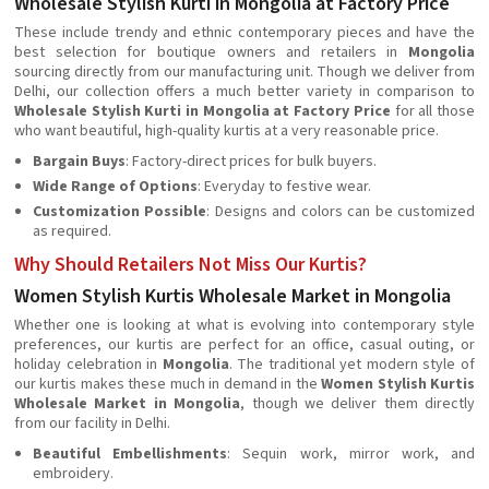
Wholesale Stylish Kurti in Mongolia at Factory Price
These include trendy and ethnic contemporary pieces and have the
best selection for boutique owners and retailers in
Mongolia
sourcing directly from our manufacturing unit. Though we deliver from
Delhi, our collection offers a much better variety in comparison to
Wholesale Stylish Kurti in Mongolia at Factory Price
for all those
who want beautiful, high-quality kurtis at a very reasonable price.
Bargain Buys
: Factory-direct prices for bulk buyers.
Wide Range of Options
: Everyday to festive wear.
Customization Possible
: Designs and colors can be customized
as required.
Why Should Retailers Not Miss Our Kurtis?
Women Stylish Kurtis Wholesale Market in Mongolia
Whether one is looking at what is evolving into contemporary style
preferences, our kurtis are perfect for an office, casual outing, or
holiday celebration in
Mongolia
. The traditional yet modern style of
our kurtis makes these much in demand in the
Women Stylish Kurtis
Wholesale Market in Mongolia
, though we deliver them directly
from our facility in Delhi.
Beautiful Embellishments
: Sequin work, mirror work, and
embroidery.