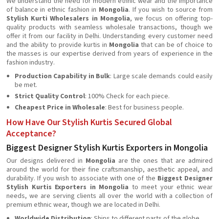
We understand the need for modern ethnic wear and the importance
of balance in ethnic fashion in
Mongolia
. If you wish to source from
Stylish Kurti Wholesalers in Mongolia
, we focus on offering top-
quality products with seamless wholesale transactions, though we
offer it from our facility in Delhi. Understanding every customer need
and the ability to provide kurtis in
Mongolia
that can be of choice to
the masses is our expertise derived from years of experience in the
fashion industry.
Production Capability in Bulk
: Large scale demands could easily
be met.
Strict Quality Control
: 100% Check for each piece.
Cheapest Price in Wholesale
: Best for business people.
How Have Our Stylish Kurtis Secured Global
Acceptance?
Biggest Designer Stylish Kurtis Exporters in Mongolia
Our designs delivered in
Mongolia
are the ones that are admired
around the world for their fine craftsmanship, aesthetic appeal, and
durability. If you wish to associate with one of the
Biggest Designer
Stylish Kurtis Exporters in Mongolia
to meet your ethnic wear
needs, we are serving clients all over the world with a collection of
premium ethnic wear, though we are located in Delhi.
Worldwide Distribution
: Ships to different parts of the globe.