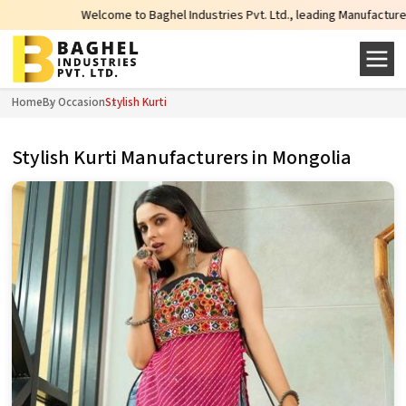
Welcome to Baghel Industries Pvt. Ltd., leading Manufacturers, Wholesale
Home
By Occasion
Stylish Kurti
Stylish Kurti Manufacturers in Mongolia