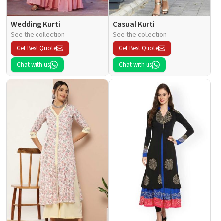
Wedding Kurti
Casual Kurti
See the collection
See the collection
Get Best Quote
Get Best Quote
Chat with us
Chat with us