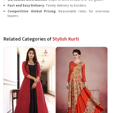
Fast and Easy Delivery
: Timely delivery to borders.
Competitive Global Pricing
: Reasonable rates for overseas
buyers.
Related Categories of
Stylish Kurti