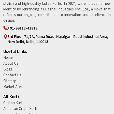
stylish and high-quality ladies kurtis. In 2024, we embraced a new
identity by rebranding as Baghel Industries Pvt. Ltd., a move that
reflects our ongoing commitment to innovation and excellence in
design.
+91-99112-41819
3rd Floor, 71/7A, Rama Road, Najafgarh Road Industrial Area,
New Delhi, Delhi, 110015
Useful Links
Home
About Us
Blogs
Contact Us
Sitemap
Market Area
All Kurti
Cotton Kurti
American Crepe Kurti