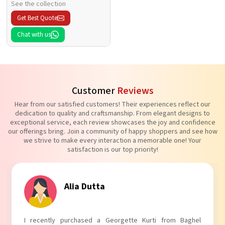
See the collection
Get Best Quote
Chat with us
Customer
Reviews
Hear from our satisfied customers! Their experiences reflect our
dedication to quality and craftsmanship. From elegant designs to
exceptional service, each review showcases the joy and confidence
our offerings bring. Join a community of happy shoppers and see how
we strive to make every interaction a memorable one! Your
satisfaction is our top priority!
Tanvi Agarwal
I absolutely adore my Puff Sleeves Kurti from Baghel