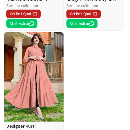
See the collection
See the collection
Get Best Quote
Get Best Quote
Chat with us
Chat with us
Designer Kurti