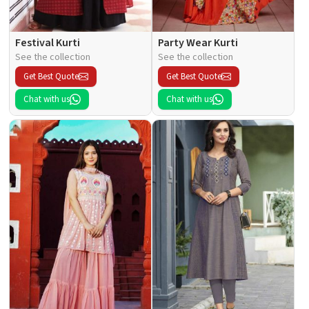
Festival Kurti
Party Wear Kurti
See the collection
See the collection
Get Best Quote
Get Best Quote
Chat with us
Chat with us