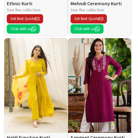
Ethnic Kurti
Mehndi Ceremony Kurti
See the collection
See the collection
Get Best Quote
Get Best Quote
Chat with us
Chat with us
Haldi Function Kurti
Sangeet Ceremony Kurti