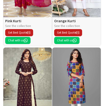
Pink Kurti
Orange Kurti
See the collection
See the collection
Get Best Quote
Get Best Quote
Chat with us
Chat with us