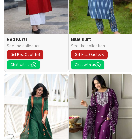
Red Kurti
Blue Kurti
See the collection
See the collection
Get Best Quote
Get Best Quote
Chat with us
Chat with us