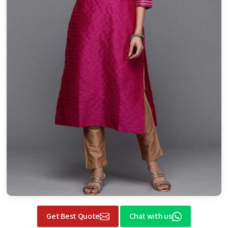
Get Best Quote
Chat with us