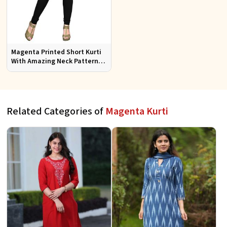
Magenta Printed Short Kurti
With Amazing Neck Pattern
Sizes S to XL
Related Categories of
Magenta Kurti