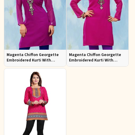
Magenta Chiffon Georgette
Magenta Chiffon Georgette
Embroidered Kurti With
Embroidered Kurti With
Chiffon Sleeve
Chiffon Sleeve Sizes S to XL