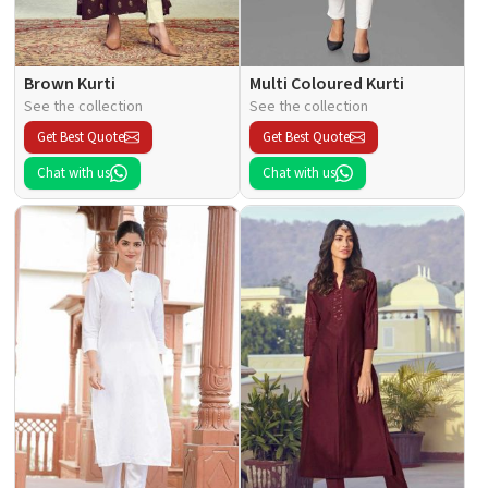
Brown Kurti
Multi Coloured Kurti
See the collection
See the collection
Get Best Quote
Get Best Quote
Chat with us
Chat with us