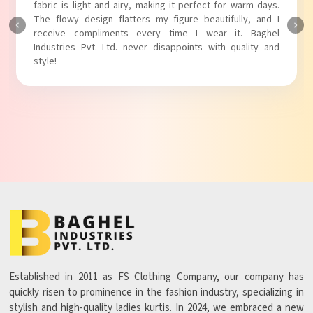
touch to my outfit, making it perfect for casual outings.
The fabric is soft and comfortable, and the fit is just right.
Baghel Industries Pvt. Ltd. truly knows how to blend style
with comfort!
Established in 2011 as FS Clothing Company, our company has
quickly risen to prominence in the fashion industry, specializing in
stylish and high-quality ladies kurtis. In 2024, we embraced a new