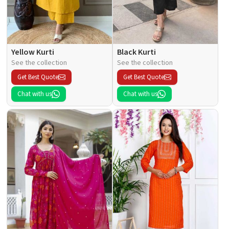
Yellow Kurti
Black Kurti
See the collection
See the collection
Get Best Quote
Get Best Quote
Chat with us
Chat with us