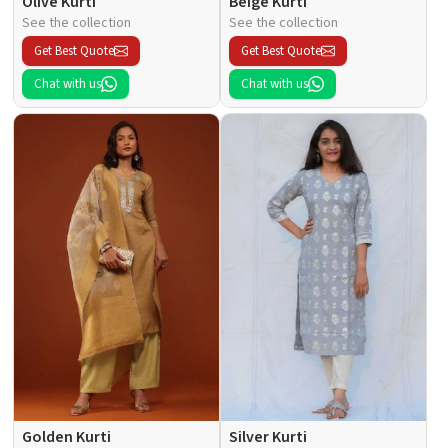
Olive Kurti
Beige Kurti
See the collection
See the collection
Get Best Quote
Get Best Quote
Chat with us
Chat with us
Golden Kurti
Silver Kurti