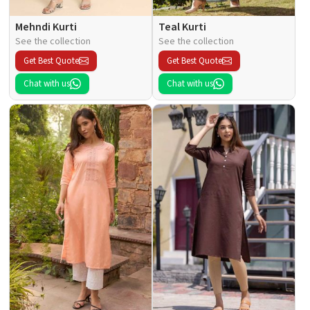
Mehndi Kurti
Teal Kurti
See the collection
See the collection
Get Best Quote
Get Best Quote
Chat with us
Chat with us