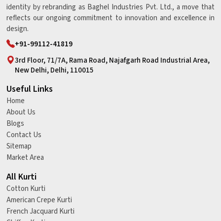
identity by rebranding as Baghel Industries Pvt. Ltd., a move that
reflects our ongoing commitment to innovation and excellence in
design.
+91-99112-41819
3rd Floor, 71/7A, Rama Road, Najafgarh Road Industrial Area,
New Delhi, Delhi, 110015
Useful Links
Home
About Us
Blogs
Contact Us
Sitemap
Market Area
All Kurti
Cotton Kurti
American Crepe Kurti
French Jacquard Kurti