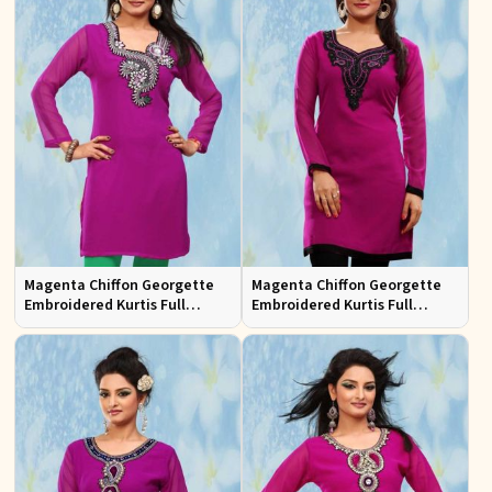
Magenta Chiffon Georgette
Magenta Chiffon Georgette
Embroidered Kurtis Full
Embroidered Kurtis Full
Sleeves Sizes S to XL
Sleeves Sizes S to XL