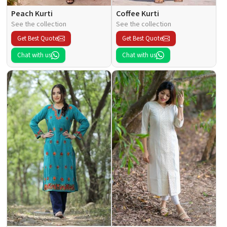
Peach Kurti
Coffee Kurti
See the collection
See the collection
Get Best Quote
Get Best Quote
Chat with us
Chat with us