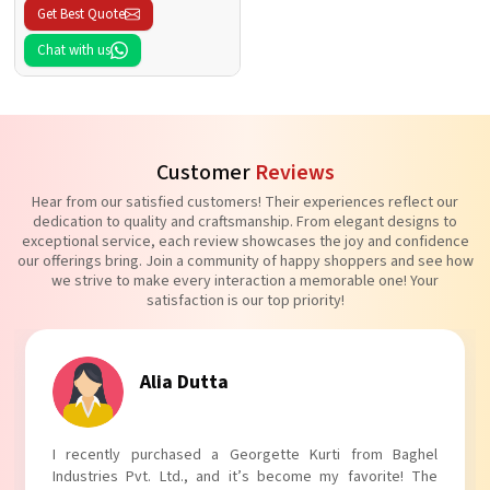
Get Best Quote
Chat with us
Customer
Reviews
Hear from our satisfied customers! Their experiences reflect our
dedication to quality and craftsmanship. From elegant designs to
exceptional service, each review showcases the joy and confidence
our offerings bring. Join a community of happy shoppers and see how
we strive to make every interaction a memorable one! Your
satisfaction is our top priority!
Tanvi Agarwal
I absolutely adore my Puff Sleeves Kurti from Baghel
Industries Pvt. Ltd.! The unique puff sleeves add a trendy