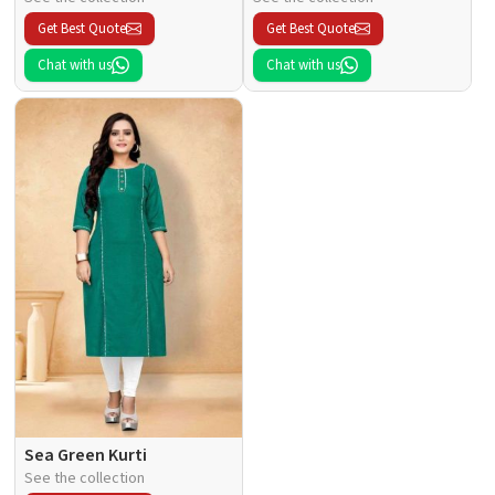
Get Best Quote
Get Best Quote
Chat with us
Chat with us
Sea Green Kurti
See the collection