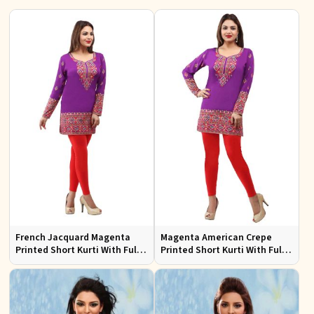
French Jacquard Magenta
Magenta American Crepe
Printed Short Kurti With Full
Printed Short Kurti With Full
Sleeves
Sleeve Sizes S to XL