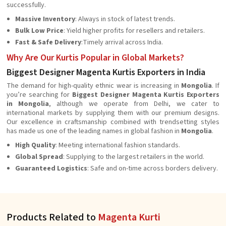
successfully.
Massive Inventory
: Always in stock of latest trends.
Bulk Low Price
: Yield higher profits for resellers and retailers.
Fast & Safe Delivery
:Timely arrival across India.
Why Are Our Kurtis Popular in Global Markets?
Biggest Designer Magenta Kurtis Exporters in India
The demand for high-quality ethnic wear is increasing in
Mongolia
. If
you’re searching for
Biggest Designer Magenta Kurtis Exporters
in Mongolia
, although we operate from Delhi, we cater to
international markets by supplying them with our premium designs.
Our excellence in craftsmanship combined with trendsetting styles
has made us one of the leading names in global fashion in
Mongolia
.
High Quality
: Meeting international fashion standards.
Global Spread
: Supplying to the largest retailers in the world.
Guaranteed Logistics
: Safe and on-time across borders delivery.
Products Related to
Magenta Kurti