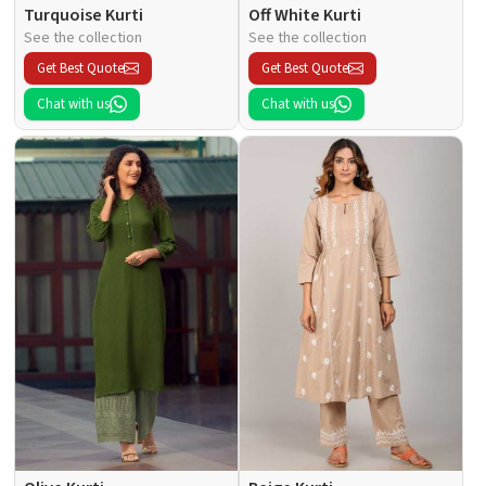
Turquoise Kurti
Off White Kurti
See the collection
See the collection
Get Best Quote
Get Best Quote
Chat with us
Chat with us