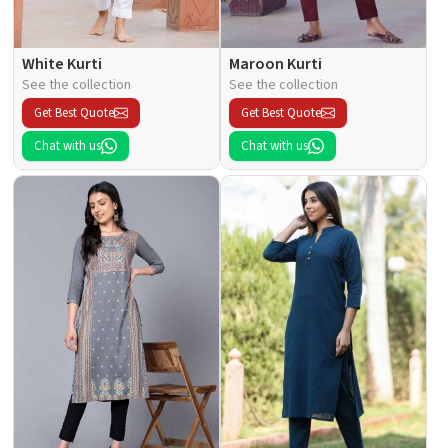
White Kurti
Maroon Kurti
See the collection
See the collection
Get Best Quote
Get Best Quote
Chat with us
Chat with us