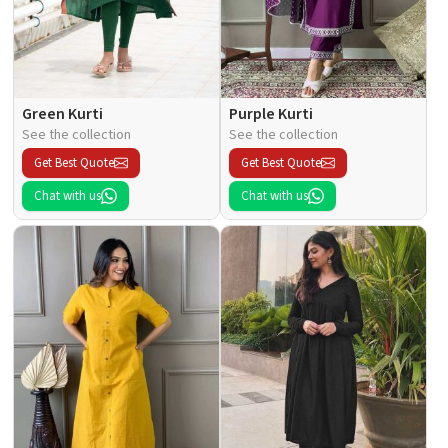
Green Kurti
Purple Kurti
See the collection
See the collection
Get Best Quote
Get Best Quote
Chat with us
Chat with us