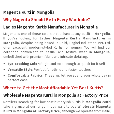
Magenta Kurti in Mongolia
Why Magenta Should Be In Every Wardrobe?
Ladies Magenta Kurtis Manufacturer in Mongolia
Magenta is one of those colors that enhances any outfit in
Mongolia
.
If you’re looking for
Ladies Magenta Kurtis Manufacturer in
Mongolia
, despite being based in Delhi, Baghel Industries Pvt. Ltd.
offer excellent, modern-styled Kurtis for women. You will find our
collection convenient to casual and festive wear in
Mongolia
,
embellished with premium fabric and intricate detailing.
Eye-catching Color
: Bright and bold enough to speak for it-self.
Versatile Style
: Perfect for ethnic and fusion touches.
Comfortable Fabrics
: These will let you spend your whole day in
perfect ease.
Where to Get the Most Affordable Yet Best Kurtis?
Wholesale Magenta Kurti in Mongolia at Factory Price
Retailers searching for low-cost but stylish Kurtis in
Mongolia
could
take a glance at our range. If you want to buy
Wholesale Magenta
Kurti in Mongolia at Factory Price
, although we operate from Delhi,