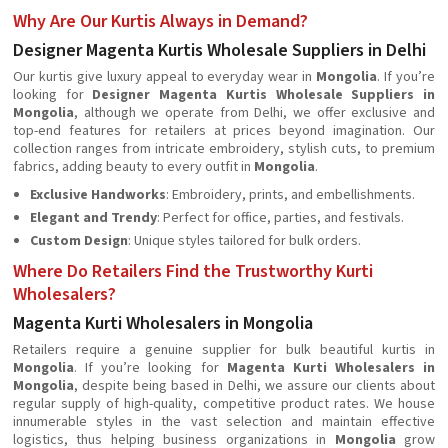
Why Are Our Kurtis Always in Demand?
Designer Magenta Kurtis Wholesale Suppliers in Delhi
Our kurtis give luxury appeal to everyday wear in
Mongolia
. If you’re
looking for
Designer Magenta Kurtis Wholesale Suppliers in
Mongolia
, although we operate from Delhi, we offer exclusive and
top-end features for retailers at prices beyond imagination. Our
collection ranges from intricate embroidery, stylish cuts, to premium
fabrics, adding beauty to every outfit in
Mongolia
.
Exclusive Handworks
: Embroidery, prints, and embellishments.
Elegant and Trendy
: Perfect for office, parties, and festivals.
Custom Design
: Unique styles tailored for bulk orders.
Where Do Retailers Find the Trustworthy Kurti
Wholesalers?
Magenta Kurti Wholesalers in Mongolia
Retailers require a genuine supplier for bulk beautiful kurtis in
Mongolia
. If you’re looking for
Magenta Kurti Wholesalers in
Mongolia
, despite being based in Delhi, we assure our clients about
regular supply of high-quality, competitive product rates. We house
innumerable styles in the vast selection and maintain effective
logistics, thus helping business organizations in
Mongolia
grow