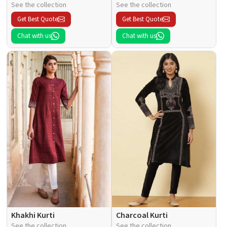
See the collection
See the collection
Get Best Quote
Get Best Quote
Chat with us
Chat with us
Khakhi Kurti
Charcoal Kurti
See the collection
See the collection