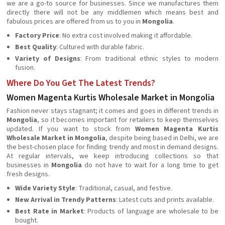
we are a go-to source for businesses. Since we manufactures them
directly there will not be any middlemen which means best and
fabulous prices are offered from us to you in
Mongolia
.
Factory Price
: No extra cost involved making it affordable.
Best Quality
: Cultured with durable fabric.
Variety of Designs
: From traditional ethnic styles to modern
fusion.
Where Do You Get The Latest Trends?
Women Magenta Kurtis Wholesale Market in Mongolia
Fashion never stays stagnant; it comes and goes in different trends in
Mongolia
, so it becomes important for retailers to keep themselves
updated. If you want to stock from
Women Magenta Kurtis
Wholesale Market in Mongolia
, despite being based in Delhi, we are
the best-chosen place for finding trendy and most in demand designs.
At regular intervals, we keep introducing collections so that
businesses in
Mongolia
do not have to wait for a long time to get
fresh designs.
Wide Variety Style
: Traditional, casual, and festive.
New Arrival in Trendy Patterns
: Latest cuts and prints available.
Best Rate in Market
: Products of language are wholesale to be
bought.