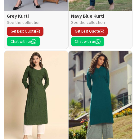
Grey Kurti
Navy Blue Kurti
See the collection
See the collection
Get Best Quote
Get Best Quote
Chat with us
Chat with us