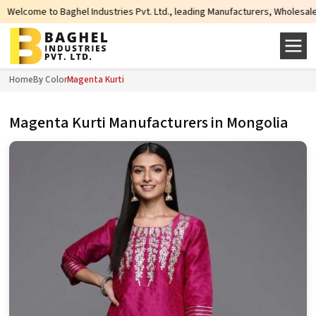
ndustries Pvt. Ltd., leading Manufacturers, Wholesale Suppliers and Exporter
Home
By Color
Magenta Kurti
Magenta Kurti Manufacturers in Mongolia