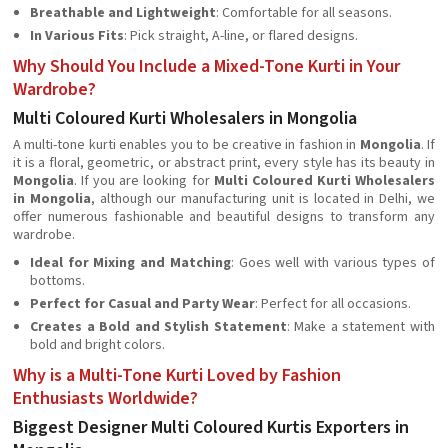
Breathable and Lightweight
: Comfortable for all seasons.
In Various Fits
: Pick straight, A-line, or flared designs.
Why Should You Include a Mixed-Tone Kurti in Your
Wardrobe?
Multi Coloured Kurti Wholesalers in Mongolia
A multi-tone kurti enables you to be creative in fashion in
Mongolia
. If
it is a floral, geometric, or abstract print, every style has its beauty in
Mongolia
. If you are looking for
Multi Coloured Kurti Wholesalers
in Mongolia
, although our manufacturing unit is located in Delhi, we
offer numerous fashionable and beautiful designs to transform any
wardrobe.
Ideal for Mixing and Matching
: Goes well with various types of
bottoms.
Perfect for Casual and Party Wear
: Perfect for all occasions.
Creates a Bold and Stylish Statement
: Make a statement with
bold and bright colors.
Why is a Multi-Tone Kurti Loved by Fashion
Enthusiasts Worldwide?
Biggest Designer Multi Coloured Kurtis Exporters in