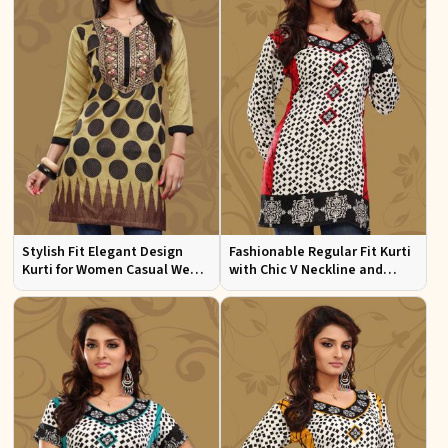
Stylish Fit Elegant Design
Fashionable Regular Fit Kurti
Kurti for Women Casual Wear
with Chic V Neckline and
Sizes S to XL
Multicolor Jacquard Print