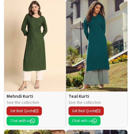
Mehndi Kurti
Teal Kurti
See the collection
See the collection
Get Best Quote
Get Best Quote
Chat with us
Chat with us