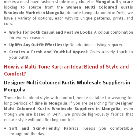
makes a must-have fashion staple in any closet in
Mongolia
. If you are
looking to source from the
Women Multi Coloured Kurtis
Wholesale Market in Mongolia
, despite being stationed in Delhi, we
have a variety of options, each with its unique patterns, prints, and
cuts.
Works for Both Casual and Festive Looks
: A colour combination
for every occasion.
Uplifts Any Outfit Effortlessly
: No additional styling required.
Creates a Fresh and Youthful Appeal
: Gives a lively touch to
your outfit.
How is a Multi-Tone Kurti an Ideal Blend of Style and
Comfort?
Designer Multi Coloured Kurtis Wholesale Suppliers in
Mongolia
These kurtis blend style with comfort, hence suitable for wearing for
long periods of time in
Mongolia
. If you are searching for
Designer
Multi Coloured Kurtis Wholesale Suppliers in Mongolia
, even
though we are based in Delhi, we provide high-quality fabrics that
ensure style without affecting comfort.
Soft and Skin-Friendly Fabrics
: Keeps you comfortable
throughout the day.