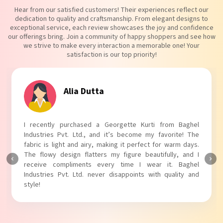
Hear from our satisfied customers! Their experiences reflect our
dedication to quality and craftsmanship. From elegant designs to
exceptional service, each review showcases the joy and confidence
our offerings bring. Join a community of happy shoppers and see how
we strive to make every interaction a memorable one! Your
satisfaction is our top priority!
Tanvi Agarwal
I absolutely adore my Puff Sleeves Kurti from Baghel
Industries Pvt. Ltd.! The unique puff sleeves add a trendy
touch to my outfit, making it perfect for casual outings.
The fabric is soft and comfortable, and the fit is just right.
Baghel Industries Pvt. Ltd. truly knows how to blend style
with comfort!