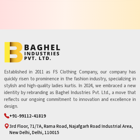
Established in 2011 as FS Clothing Company, our company has
quickly risen to prominence in the fashion industry, specializing in
stylish and high-quality ladies kurtis. In 2024, we embraced a new
identity by rebranding as Baghel Industries Pvt. Ltd., a move that
reflects our ongoing commitment to innovation and excellence in
design.
+91-99112-41819
3rd Floor, 71/7A, Rama Road, Najafgarh Road Industrial Area,
New Delhi, Delhi, 110015