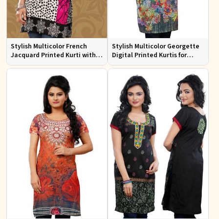
Stylish Multicolor French
Stylish Multicolor Georgette
Jacquard Printed Kurti with
Digital Printed Kurtis for
Half Sleeves Full Sleeves for
Casual Wear and Festive
Casual Wear
Events