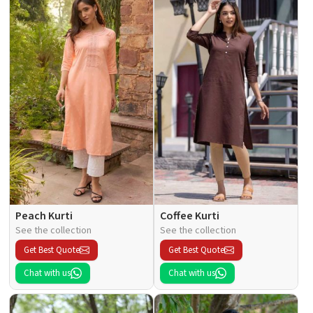
Peach Kurti
Coffee Kurti
See the collection
See the collection
Get Best Quote
Get Best Quote
Chat with us
Chat with us