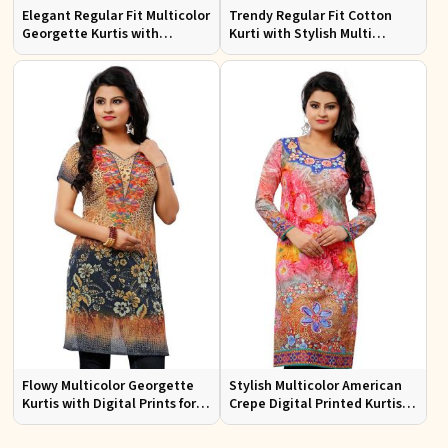
Elegant Regular Fit Multicolor
Trendy Regular Fit Cotton
Georgette Kurtis with
Kurti with Stylish Multi
Lightweight Digital Prints
Colored Embroidery for
Effortless Style
Flowy Multicolor Georgette
Stylish Multicolor American
Kurtis with Digital Prints for
Crepe Digital Printed Kurtis
Casual Outings and Events
for Casual and Festive Wear