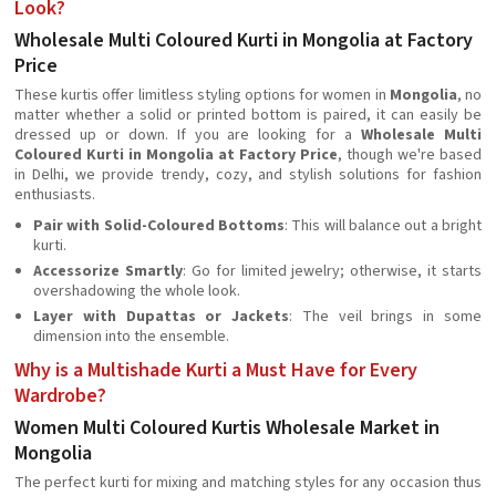
Look?
Wholesale Multi Coloured Kurti in Mongolia at Factory
Price
These kurtis offer limitless styling options for women in
Mongolia
, no
matter whether a solid or printed bottom is paired, it can easily be
dressed up or down. If you are looking for a
Wholesale Multi
Coloured Kurti in Mongolia at Factory Price
, though we're based
in Delhi, we provide trendy, cozy, and stylish solutions for fashion
enthusiasts.
Pair with Solid-Coloured Bottoms
: This will balance out a bright
kurti.
Accessorize Smartly
: Go for limited jewelry; otherwise, it starts
overshadowing the whole look.
Layer with Dupattas or Jackets
: The veil brings in some
dimension into the ensemble.
Why is a Multishade Kurti a Must Have for Every
Wardrobe?
Women Multi Coloured Kurtis Wholesale Market in
Mongolia
The perfect kurti for mixing and matching styles for any occasion thus