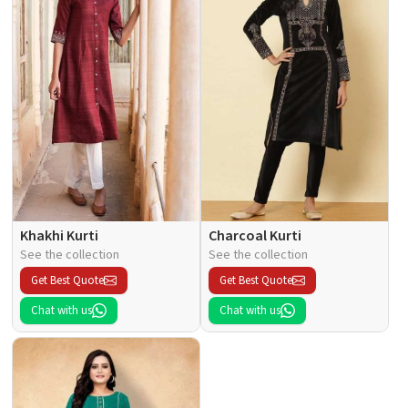
Khakhi Kurti
Charcoal Kurti
See the collection
See the collection
Get Best Quote
Get Best Quote
Chat with us
Chat with us