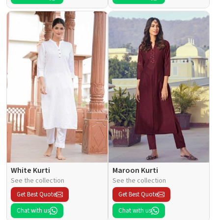
White Kurti
Maroon Kurti
See the collection
See the collection
Get Best Quote
Get Best Quote
Chat with us
Chat with us