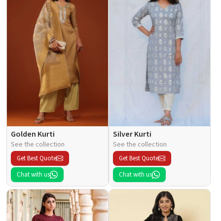
Golden Kurti
Silver Kurti
See the collection
See the collection
Get Best Quote
Get Best Quote
Chat with us
Chat with us