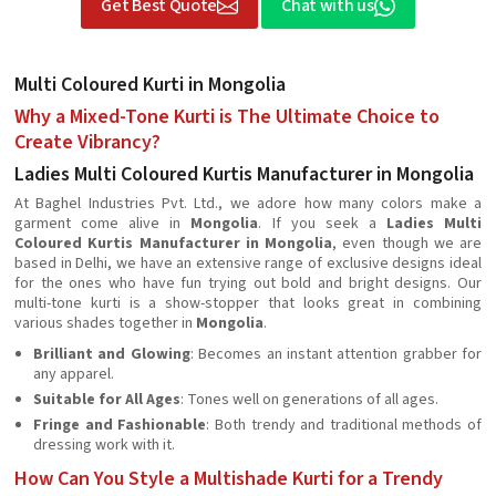
Get Best Quote
Chat with us
Multi Coloured Kurti in Mongolia
Why a Mixed-Tone Kurti is The Ultimate Choice to
Create Vibrancy?
Ladies Multi Coloured Kurtis Manufacturer in Mongolia
At Baghel Industries Pvt. Ltd., we adore how many colors make a
garment come alive in
Mongolia
. If you seek a
Ladies Multi
Coloured Kurtis Manufacturer in Mongolia
, even though we are
based in Delhi, we have an extensive range of exclusive designs ideal
for the ones who have fun trying out bold and bright designs. Our
multi-tone kurti is a show-stopper that looks great in combining
various shades together in
Mongolia
.
Brilliant and Glowing
: Becomes an instant attention grabber for
any apparel.
Suitable for All Ages
: Tones well on generations of all ages.
Fringe and Fashionable
: Both trendy and traditional methods of
dressing work with it.
How Can You Style a Multishade Kurti for a Trendy