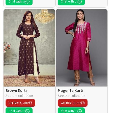
Chat with us
Chat with us
Brown Kurti
Magenta Kurti
See the collection
See the collection
Get Best Quote
Get Best Quote
Chat with us
Chat with us