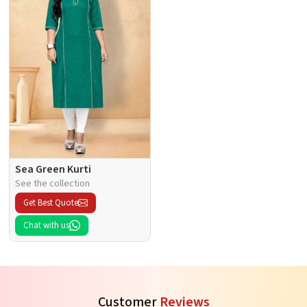
Sea Green Kurti
See the collection
Get Best Quote
Chat with us
Customer
Reviews