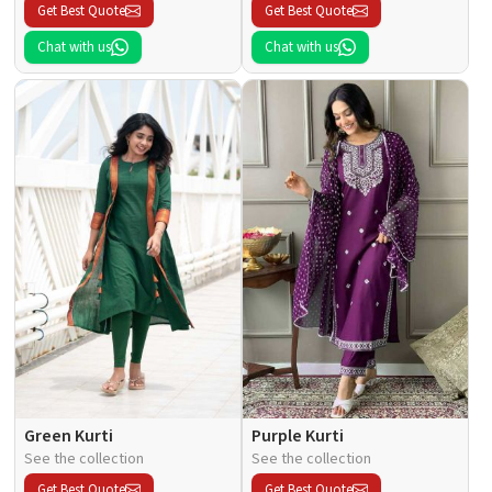
Get Best Quote
Get Best Quote
Chat with us
Chat with us
Green Kurti
Purple Kurti
See the collection
See the collection
Get Best Quote
Get Best Quote