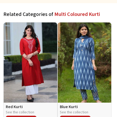
Related Categories of
Multi Coloured Kurti
Red Kurti
Blue Kurti
See the collection
See the collection