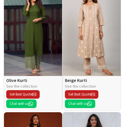
Olive Kurti
Beige Kurti
See the collection
See the collection
Get Best Quote
Get Best Quote
Chat with us
Chat with us