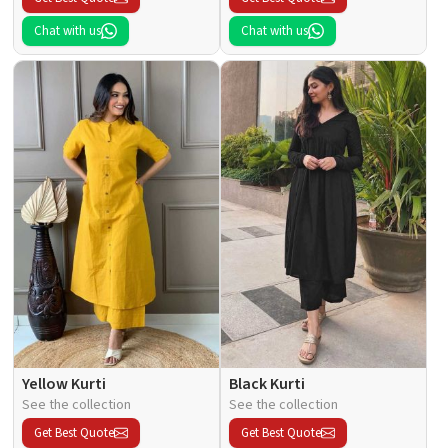
Chat with us
Chat with us
Yellow Kurti
Black Kurti
See the collection
See the collection
Get Best Quote
Get Best Quote