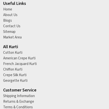
Useful Links
Home
About Us
Blogs
Contact Us
Sitemap
Market Area
All Kurti
Cotton Kurti
American Crepe Kurti
French Jacquard Kurti
Chiffon Kurti
Crepe Silk Kurti
Georgette Kurti
Customer Service
Shipping Information
Returns & Exchange
Terms & Conditions