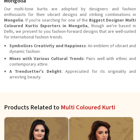
Mongolia
Our multi-tone kurtis are adopted by designers and fashion
enthusiasts for their vibrant designs and striking combinations in
Mongolia
. If you're searching for one of the
Biggest Designer Multi
Coloured Kurtis Exporters in Mongolia
, though we're based in
Delhi, we present to you fashion-forward designs that are well-suited
for international fashion trends.
Symbolizes Creativity and Happiness
: An emblem of vibrant and
dynamic fashion.
Mixes with Various Cultural Trends
: Pairs well with ethnic and
contemporary attire.
A Trendsetter's Delight
: Appreciated for its originality and
arresting beauty.
Products Related to
Multi Coloured Kurti