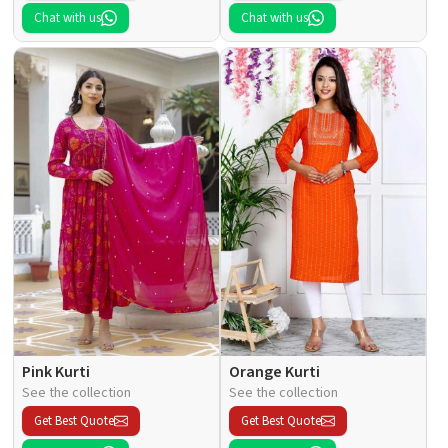
Chat with us
Chat with us
Pink Kurti
Orange Kurti
See the collection
See the collection
Get Best Quote
Get Best Quote