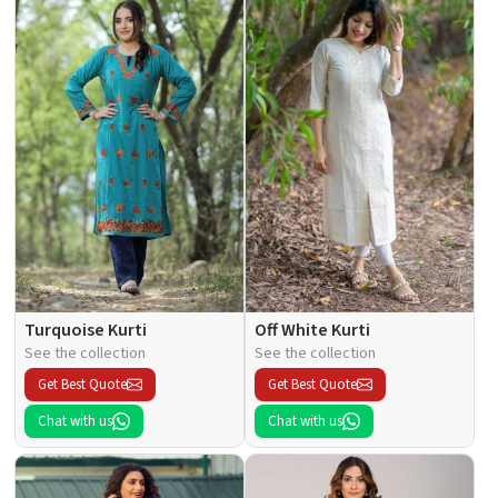
Turquoise Kurti
Off White Kurti
See the collection
See the collection
Get Best Quote
Get Best Quote
Chat with us
Chat with us