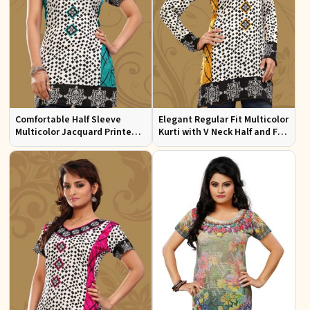
Comfortable Half Sleeve
Elegant Regular Fit Multicolor
Multicolor Jacquard Printed
Kurti with V Neck Half and Full
Kurti for Everyday and Festive
Sleeves Chic Jacquard Print
Wear
Design