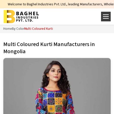
l Industries Pvt. Ltd., leading Manufacturers, Wholesale Suppliers and Expor
Home
By Color
Multi Coloured Kurti
Multi Coloured Kurti Manufacturers in
Mongolia