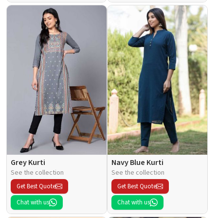
Grey Kurti
Navy Blue Kurti
See the collection
See the collection
Get Best Quote
Get Best Quote
Chat with us
Chat with us