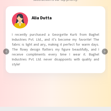
Alia Dutta
I recently purchased a Georgette Kurti from Baghel
Industries Pvt. Ltd., and it’s become my favorite! The
fabric is light and airy, making it perfect for warm days.
The flowy design flatters my figure beautifully, and I
receive compliments every time I wear it. Baghel
Industries Pvt. Ltd. never disappoints with quality and
style!