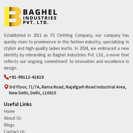
Established in 2011 as FS Clothing Company, our company has
quickly risen to prominence in the fashion industry, specializing in
stylish and high-quality ladies kurtis. In 2024, we embraced a new
identity by rebranding as Baghel Industries Pvt. Ltd., a move that
reflects our ongoing commitment to innovation and excellence in
design.
+91-99112-41819
3rd Floor, 71/7A, Rama Road, Najafgarh Road Industrial Area,
New Delhi, Delhi, 110015
Useful Links
Home
About Us
Blogs
Contact Us