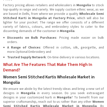
Factory pricing allows retailers and wholesalers in
Mongolia
to stock
top-quality in range and variety. We supply custom ethnic wear, as we
are based in Delhi, from where we provide a quality
Wholesale Semi
Stitched Kurti in Mongolia at Factory Price
, which will also be
lighter for your pocket. The range we offer consists of a different
variety of fabrics, colours, and embroidery styles to cater to the
dissenting demands of the customer in
Mongolia
.
Discounts on Bulk Purchases
: Pricing made easier on bulk
orders.
A Range of Choices
: Offered in cotton, silk, georgette, and
more.Optional Embroidery and
Trusted Supply Network
: On-time delivery in various locations.
What Are The Features That Make Them High In
Demand?
Women Semi Stitched Kurtis Wholesale Market in
Mongolia
We ensure we abide by the latest trendy ideas and bring a new set of
designs in
Mongolia
in every season. Do you seek extravagant
designs in your customized kurti in
Mongolia
? To benefit from our
superior craftsmanship, reach out to us rather than any other
Women
Semi Stitched Kurtis Wholesale Market in Mongolia
. By