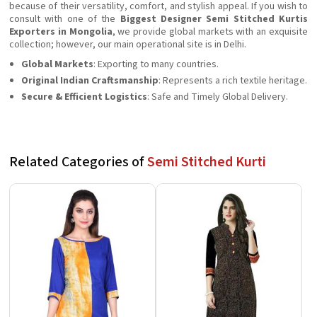
because of their versatility, comfort, and stylish appeal. If you wish to
consult with one of the
Biggest Designer Semi Stitched Kurtis
Exporters in Mongolia
, we provide global markets with an exquisite
collection; however, our main operational site is in Delhi.
Global Markets
: Exporting to many countries.
Original Indian Craftsmanship
: Represents a rich textile heritage.
Secure & Efficient Logistics
: Safe and Timely Global Delivery.
Related Categories of
Semi Stitched Kurti