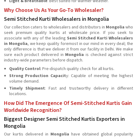
Light & Breathable
: Best suited for warmer weather.
Why Choose Us As Your Go-To Wholesaler?
Semi Stitched Kurti Wholesalers in Mongolia
Our collection caters to wholesalers and distributors in
Mongolia
who
seek premium quality kurtis at wholesale price. If you seek to
associate with any of the leading
Semi Stitched Kurti Wholesalers
in Mongolia
, we keep quality foremost in our mind in every deal; the
only difference is that we deliver it from our facility in Delhi. We make
sure each product delivered in
Mongolia
is checked against strict
industry-wide parameters before dispatch.
Quality Control
: Pre-dispatch quality check for all kurtis.
Strong Production Capacit
y: Capable of meeting the highest
volume demand.
Timely Shipment
: Fast and trustworthy delivery in different
locations.
How Did The Emergence Of Semi-Stitched Kurtis Gain
Worldwide Recognition?
Biggest Designer Semi Stitched Kurtis Exporters in
Mongolia
Our kurtis delivered in
Mongolia
have obtained global popularity