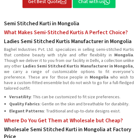
Get Best Quote
Chat with us
Semi Stitched Kurti in Mongolia
What Makes Semi-Stitched Kurtis A Perfect Choice?
Ladies Semi Stitched Kurtis Manufacturer in Mongolia
Baghel Industries Pvt. Ltd. specializes in selling semi-stitched Kurtis
that combine beauty with style and offer flexibility in
Mongolia
.
Though we deliver it to you from our facility in Delhi, a collection unlike
any other
Ladies Semi Stitched Kurtis Manufacturer in Mongolia
,
we carry a range of customizable options to fit everyone’s
preference. These are for those people in
Mongolia
who wish to
have a custom-fitted ensemble but do not wish to go for a full-fledged
tailored outfit.
Versatility
: This can be customized to fit size preferences.
Quality Fabrics
: Gentle on the skin and breathable for durability.
Elegant Patterns
: Traditional and up-to-date designs exist.
Where Do You Get Them at Wholesale but Cheap?
Wholesale Semi Stitched Kurti in Mongolia at Factory
Price