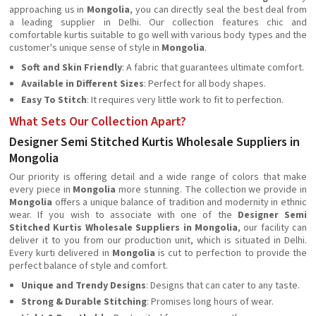
approaching us in
Mongolia
, you can directly seal the best deal from
a leading supplier in Delhi. Our collection features chic and
comfortable kurtis suitable to go well with various body types and the
customer's unique sense of style in
Mongolia
.
Soft and Skin Friendly
: A fabric that guarantees ultimate comfort.
Available in Different Sizes
: Perfect for all body shapes.
Easy To Stitch
: It requires very little work to fit to perfection.
What Sets Our Collection Apart?
Designer Semi Stitched Kurtis Wholesale Suppliers in
Mongolia
Our priority is offering detail and a wide range of colors that make
every piece in
Mongolia
more stunning. The collection we provide in
Mongolia
offers a unique balance of tradition and modernity in ethnic
wear. If you wish to associate with one of the
Designer
Semi
Stitched Kurtis Wholesale Suppliers in Mongolia
, our facility can
deliver it to you from our production unit, which is situated in Delhi.
Every kurti delivered in
Mongolia
is cut to perfection to provide the
perfect balance of style and comfort.
Unique and Trendy Designs
: Designs that can cater to any taste.
Strong & Durable Stitching
: Promises long hours of wear.