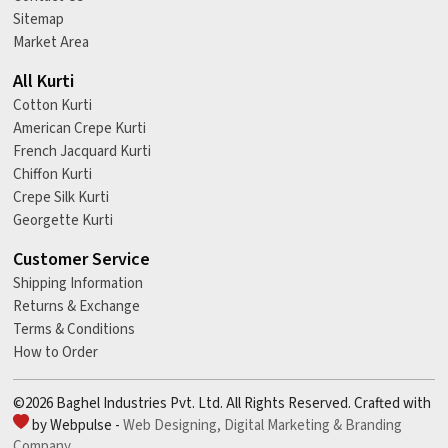
Sitemap
Market Area
All Kurti
Cotton Kurti
American Crepe Kurti
French Jacquard Kurti
Chiffon Kurti
Crepe Silk Kurti
Georgette Kurti
Customer Service
Shipping Information
Returns & Exchange
Terms & Conditions
How to Order
©2026 Baghel Industries Pvt. Ltd. All Rights Reserved. Crafted with
by Webpulse -
Web Designing,
Digital Marketing &
Branding
Company