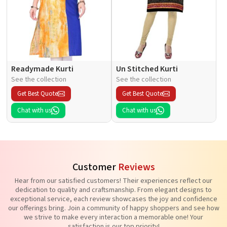
Readymade Kurti
Un Stitched Kurti
See the collection
See the collection
Get Best Quote
Get Best Quote
Chat with us
Chat with us
Customer
Reviews
Hear from our satisfied customers! Their experiences reflect our
dedication to quality and craftsmanship. From elegant designs to
exceptional service, each review showcases the joy and confidence
our offerings bring. Join a community of happy shoppers and see how
we strive to make every interaction a memorable one! Your
satisfaction is our top priority!