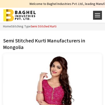
Welcome to Baghel Industries Pvt. Ltd., leading Manufacture
Home
Stitching Type
Semi Stitched Kurti
Semi Stitched Kurti Manufacturers in
Mongolia