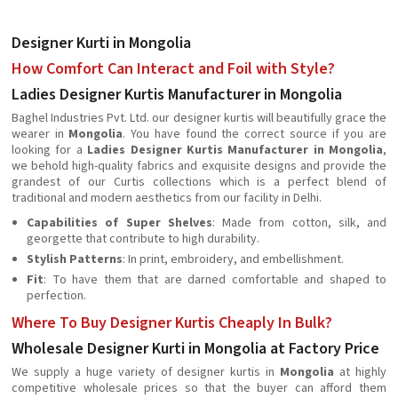
Designer Kurti in Mongolia
How Comfort Can Interact and Foil with Style?
Ladies Designer Kurtis Manufacturer in Mongolia
Baghel Industries Pvt. Ltd. our designer kurtis will beautifully grace the
wearer in
Mongolia
. You have found the correct source if you are
looking for a
Ladies Designer Kurtis Manufacturer in Mongolia
,
we behold high-quality fabrics and exquisite designs and provide the
grandest of our Curtis collections which is a perfect blend of
traditional and modern aesthetics from our facility in Delhi.
Capabilities of Super Shelves
: Made from cotton, silk, and
georgette that contribute to high durability.
Stylish Patterns
: In print, embroidery, and embellishment.
Fit
: To have them that are darned comfortable and shaped to
perfection.
Where To Buy Designer Kurtis Cheaply In Bulk?
Wholesale Designer Kurti in Mongolia at Factory Price
We supply a huge variety of designer kurtis in
Mongolia
at highly
competitive wholesale prices so that the buyer can afford them