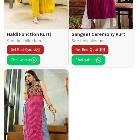
Haldi Function Kurti
Sangeet Ceremony Kurti
See the collection
See the collection
Get Best Quote
Get Best Quote
Chat with us
Chat with us