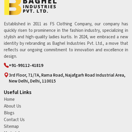
Established in 2011 as FS Clothing Company, our company has
quickly risen to prominence in the fashion industry, specializing in
stylish and high-quality ladies kurtis. In 2024, we embraced a new
identity by rebranding as Baghel Industries Pvt. Ltd., a move that
reflects our ongoing commitment to innovation and excellence in
design.
+91-99112-41819
3rd Floor, 71/7A, Rama Road, Najafgarh Road Industrial Area,
New Delhi, Delhi, 110015
Useful Links
Home
About Us
Blogs
Contact Us
Sitemap