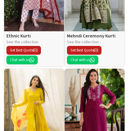
Ethnic Kurti
Mehndi Ceremony Kurti
See the collection
See the collection
Get Best Quote
Get Best Quote
Chat with us
Chat with us