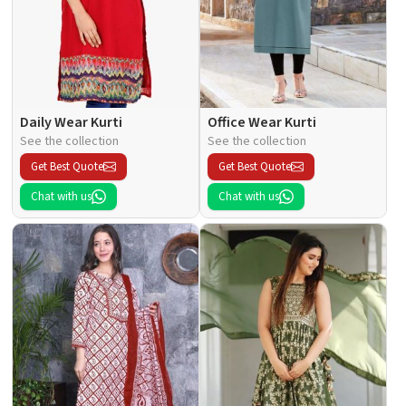
Daily Wear Kurti
Office Wear Kurti
See the collection
See the collection
Get Best Quote
Get Best Quote
Chat with us
Chat with us