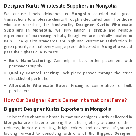
Designer Kurtis Wholesale Suppliers in Mongolia
We ensure timely deliveries in
Mongolia
coupled with great
transactions to wholesale clients through a dedicated team. For those
who are searching for trustworthy
Designer Kurtis Wholesale
Suppliers in Mongolia
, we fully launch a simple and reliable
experience of purchasing in bulk, though we are centrally located in
Delhi. The quality standards are high and customer satisfaction is
given priority so that every single piece delivered in
Mongolia
would
pass the highest quality tests.
Bulk Manufacturing
: Can help in bulk order placement with
permanent supply.
Quality Control Testing
: Each piece passes through the strict
checklist of perfection.
Affordable Wholesale Rates
: Pricing is competitive for bulk
purchasers.
How Our Designer Kurtis Garner International Fame?
Biggest Designer Kurtis Exporters in Mongolia
The best flex about our brand is that our designer kurtis delivered in
Mongolia
are a favorite among the nation globally because of their
redness, intricate detailing, bright colors, and coziness. If you are
looking forward to consulting with one of the
Biggest Designer