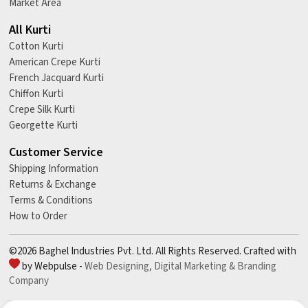
Market Area
All Kurti
Cotton Kurti
American Crepe Kurti
French Jacquard Kurti
Chiffon Kurti
Crepe Silk Kurti
Georgette Kurti
Customer Service
Shipping Information
Returns & Exchange
Terms & Conditions
How to Order
©2026 Baghel Industries Pvt. Ltd. All Rights Reserved. Crafted with
by Webpulse -
Web Designing,
Digital Marketing &
Branding
Company