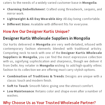
caters to the needs of a widely varied customer base in
Mongolia
.
Charming Embellishmen
t: Crafted using threadwork, sequins, and
mirror work.
Lightweight & All-Day Wearable Airy
: All-day being comfortable.
Different Sizes
: Available with different fits for everyone.
How Are Our Designer Kurtis Unique?
Designer Kurtis Wholesale Suppliers in Mongolia
Our kurtis delivered in
Mongolia
are very well-detailed, infused with
contemporary fashion elements blended with traditional artistry.
Competing neck to neck with one of the
Designer Kurtis Wholesale
Suppliers in Mongolia
, you can find the most expressive collection
with us, signifying sophistication and sharpness, though we deliver it
from Delhi. Any retailer in
Mongolia
wishing to add high-quality ethnic
fashion to its collection we are offering must carry stylish options.
Combination of Traditions & Trends
: Designs are unique with a
classic touch and modern finish.
Soft to Touch
: Smooth fabric giving one the utmost comfort.
Low Maintenance
: Retains color and shape even after a number of
washes.
Why Choose Us as Your Trusted Wholesale Partner?