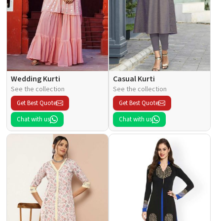
Wedding Kurti
Casual Kurti
See the collection
See the collection
Get Best Quote
Get Best Quote
Chat with us
Chat with us