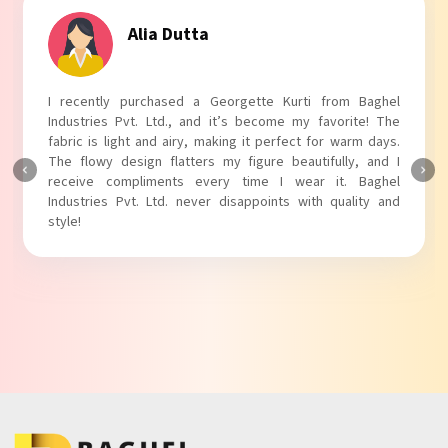
Tanvi Agarwal
I absolutely adore my Puff Sleeves Kurti from Baghel
Industries Pvt. Ltd.! The unique puff sleeves add a trendy
touch to my outfit, making it perfect for casual outings.
The fabric is soft and comfortable, and the fit is just right.
Baghel Industries Pvt. Ltd. truly knows how to blend style
with comfort!