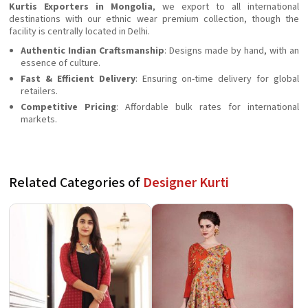
Kurtis Exporters in Mongolia
, we export to all international
destinations with our ethnic wear premium collection, though the
facility is centrally located in Delhi.
Authentic Indian Craftsmanship
: Designs made by hand, with an
essence of culture.
Fast & Efficient Delivery
: Ensuring on-time delivery for global
retailers.
Competitive Pricing
: Affordable bulk rates for international
markets.
Related Categories of
Designer Kurti