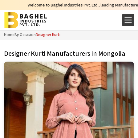
Welcome to Baghel Industries Pvt. Ltd., leading Manufacturers, Wholesale 
Home
By Occasion
Designer Kurti
Designer Kurti Manufacturers in Mongolia