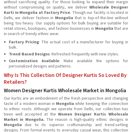
without sacrificing quality. For those looking to expand their margin
without compromising on quality, we deliver
Wholesale Designer
Kurti in Mongolia at Factory Price
. Though our facility is located in
Delhi, we deliver fashion in
Mongolia
that is top-of-the-line without
being too heavy. Our supply options for bulk buying are suitable for
retail stores, boutiques, and fashion businesses in
Mongolia
that are
in search of trendy ethnic wear.
Factory Pricing
: The actual cost of a manufacturer for buying in
bulk.
Trend-Based Designs
: Refreshed frequently with new styles.
Customization Available
: Make available the options for
personalized designs and patterns.
Why Is This Collection Of Designer Kurtis So Loved By
Retailers?
Women Designer Kurtis Wholesale Market in Mongolia
Our kurtis are an embodiment of the fresh perspective and changing
taste of a modern woman in
Mongolia
while keeping the connection
to ethnic roots. Although we operate from Delhi, our collection has
been well accepted at the
Women Designer Kurtis Wholesale
Market in Mongolia.
The reason is high-quality ethnic designs in
Mongolia
due to its superior craftsmanship and trend-setting
designs. From formal events to everyday casual wear, this collection