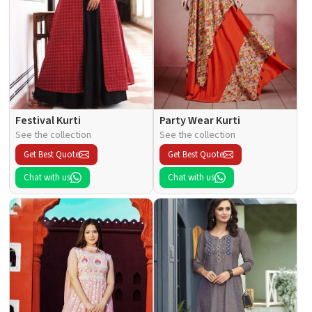
Festival Kurti
Party Wear Kurti
See the collection
See the collection
Get Best Quote
Get Best Quote
Chat with us
Chat with us