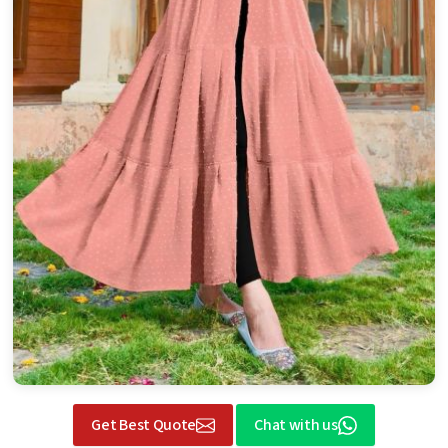
Get Best Quote
Chat with us