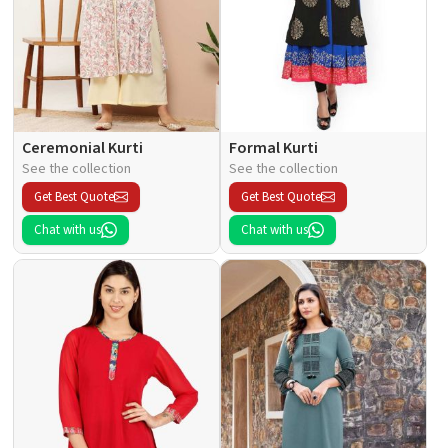
Ceremonial Kurti
Formal Kurti
See the collection
See the collection
Get Best Quote
Get Best Quote
Chat with us
Chat with us