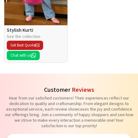
Stylish Kurti
See the collection
Get Best Quote
Chat with us
Customer
Reviews
Hear from our satisfied customers! Their experiences reflect our
dedication to quality and craftsmanship. From elegant designs to
exceptional service, each review showcases the joy and confidence
our offerings bring. Join a community of happy shoppers and see how
we strive to make every interaction a memorable one! Your
satisfaction is our top priority!