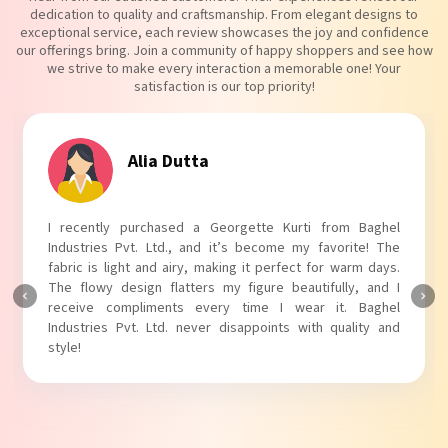
dedication to quality and craftsmanship. From elegant designs to
exceptional service, each review showcases the joy and confidence
our offerings bring. Join a community of happy shoppers and see how
we strive to make every interaction a memorable one! Your
satisfaction is our top priority!
Alia Dutta
I recently purchased a Georgette Kurti from Baghel
Industries Pvt. Ltd., and it’s become my favorite! The
fabric is light and airy, making it perfect for warm days.
The flowy design flatters my figure beautifully, and I
receive compliments every time I wear it. Baghel
Industries Pvt. Ltd. never disappoints with quality and
style!