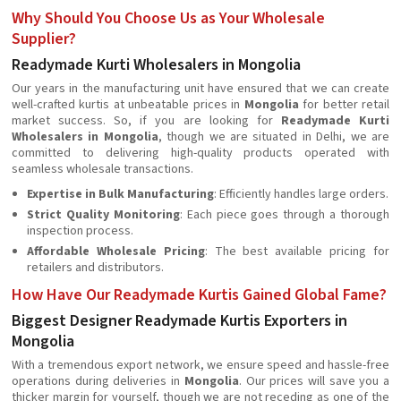
Why Should You Choose Us as Your Wholesale
Supplier?
Readymade Kurti Wholesalers in Mongolia
Our years in the manufacturing unit have ensured that we can create
well-crafted kurtis at unbeatable prices in
Mongolia
for better retail
market success. So, if you are looking for
Readymade Kurti
Wholesalers in Mongolia
, though we are situated in Delhi, we are
committed to delivering high-quality products operated with
seamless wholesale transactions.
Expertise in Bulk Manufacturing
: Efficiently handles large orders.
Strict Quality Monitoring
: Each piece goes through a thorough
inspection process.
Affordable Wholesale Pricing
: The best available pricing for
retailers and distributors.
How Have Our Readymade Kurtis Gained Global Fame?
Biggest Designer Readymade Kurtis Exporters in
Mongolia
With a tremendous export network, we ensure speed and hassle-free
operations during deliveries in
Mongolia
. Our prices will save you a
thicker margin for yourself, though we are not receding as one of the