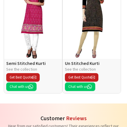
Semi Stitched Kurti
Un Stitched Kurti
See the collection
See the collection
Get Best Quote
Get Best Quote
Chat with us
Chat with us
Customer
Reviews
Hear from our satisfied customers! Their experiences reflect our