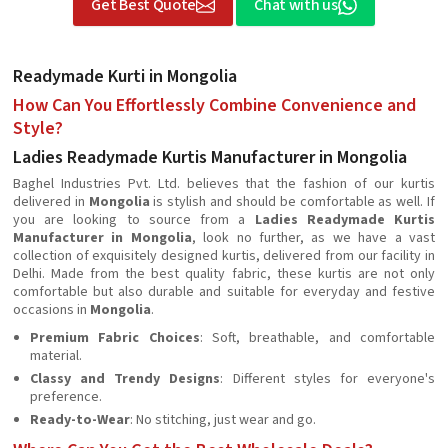
Get Best Quote
Chat with us
Readymade Kurti in Mongolia
How Can You Effortlessly Combine Convenience and
Style?
Ladies Readymade Kurtis Manufacturer in Mongolia
Baghel Industries Pvt. Ltd. believes that the fashion of our kurtis
delivered in
Mongolia
is stylish and should be comfortable as well. If
you are looking to source from a
Ladies Readymade Kurtis
Manufacturer in Mongolia
, look no further, as we have a vast
collection of exquisitely designed kurtis, delivered from our facility in
Delhi. Made from the best quality fabric, these kurtis are not only
comfortable but also durable and suitable for everyday and festive
occasions in
Mongolia
.
Premium Fabric Choices
: Soft, breathable, and comfortable
material.
Classy and Trendy Designs
: Different styles for everyone's
preference.
Ready-to-Wear
: No stitching, just wear and go.