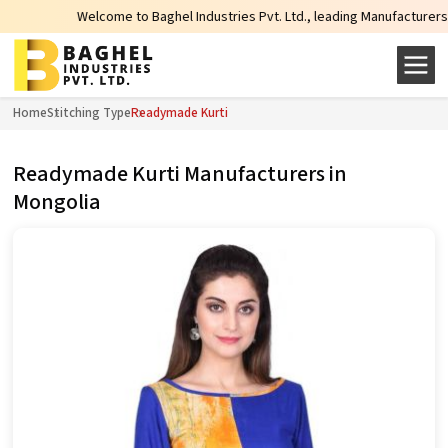
Welcome to Baghel Industries Pvt. Ltd., leading Manufacturers, Whole
Home
Stitching Type
Readymade Kurti
Readymade Kurti Manufacturers in
Mongolia