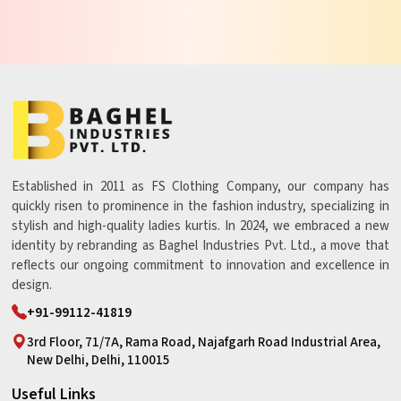
Established in 2011 as FS Clothing Company, our company has
quickly risen to prominence in the fashion industry, specializing in
stylish and high-quality ladies kurtis. In 2024, we embraced a new
identity by rebranding as Baghel Industries Pvt. Ltd., a move that
reflects our ongoing commitment to innovation and excellence in
design.
+91-99112-41819
3rd Floor, 71/7A, Rama Road, Najafgarh Road Industrial Area,
New Delhi, Delhi, 110015
Useful Links