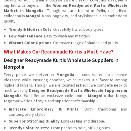
looking for ethnic wear should be aware that our collection has been a
big hit with buyers in the
Women Readymade Kurtis Wholesale
Market in Mongolia
. Though we are based in Delhi, our ethnic
collection in
Mongolia
has longevity, and stylishness is an embedded
quality.
Trendy & Modern Cuts
: Gracefully fits all body types.
Low Maintenance
: Easy to wash and maintain.
Vibrant Color Options
: Extensive range of shades and prints.
What Makes Our Readymade Kurtis a Must-Have?
Designer Readymade Kurtis Wholesale Suppliers in
Mongolia
Every piece we deliver in
Mongolia
is constructed to enhance
elegance while ensuring comfort, which makes it a favorite among
high-end buyers. Though we are located in Delhi, we compete neck to
neck with any
Designer Readymade Kurtis Wholesale Suppliers in
Mongolia
. We offer an exclusive collection in
Mongolia
that brings
together worlds of style and superior craftsmanship.
Intricate Embroidery & Prints
: Both traditional and
contemporary styles.
Superior Stitching Quality
: Long-lasting and durable.
Trendy Color Palette
: From pastel to bold, striking hues.