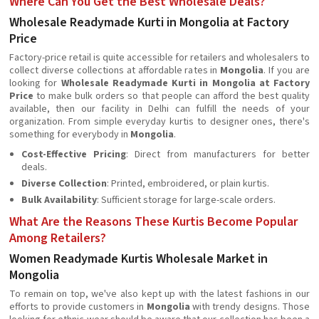
Where Can You Get the Best Wholesale Deals?
Wholesale Readymade Kurti in Mongolia at Factory
Price
Factory-price retail is quite accessible for retailers and wholesalers to
collect diverse collections at affordable rates in
Mongolia
. If you are
looking for
Wholesale Readymade Kurti in Mongolia at Factory
Price
to make bulk orders so that people can afford the best quality
available, then our facility in Delhi can fulfill the needs of your
organization. From simple everyday kurtis to designer ones, there's
something for everybody in
Mongolia
.
Cost-Effective Pricing
: Direct from manufacturers for better
deals.
Diverse Collection
: Printed, embroidered, or plain kurtis.
Bulk Availability
: Sufficient storage for large-scale orders.
What Are the Reasons These Kurtis Become Popular
Among Retailers?
Women Readymade Kurtis Wholesale Market in
Mongolia
To remain on top, we've also kept up with the latest fashions in our
efforts to provide customers in
Mongolia
with trendy designs. Those