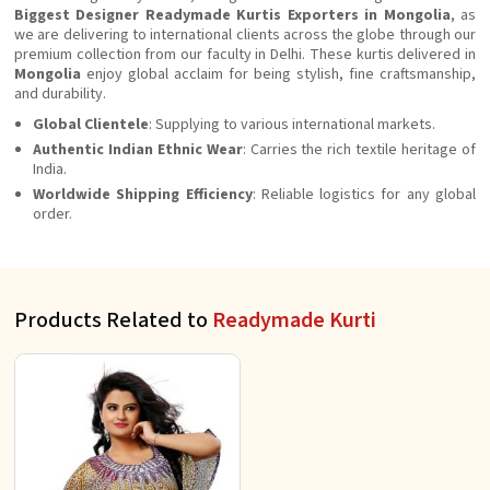
Biggest Designer Readymade Kurtis Exporters in Mongolia
, as
we are delivering to international clients across the globe through our
premium collection from our faculty in Delhi. These kurtis delivered in
Mongolia
enjoy global acclaim for being stylish, fine craftsmanship,
and durability.
Global Clientele
: Supplying to various international markets.
Authentic Indian Ethnic Wear
: Carries the rich textile heritage of
India.
Worldwide Shipping Efficiency
: Reliable logistics for any global
order.
Products Related to
Readymade Kurti