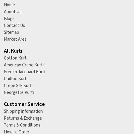
Home
About Us
Blogs
Contact Us
Sitemap
Market Area
All Kurti
Cotton Kurti
American Crepe Kurti
French Jacquard Kurti
Chiffon Kurti
Crepe Silk Kurti
Georgette Kurti
Customer Service
Shipping Information
Returns & Exchange
Terms & Conditions
How to Order