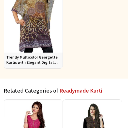
Trendy Multicolor Georgette
Kurtis with Elegant Digital
Prints for Everyday Style
Related Categories of
Readymade Kurti