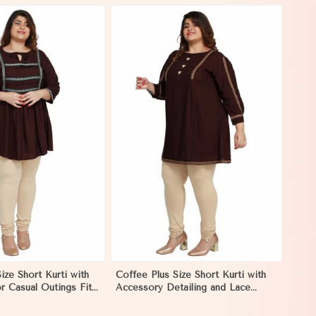
View More
ize Short Kurti with
Coffee Plus Size Short Kurti with
r Casual Outings Fit
Accessory Detailing and Lace
 Mongolia
Work Perfect for Casual Wear
Sizes XL 3XL in Mongolia