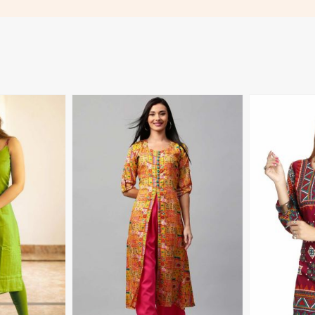
More
View More