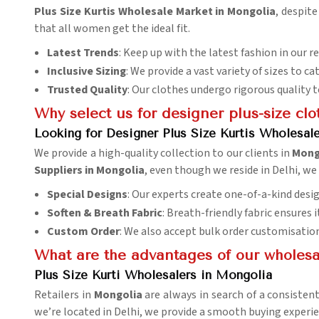
Plus Size Kurtis Wholesale Market in Mongolia
, despit
that all women get the ideal fit.
Latest Trends
: Keep up with the latest fashion in our r
Inclusive Sizing
: We provide a vast variety of sizes to ca
Trusted Quality
: Our clothes undergo rigorous quality 
Why select us for designer plus-size clo
Looking for Designer Plus Size Kurtis Wholesal
We provide a high-quality collection to our clients in
Mong
Suppliers in Mongolia
, even though we reside in Delhi, we
Special Designs
: Our experts create one-of-a-kind desig
Soften & Breath Fabric
: Breath-friendly fabric ensures
Custom Order
: We also accept bulk order customisatio
What are the advantages of our wholesale
Plus Size Kurti Wholesalers in Mongolia
Retailers in
Mongolia
are always in search of a consistent
we’re located in Delhi, we provide a smooth buying experie