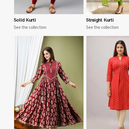
Solid Kurti
Straight Kurti
See the collection
See the collection
View More
View 