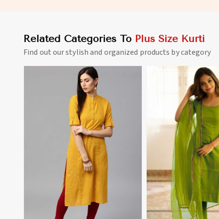
Related Categories To
Plus Size Kurti
Find out our stylish and organized products by category
View More
View 