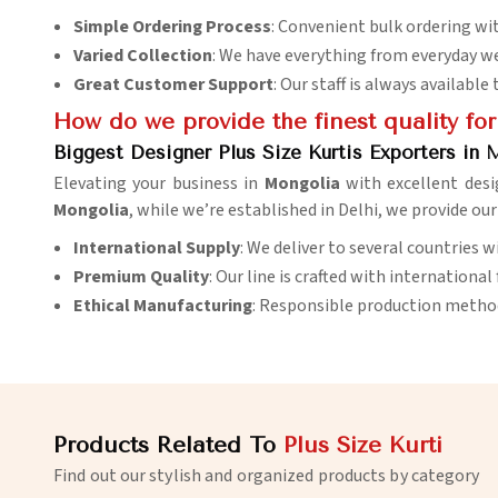
Simple Ordering Process
: Convenient bulk ordering with
Varied Collection
: We have everything from everyday we
Great Customer Support
: Our staff is always availabl
How do we provide the finest quality for
Biggest Designer Plus Size Kurtis Exporters in 
Elevating your business in
Mongolia
with excellent desi
Mongolia
, while we’re established in Delhi, we provide ou
International Supply
: We deliver to several countries 
Premium Quality
: Our line is crafted with international
Ethical Manufacturing
: Responsible production methods
Products Related To
Plus Size Kurti
Find out our stylish and organized products by category