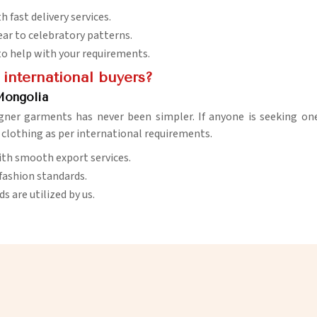
 fast delivery services.
ar to celebratory patterns.
e to help with your requirements.
 international buyers?
Mongolia
gner garments has never been simpler. If anyone is seeking on
r clothing as per international requirements.
with smooth export services.
 fashion standards.
 are utilized by us.