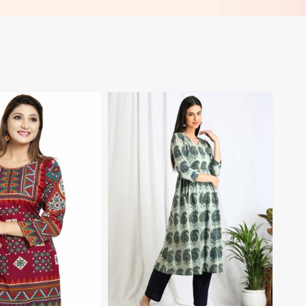
View More