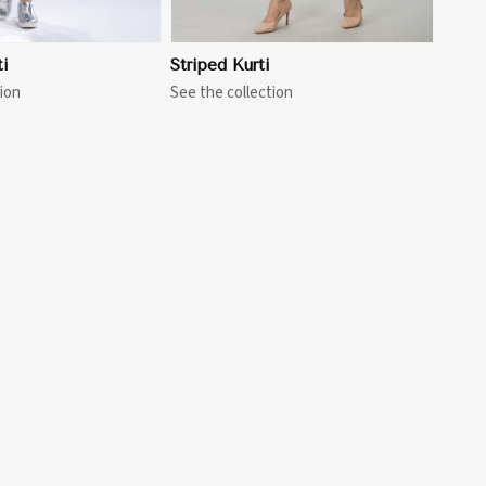
i
Striped Kurti
ion
See the collection