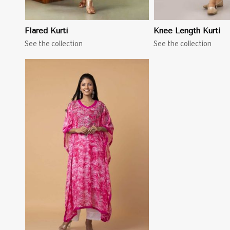
Flared Kurti
Knee Length Kurti
See the collection
See the collection