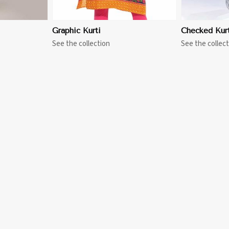
Graphic Kurti
Checked Kurt
See the collection
See the collect