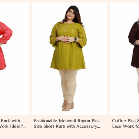
More
View More
Kurti with
Fashionable Mehendi Rayon Plus
Coffee Plus S
ork Ideal for
Size Short Kurti with Accessory
Lace Work fo
 to 3XL in
Detailing for Casual Wear Sizes XL
XL to 3XL in
3XL in Mongolia