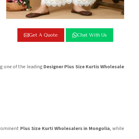
Get A Quote
Chat With Us
ing one of the leading
Designer Plus Size Kurtis Wholesale
 prominent
Plus Size Kurti Wholesalers in Mongolia
, while