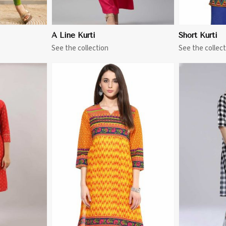
A Line Kurti
Short Kurti
See the collection
See the collect
More
View More