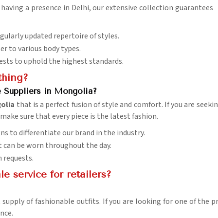
e having a presence in Delhi, our extensive collection guarantees
egularly updated repertoire of styles.
ter to various body types.
tests to uphold the highest standards.
thing?
e Suppliers in Mongolia?
olia
that is a perfect fusion of style and comfort. If you are seek
 make sure that every piece is the latest fashion.
ns to differentiate our brand in the industry.
 it can be worn throughout the day.
n requests.
 service for retailers?
 supply of fashionable outfits. If you are looking for one of the
nce.