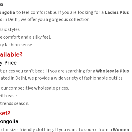
ia
ongolia
to feel comfortable. If you are looking for a
Ladies Plus
d in Delhi, we offer you a gorgeous collection.
sic styles.
 comfort and a silky feel.
ry fashion sense.
ailable?
y Price
at prices you can't beat. If you are searching for a
Wholesale Plus
uated in Delhi, we provide a wide variety of fashionable outfits.
h our competitive wholesale prices.
ith ease.
 trends season.
ket?
ongolia
 for size-friendly clothing. If you want to source from a
Women