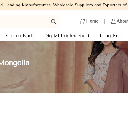
facturers, Wholesale Suppliers and Exporters of wide range of La
Home
Abou
Cotton Kurti
Digital Printed Kurti
Long Kurti
 Mongolia