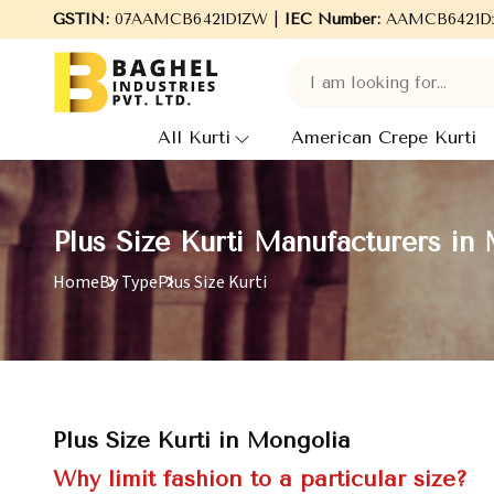
GSTIN:
Welcome to Baghel Industries Pvt. Ltd., leading Manu
07AAMCB6421D1ZW |
IEC Number:
AAMCB6421D
All Kurti
American Crepe Kurti
Plus Size Kurti Manufacturers in
Home
By Type
Plus Size Kurti
Plus Size Kurti in Mongolia
Why limit fashion to a particular size?