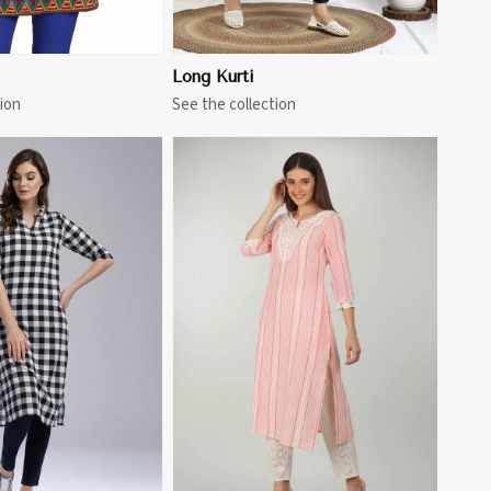
Long Kurti
ion
See the collection
View More