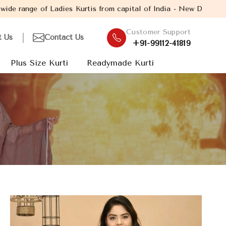
dies Kurtis from capital of India - New Delhi. Established in th
Customer Support
t Us
Contact Us
+91-99112-41819
Plus Size Kurti
Readymade Kurti