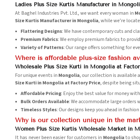
Ladies Plus Size Kurtis Manufacturer in Mongol
At Baghel Industries Pvt. Ltd., we want every woman in
M
Size Kurtis Manufacturer in Mongolia
, while we’re locate
Flattering Designs
: We have contemporary cuts and clas
Premium Fabrics
: We employ premium fabrics to provide
Variety of Patterns
: Our range offers something for eve
Where is affordable plus-size fashion av
Wholesale Plus Size Kurti in Mongolia at Factor
For unique events in
Mongolia
, our collection is available 
Size Kurti in Mongolia at Factory Price
, despite being sit
Affordable Pricing
: Enjoy the best value for money wit
Bulk Orders Available
: We accommodate large orders w
Timeless Styles
: Our designs keep you ahead in fashion
Why is our collection unique in the mar
Women Plus Size Kurtis Wholesale Market in M
It has never been easier for customers in
Mongolia
to shop