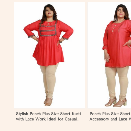
View More
View 
Stylish Peach Plus Size Short Kurti
Peach Plus Size Short 
with Lace Work Ideal for Casual
Accessory and Lace W
Outings Sizes XL to 3XL in
Casual Wear Sizes XL
Mongolia
Mongolia