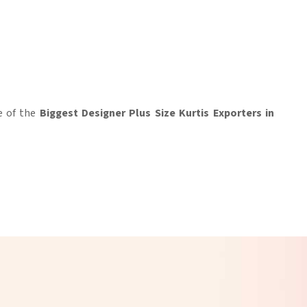
e of the
Biggest Designer Plus Size Kurtis Exporters in