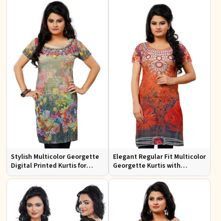
Design
Casual Wear
Stylish Multicolor Georgette
Elegant Regular Fit Multicolor
Digital Printed Kurtis for
Georgette Kurtis with
Casual Wear and Festive
Lightweight Digital Prints
Events