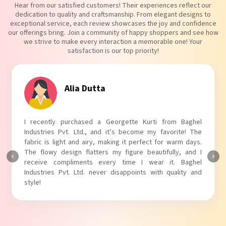
Hear from our satisfied customers! Their experiences reflect our
dedication to quality and craftsmanship. From elegant designs to
exceptional service, each review showcases the joy and confidence
our offerings bring. Join a community of happy shoppers and see how
we strive to make every interaction a memorable one! Your
satisfaction is our top priority!
Tanvi Agarwal
I absolutely adore my Puff Sleeves Kurti from Baghel
Industries Pvt. Ltd.! The unique puff sleeves add a trendy
touch to my outfit, making it perfect for casual outings.
The fabric is soft and comfortable, and the fit is just right.
Baghel Industries Pvt. Ltd. truly knows how to blend style
with comfort!