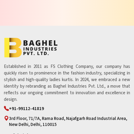
Established in 2011 as FS Clothing Company, our company has
quickly risen to prominence in the fashion industry, specializing in
stylish and high-quality ladies kurtis. In 2024, we embraced a new
identity by rebranding as Baghel Industries Pvt. Ltd., a move that
reflects our ongoing commitment to innovation and excellence in
design.
+91-99112-41819
3rd Floor, 71/7A, Rama Road, Najafgarh Road Industrial Area,
New Delhi, Delhi, 110015