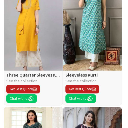
Three Quarter Sleeves Kurti
Sleeveless Kurti
See the collection
See the collection
Get Best Quote
Get Best Quote
Chat with us
Chat with us