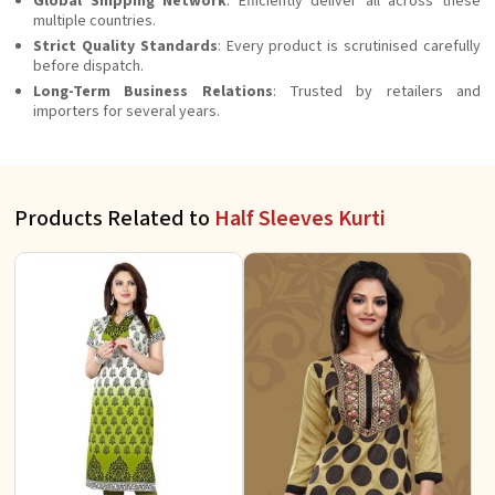
Global Shipping Network
: Efficiently deliver all across these
multiple countries.
Strict Quality Standards
: Every product is scrutinised carefully
before dispatch.
Long-Term Business Relations
: Trusted by retailers and
importers for several years.
Products Related to
Half Sleeves Kurti