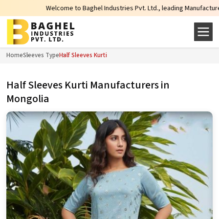
Welcome to Baghel Industries Pvt. Ltd., leading Manufacturers, Wholesal
Home
Sleeves Type
Half Sleeves Kurti
Half Sleeves Kurti Manufacturers in
Mongolia