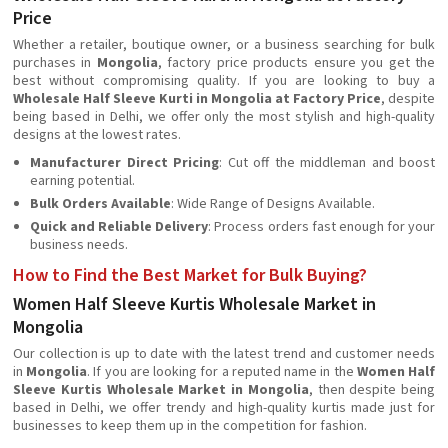
Price
Whether a retailer, boutique owner, or a business searching for bulk
purchases in
Mongolia
, factory price products ensure you get the
best without compromising quality. If you are looking to buy a
Wholesale Half Sleeve Kurti in Mongolia at Factory Price
, despite
being based in Delhi, we offer only the most stylish and high-quality
designs at the lowest rates.
Manufacturer Direct Pricing
: Cut off the middleman and boost
earning potential.
Bulk Orders Available
: Wide Range of Designs Available.
Quick and Reliable Delivery
: Process orders fast enough for your
business needs.
How to Find the Best Market for Bulk Buying?
Women Half Sleeve Kurtis Wholesale Market in
Mongolia
Our collection is up to date with the latest trend and customer needs
in
Mongolia
. If you are looking for a reputed name in the
Women Half
Sleeve Kurtis Wholesale Market in Mongolia
, then despite being
based in Delhi, we offer trendy and high-quality kurtis made just for
businesses to keep them up in the competition for fashion.