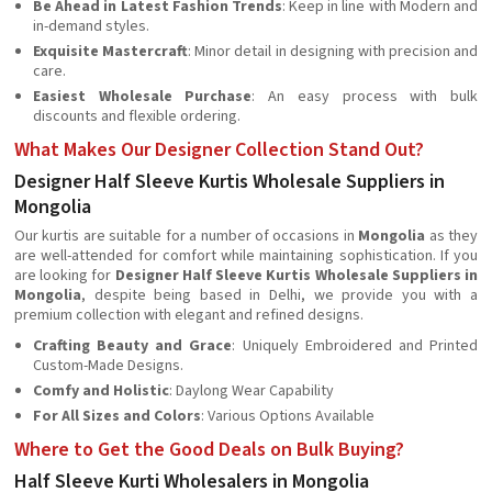
Be Ahead in Latest Fashion Trends
: Keep in line with Modern and
in-demand styles.
Exquisite Mastercraft
: Minor detail in designing with precision and
care.
Easiest Wholesale Purchase
: An easy process with bulk
discounts and flexible ordering.
What Makes Our Designer Collection Stand Out?
Designer Half Sleeve Kurtis Wholesale Suppliers in
Mongolia
Our kurtis are suitable for a number of occasions in
Mongolia
as they
are well-attended for comfort while maintaining sophistication. If you
are looking for
Designer Half Sleeve Kurtis Wholesale Suppliers in
Mongolia
, despite being based in Delhi, we provide you with a
premium collection with elegant and refined designs.
Crafting Beauty and Grace
: Uniquely Embroidered and Printed
Custom-Made Designs.
Comfy and Holistic
: Daylong Wear Capability
For All Sizes and Colors
: Various Options Available
Where to Get the Good Deals on Bulk Buying?
Half Sleeve Kurti Wholesalers in Mongolia