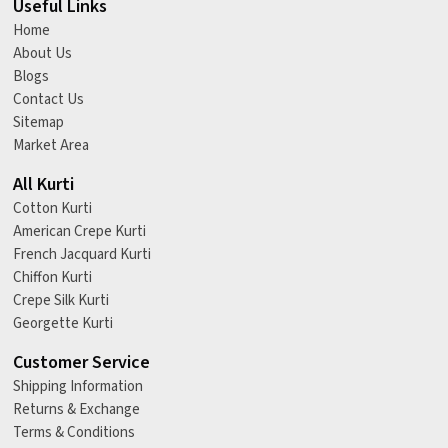
Useful Links
Home
About Us
Blogs
Contact Us
Sitemap
Market Area
All Kurti
Cotton Kurti
American Crepe Kurti
French Jacquard Kurti
Chiffon Kurti
Crepe Silk Kurti
Georgette Kurti
Customer Service
Shipping Information
Returns & Exchange
Terms & Conditions