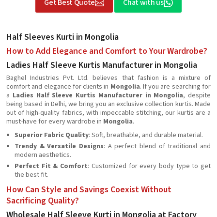
Get Best Quote
Chat with us
Half Sleeves Kurti in Mongolia
How to Add Elegance and Comfort to Your Wardrobe?
Ladies Half Sleeve Kurtis Manufacturer in Mongolia
Baghel Industries Pvt. Ltd. believes that fashion is a mixture of
comfort and elegance for clients in
Mongolia
. If you are searching for
a
Ladies Half Sleeve Kurtis Manufacturer in Mongolia
, despite
being based in Delhi, we bring you an exclusive collection kurtis. Made
out of high-quality fabrics, with impeccable stitching, our kurtis are a
must-have for every wardrobe in
Mongolia
.
Superior Fabric Quality
: Soft, breathable, and durable material.
Trendy & Versatile Designs
: A perfect blend of traditional and
modern aesthetics.
Perfect Fit & Comfort
: Customized for every body type to get
the best fit.
How Can Style and Savings Coexist Without
Sacrificing Quality?
Wholesale Half Sleeve Kurti in Mongolia at Factory