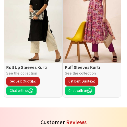
Roll Up Sleeves Kurti
Puff Sleeves Kurti
See the collection
See the collection
Get Best Quote
Get Best Quote
Chat with us
Chat with us
Customer
Reviews