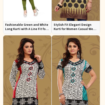
Fashionable Green and White
Stylish Fit Elegant Design
Long Kurti with A Line Fit for
Kurti for Women Casual Wear
Effortless Style
Sizes S to XL