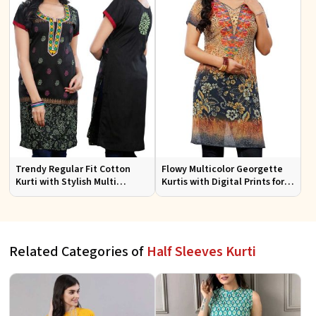
Trendy Regular Fit Cotton
Flowy Multicolor Georgette
Kurti with Stylish Multi
Kurtis with Digital Prints for
Colored Embroidery for
Casual Outings and Events
Effortless Style
Related Categories of
Half Sleeves Kurti