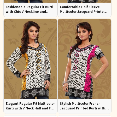
Fashionable Regular Fit Kurti
Comfortable Half Sleeve
with Chic V Neckline and
Multicolor Jacquard Printed
Multicolor Jacquard Print
Kurti for Everyday and Festive
Wear
Elegant Regular Fit Multicolor
Stylish Multicolor French
Kurti with V Neck Half and Full
Jacquard Printed Kurti with
Sleeves Chic Jacquard Print
Half Sleeves Full Sleeves for