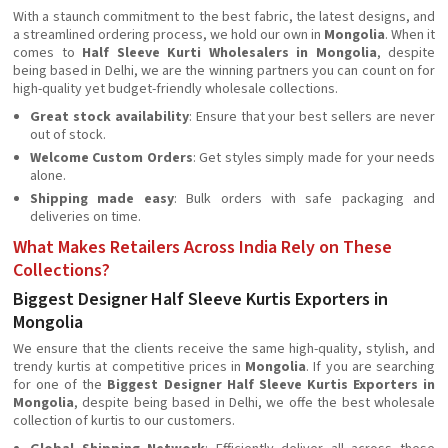
With a staunch commitment to the best fabric, the latest designs, and
a streamlined ordering process, we hold our own in
Mongolia
. When it
comes to
Half Sleeve Kurti Wholesalers in Mongolia
, despite
being based in Delhi, we are the winning partners you can count on for
high-quality yet budget-friendly wholesale collections.
Great stock availability
: Ensure that your best sellers are never
out of stock.
Welcome Custom Orders
: Get styles simply made for your needs
alone.
Shipping made easy
: Bulk orders with safe packaging and
deliveries on time.
What Makes Retailers Across India Rely on These
Collections?
Biggest Designer Half Sleeve Kurtis Exporters in
Mongolia
We ensure that the clients receive the same high-quality, stylish, and
trendy kurtis at competitive prices in
Mongolia
. If you are searching
for one of the
Biggest Designer Half Sleeve Kurtis Exporters in
Mongolia
, despite being based in Delhi, we offe the best wholesale
collection of kurtis to our customers.