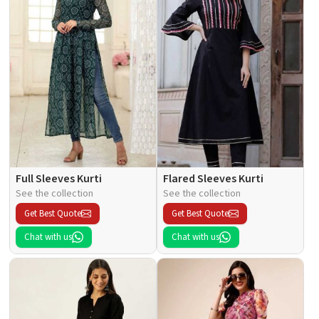
Full Sleeves Kurti
Flared Sleeves Kurti
See the collection
See the collection
Get Best Quote
Get Best Quote
Chat with us
Chat with us