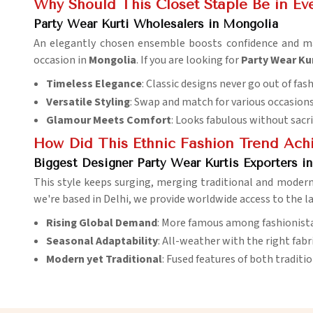
Why Should This Closet Staple Be in Ev
Party Wear Kurti Wholesalers in Mongolia
An elegantly chosen ensemble boosts confidence and 
occasion in
Mongolia
. If you are looking for
Party Wear Ku
Timeless Elegance
: Classic designs never go out of fas
Versatile Styling
: Swap and match for various occasions
Glamour Meets Comfort
: Looks fabulous without sacr
How Did This Ethnic Fashion Trend Achi
Biggest Designer Party Wear Kurtis Exporters i
This style keeps surging, merging traditional and modern
we're based in Delhi, we provide worldwide access to the la
Rising Global Demand
: More famous among fashionista
Seasonal Adaptability
: All-weather with the right fabri
Modern yet Traditional
: Fused features of both tradit