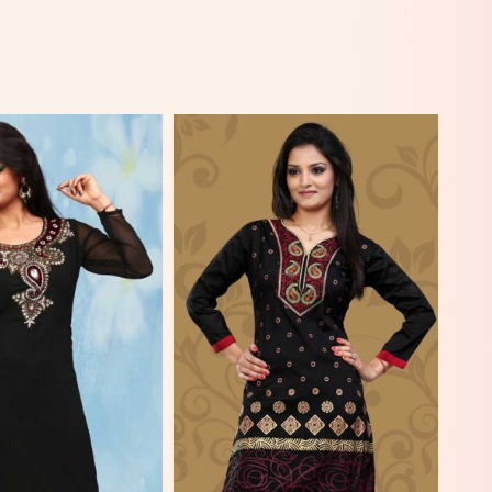
View More