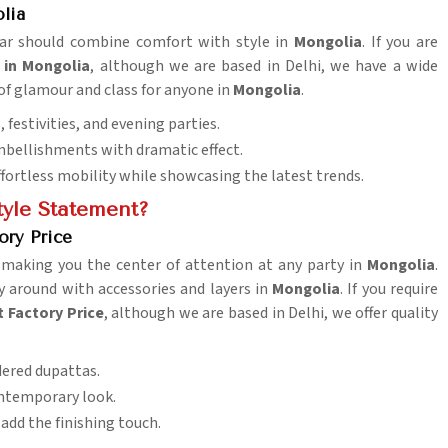
lia
wear should combine comfort with style in
Mongolia
. If you are
 in Mongolia
, although we are based in Delhi, we have a wide
 of glamour and class for anyone in
Mongolia
.
 festivities, and evening parties.
embellishments with dramatic effect.
effortless mobility while showcasing the latest trends.
tyle Statement?
ory Price
, making you the center of attention at any party in
Mongolia
.
ay around with accessories and layers in
Mongolia
. If you require
t Factory Price
, although we are based in Delhi, we offer quality
dered dupattas.
contemporary look.
add the finishing touch.