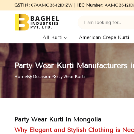
lcome to Baghel Industries Pvt. Ltd., leading Manufacturers, Who
GSTIN:
07AAMCB6421D1ZW |
IEC Number:
AAMCB6421D
All Kurti
American Crepe Kurti
Party Wear Kurti Manufacturers 
Home
By Occasion
Party Wear Kurti
Party Wear Kurti in Mongolia
Why Elegant and Stylish Clothing is Nec