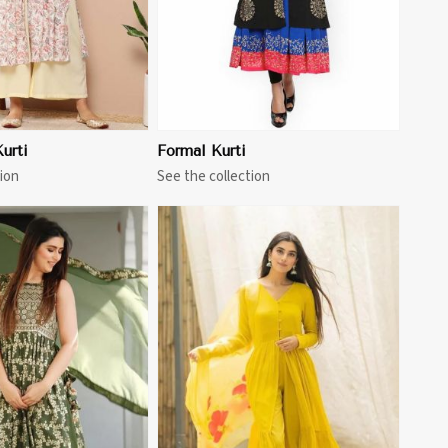
urti
Formal Kurti
ion
See the collection
View More