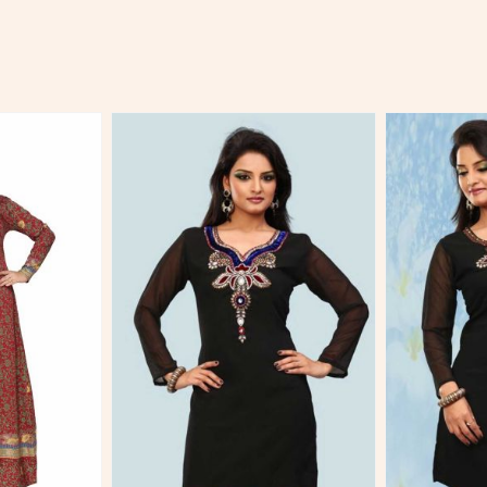
More
View More