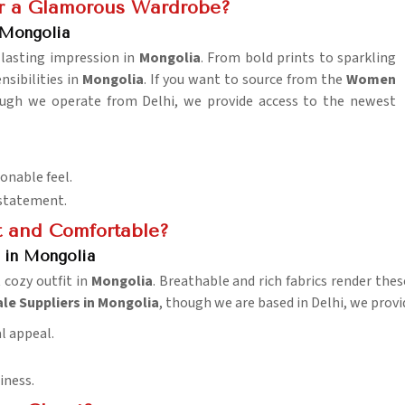
or a Glamorous Wardrobe?
 Mongolia
 lasting impression in
Mongolia
. From bold prints to sparkling
sibilities in
Mongolia
. If you want to source from the
Women
ough we operate from Delhi, we provide access to the newest
ionable feel.
 statement.
t and Comfortable?
s in Mongolia
t cozy outfit in
Mongolia
. Breathable and rich fabrics render the
le Suppliers in Mongolia
, though we are based in Delhi, we provid
al appeal.
iness.