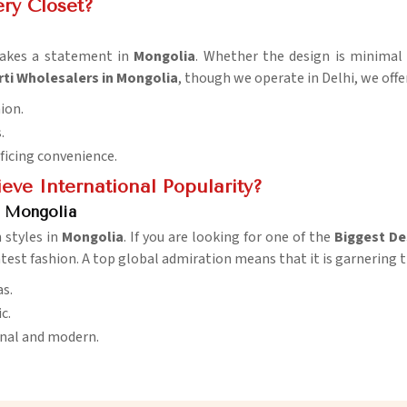
ery Closet?
makes a statement in
Mongolia
. Whether the design is minimal 
rti Wholesalers in Mongolia
, though we operate in Delhi, we offe
hion.
.
ificing convenience.
eve International Popularity?
n Mongolia
 styles in
Mongolia
. If you are looking for one of the
Biggest De
test fashion. A top global admiration means that it is garnering t
s.
c.
ional and modern.