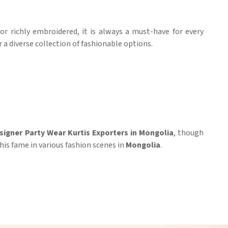
or richly embroidered, it is always a must-have for every
r a diverse collection of fashionable options.
signer Party Wear Kurtis Exporters in Mongolia
, though
his fame in various fashion scenes in
Mongolia
.