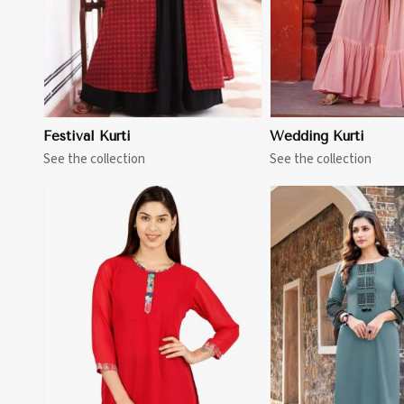
Festival Kurti
Wedding Kurti
See the collection
See the collection
View More
View 