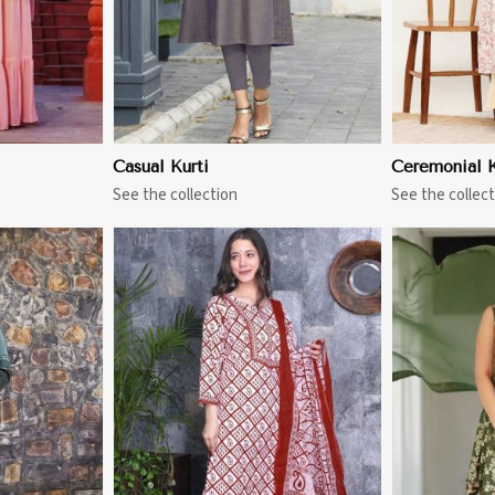
Casual Kurti
Ceremonial K
See the collection
See the collect
More
View More