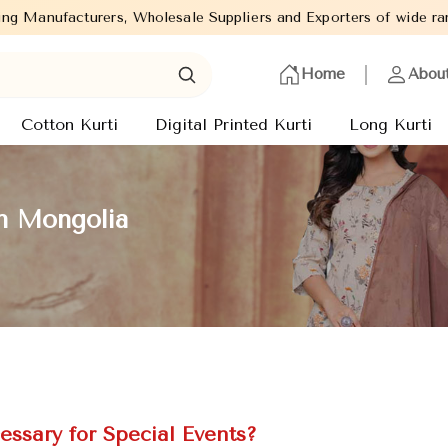
lesale Suppliers and Exporters of wide range of Ladies Kurtis fr
Home
Abou
Cotton Kurti
Digital Printed Kurti
Long Kurti
in Mongolia
essary for Special Events?