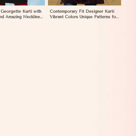
 Georgette Kurti with
Contemporary Fit Designer Kurti
nd Amazing Neckline
Vibrant Colors Unique Patterns for
XS to XXL in Mongolia
Special Occasions in Mongolia