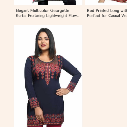
Elegant Multicolor Georgette
Red Printed Long with
Kurtis Featuring Lightweight Flow
Perfect for Casual W
and Digital Prints in Mongolia
Relaxed Days in Mong