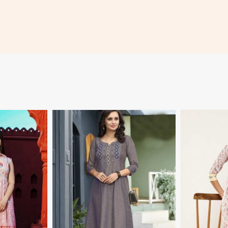
More
View More