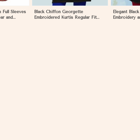
 Full Sleeves
Black Chiffon Georgette
Elegant Black
ear and
Embroidered Kurtis Regular Fit
Embroidery a
olia
Party and Festive Wear XS to XXL
Regular Fit 
in Mongolia