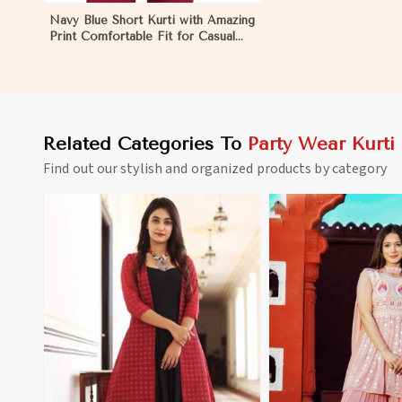
Navy Blue Short Kurti with Amazing
Print Comfortable Fit for Casual
Wear Sizes S to XL in Mongolia
Related Categories To
Party Wear Kurti
Find out our stylish and organized products by category
View More
View 