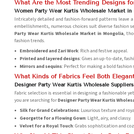
What Are the Most Trending Designs f
Women Party Wear Kurtis Wholesale Market in
Intricately detailed and fashion-forward patterns leave a
embellishments, numerous choices suit diverse fashion sen
Party Wear Kurtis Wholesale Market in Mongolia
, th
fashion trends.
Embroidered and Zari Work
: Rich and festive appeal.
Printed and layered designs
: Gives an up-to-date, fash
Mirrors and sequins
: Perfect for making a bold fashion
What Kinds of Fabrics Feel Both Elegan
Designer Party Wear Kurtis Wholesale Supplier
Fabric selection is essential in designing a fashionable ye
you are searching for
Designer Party Wear Kurtis Wholesa
Silk for Grand Celebrations
: Luxurious texture and roy
Georgette for a Flowing Gown
: Light, airy, and classy.
Velvet for a Royal Touch
: Grabs sophistication and coz