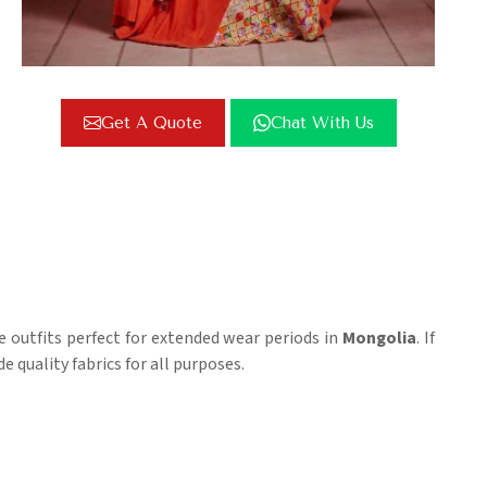
Get A Quote
Chat With Us
se outfits perfect for extended wear periods in
Mongolia
. If
e quality fabrics for all purposes.