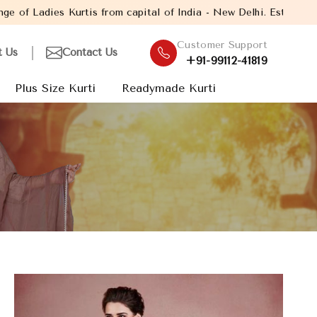
om capital of India - New Delhi. Established in the year 2005, wi
Customer Support
t Us
Contact Us
+91-99112-41819
Plus Size Kurti
Readymade Kurti