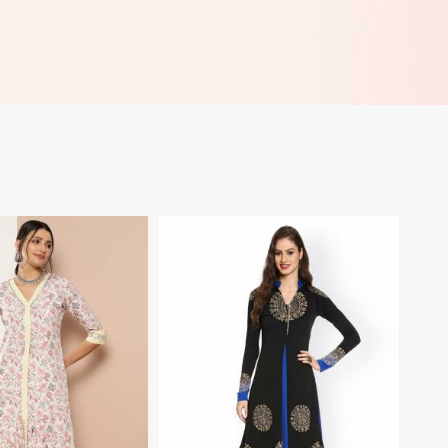
View More