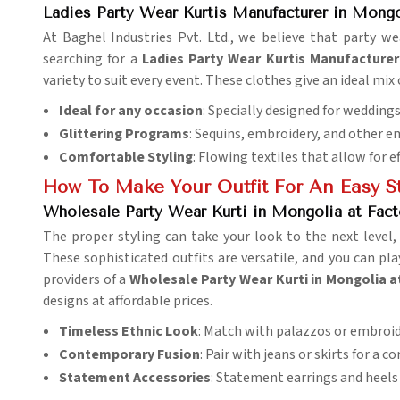
Ladies Party Wear Kurtis Manufacturer in Mongo
At Baghel Industries Pvt. Ltd., we believe that party 
searching for a
Ladies Party Wear Kurtis Manufacturer
variety to suit every event. These clothes give an ideal mix
Ideal for any occasion
: Specially designed for weddings,
Glittering Programs
: Sequins, embroidery, and other 
Comfortable Styling
: Flowing textiles that allow for 
How To Make Your Outfit For An Easy S
Wholesale Party Wear Kurti in Mongolia at Fact
The proper styling can take your look to the next level
These sophisticated outfits are versatile, and you can pl
providers of a
Wholesale Party Wear Kurti in Mongolia a
designs at affordable prices.
Timeless Ethnic Look
: Match with palazzos or embroi
Contemporary Fusion
: Pair with jeans or skirts for a 
Statement Accessories
: Statement earrings and heels 