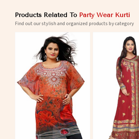
Products Related To
Party Wear Kurti
Find out our stylish and organized products by category
View More
View 