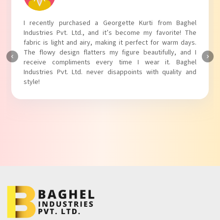
I absolutely adore my Puff Sleeves Kurti from Baghel
Industries Pvt. Ltd.! The unique puff sleeves add a trendy
touch to my outfit, making it perfect for casual outings.
The fabric is soft and comfortable, and the fit is just right.
Baghel Industries Pvt. Ltd. truly knows how to blend style
with comfort!