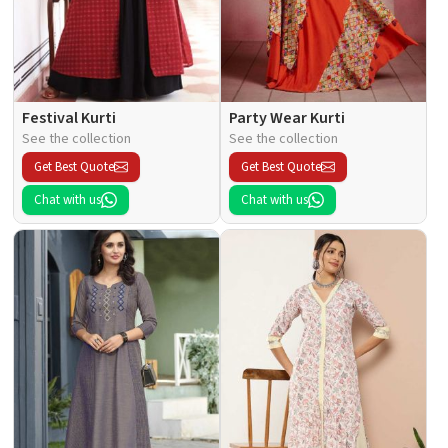
Festival Kurti
Party Wear Kurti
See the collection
See the collection
Get Best Quote
Get Best Quote
Chat with us
Chat with us