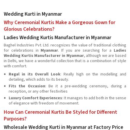
Wedding Kurti in Myanmar
Why Ceremonial Kurtis Make a Gorgeous Gown for
Glorious Celebrations?
Ladies Wedding Kurtis Manufacturer in Myanmar
Baghel Industries Pvt. Ltd. recognizes the value of traditional clothing
for celebrations in
Myanmar
. If you are searching for a
Ladies
Wedding Kurtis Manufacturer in Myanmar
, although we are based
in Delhi, we have a wonderful collection that is a combination of style
with comfort.
Regal in its Overall Look
: Really high on the modelling and
detailing, which adds to its beauty.
Fits the Occasion
: Be it a pre-wedding ceremony, during a
reception, or any other festivities
Luxury Comfort Experiences
: It manages to add both in the sense
of elegance with freedom of movement.
How Can Ceremonial Kurtis Be Styled for Different
Purposes?
Wholesale Wedding Kurti in Myanmar at Factory Price