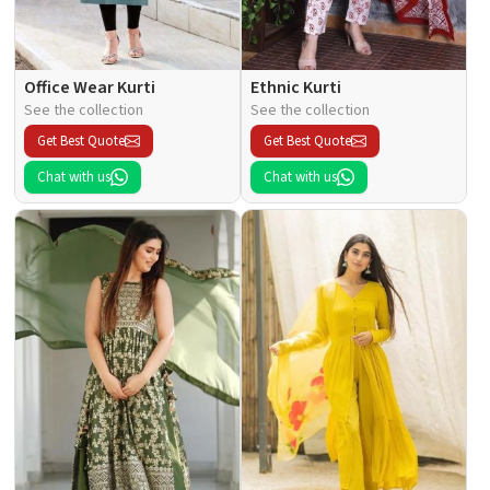
Office Wear Kurti
Ethnic Kurti
See the collection
See the collection
Get Best Quote
Get Best Quote
Chat with us
Chat with us