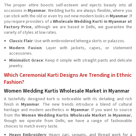
The proper attire boosts self-esteem and injects beauty into all
occasions in
Myanmar
. Wedding kurtis are always flexible, where you
can stick with the old or even try out new modern looks in
Myanmar
. If
you require providers of a
Wholesale Wedding Kurti in Myanmar at
Factory Price
, although we are based in Delhi, we guarantee the
variety of styles at low rates.
Classic Flair
: Use with embroidered lehenga skirts or palazzos.
Modern Fusion
: Layer with jackets, capes, or statement
accessories.
Minimalist Grace
: Keep it simple with straight pants and delicate
jewelry.
Which Ceremonial Kurti Designs Are Trending in Ethnic
Fashion?
Women Wedding Kurtis Wholesale Market in Myanmar
A tastefully designed kurti is noticeable with its detailing and rich
finish in
Myanmar
. The new trends introduce a blend of cultural
heritage and modern aesthetics in
Myanmar
. If you want to source
from the
Women Wedding Kurtis Wholesale Market in Myanmar
,
though we operate from Delhi, we have a range of fashionable
choices to match every taste.
Heavy Embroidery
: Heavy zari, sequins, and thread work for a