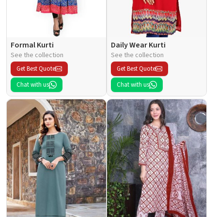
Formal Kurti
Daily Wear Kurti
See the collection
See the collection
Get Best Quote
Get Best Quote
Chat with us
Chat with us