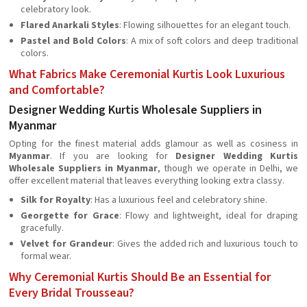
celebratory look.
Flared Anarkali Styles
: Flowing silhouettes for an elegant touch.
Pastel and Bold Colors
: A mix of soft colors and deep traditional
colors.
What Fabrics Make Ceremonial Kurtis Look Luxurious
and Comfortable?
Designer Wedding Kurtis Wholesale Suppliers in
Myanmar
Opting for the finest material adds glamour as well as cosiness in
Myanmar
. If you are looking for
Designer Wedding Kurtis
Wholesale Suppliers in Myanmar
, though we operate in Delhi, we
offer excellent material that leaves everything looking extra classy.
Silk for Royalty
: Has a luxurious feel and celebratory shine.
Georgette for Grace
: Flowy and lightweight, ideal for draping
gracefully.
Velvet for Grandeur
: Gives the added rich and luxurious touch to
formal wear.
Why Ceremonial Kurtis Should Be an Essential for
Every Bridal Trousseau?