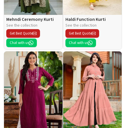
Mehndi Ceremony Kurti
Haldi Function Kurti
See the collection
See the collection
Get Best Quote
Get Best Quote
Chat with us
Chat with us