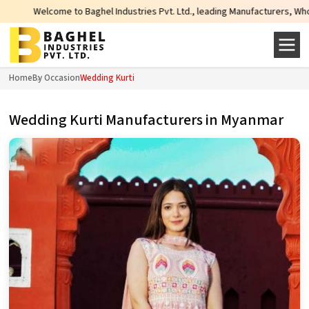
come to Baghel Industries Pvt. Ltd., leading Manufacturers, Wholesale Suppli
Home
By Occasion
Wedding Kurti
Wedding Kurti Manufacturers in Myanmar