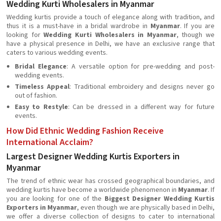
Wedding Kurti Wholesalers in Myanmar
Wedding kurtis provide a touch of elegance along with tradition, and
thus it is a must-have in a bridal wardrobe in
Myanmar
. If you are
looking for
Wedding Kurti Wholesalers in Myanmar
, though we
have a physical presence in Delhi, we have an exclusive range that
caters to various wedding events.
Bridal Elegance
: A versatile option for pre-wedding and post-
wedding events.
Timeless Appeal
: Traditional embroidery and designs never go
out of fashion.
Easy to Restyle
: Can be dressed in a different way for future
events.
How Did Ethnic Wedding Fashion Receive
International Acclaim?
Largest Designer Wedding Kurtis Exporters in
Myanmar
The trend of ethnic wear has crossed geographical boundaries, and
wedding kurtis have become a worldwide phenomenon in
Myanmar
. If
you are looking for one of the
Biggest Designer Wedding Kurtis
Exporters in Myanmar
, even though we are physically based in Delhi,
we offer a diverse collection of designs to cater to international