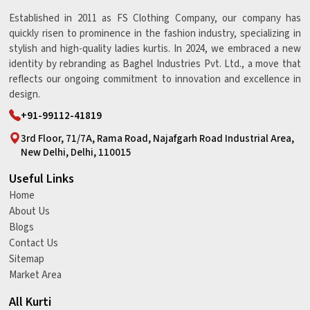
Established in 2011 as FS Clothing Company, our company has
quickly risen to prominence in the fashion industry, specializing in
stylish and high-quality ladies kurtis. In 2024, we embraced a new
identity by rebranding as Baghel Industries Pvt. Ltd., a move that
reflects our ongoing commitment to innovation and excellence in
design.
+91-99112-41819
3rd Floor, 71/7A, Rama Road, Najafgarh Road Industrial Area,
New Delhi, Delhi, 110015
Useful Links
Home
About Us
Blogs
Contact Us
Sitemap
Market Area
All Kurti