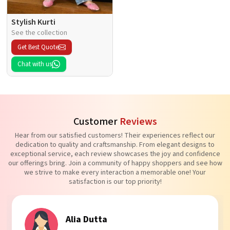
Stylish Kurti
See the collection
Get Best Quote
Chat with us
Customer
Reviews
Hear from our satisfied customers! Their experiences reflect our
dedication to quality and craftsmanship. From elegant designs to
exceptional service, each review showcases the joy and confidence
our offerings bring. Join a community of happy shoppers and see how
we strive to make every interaction a memorable one! Your
satisfaction is our top priority!
Tanvi Agarwal