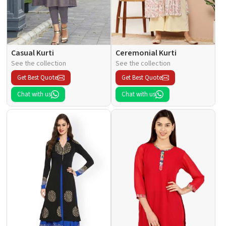
Casual Kurti
Ceremonial Kurti
See the collection
See the collection
Get Best Quote
Get Best Quote
Chat with us
Chat with us