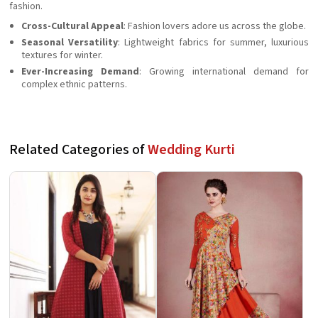
fashion.
Cross-Cultural Appeal
: Fashion lovers adore us across the globe.
Seasonal Versatility
: Lightweight fabrics for summer, luxurious
textures for winter.
Ever-Increasing Demand
: Growing international demand for
complex ethnic patterns.
Related Categories of
Wedding Kurti