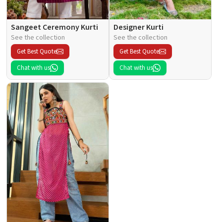
Sangeet Ceremony Kurti
Designer Kurti
See the collection
See the collection
Get Best Quote
Get Best Quote
Chat with us
Chat with us