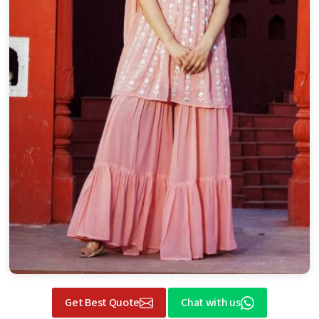
Get Best Quote
Chat with us